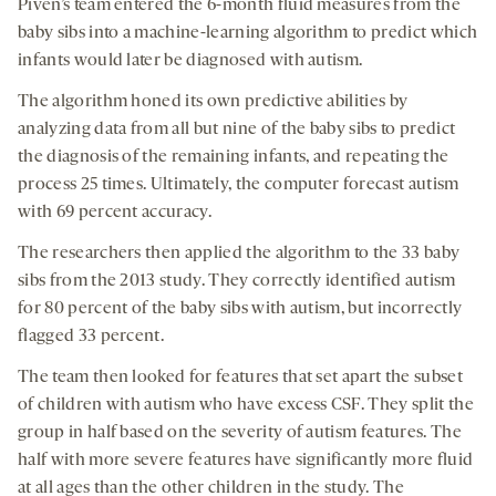
Piven’s team entered the 6-month fluid measures from the
baby sibs into a machine-learning algorithm to predict which
infants would later be diagnosed with autism.
The algorithm honed its own predictive abilities by
analyzing data from all but nine of the baby sibs to predict
the diagnosis of the remaining infants, and repeating the
process 25 times. Ultimately, the computer forecast autism
with 69 percent accuracy.
The researchers then applied the algorithm to the 33 baby
sibs from the 2013 study. They correctly identified autism
for 80 percent of the baby sibs with autism, but incorrectly
flagged 33 percent.
The team then looked for features that set apart the subset
of children with autism who have excess CSF. They split the
group in half based on the severity of autism features. The
half with more severe features have significantly more fluid
at all ages than the other children in the study. The