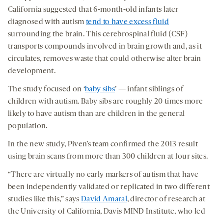
California suggested that 6-month-old infants later
diagnosed with autism
tend to have excess fluid
surrounding the brain. This cerebrospinal fluid (CSF)
transports compounds involved in brain growth and, as it
circulates, removes waste that could otherwise alter brain
development.
The study focused on ‘
baby sibs
’ — infant siblings of
children with autism. Baby sibs are roughly 20 times more
likely to have autism than are children in the general
population.
In the new study, Piven’s team confirmed the 2013 result
using brain scans from more than 300 children at four sites.
“There are virtually no early markers of autism that have
been independently validated or replicated in two different
studies like this,” says
David Amaral
, director of research at
the University of California, Davis MIND Institute, who led