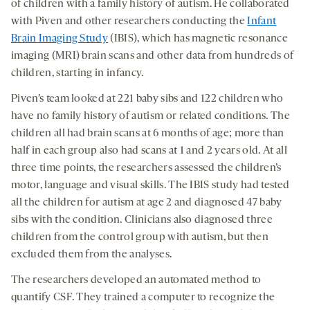
of children with a family history of autism. He collaborated
with Piven and other researchers conducting the
Infant
Brain Imaging Study
(IBIS), which has magnetic resonance
imaging (MRI) brain scans and other data from hundreds of
children, starting in infancy.
Piven’s team looked at 221 baby sibs and 122 children who
have no family history of autism or related conditions. The
children all had brain scans at 6 months of age; more than
half in each group also had scans at 1 and 2 years old. At all
three time points, the researchers assessed the children’s
motor, language and visual skills. The IBIS study had tested
all the children for autism at age 2 and diagnosed 47 baby
sibs with the condition. Clinicians also diagnosed three
children from the control group with autism, but then
excluded them from the analyses.
The researchers developed an automated method to
quantify CSF. They trained a computer to recognize the