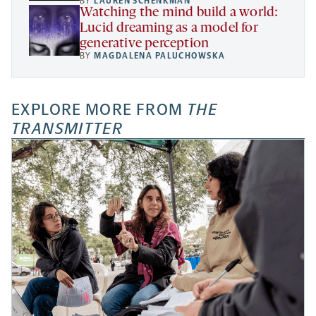
BY
LAUREN SCHENKMAN
Watching the mind build a world:
Lucid dreaming as a model for
generative perception
BY
MAGDALENA PALUCHOWSKA
EXPLORE MORE FROM
THE
TRANSMITTER