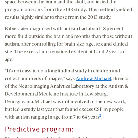
space between the brain and the skull, and tested the
program on scans from the 2013 study. This method yielded
results highly similar to those from the 2013 study.
Babies later diagnosed with autism had about 18 percent
more fluid outside the brain at 6 months than those without
autism, after controlling for brain size, age, sex and clinical
site. The excess fluid remained evident at 1 and 2 years of
age.
“It’s not easy to do a longitudinal study in children and
collect hundreds of images,” says
Andrew Michael
, director
of the Neuroimaging Analytics Laboratory at the Autism &
Developmental Medicine Institute in Lewisburg,
Pennsylvania. Michael was not involved in the new work,
but led a study last year that found excess CSF in people
2
with autism ranging in age from 7 to 64 years
.
Predicti
ve program
: