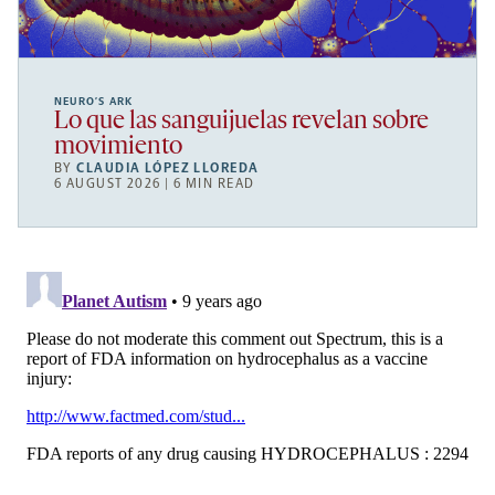
NEURO’S ARK
Lo que las sanguijuelas revelan sobre
movimiento
BY
CLAUDIA LÓPEZ LLOREDA
6 AUGUST 2026 | 6 MIN READ