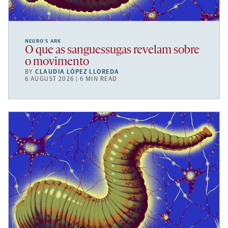
NEURO’S ARK
O que as sanguessugas revelam sobre
o movimento
BY
CLAUDIA LÓPEZ LLOREDA
6 AUGUST 2026 | 6 MIN READ