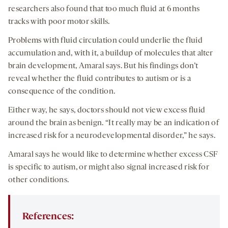
researchers also found that too much fluid at 6 months
tracks with poor motor skills.
Problems with fluid circulation could underlie the fluid
accumulation and, with it, a buildup of molecules that alter
brain development, Amaral says. But his findings don’t
reveal whether the fluid contributes to autism or is a
consequence of the condition.
Either way, he says, doctors should not view excess fluid
around the brain as benign. “It really may be an indication of
increased risk for a neurodevelopmental disorder,” he says.
Amaral says he would like to determine whether excess CSF
is specific to autism, or might also signal increased risk for
other conditions.
References: