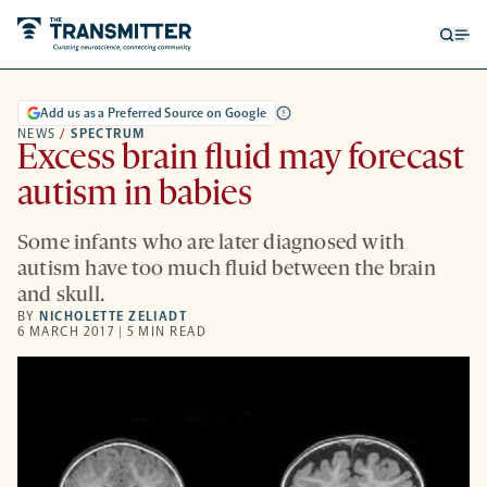
Open
Op
searc
me
form
Add us as a Preferred Source on Google
NEWS
/
SPECTRUM
Excess brain fluid may forecast
autism in babies
Some infants who are later diagnosed with
autism have too much fluid between the brain
and skull.
BY
NICHOLETTE ZELIADT
6 MARCH 2017 | 5 MIN READ