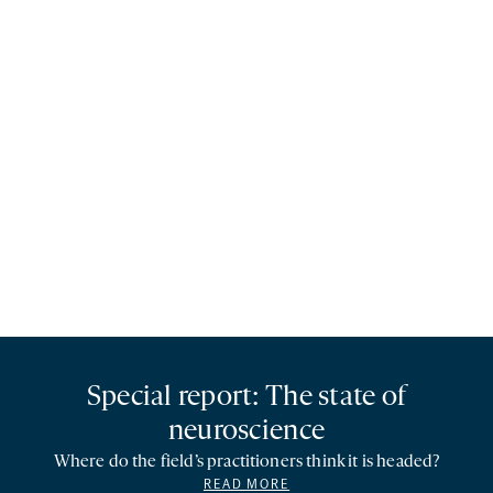
Special report: The state of
neuroscience
Where do the field’s practitioners think it is headed?
READ MORE