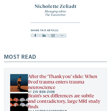
Nicholette Zeliadt
Managing editor
The Transmitter
SHARE THIS ARTICLE:
Facebook
Linkedin
Mail
Share
-
-
-
more
opens
opens
opens
-
a
a
MOST READ
a
opens
new
new
new
a
tab
tab
tab
new
tab
After the ‘Thank you’ slide: When
lived trauma enters trauma
neuroscience
BY
ZIV BEN-ZION
Brain’s sex differences are subtle
and contradictory, large MRI study
finds