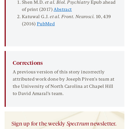
Shen M.D.
et al. Biol. Psychiatry
Epub ahead
of print (2017)
Abstract
Katuwal G.J.
et al. Front.
Neurosci
.
10
, 439
(2016)
PubMed
Corrections
A previous version of this story incorrectly
attributed work done by Joseph Piven’s team at
the University of North Carolina at Chapel Hill
to David Amaral’s team.
Sign up for the weekly
Spectrum
newsletter.