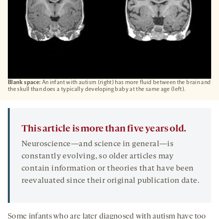
Blank space:
An infant with autism (right) has more fluid between the brain and
the skull than does a typically developing baby at the same age (left).
This article is more than five years old.
Neuroscience—and science in general—is
constantly evolving, so older articles may
contain information or theories that have been
reevaluated since their original publication date.
Some infants who are later diagnosed with autism have too