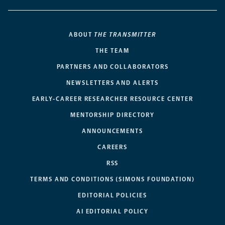
ABOUT
THE TRANSMITTER
THE TEAM
PARTNERS AND COLLABORATORS
NEWSLETTERS AND ALERTS
EARLY-CAREER RESEARCHER RESOURCE CENTER
MENTORSHIP DIRECTORY
ANNOUNCEMENTS
CAREERS
RSS
TERMS AND CONDITIONS (SIMONS FOUNDATION)
EDITORIAL POLICIES
AI EDITORIAL POLICY