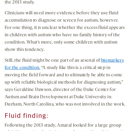
the 2013 study.
Clinicians will need more evidence before they use fluid
accumulation to diagnose or screen for autism, however.
For one thing, it is unclear whether the excess fluid appears
in children with autism who have no family history of the
condition. What’s more, only some children with autism
show this tendency.
Still, the fluid might be one part of an arsenal of
biomarkers
for the condition.
“A study like this is a critical step in
moving the field forward and to ultimately be able to come
up with reliable biological methods for diagnosing autism,”
says Geraldine Dawson, director of the Duke Center for
Autism and Brain Development at Duke University in
Durham, North Carolina, who was not involved in the work.
Fluid finding
:
Following the 2013 study, Amaral looked for a large group