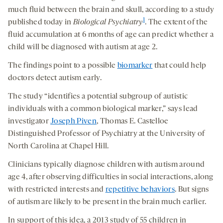
much fluid between the brain and skull, according to a study
1
published today in
Biological Psychiatry
. The extent of the
fluid accumulation at 6 months of age can predict whether a
child will be diagnosed with autism at age 2.
The findings point to a possible
biomarker
that could help
doctors detect autism early.
The study “identifies a potential subgroup of autistic
individuals with a common biological marker,” says lead
investigator
Joseph Piven
, Thomas E. Castelloe
Distinguished Professor of Psychiatry at the University of
North Carolina at Chapel Hill.
Clinicians typically diagnose children with autism around
age 4, after observing difficulties in social interactions, along
with restricted interests and
repetitive behaviors
. But signs
of autism are likely to be present in the brain much earlier.
In support of this idea, a 2013 study of 55 children in