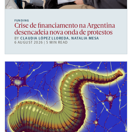
FUNDING
Crise de financiamento na Argentina
desencadeia nova onda de protestos
BY
CLAUDIA LÓPEZ LLOREDA
,
NATALIA MESA
6 AUGUST 2026 | 5 MIN READ