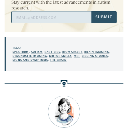
Stay current with the latest advancements in autism
research.
Email
SUBMIT
Address
TAGS:
SPECTRUM
,
AUTISM
,
BABY SIBS
,
BIOMARKERS
,
BRAIN IMAGING
,
DIAGNOSTIC IMAGING
,
MOTOR SKILLS
,
MRI
,
SIBLING STUDIES
,
SIGNS AND SYMPTOMS
,
THE BRAIN