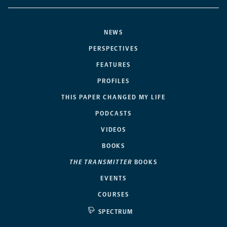
NEWS
PERSPECTIVES
FEATURES
PROFILES
THIS PAPER CHANGED MY LIFE
PODCASTS
VIDEOS
BOOKS
THE TRANSMITTER
BOOKS
EVENTS
COURSES
SPECTRUM