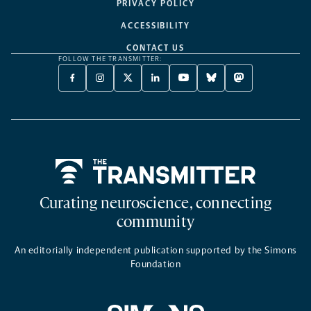
PRIVACY POLICY
ACCESSIBILITY
CONTACT US
FOLLOW THE TRANSMITTER:
FACEBOOK
INSTAGRAM
X
LINKEDIN
YOUTUBE
BLUESKY
MASTODON
-
-
TWITTER
-
-
-
-
OPENS
OPENS
-
OPENS
OPENS
OPENS
OPENS
A
A
OPENS
A
A
A
A
NEW
NEW
A
NEW
NEW
NEW
NEW
TAB
TAB
NEW
TAB
TAB
TAB
TAB
TAB
Home
Curating neuroscience, connecting
community
An editorially independent publication supported by the Simons
Foundation