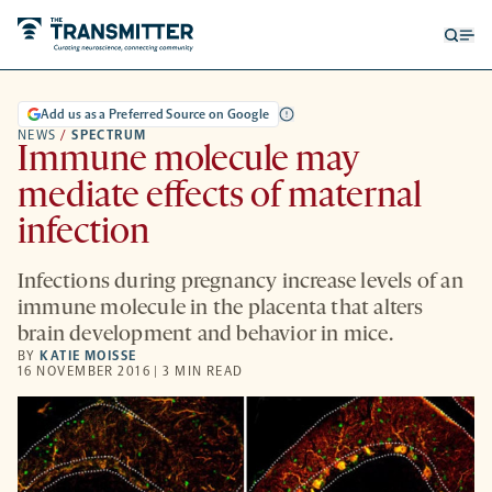
Open
Op
searc
me
form
Add us as a Preferred Source on Google
NEWS
/
SPECTRUM
Immune molecule may
mediate effects of maternal
infection
Infections during pregnancy increase levels of an
immune molecule in the placenta that alters
brain development and behavior in mice.
BY
KATIE MOISSE
16 NOVEMBER 2016 | 3 MIN READ