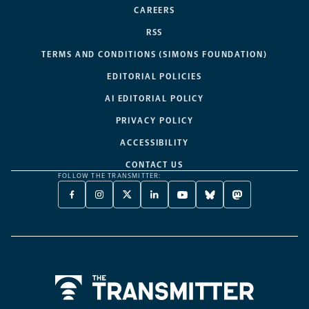
CAREERS
RSS
TERMS AND CONDITIONS (SIMONS FOUNDATION)
EDITORIAL POLICIES
AI EDITORIAL POLICY
PRIVACY POLICY
ACCESSIBILITY
CONTACT US
FOLLOW THE TRANSMITTER:
FACEBOOK
INSTAGRAM
X
LINKEDIN
YOUTUBE
BLUESKY
MASTODON
-
-
TWITTER
-
-
-
-
OPENS
OPENS
-
OPENS
OPENS
OPENS
OPENS
A
A
OPENS
A
A
A
A
NEW
NEW
A
NEW
NEW
NEW
NEW
TAB
TAB
NEW
TAB
TAB
TAB
TAB
TAB
Home