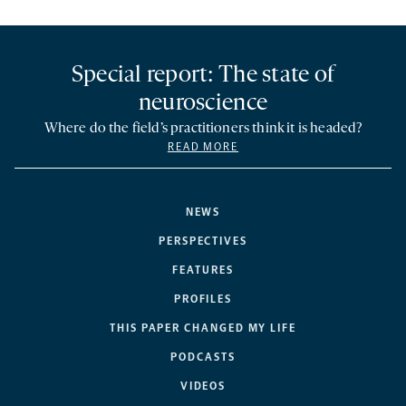
Special report: The state of
neuroscience
Where do the field’s practitioners think it is headed?
READ MORE
NEWS
PERSPECTIVES
FEATURES
PROFILES
THIS PAPER CHANGED MY LIFE
PODCASTS
VIDEOS