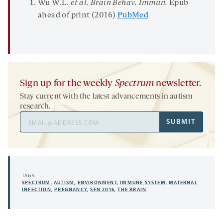
Wu W.L.
et al.
Brain
Behav.
Immun.
Epub
ahead of print (2016)
PubMed
Sign up for the weekly
Spectrum
newsletter.
Stay current with the latest advancements in autism
research.
Email
SUBMIT
Address
TAGS:
SPECTRUM
,
AUTISM
,
ENVIRONMENT
,
IMMUNE SYSTEM
,
MATERNAL
INFECTION
,
PREGNANCY
,
SFN 2016
,
THE BRAIN