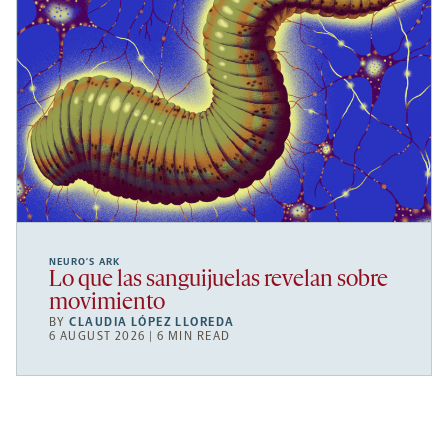
NEURO’S ARK
Lo que las sanguijuelas revelan sobre
movimiento
BY
CLAUDIA LÓPEZ LLOREDA
6 AUGUST 2026 | 6 MIN READ