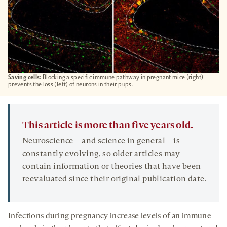
Saving cells:
Blocking a specific immune pathway in pregnant mice (right)
prevents the loss (left) of neurons in their pups.
This article is more than five years old.
Neuroscience—and science in general—is
constantly evolving, so older articles may
contain information or theories that have been
reevaluated since their original publication date.
Infections during pregnancy increase levels of an immune