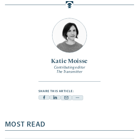
Katie Moisse
Contributing editor
The Transmitter
SHARE THIS ARTICLE:
Facebook
Linkedin
Mail
Share
-
-
-
more
opens
opens
opens
-
a
a
MOST READ
a
opens
new
new
new
a
tab
tab
tab
new