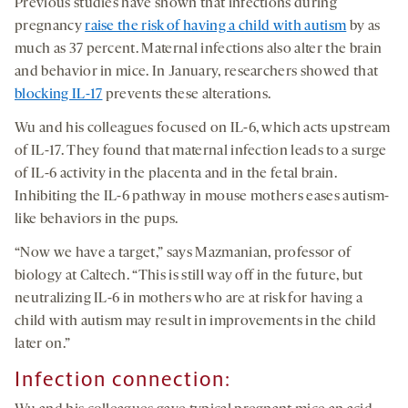
Previous studies have shown that infections during
pregnancy
raise the risk of having a child with autism
by as
much as 37 percent. Maternal infections also alter the brain
and behavior in mice. In January, researchers showed that
blocking IL-17
prevents these alterations.
Wu and his colleagues focused on IL-6, which acts upstream
of IL-17. They found that maternal infection leads to a surge
of IL-6 activity in the placenta and in the fetal brain.
Inhibiting the IL-6 pathway in mouse mothers eases autism-
like behaviors in the pups.
“Now we have a target,” says Mazmanian, professor of
biology at Caltech. “This is still way off in the future, but
neutralizing IL-6 in mothers who are at risk for having a
child with autism may result in improvements in the child
later on.”
Infection connection
: