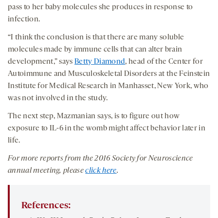
pass to her baby molecules she produces in response to
infection.
“I think the conclusion is that there are many soluble
molecules made by immune cells that can alter brain
development,” says
Betty Diamond
, head of the Center for
Autoimmune and Musculoskeletal Disorders at the Feinstein
Institute for Medical Research in Manhasset, New York, who
was not involved in the study.
The next step, Mazmanian says, is to figure out how
exposure to IL-6 in the womb might affect behavior later in
life.
For more reports from the 201
6
Society for Neuroscience
annual meeting, please
click here
.
References: