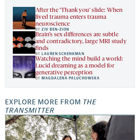
tab
After the ‘Thank you’ slide: When
lived trauma enters trauma
neuroscience
BY
ZIV BEN-ZION
Brain’s sex differences are subtle
and contradictory, large MRI study
finds
BY
LAUREN SCHENKMAN
Watching the mind build a world:
Lucid dreaming as a model for
generative perception
BY
MAGDALENA PALUCHOWSKA
EXPLORE MORE FROM
THE
TRANSMITTER