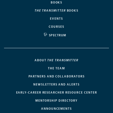
BOOKS
THE TRANSMITTER
BOOKS
EVENTS
COURSES
SPECTRUM
ABOUT
THE TRANSMITTER
THE TEAM
PARTNERS AND COLLABORATORS
NEWSLETTERS AND ALERTS
EARLY-CAREER RESEARCHER RESOURCE CENTER
MENTORSHIP DIRECTORY
ANNOUNCEMENTS