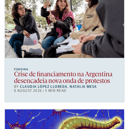
FUNDING
Crise de financiamento na Argentina
desencadeia nova onda de protestos
BY
CLAUDIA LÓPEZ LLOREDA
,
NATALIA MESA
6 AUGUST 2026 | 5 MIN READ