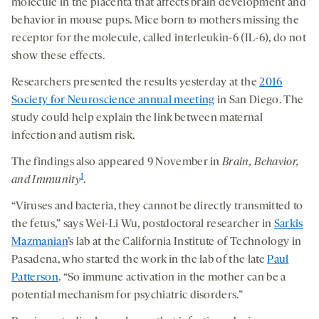
molecule in the placenta that affects brain development and
behavior in mouse pups. Mice born to mothers missing the
receptor for the molecule, called interleukin-6 (IL-6), do not
show these effects.
Researchers presented the results yesterday at the
2016
Society for Neuroscience annual meeting
in San Diego. The
study could help explain the link between maternal
infection and autism risk.
The findings also appeared 9 November in
Brain, Behavior,
1
and Immunity
.
“Viruses and bacteria, they cannot be directly transmitted to
the fetus,” says Wei-Li Wu, postdoctoral researcher in
Sarkis
Mazmanian
’s lab at the California Institute of Technology in
Pasadena, who started the work in the lab of the late
Paul
Patterson
. “So immune activation in the mother can be a
potential mechanism for psychiatric disorders.”