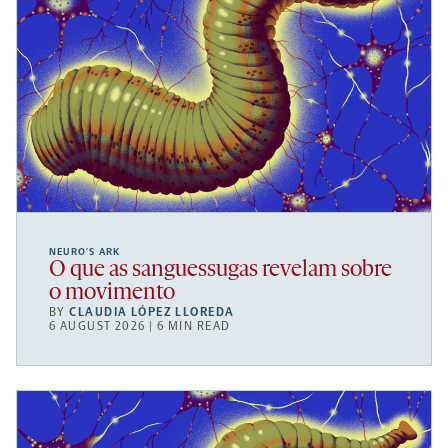
NEURO’S ARK
O que as sanguessugas revelam sobre
o movimento
BY
CLAUDIA LÓPEZ LLOREDA
6 AUGUST 2026 | 6 MIN READ