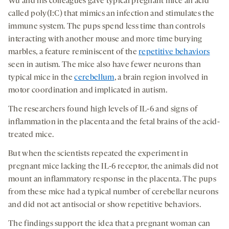
Wu and his colleagues gave typical pregnant mice an acid
called poly(I:C) that mimics an infection and stimulates the
immune system. The pups spend less time than controls
interacting with another mouse and more time burying
marbles, a feature reminiscent of the
repetitive behaviors
seen in autism. The mice also have fewer neurons than
typical mice in the
cerebellum
, a brain region involved in
motor coordination and implicated in autism.
The researchers found high levels of IL-6 and signs of
inflammation in the placenta and the fetal brains of the acid-
treated mice.
But when the scientists repeated the experiment in
pregnant mice lacking the IL-6 receptor, the animals did not
mount an inflammatory response in the placenta. The pups
from these mice had a typical number of cerebellar neurons
and did not act antisocial or show repetitive behaviors.
The findings support the idea that a pregnant woman can