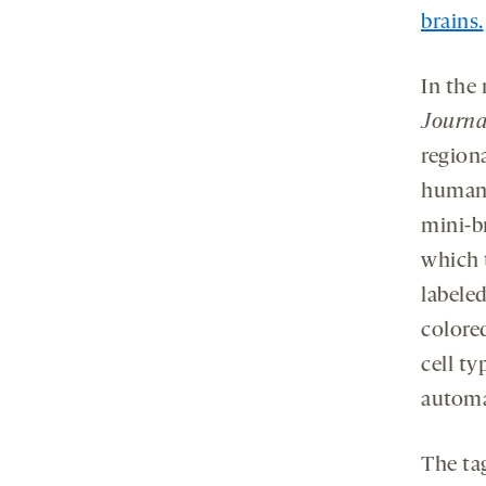
brains.
In the
Journa
region
human 
mini-b
which 
labele
colored
cell t
automa
The tag