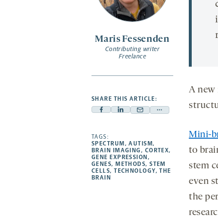
Maris Fessenden
Contributing writer
Freelance
A new 
SHARE THIS ARTICLE:
struct
Facebook
Linkedin
Mail
Share
-
-
-
more
Mini-b
opens
opens
TAGS:
opens
-
SPECTRUM
,
AUTISM
,
a
a
a
opens
to brai
BRAIN IMAGING
,
CORTEX
,
GENE EXPRESSION
,
new
new
new
a
GENES
,
METHODS
,
STEM
stem c
CELLS
,
TECHNOLOGY
,
THE
tab
tab
tab
new
BRAIN
even s
tab
the per
resear