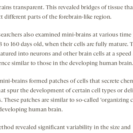
ains transparent. This revealed bridges of tissue tha
 different parts of the forebrain-like region.
searchers also examined mini-brains at various time
 to 160 days old, when their cells are fully mature. 
atured into neurons and other brain cells at a speed
ence similar to those in the developing human brain
ini-brains formed patches of cells that secrete che
at spur the development of certain cell types or del
. These patches are similar to so-called ‘organizing c
 developing human brain.
hod revealed significant variability in the size and