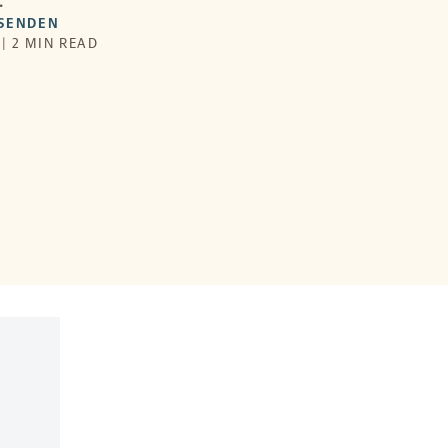
.
SSENDEN
 | 2 MIN READ