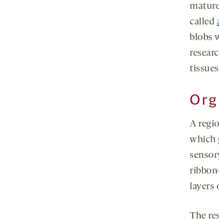
mature
called
blobs 
resear
tissues
Org
A regi
which 
sensor
ribbon-
layers 
The re