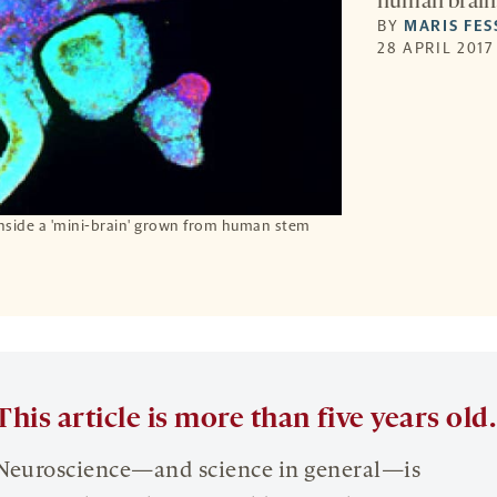
human brain
BY
MARIS FE
28 APRIL 2017
inside a 'mini-brain' grown from human stem
This article is more than five years old.
Neuroscience—and science in general—is