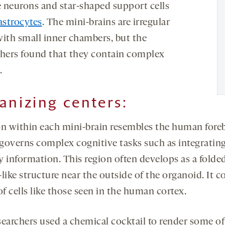
 neurons and star-shaped support cells
astrocytes
. The mini-brains are irregular
with small inner chambers, but the
chers found that they contain complex
.
anizing centers:
on within each mini-brain resembles the human foreb
governs complex cognitive tasks such as integratin
y information. This region often develops as a folded
like structure near the outside of the organoid. It c
of cells like those seen in the human cortex.
searchers used a chemical cocktail to render some of