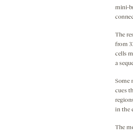
mini-br
connect
The re
from 33
cells m
a sequ
Some m
cues th
regions
in the
The met