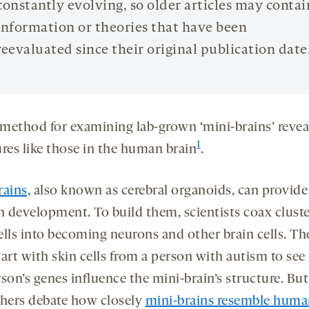
constantly evolving, so older articles may contai
information or theories that have been
reevaluated since their original publication date
method for examining lab-grown ‘mini-brains’ revea
1
ures like those in the human brain
.
rains,
also known as cerebral organoids, can provide
n development. To build them, scientists coax cluste
ells into becoming neurons and other brain cells. Th
tart with skin cells from a person with autism to se
son’s genes influence the mini-brain’s structure. But
chers debate how closely
mini-brains resemble huma