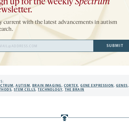
gn up for the weekly
Spectrum
wsletter.
y current with the latest advancements in autism
earch.
il
SUBMIT
ress
S:
ECTRUM
,
AUTISM
,
BRAIN IMAGING
,
CORTEX
,
GENE EXPRESSION
,
GENES
THODS
,
STEM CELLS
,
TECHNOLOGY
,
THE BRAIN