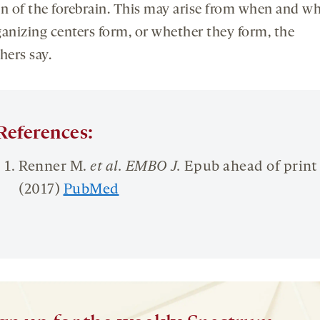
on of the forebrain. This may arise from when and w
ganizing centers form, or whether they form, the
hers say.
References:
Renner M.
et al. EMBO J.
Epub ahead of print
(2017)
PubMed