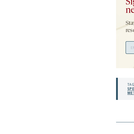
Si
ne
Sta
res
Ema
Add
TAG
SP
ME