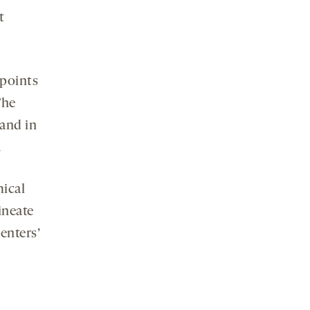
t
 points
The
 and in
.
mical
ineate
enters’