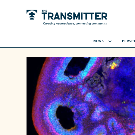
NEWS
PERSP