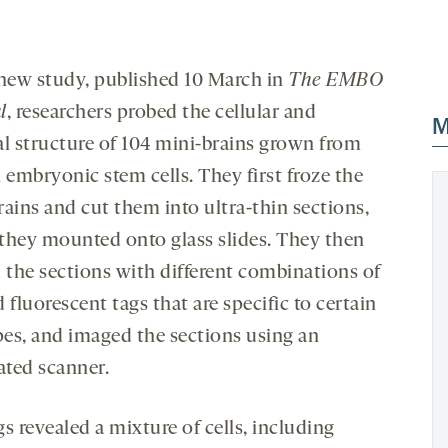
 new study, published 10 March in
The EMBO
l
, researchers probed the cellular and
M
al structure of 104 mini-brains grown from
embryonic stem cells. They first froze the
rains and cut them into ultra-thin sections,
they mounted onto glass slides. They then
d the sections with different combinations of
 fluorescent tags that are specific to certain
ypes, and imaged the sections using an
ted scanner.
s revealed a mixture of cells, including