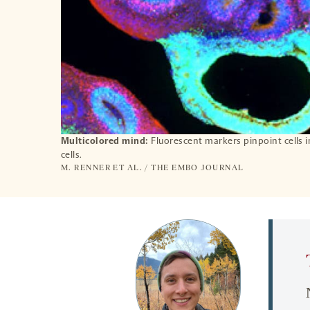
Multicolored mind:
Fluorescent markers pinpoint cells 
cells.
M. RENNER ET AL. / THE EMBO JOURNAL