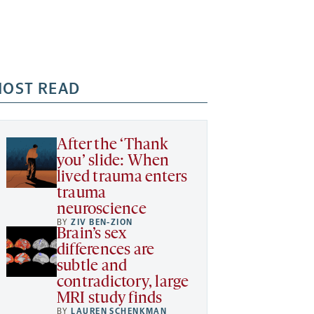
OST READ
After the ‘Thank
you’ slide: When
lived trauma enters
trauma
neuroscience
BY
ZIV BEN-ZION
Brain’s sex
differences are
subtle and
contradictory, large
MRI study finds
BY
LAUREN SCHENKMAN