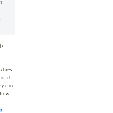
n
.
ls
 clues
rs of
ey can
e how
n