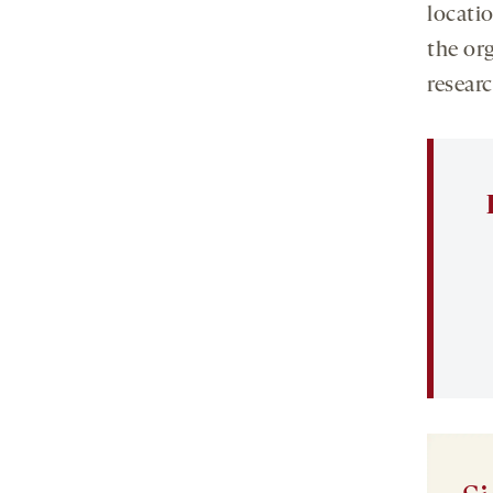
locati
the or
researc