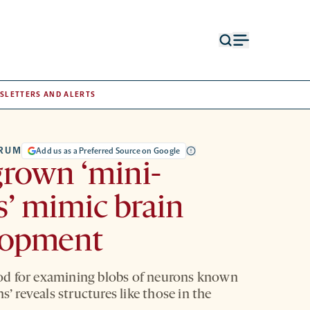
Open
Open
search
menu
form
SLETTERS AND ALERTS
TRUM
Add us as a Preferred Source on Google
rown ‘mini-
s’ mimic brain
lopment
d for examining blobs of neurons known
ns’ reveals structures like those in the