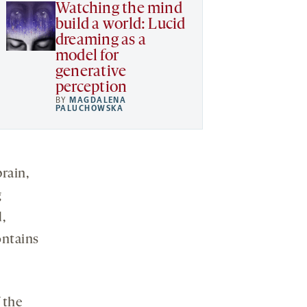
Watching the mind
build a world: Lucid
dreaming as a
model for
generative
perception
BY
MAGDALENA
PALUCHOWSKA
rain,
g
,
ontains
 the