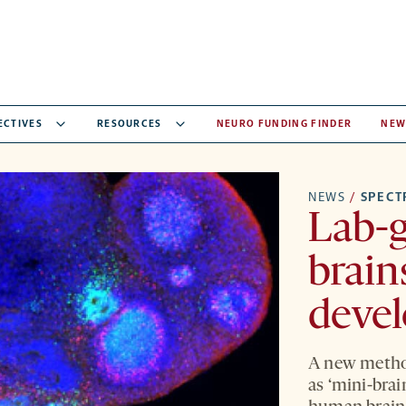
ECTIVES
RESOURCES
NEURO FUNDING FINDER
NEW
NEWS
/
SPEC
Lab-g
brain
deve
A new metho
as ‘mini-brai