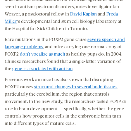
seen in autism spectrum disorders, notes investigator Ian
Weaver, a postdoctoral fellow in
David Kaplan
and
Freda
Miller
‘s developmental and stem cell biology laboratory at
the Hospital for Sick Children in Toronto.
Rare mutations in the FOXP2 gene cause
severe speech and
language problems
, and mice carrying one normal copy of
FOXP2
don’t vocalize as much
as healthy pups do. In 2004,
Chinese researchers found that a single-letter variation of
the
gene is associated with autism
.
Previous work on mice has also shown that disrupting
FOXP2 causes
structural changes in several brain tissues
,
particularly the cerebellum, the region that controls
movement. In the new study, the researchers tested FOXP2’s
role in brain development — specifically, whether the gene
controls how progenitor cells in the embryonic brain turn
into different types of mature cells.