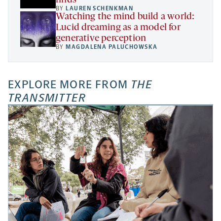
finds
BY
LAUREN SCHENKMAN
Watching the mind build a world:
Lucid dreaming as a model for
generative perception
BY
MAGDALENA PALUCHOWSKA
EXPLORE MORE FROM
THE
TRANSMITTER