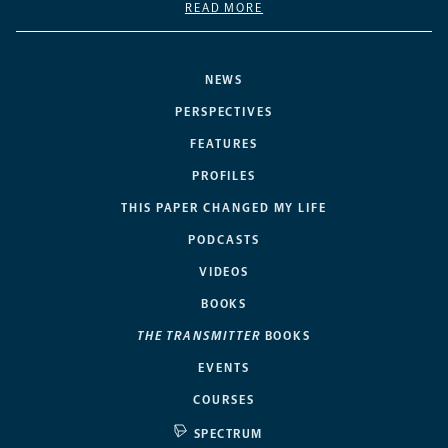
READ MORE
NEWS
PERSPECTIVES
FEATURES
PROFILES
THIS PAPER CHANGED MY LIFE
PODCASTS
VIDEOS
BOOKS
THE TRANSMITTER
BOOKS
EVENTS
COURSES
SPECTRUM