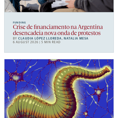
FUNDING
Crise de financiamento na Argentina
desencadeia nova onda de protestos
BY
CLAUDIA LÓPEZ LLOREDA
,
NATALIA MESA
6 AUGUST 2026 | 5 MIN READ