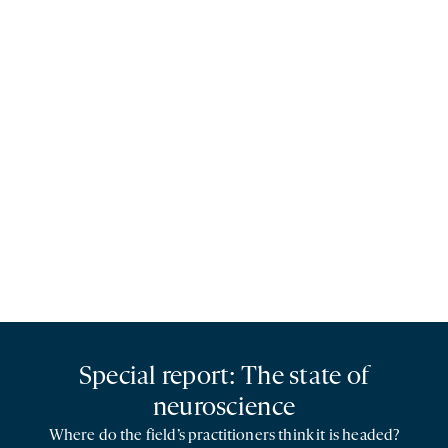
Special report: The state of
neuroscience
Where do the field’s practitioners think it is headed?