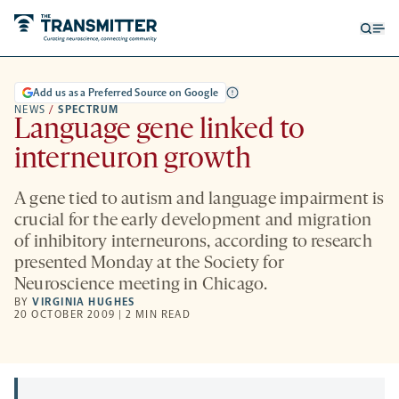
Open
Op
searc
me
form
Add us as a Preferred Source on Google
NEWS
/
SPECTRUM
Language gene linked to
interneuron growth
A gene tied to autism and language impairment is
crucial for the early development and migration
of inhibitory interneurons, according to research
presented Monday at the Society for
Neuroscience meeting in Chicago.
BY
VIRGINIA HUGHES
20 OCTOBER 2009 | 2 MIN READ