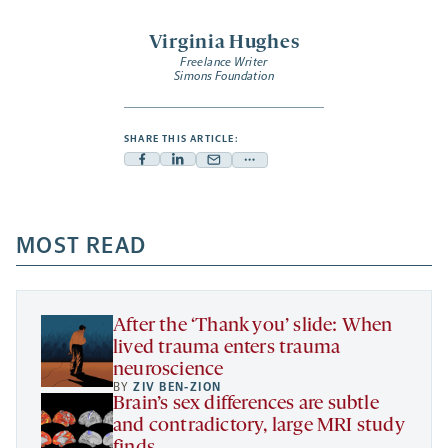
Virginia Hughes
Freelance Writer
Simons Foundation
SHARE THIS ARTICLE:
Facebook
Linkedin
Mail
Share
-
-
-
more
opens
opens
opens
-
a
a
MOST READ
a
opens
new
new
new
a
tab
tab
tab
new
tab
After the ‘Thank you’ slide: When
lived trauma enters trauma
neuroscience
BY
ZIV BEN-ZION
Brain’s sex differences are subtle
and contradictory, large MRI study