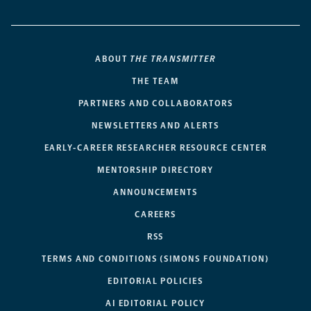
ABOUT
THE TRANSMITTER
THE TEAM
PARTNERS AND COLLABORATORS
NEWSLETTERS AND ALERTS
EARLY-CAREER RESEARCHER RESOURCE CENTER
MENTORSHIP DIRECTORY
ANNOUNCEMENTS
CAREERS
RSS
TERMS AND CONDITIONS (SIMONS FOUNDATION)
EDITORIAL POLICIES
AI EDITORIAL POLICY