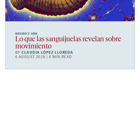
NEURO’S ARK
Lo que las sanguijuelas revelan sobre
movimiento
BY
CLAUDIA LÓPEZ LLOREDA
6 AUGUST 2026 | 6 MIN READ