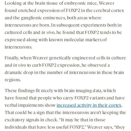
Looking at the brain tissue of embryonic mice, Weaver
found enriched expression of FOXP2 in the cerebral cortex
and the ganglionic eminences, both areas where
interneurons are born. In subsequent experiments both in
cultured cells and
in vivo
, he found that FOXP2 tends to be
expressed along with known molecular markers of
interneurons.
Finally, when Weaver genetically engineered cells in culture
and
in vivo
to curb FOXP2 expression, he observed a
dramatic drop in the number of interneurons in these brain
regions.
These findings fit nicely with brain imaging data, which
have found that people who carry FOXP2 variants and have
verbal impairments show
increased activity in their cortex
.
That could be a sign that the interneurons aren’t keeping the
excitatory signals in check. “It may be that in those
individuals that have less useful FOXP2,” Weaver says, “they