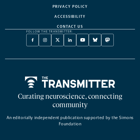
PRIVACY POLICY
ACCESSIBILITY
CONTACT US
FOLLOW THE TRANSMITTER:
FACEBOOK
INSTAGRAM
X
LINKEDIN
YOUTUBE
BLUESKY
MASTODON
-
-
TWITTER
-
-
-
-
OPENS
OPENS
-
OPENS
OPENS
OPENS
OPENS
A
A
OPENS
A
A
A
A
NEW
NEW
A
NEW
NEW
NEW
NEW
TAB
TAB
NEW
TAB
TAB
TAB
TAB
TAB
Home
Curating neuroscience, connecting
community
An editorially independent publication supported by the Simons
Foundation