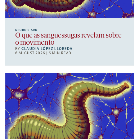
NEURO’S ARK
O que as sanguessugas revelam sobre
o movimento
BY
CLAUDIA LÓPEZ LLOREDA
6 AUGUST 2026 | 6 MIN READ