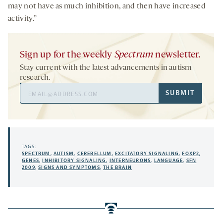
may not have as much inhibition, and then have increased
activity.”
Sign up for the weekly
Spectrum
newsletter.
Stay current with the latest advancements in autism
research.
Email
SUBMIT
Address
TAGS:
SPECTRUM
,
AUTISM
,
CEREBELLUM
,
EXCITATORY SIGNALING
,
FOXP2
,
GENES
,
INHIBITORY SIGNALING
,
INTERNEURONS
,
LANGUAGE
,
SFN
2009
,
SIGNS AND SYMPTOMS
,
THE BRAIN