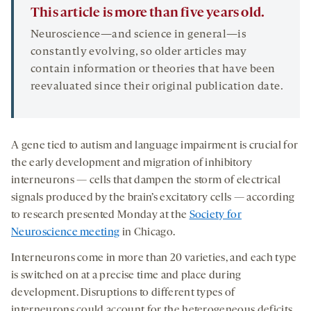
This article is more than five years old.
Neuroscience—and science in general—is
constantly evolving, so older articles may
contain information or theories that have been
reevaluated since their original publication date.
A gene tied to autism and language impairment is crucial for
the early development and migration of inhibitory
interneurons — cells that dampen the storm of electrical
signals produced by the brain’s excitatory cells — according
to research presented Monday at the
Society for
Neuroscience meeting
in Chicago.
Interneurons come in more than 20 varieties, and each type
is switched on at a precise time and place during
development. Disruptions to different types of
interneurons could account for the heterogeneous deficits