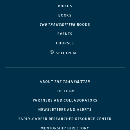
VIDEOS
BOOKS
THE TRANSMITTER
BOOKS
EVENTS
COURSES
SPECTRUM
ABOUT
THE TRANSMITTER
THE TEAM
PARTNERS AND COLLABORATORS
NEWSLETTERS AND ALERTS
EARLY-CAREER RESEARCHER RESOURCE CENTER
MENTORSHIP DIRECTORY