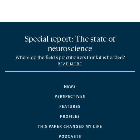
Special report: The state of
neuroscience
Where do the field’s practitioners think it is headed?
READ MORE
NEWS
PERSPECTIVES
FEATURES
PROFILES
THIS PAPER CHANGED MY LIFE
PODCASTS