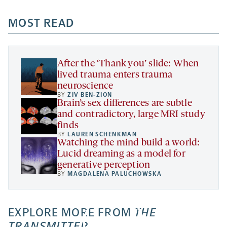
opens
opens
opens
-
a
a
MOST READ
a
opens
new
new
new
a
tab
tab
tab
new
tab
After the ‘Thank you’ slide: When
lived trauma enters trauma
neuroscience
BY
ZIV BEN-ZION
Brain’s sex differences are subtle
and contradictory, large MRI study
finds
BY
LAUREN SCHENKMAN
Watching the mind build a world:
Lucid dreaming as a model for
generative perception
BY
MAGDALENA PALUCHOWSKA
EXPLORE MORE FROM
THE
TRANSMITTER