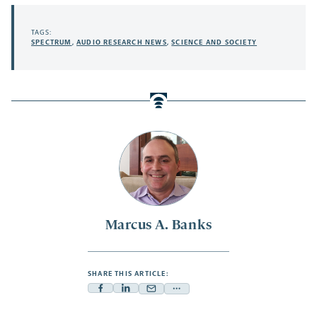
TAGS:
SPECTRUM
,
AUDIO RESEARCH NEWS
,
SCIENCE AND SOCIETY
Marcus A. Banks
SHARE THIS ARTICLE:
Facebook
Linkedin
Mail
Share
-
-
-
more