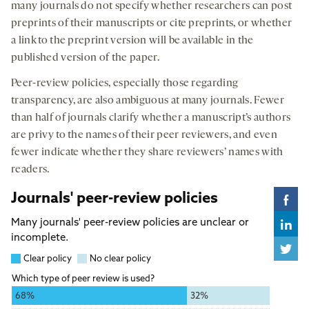
many journals do not specify whether researchers can post
preprints of their manuscripts or cite preprints, or whether
a link to the preprint version will be available in the
published version of the paper.
Peer-review policies, especially those regarding
transparency, are also ambiguous at many journals. Fewer
than half of journals clarify whether a manuscript’s authors
are privy to the names of their peer reviewers, and even
fewer indicate whether they share reviewers’ names with
readers.