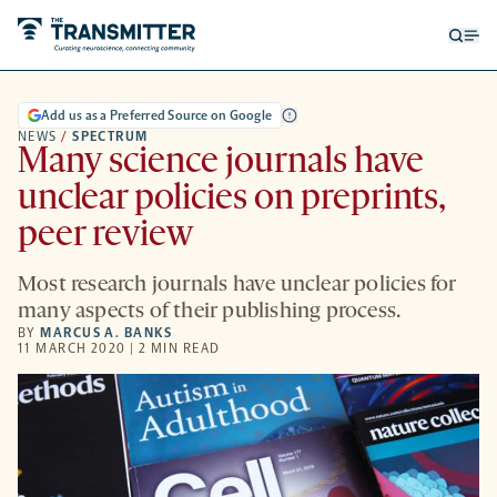
Open
Op
searc
me
form
Add us as a Preferred Source on Google
NEWS
/
SPECTRUM
Many science journals have
unclear policies on preprints,
peer review
Most research journals have unclear policies for
many aspects of their publishing process.
BY
MARCUS A. BANKS
11 MARCH 2020 | 2 MIN READ