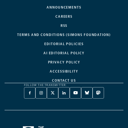
ANNOUNCEMENTS
CAREERS
RSS
TERMS AND CONDITIONS (SIMONS FOUNDATION)
EDITORIAL POLICIES
AI EDITORIAL POLICY
PRIVACY POLICY
ACCESSIBILITY
CONTACT US
FOLLOW THE TRANSMITTER:
FACEBOOK
INSTAGRAM
X
LINKEDIN
YOUTUBE
BLUESKY
MASTODON
-
-
TWITTER
-
-
-
-
OPENS
OPENS
-
OPENS
OPENS
OPENS
OPENS
A
A
OPENS
A
A
A
A
NEW
NEW
A
NEW
NEW
NEW
NEW
TAB
TAB
NEW
TAB
TAB
TAB
TAB
TAB