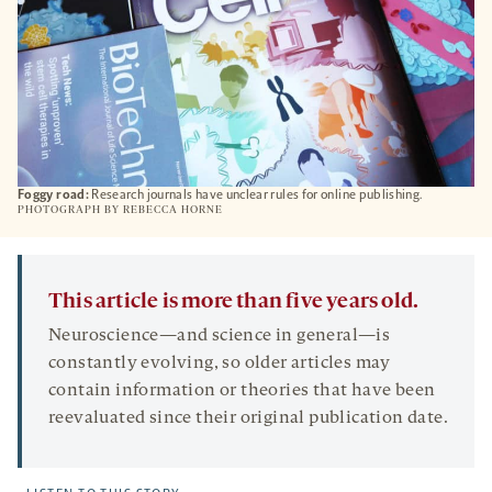
Foggy road:
Research journals have unclear rules for online publishing.
PHOTOGRAPH BY REBECCA HORNE
This article is more than five years old.
Neuroscience—and science in general—is
constantly evolving, so older articles may
contain information or theories that have been
reevaluated since their original publication date.