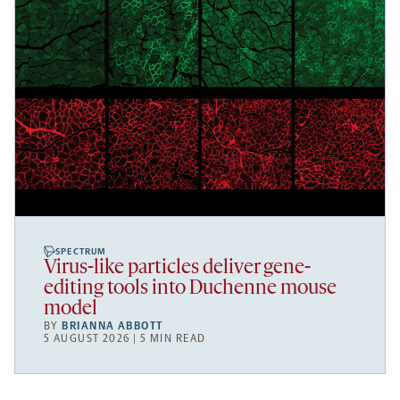
SPECTRUM
Virus-like particles deliver gene-
editing tools into Duchenne mouse
model
BY
BRIANNA ABBOTT
5 AUGUST 2026 | 5 MIN READ