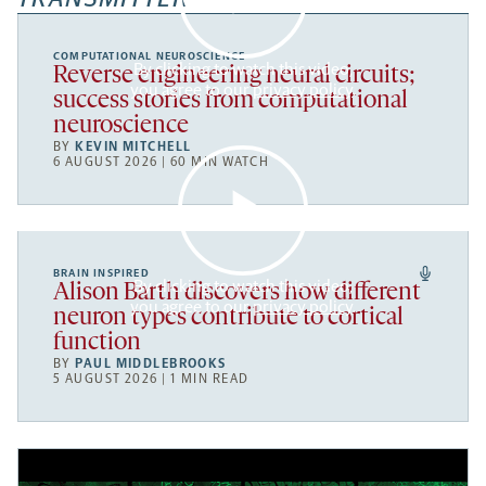
COMPUTATIONAL NEUROSCIENCE
By clicking to watch this video,
Reverse engineering neural circuits;
you agree to our
privacy policy
.
success stories from computational
neuroscience
BY
KEVIN MITCHELL
6 AUGUST 2026 | 60 MIN WATCH
BRAIN INSPIRED
By clicking to watch this video,
Alison Barth discovers how different
you agree to our
privacy policy
.
neuron types contribute to cortical
function
BY
PAUL MIDDLEBROOKS
5 AUGUST 2026 | 1 MIN READ