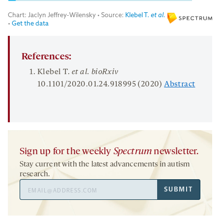
References:
Klebel T.
et al.
bioRxiv
10.1101/2020.01.24.918995 (2020)
Abstract
Sign up for the weekly
Spectrum
newsletter.
Stay current with the latest advancements in autism
research.
Email
SUBMIT
Address