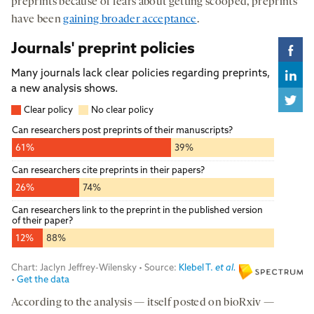
preprints because of fears about getting scooped, preprints
have been
gaining broader acceptance
.
According to the analysis — itself posted on bioRxiv —