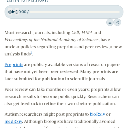
LISTEN TO THIS STORY:
0:00
/
Play
Back
Forward
15
15
Downloa
Shar
seconds
seconds
Most research journals, including
Cell
,
JAMA
and
on
Proceedings of the National Academy of Sciences
, have
socia
unclear policies regarding preprints and peer review, a new
medi
1
analysis finds
.
Preprints
are publicly available versions of research papers
that have not yet been peer reviewed. Many preprints are
later submitted for publication in scientific journals.
Peer review can take months or even years; preprints allow
research results to become public quickly. Researchers can
also get feedback to refine their work before publication.
Autism researchers might post preprints to
bioRxiv
or
medRxiv
. Although biologists have traditionally avoided