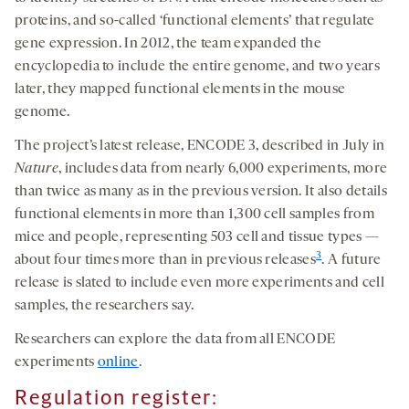
proteins, and so-called ‘functional elements’ that regulate
gene expression. In 2012, the team expanded the
encyclopedia to include the entire genome, and two years
later, they mapped functional elements in the mouse
genome.
The project’s latest release, ENCODE 3, described in July in
Nature
, includes data from nearly 6,000 experiments, more
than twice as many as in the previous version. It also details
functional elements in more than 1,300 cell samples from
mice and people, representing 503 cell and tissue types —
3
about four times more than in previous releases
. A future
release is slated to include even more experiments and cell
samples, the researchers say.
Researchers can explore the data from all ENCODE
experiments
online
.
Regulation register: