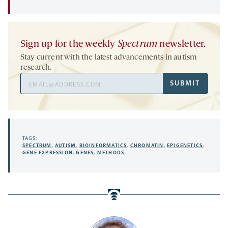
Sign up for the weekly
Spectrum
newsletter.
Stay current with the latest advancements in autism
research.
Email
SUBMIT
Address
TAGS:
SPECTRUM
,
AUTISM
,
BIOINFORMATICS
,
CHROMATIN
,
EPIGENETICS
,
GENE EXPRESSION
,
GENES
,
METHODS