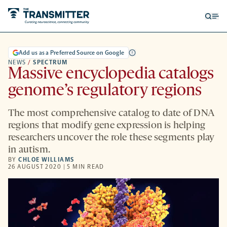
Open
Op
searc
me
form
Add us as a Preferred Source on Google
NEWS
/
SPECTRUM
Massive encyclopedia catalogs
genome’s regulatory regions
The most comprehensive catalog to date of DNA
regions that modify gene expression is helping
researchers uncover the role these segments play
in autism.
BY
CHLOE WILLIAMS
26 AUGUST 2020 | 5 MIN READ