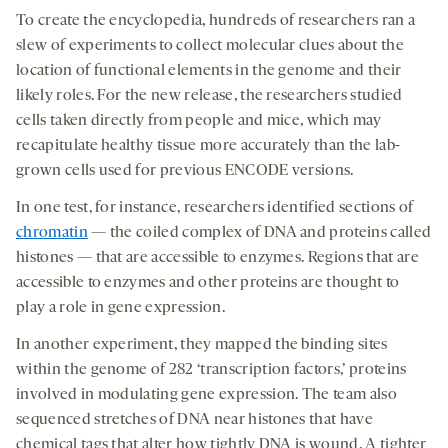
To create the encyclopedia, hundreds of researchers ran a
slew of experiments to collect molecular clues about the
location of functional elements in the genome and their
likely roles. For the new release, the researchers studied
cells taken directly from people and mice, which may
recapitulate healthy tissue more accurately than the lab-
grown cells used for previous ENCODE versions.
In one test, for instance, researchers identified sections of
chromatin
— the coiled complex of DNA and proteins called
histones — that are accessible to enzymes. Regions that are
accessible to enzymes and other proteins are thought to
play a role in gene expression.
In another experiment, they mapped the binding sites
within the genome of 282 ‘transcription factors,’ proteins
involved in modulating gene expression. The team also
sequenced stretches of DNA near histones that have
chemical tags that alter how tightly DNA is wound. A tighter