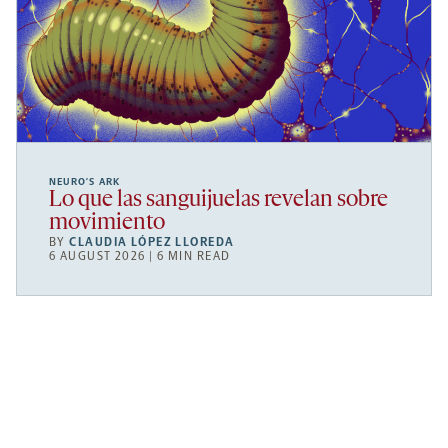
NEURO’S ARK
Lo que las sanguijuelas revelan sobre
movimiento
BY
CLAUDIA LÓPEZ LLOREDA
6 AUGUST 2026 | 6 MIN READ