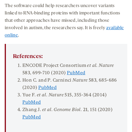
The software could help researchers uncover variants
linked to RNA-binding proteins with important functions
that other approaches have missed, including those
involved in autism, the researchers say. It is freely
available
online
.
References:
ENCODE Project Consortium
et al.
Nature
583
, 699-710 (2020)
PubMed
Hon C. and P. Carninci
Nature
583
, 685-686
(2020)
PubMed
Yue F.
et al.
Nature
5
1
5
, 355-364 (2014)
PubMed
Zhang J.
et al.
Genome Biol
.
2
1
, 151 (2020)
PubMed