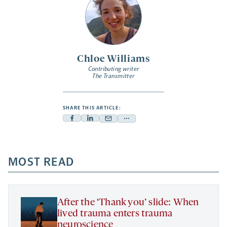
Chloe Williams
Contributing writer
The Transmitter
SHARE THIS ARTICLE:
Facebook
Linkedin
Mail
Share
-
-
-
more
opens
opens
opens
-
a
a
MOST READ
a
opens
new
new
new
a
tab
tab
tab
new
tab
After the ‘Thank you’ slide: When
lived trauma enters trauma
neuroscience