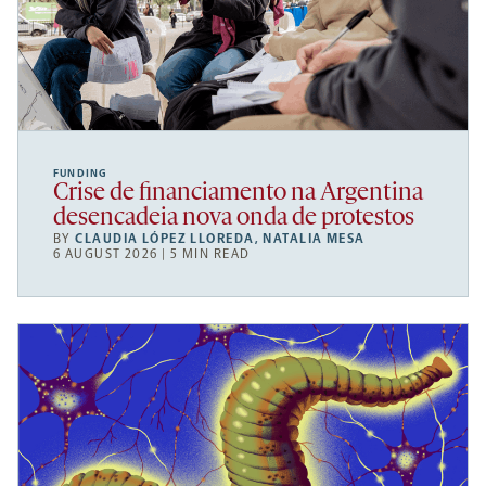
FUNDING
Crise de financiamento na Argentina
desencadeia nova onda de protestos
BY
CLAUDIA LÓPEZ LLOREDA
,
NATALIA MESA
6 AUGUST 2026 | 5 MIN READ