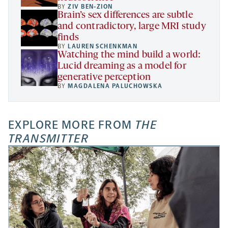
BY
ZIV BEN-ZION
Brain’s sex differences are subtle
and contradictory, large MRI study
finds
BY
LAUREN SCHENKMAN
Watching the mind build a world:
Lucid dreaming as a model for
generative perception
BY
MAGDALENA PALUCHOWSKA
EXPLORE MORE FROM
THE
TRANSMITTER