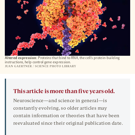
Altered expression
: Proteins that bind to RNA, the cell’s protein-building
instructions, help control gene expression.
JUAN GAERTNER / SCIENCE PHOTO LIBRARY
This article is more than five years old.
Neuroscience—and science in general—is
constantly evolving, so older articles may
contain information or theories that have been
reevaluated since their original publication date.