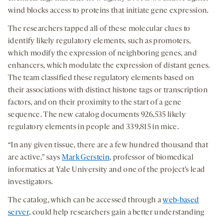
wind blocks access to proteins that initiate gene expression.
The researchers tapped all of these molecular clues to
identify likely regulatory elements, such as promoters,
which modify the expression of neighboring genes, and
enhancers, which modulate the expression of distant genes.
The team classified these regulatory elements based on
their associations with distinct histone tags or transcription
factors, and on their proximity to the start of a gene
sequence. The new catalog documents 926,535 likely
regulatory elements in people and 339,815 in mice.
“In any given tissue, there are a few hundred thousand that
are active,” says
Mark Gerstein
, professor of biomedical
informatics at Yale University and one of the project’s lead
investigators.
The catalog, which can be accessed through a
web-based
server
, could help researchers gain a better understanding