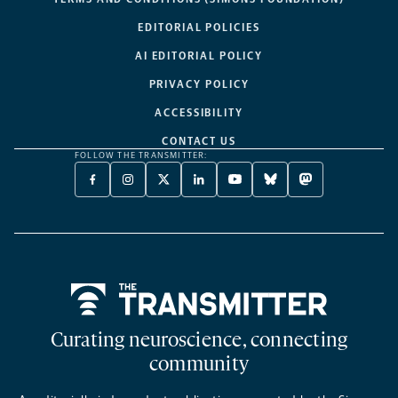
EDITORIAL POLICIES
AI EDITORIAL POLICY
PRIVACY POLICY
ACCESSIBILITY
CONTACT US
FOLLOW THE TRANSMITTER:
FACEBOOK
INSTAGRAM
X
LINKEDIN
YOUTUBE
BLUESKY
MASTODON
-
-
TWITTER
-
-
-
-
OPENS
OPENS
-
OPENS
OPENS
OPENS
OPENS
A
A
OPENS
A
A
A
A
NEW
NEW
A
NEW
NEW
NEW
NEW
TAB
TAB
NEW
TAB
TAB
TAB
TAB
TAB
Home
Curating neuroscience, connecting
community