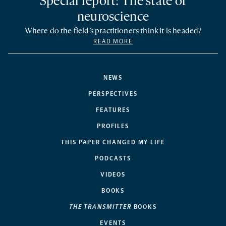
Special report: The state of
neuroscience
Where do the field’s practitioners think it is headed?
READ MORE
NEWS
PERSPECTIVES
FEATURES
PROFILES
THIS PAPER CHANGED MY LIFE
PODCASTS
VIDEOS
BOOKS
THE TRANSMITTER
BOOKS
EVENTS