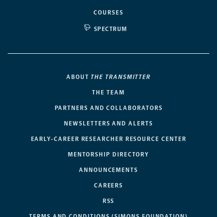
COURSES
SPECTRUM
ABOUT
THE TRANSMITTER
THE TEAM
PARTNERS AND COLLABORATORS
NEWSLETTERS AND ALERTS
EARLY-CAREER RESEARCHER RESOURCE CENTER
MENTORSHIP DIRECTORY
ANNOUNCEMENTS
CAREERS
RSS
TERMS AND CONDITIONS (SIMONS FOUNDATION)