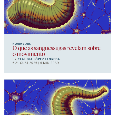
NEURO’S ARK
O que as sanguessugas revelam sobre
o movimento
BY
CLAUDIA LÓPEZ LLOREDA
6 AUGUST 2026 | 6 MIN READ