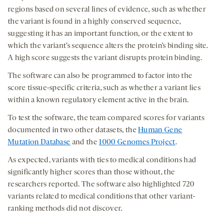
regions based on several lines of evidence, such as whether
the variant is found in a highly conserved sequence,
suggesting it has an important function, or the extent to
which the variant’s sequence alters the protein’s binding site.
A high score suggests the variant disrupts protein binding.
The software can also be programmed to factor into the
score tissue-specific criteria, such as whether a variant lies
within a known regulatory element active in the brain.
To test the software, the team compared scores for variants
documented in two other datasets, the
Human Gene
Mutation Database
and the
1000 Genomes Project
.
As expected, variants with ties to medical conditions had
significantly higher scores than those without, the
researchers reported. The software also highlighted 720
variants related to medical conditions that other variant-
ranking methods did not discover.