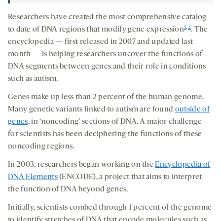
Researchers have created the most comprehensive catalog
1
,
2
to date of DNA regions that modify gene expression
. The
encyclopedia — first released in 2007 and updated last
month — is helping researchers uncover the functions of
DNA segments between genes and their role in conditions
such as autism.
Genes make up less than 2 percent of the human genome.
Many genetic variants linked to autism are found
outside of
genes
, in ‘noncoding’ sections of DNA. A major challenge
for scientists has been deciphering the functions of these
noncoding regions.
In 2003, researchers began working on the
Encyclopedia of
DNA Elements
(ENCODE), a project that aims to interpret
the function of DNA beyond genes.
Initially, scientists combed through 1 percent of the genome
to identify stretches of DNA that encode molecules such as