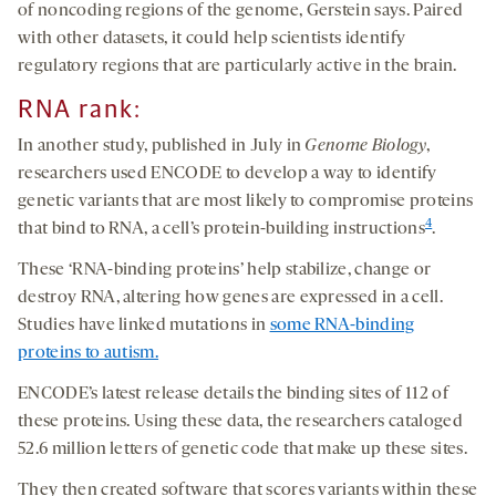
of noncoding regions of the genome, Gerstein says. Paired
with other datasets, it could help scientists identify
regulatory regions that are particularly active in the brain.
RNA
r
ank
:
In another study, published in July in
Genome Biology
,
researchers used ENCODE to develop a way to identify
genetic variants that are most likely to compromise proteins
4
that bind to RNA, a cell’s protein-building instructions
.
These ‘RNA-binding proteins’ help stabilize, change or
destroy RNA, altering how genes are expressed in a cell.
Studies have linked mutations in
some RNA-binding
proteins to autism.
ENCODE’s latest release details the binding sites of 112 of
these proteins. Using these data, the researchers cataloged
52.6 million letters of genetic code that make up these sites.
They then created software that scores variants within these