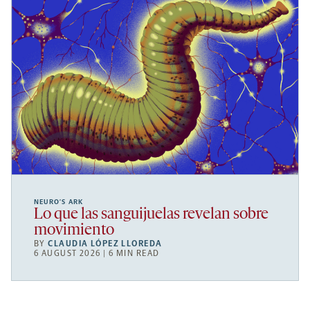
NEURO’S ARK
Lo que las sanguijuelas revelan sobre
movimiento
BY
CLAUDIA LÓPEZ LLOREDA
6 AUGUST 2026 | 6 MIN READ