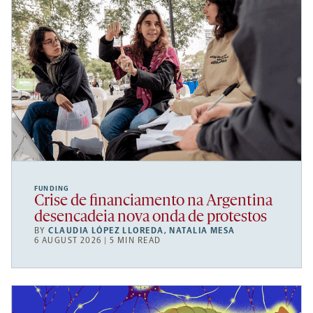
FUNDING
Crise de financiamento na Argentina
desencadeia nova onda de protestos
BY
CLAUDIA LÓPEZ LLOREDA
,
NATALIA MESA
6 AUGUST 2026 | 5 MIN READ