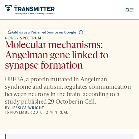
Open
Op
searc
me
form
Add us as a Preferred Source on Google
NEWS
/
SPECTRUM
Molecular mechanisms:
Angelman gene linked to
synapse formation
UBE3A, a protein mutated in Angelman
syndrome and autism, regulates communication
between neurons in the brain, according to a
study published 29 October in Cell.
BY
JESSICA WRIGHT
16 NOVEMBER 2010 | 2 MIN READ