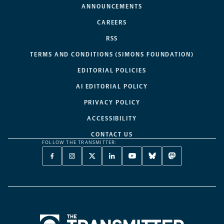
ANNOUNCEMENTS
CAREERS
RSS
TERMS AND CONDITIONS (SIMONS FOUNDATION)
EDITORIAL POLICIES
AI EDITORIAL POLICY
PRIVACY POLICY
ACCESSIBILITY
CONTACT US
FOLLOW THE TRANSMITTER:
FACEBOOK
INSTAGRAM
X
LINKEDIN
YOUTUBE
BLUESKY
MASTODON
-
-
TWITTER
-
-
-
-
OPENS
OPENS
-
OPENS
OPENS
OPENS
OPENS
A
A
OPENS
A
A
A
A
NEW
NEW
A
NEW
NEW
NEW
NEW
TAB
TAB
NEW
TAB
TAB
TAB
TAB
TAB