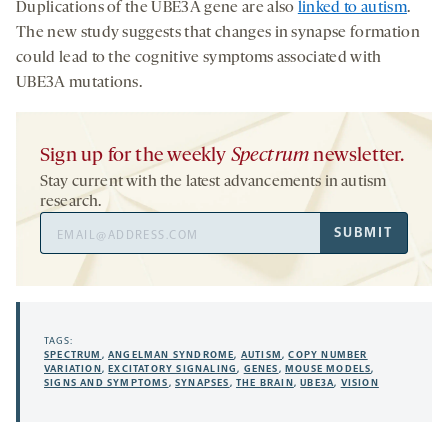
Duplications of the UBE3A gene are also
linked to autism
.
The new study suggests that changes in synapse formation
could lead to the cognitive symptoms associated with
UBE3A mutations.
Sign up for the weekly
Spectrum
newsletter.
Stay current with the latest advancements in autism
research.
Email
SUBMIT
Address
TAGS:
SPECTRUM
,
ANGELMAN SYNDROME
,
AUTISM
,
COPY NUMBER
VARIATION
,
EXCITATORY SIGNALING
,
GENES
,
MOUSE MODELS
,
SIGNS AND SYMPTOMS
,
SYNAPSES
,
THE BRAIN
,
UBE3A
,
VISION