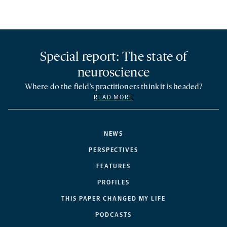
Special report: The state of
neuroscience
Where do the field’s practitioners think it is headed?
READ MORE
NEWS
PERSPECTIVES
FEATURES
PROFILES
THIS PAPER CHANGED MY LIFE
PODCASTS