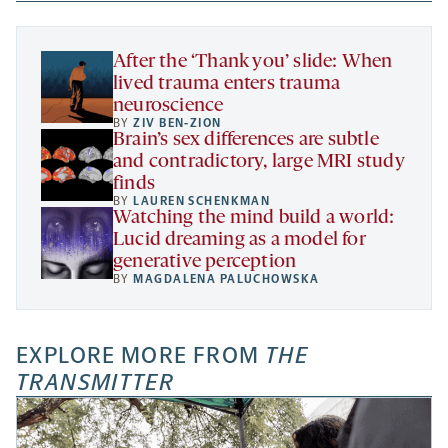
new
new
new
a
tab
tab
tab
new
tab
After the ‘Thank you’ slide: When
lived trauma enters trauma
neuroscience
BY
ZIV BEN-ZION
Brain’s sex differences are subtle
and contradictory, large MRI study
finds
BY
LAUREN SCHENKMAN
Watching the mind build a world:
Lucid dreaming as a model for
generative perception
BY
MAGDALENA PALUCHOWSKA
EXPLORE MORE FROM
THE
TRANSMITTER