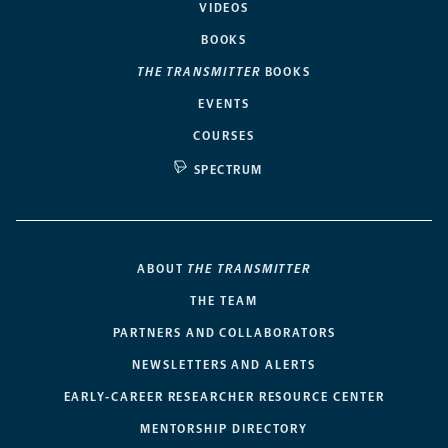
VIDEOS
BOOKS
THE TRANSMITTER
BOOKS
EVENTS
COURSES
SPECTRUM
ABOUT
THE TRANSMITTER
THE TEAM
PARTNERS AND COLLABORATORS
NEWSLETTERS AND ALERTS
EARLY-CAREER RESEARCHER RESOURCE CENTER
MENTORSHIP DIRECTORY