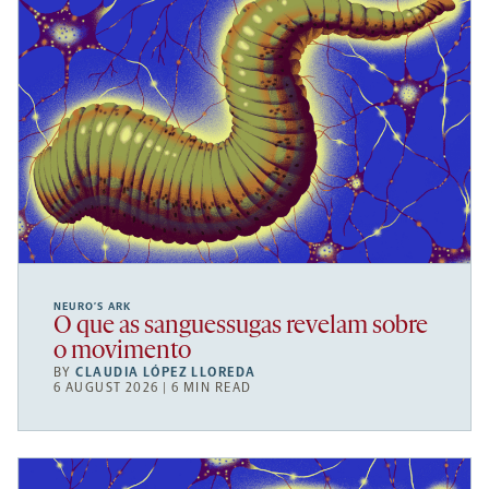
NEURO’S ARK
O que as sanguessugas revelam sobre
o movimento
BY
CLAUDIA LÓPEZ LLOREDA
6 AUGUST 2026 | 6 MIN READ