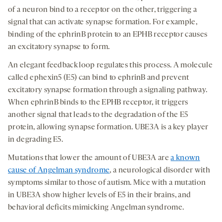
of a neuron bind to a receptor on the other, triggering a
signal that can activate synapse formation. For example,
binding of the ephrinB protein to an EPHB receptor causes
an excitatory synapse to form.
An elegant feedback loop regulates this process. A molecule
called ephexin5 (E5) can bind to ephrinB and prevent
excitatory synapse formation through a signaling pathway.
When ephrinB binds to the EPHB receptor, it triggers
another signal that leads to the degradation of the E5
protein, allowing synapse formation. UBE3A is a key player
in degrading E5.
Mutations that lower the amount of UBE3A are
a known
cause of Angelman syndrome
, a neurological disorder with
symptoms similar to those of autism. Mice with a mutation
in UBE3A show higher levels of E5 in their brains, and
behavioral deficits mimicking Angelman syndrome.