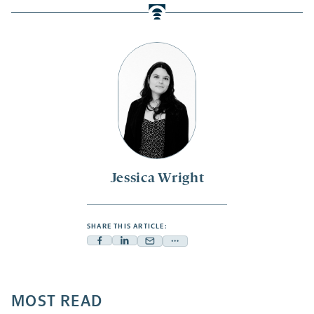
Jessica Wright
SHARE THIS ARTICLE:
Facebook
Linkedin
Mail
Share
-
-
-
more
opens
opens
opens
-
a
a
MOST READ
a
opens