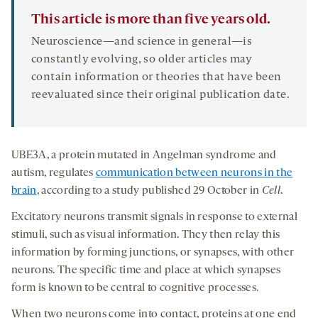
This article is more than five years old.
Neuroscience—and science in general—is
constantly evolving, so older articles may
contain information or theories that have been
reevaluated since their original publication date.
UBE3A, a protein mutated in Angelman syndrome and
autism, regulates
communication between neurons in the
brain
, according to a study published 29 October in
Cell
.
Excitatory neurons transmit signals in response to external
stimuli, such as visual information. They then relay this
information by forming junctions, or synapses, with other
neurons. The specific time and place at which synapses
form is known to be central to cognitive processes.
When two neurons come into contact, proteins at one end