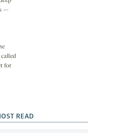
 deep
ts —
o
he
 called
t for
OST READ