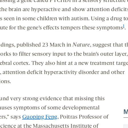
issing a gene called PTCHD1 in a sensory structure
 the brain are hyperactive and show attention defici
es seen in some children with autism. Using a drug t
1
tute for the gene’s effects tempers these symptoms
.
ndings, published 23 March in
Nature
, suggest that t
rks to filter sensory input to the brain’s outer layer,
ebral cortex. They also hint at a new treatment targe
 attention deficit hyperactivity disorder and other
ions.
und very strong evidence that missing this
auses symptoms of some developmental
M
ers,” says
Guoping Feng
, Poitras Professor of
cience at the Massachusetts Institute of