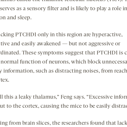
serves as a sensory filter and is likely to play a role i
on and sleep.
acking PTCHD1 only in this region are hyperactive,
ntive and easily awakened — but not aggressive or
dinated. These symptoms suggest that PTCHD1 is cr
e normal function of neurons, which block unnecess
y information, such as distracting noises, from reac
tex.
ll this a leaky thalamus,” Feng says. “Excessive info
ut to the cortex, causing the mice to be easily distra
ng from brain slices, the researchers found that lack