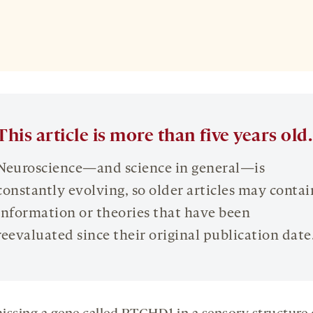
This article is more than five years old.
Neuroscience—and science in general—is
constantly evolving, so older articles may contai
information or theories that have been
reevaluated since their original publication date