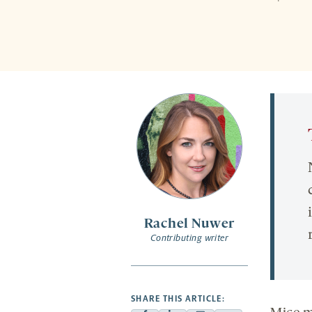
Rachel Nuwer
Contributing writer
SHARE THIS ARTICLE: