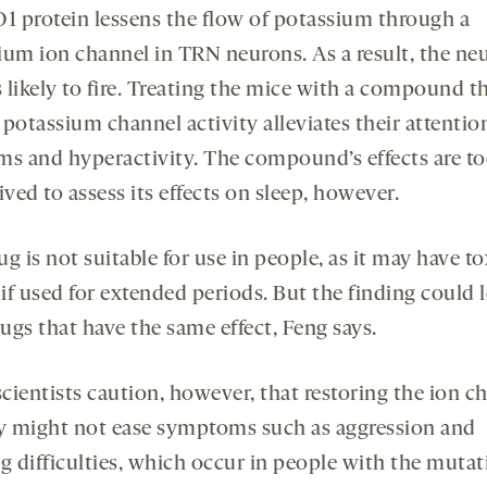
 protein lessens the flow of potassium through a
ium ion channel in TRN neurons. As a result, the ne
s likely to fire. Treating the mice with a compound t
potassium channel activity alleviates their attentio
ms and hyperactivity. The compound’s effects are t
ived to assess its effects on sleep, however.
g is not suitable for use in people, as it may have to
 if used for extended periods. But the finding could 
ugs that have the same effect, Feng says.
cientists caution, however, that restoring the ion ch
ty might not ease symptoms such as aggression and
g difficulties, which occur in people with the mutat