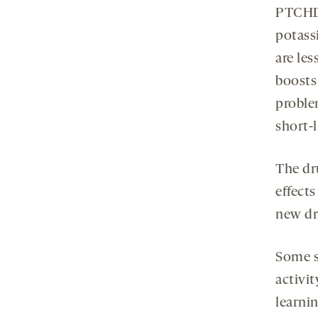
PTCHD1
potass
are les
boosts 
proble
short-l
The dru
effects
new dr
Some s
activi
learnin