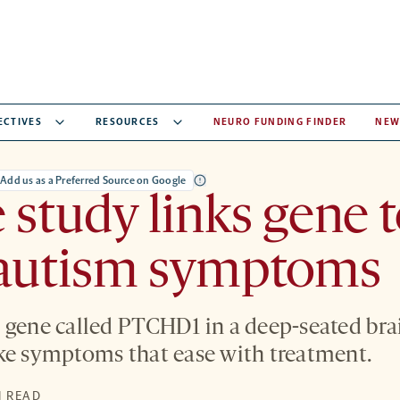
ECTIVES
RESOURCES
NEURO FUNDING FINDER
NEW
Add us as a Preferred Source on Google
study links gene 
autism symptoms
 gene called PTCHD1 in a deep-seated bra
ke symptoms that ease with treatment.
N READ