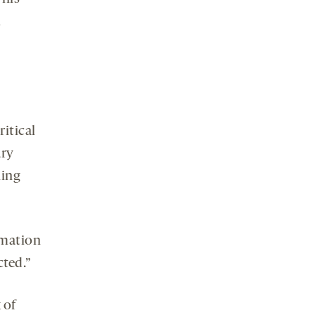
n
itical
ary
hing
rmation
cted.”
 of