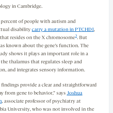
logy in Cambridge.
1 percent of people with autism and
ctual disability
carry a mutation in PTCHD1
,
2
 that resides on the X chromosome
. But
 was known about the gene’s function. The
udy shows it plays an important role in a
 the thalamus that regulates sleep and
ion, and integrates sensory information.
 findings provide a clear and straightforward
y from gene to behavior,” says
Joshua
n
, associate professor of psychiatry at
ia University, who was not involved in the