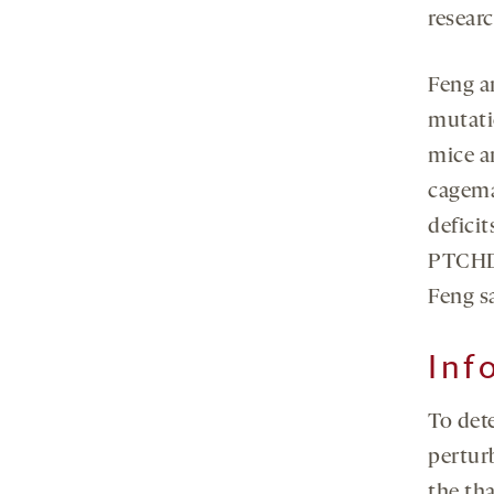
researc
Feng a
mutati
mice ar
cagemat
defici
PTCHD1
Feng s
Inf
To det
perturb
the th