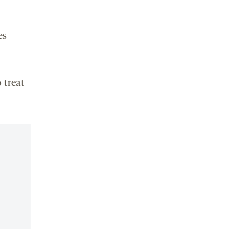
es
 treat