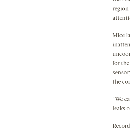
region 
attenti
Mice l
inatte
uncoor
for th
sensor
the cor
“We ca
leaks o
Recordi