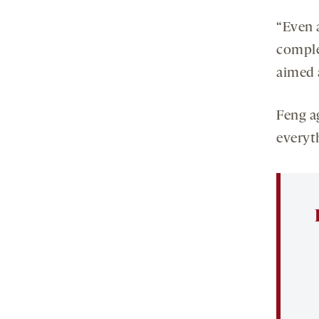
“Even 
comple
aimed a
Feng ag
everyth