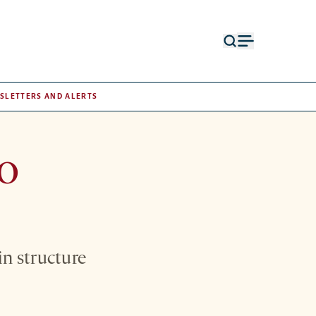
Open
Open
search
menu
form
SLETTERS AND ALERTS
to
in structure