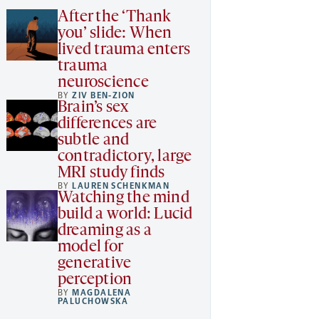
After the ‘Thank
you’ slide: When
lived trauma enters
trauma
neuroscience
BY
ZIV BEN-ZION
Brain’s sex
differences are
subtle and
contradictory, large
MRI study finds
BY
LAUREN SCHENKMAN
Watching the mind
build a world: Lucid
dreaming as a
model for
generative
perception
BY
MAGDALENA
PALUCHOWSKA