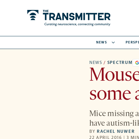
NEWS
PERSP
NEWS
/
SPECTRUM
Mouse 
some 
Mice missing a
have autism-li
BY
RACHEL NUWER
22 APRIL 2016 | 3 MI