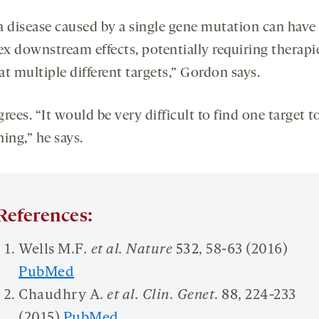
a disease caused by a single gene mutation can have
x downstream effects, potentially requiring therapi
t multiple different targets,” Gordon says.
rees. “It would be very difficult to find one target to
ing,” he says.
References:
Wells M.F
. et al. Nature
532
, 58-63 (2016)
PubMed
Chaudhry A.
et al. Clin. Genet
.
88
, 224-233
(2015)
PubMed