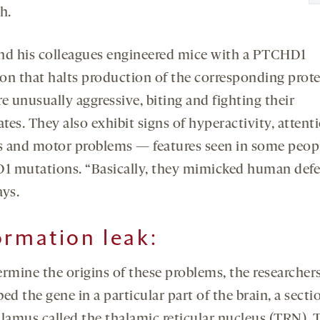
h.
nd his colleagues engineered mice with a PTCHD1
on that halts production of the corresponding prote
e unusually aggressive, biting and fighting their
es. They also exhibit signs of hyperactivity, attent
ts and motor problems — features seen in some peop
 mutations. “Basically, they mimicked human defe
ays.
ormation leak
:
ermine the origins of these problems, the researcher
ed the gene in a particular part of the brain, a secti
alamus called the thalamic reticular nucleus (TRN). 