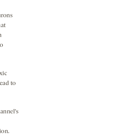
urons
hat
n
oo
xic
lead to
annel’s
ion.