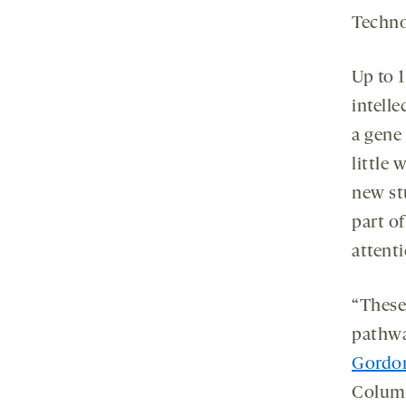
Techno
Up to 
intelle
a gene
little
new st
part of
attent
“These
pathwa
Gordo
Columb