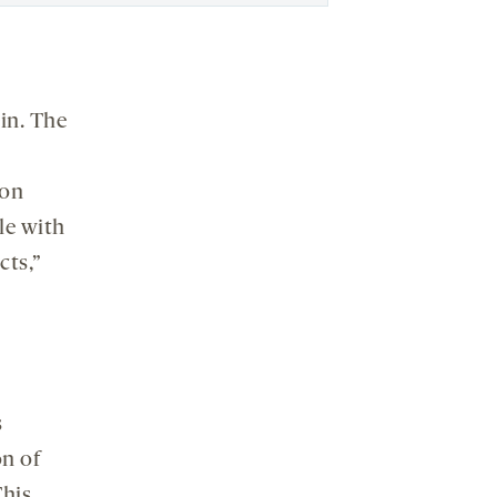
in. The
ion
le with
cts,”
s
on of
This