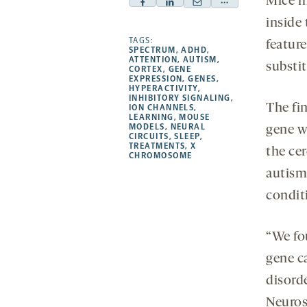
Mice m
Facebook
Linkedin
Mail
Share
inside
-
-
-
more
opens
opens
TAGS:
opens
-
featur
SPECTRUM
,
ADHD
,
a
a
a
opens
ATTENTION
,
AUTISM
,
substi
CORTEX
,
GENE
new
new
new
a
EXPRESSION
,
GENES
,
HYPERACTIVITY
,
tab
tab
tab
new
INHIBITORY SIGNALING
,
The fi
tab
ION CHANNELS
,
LEARNING
,
MOUSE
MODELS
,
NEURAL
gene wo
CIRCUITS
,
SLEEP
,
TREATMENTS
,
X
the cer
CHROMOSOME
autism,
condit
“We fo
gene c
disord
Neuros