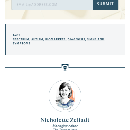
Email
SUBMIT
Address
TAGS:
SPECTRUM
,
AUTISM
,
BIOMARKERS
,
DIAGNOSIS
,
SIGNS AND
SYMPTOMS
Nicholette Zeliadt
Managing editor