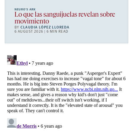
NEURO’S ARK
Lo que las sanguijuelas revelan sobre
movimiento
BY
CLAUDIA LÓPEZ LLOREDA
6 AUGUST 2026 | 6 MIN READ