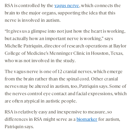
RSA is controlled by the
vagus nerve
, which connects the
brain to the major organs, supporting the idea that this
nerve is involved in autism.
“It gives us a glimpse into not just how the heart is working,
but actually how an important nerve is working,” says
Michelle Patriquin, director of research operations at Baylor
College of Medicine’s Menninger Clinic in Houston, Texas,
who was not involved in the study.
The vagus nerve is one of 12 cranial nerves, which emerge
from the brain rather than the spinal cord. Other cranial
nerves may be altered in autism, too, Patriquin says. Some of
the nerves control eye contact and facial expressions, which
are often atypical in autistic people.
RSA is relatively easy and inexpensive to measure, so
differences in RSA might serve as a
biomarker
for autism,
Patriquin says.