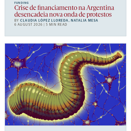
FUNDING
Crise de financiamento na Argentina
desencadeia nova onda de protestos
BY
CLAUDIA LÓPEZ LLOREDA
,
NATALIA MESA
6 AUGUST 2026 | 5 MIN READ