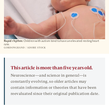
Rapid rhythm:
Children with autism tend to have an elevated resting heart
rate.
GORDONGRAND / ADOBE STOCK
This article is more than five years old.
Neuroscience—and science in general—is
constantly evolving, so older articles may
contain information or theories that have been
reevaluated since their original publication date.