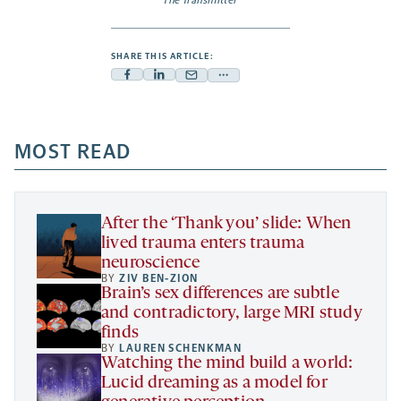
The Transmitter
SHARE THIS ARTICLE:
Facebook
Linkedin
Mail
Share
-
-
-
more
opens
opens
opens
-
a
a
MOST READ
a
opens
new
new
new
a
tab
tab
tab
new
tab
After the ‘Thank you’ slide: When
lived trauma enters trauma
neuroscience
BY
ZIV BEN-ZION
Brain’s sex differences are subtle
and contradictory, large MRI study
finds
BY
LAUREN SCHENKMAN
Watching the mind build a world:
Lucid dreaming as a model for