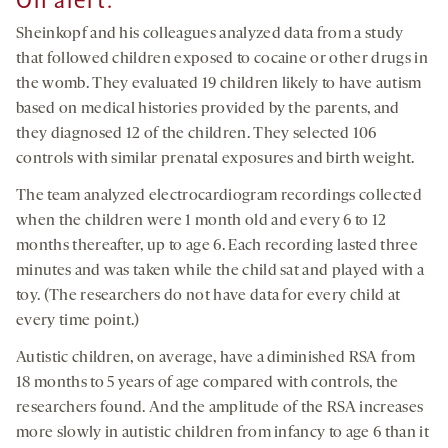
On alert
:
Sheinkopf and his colleagues analyzed data from a study
that followed children exposed to cocaine or other drugs in
the womb. They evaluated 19 children likely to have autism
based on medical histories provided by the parents, and
they diagnosed 12 of the children. They selected 106
controls with similar prenatal exposures and birth weight.
The team analyzed electrocardiogram recordings collected
when the children were 1 month old and every 6 to 12
months thereafter, up to age 6. Each recording lasted three
minutes and was taken while the child sat and played with a
toy. (The researchers do not have data for every child at
every time point.)
Autistic children, on average, have a diminished RSA from
18 months to 5 years of age compared with controls, the
researchers found. And the amplitude of the RSA increases
more slowly in autistic children from infancy to age 6 than it