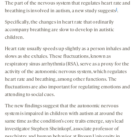
The part of the nervous system that regulates heart rate and
1
breathing is involved in autism, a new study suggests
.
Specifically, the changes in heart rate that ordinarily
accompany breathing are slow to develop in autistic
children.
Heart rate usually speeds up slightly as a person inhales and
slows as she exhales. These fluctuations, known as
respiratory sinus arrhythmia (RSA), serve as a proxy for the
activity of the autonomic nervous system, which regulates
heart rate and breathing, among other functions. The
fluctuations are also important for regulating emotions and
attending to social cues.
The new findings suggest that the autonomic nervous
system is impaired in children with autism at around the
same time as the condition’s core traits emerge, says lead
investigator Stephen Sheinkopf, associate professor of
psychiatry and human behavior at Brown University in