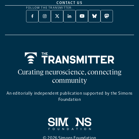
CONTACT US
FOLLOW THE TRANSMITTER:
FACEBOOK
INSTAGRAM
X
LINKEDIN
YOUTUBE
BLUESKY
MASTODON
-
-
TWITTER
-
-
-
-
OPENS
OPENS
-
OPENS
OPENS
OPENS
OPENS
A
A
OPENS
A
A
A
A
NEW
NEW
A
NEW
NEW
NEW
NEW
TAB
TAB
NEW
TAB
TAB
TAB
TAB
TAB
Home
Curating neuroscience, connecting
community
An editorially independent publication supported by the Simons
Foundation
© 2026 Simons Foundation