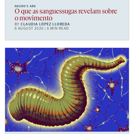
NEURO’S ARK
O que as sanguessugas revelam sobre
o movimento
BY
CLAUDIA LÓPEZ LLOREDA
6 AUGUST 2026 | 6 MIN READ