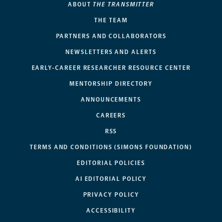
ABOUT
THE TRANSMITTER
THE TEAM
PARTNERS AND COLLABORATORS
NEWSLETTERS AND ALERTS
EARLY-CAREER RESEARCHER RESOURCE CENTER
MENTORSHIP DIRECTORY
ANNOUNCEMENTS
CAREERS
RSS
TERMS AND CONDITIONS (SIMONS FOUNDATION)
EDITORIAL POLICIES
AI EDITORIAL POLICY
PRIVACY POLICY
ACCESSIBILITY