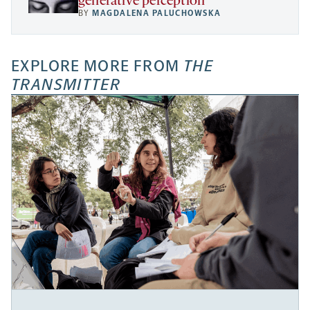
generative perception
BY
MAGDALENA PALUCHOWSKA
EXPLORE MORE FROM
THE
TRANSMITTER