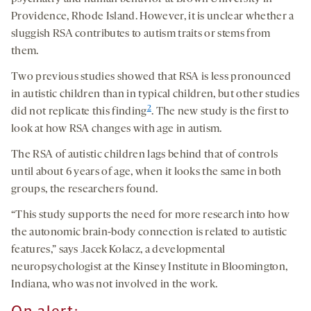
Providence, Rhode Island. However, it is unclear whether a
sluggish RSA contributes to autism traits or stems from
them.
Two previous studies showed that RSA is less pronounced
in autistic children than in typical children, but other studies
2
did not replicate this finding
. The new study is the first to
look at how RSA changes with age in autism.
The RSA of autistic children lags behind that of controls
until about 6 years of age, when it looks the same in both
groups, the researchers found.
“This study supports the need for more research into how
the autonomic brain-body connection is related to autistic
features,” says Jacek Kolacz, a developmental
neuropsychologist at the Kinsey Institute in Bloomington,
Indiana, who was not involved in the work.