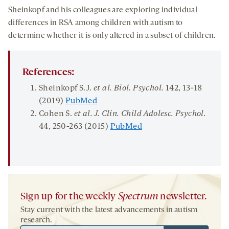
Sheinkopf and his colleagues are exploring individual
differences in RSA among children with autism to
determine whether it is only altered in a subset of children.
References:
Sheinkopf S.J.
et al. Biol. Psych
ol
.
142
, 13-18
(2019)
PubMed
Cohen S.
et al.
J.
Clin
. Child
Adolesc
. Psychol.
44
, 250-263 (2015)
PubMed
Sign up for the weekly
Spectrum
newsletter.
Stay current with the latest advancements in autism
research.