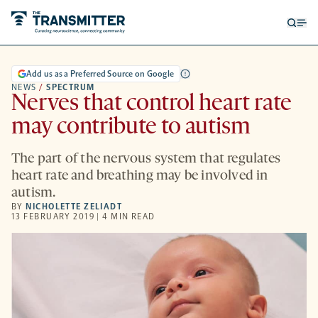
Open
Op
searc
me
form
Add us as a Preferred Source on Google
NEWS
/
SPECTRUM
Nerves that control heart rate
may contribute to autism
The part of the nervous system that regulates
heart rate and breathing may be involved in
autism.
BY
NICHOLETTE ZELIADT
13 FEBRUARY 2019 | 4 MIN READ