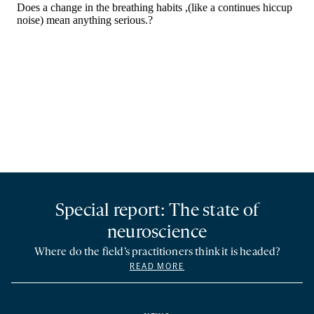
Special report: The state of
neuroscience
Where do the field’s practitioners think it is headed?
READ MORE