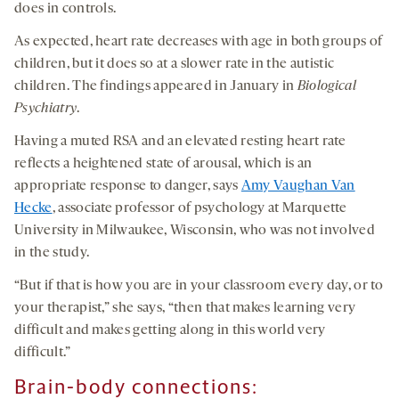
does in controls.
As expected, heart rate decreases with age in both groups of
children, but it does so at a slower rate in the autistic
children. The findings appeared in January in
Biological
Psychiatry
.
Having a muted RSA and an elevated resting heart rate
reflects a heightened state of arousal, which is an
appropriate response to danger, says
Amy Vaughan Van
Hecke
, associate professor of psychology at Marquette
University in Milwaukee, Wisconsin, who was not involved
in the study.
“But if that is how you are in your classroom every day, or to
your therapist,” she says, “then that makes learning very
difficult and makes getting along in this world very
difficult.”
Brain-body connections: