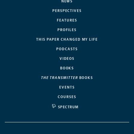
NEWS
PERSPECTIVES
FEATURES
PROFILES
THIS PAPER CHANGED MY LIFE
PODCASTS
VIDEOS
BOOKS
THE TRANSMITTER
BOOKS
EVENTS
COURSES
SPECTRUM