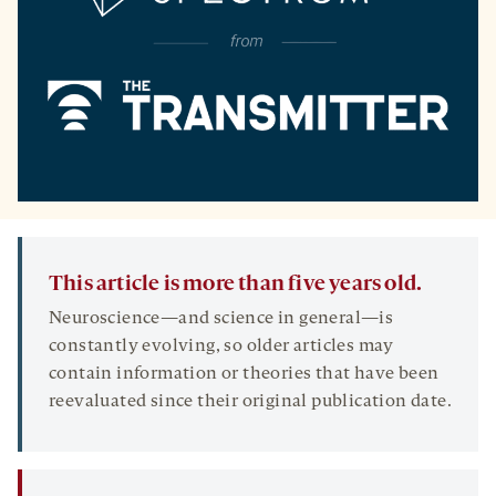
This article is more than five years old.
Neuroscience—and science in general—is
constantly evolving, so older articles may
contain information or theories that have been
reevaluated since their original publication date.