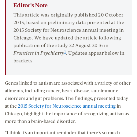
Editor’s Note
This article was originally published 20 October
2015, based on preliminary data presented at the
2015 Society for Neuroscience annual meeting in
Chicago. We have updated the article following
publication of the study 22 August 2016 in
1
Frontiers in Psychiatry
. Updates appear below in
brackets.
Genes linked to autism are associated with a variety of other
ailments, including cancer, heart disease, autoimmune
disorders and gut problems. The findings, presented today
at the
2015 Society for Neuroscience annual meeting
in
Chicago, highlight the importance of recognizing autism as
more than a brain-based disorder.
“I think it’s an important reminder that there’s so much