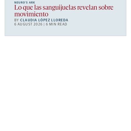
NEURO’S ARK
Lo que las sanguijuelas revelan sobre
movimiento
BY
CLAUDIA LÓPEZ LLOREDA
6 AUGUST 2026 | 6 MIN READ