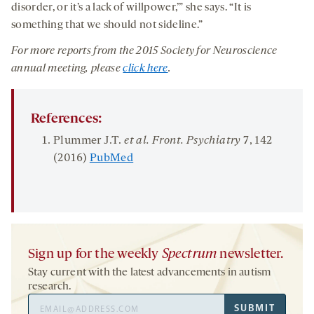
disorder, or it’s a lack of willpower,’” she says. “It is
something that we should not sideline.”
For more reports from the 2015 Society for Neuroscience
annual meeting, please
click here
.
References:
Plummer J.T.
et al. Front. Psychiatry
7
, 142
(2016)
PubMed
Sign up for the weekly
Spectrum
newsletter.
Stay current with the latest advancements in autism
research.
Email
SUBMIT