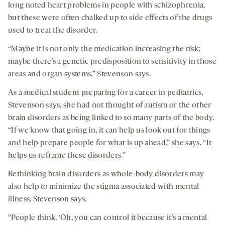
long noted heart problems in people with schizophrenia,
but these were often chalked up to side effects of the drugs
used to treat the disorder.
“Maybe it is not only the medication increasing the risk;
maybe there’s a genetic predisposition to sensitivity in those
areas and organ systems,” Stevenson says.
As a medical student preparing for a career in pediatrics,
Stevenson says, she had not thought of autism or the other
brain disorders as being linked to so many parts of the body.
“If we know that going in, it can help us look out for things
and help prepare people for what is up ahead,” she says. “It
helps us reframe these disorders.”
Rethinking brain disorders as whole-body disorders may
also help to minimize the stigma associated with mental
illness, Stevenson says.
“People think, ‘Oh, you can control it because it’s a mental