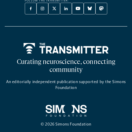
FOLLOW THE TRANSMITTER:
FACEBOOK
INSTAGRAM
X
LINKEDIN
YOUTUBE
BLUESKY
MASTODON
-
-
TWITTER
-
-
-
-
OPENS
OPENS
-
OPENS
OPENS
OPENS
OPENS
A
A
OPENS
A
A
A
A
NEW
NEW
A
NEW
NEW
NEW
NEW
TAB
TAB
NEW
TAB
TAB
TAB
TAB
TAB
Home
Curating neuroscience, connecting
community
An editorially independent publication supported by the Simons
Foundation
© 2026 Simons Foundation