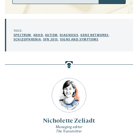
Address
TAGS:
SPECTRUM
,
ADHD
,
AUTISM
,
DIAGNOSIS
,
GENE NETWORKS
,
SCHIZOPHRENIA
,
SFN 2015
,
SIGNS AND SYMPTOMS
Nicholette Zeliadt
Managing editor
The Transmitter