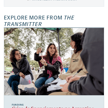
EXPLORE MORE FROM
THE
TRANSMITTER
FUNDING