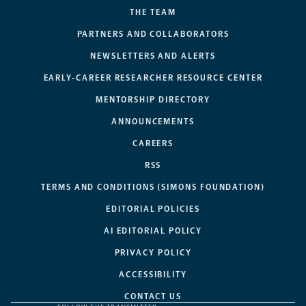
THE TEAM
PARTNERS AND COLLABORATORS
NEWSLETTERS AND ALERTS
EARLY-CAREER RESEARCHER RESOURCE CENTER
MENTORSHIP DIRECTORY
ANNOUNCEMENTS
CAREERS
RSS
TERMS AND CONDITIONS (SIMONS FOUNDATION)
EDITORIAL POLICIES
AI EDITORIAL POLICY
PRIVACY POLICY
ACCESSIBILITY
CONTACT US