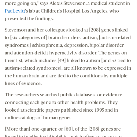
more going on,” says Alexis Stevenson, a medical student in
Pat Levitt
’s lab at Children’s Hospital Los Angeles, who
presented the findings.
Stevenson and her colleagues looked at [208] genes linked
to [six categories of] brain disorders: autism, [autism-related
syndromes,] schizophrenia, depression, bipolar disorder
and attention-deficit hyperactivity disorder. The genes on
their list, which includes [49] linked to autism [and 53 tied to
autism-related syndromes], are all known to be expressed in
the human brain and are tied to the conditions by multiple
lines of evidence.
The researchers searched public databases for evidence
connecting each gene to other health problems. They
looked at scientific papers published since 1995 and in
online catalogs of human genes.
[More than] one-quarter, or [60], of the [208] genes are
linked to intellectual disability, which often co-occurs in