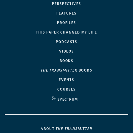
PERSPECTIVES
FEATURES
PROFILES
THIS PAPER CHANGED MY LIFE
PODCASTS
VIDEOS
BOOKS
THE TRANSMITTER
BOOKS
EVENTS
COURSES
SPECTRUM
ABOUT
THE TRANSMITTER