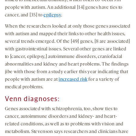
people with autism. An additional [14] genes have ties to
cancer, and [35] to
epilepsy
.
When the researchers looked at only those genes associated
with autism and mapped their links to other health issues,
several trends emerged. Of the [49] genes, [8 are associated]
with gastrointestinal issues. Several other genes are linked
to [cancer, epilepsy,] autoimmune disorders, craniofacial
abnormalities and kidney and heart problems. The findings
jibe with those from a study earlier this year indicating that
people with autism are at
increased risk
for a variety of
medical problems.
Venn diagnoses:
Genes associated with schizophrenia, too, show ties to
cancer, autoimmune disorders and kidney- and heart-
related conditions, as well as to problems with vision and
metabolism. Stevenson says researchers and clinicians have