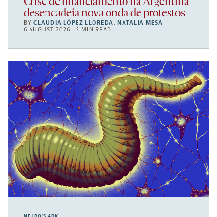
Crise de financiamento na Argentina
desencadeia nova onda de protestos
BY
CLAUDIA LÓPEZ LLOREDA
,
NATALIA MESA
6 AUGUST 2026 | 5 MIN READ
NEURO’S ARK