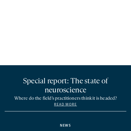
Special report: The state of
neuroscience
Where do the field’s practitioners think it is headed?
READ MORE
NEWS