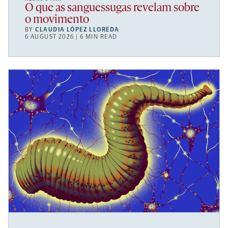
O que as sanguessugas revelam sobre
o movimento
BY
CLAUDIA LÓPEZ LLOREDA
6 AUGUST 2026 | 6 MIN READ