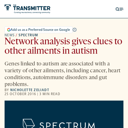
Open
Op
searc
me
form
Add us as a Preferred Source on Google
NEWS
/
SPECTRUM
Network analysis gives clues to
other ailments in autism
Genes linked to autism are associated with a
variety of other ailments, including cancer, heart
conditions, autoimmune disorders and gut
problems.
BY
NICHOLETTE ZELIADT
25 OCTOBER 2016 | 3 MIN READ