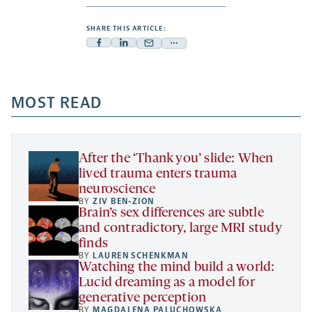
SHARE THIS ARTICLE:
Facebook
Linkedin
Mail
Share
-
-
-
more
opens
opens
opens
-
a
a
MOST READ
a
opens
new
new
new
a
tab
tab
tab
new
tab
After the ‘Thank you’ slide: When
lived trauma enters trauma
neuroscience
BY
ZIV BEN-ZION
Brain’s sex differences are subtle
and contradictory, large MRI study
finds
BY
LAUREN SCHENKMAN
Watching the mind build a world:
Lucid dreaming as a model for
generative perception
BY
MAGDALENA PALUCHOWSKA