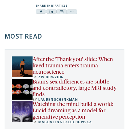
SHARE THIS ARTICLE:
Facebook
Linkedin
Mail
Share
-
-
-
more
opens
opens
opens
-
a
a
MOST READ
a
opens
new
new
new
a
tab
tab
tab
new
tab
After the ‘Thank you’ slide: When
lived trauma enters trauma
neuroscience
BY
ZIV BEN-ZION
Brain’s sex differences are subtle
and contradictory, large MRI study
finds
BY
LAUREN SCHENKMAN
Watching the mind build a world:
Lucid dreaming as a model for
generative perception
BY
MAGDALENA PALUCHOWSKA