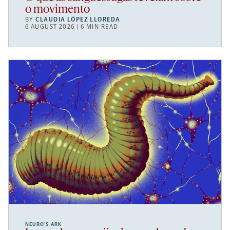
o movimento
BY
CLAUDIA LÓPEZ LLOREDA
6 AUGUST 2026 | 6 MIN READ
NEURO’S ARK