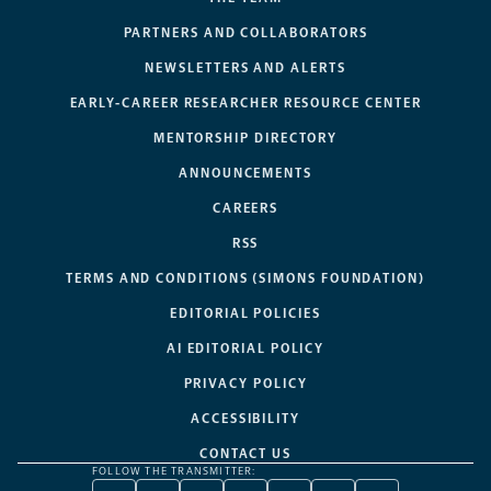
PARTNERS AND COLLABORATORS
NEWSLETTERS AND ALERTS
EARLY-CAREER RESEARCHER RESOURCE CENTER
MENTORSHIP DIRECTORY
ANNOUNCEMENTS
CAREERS
RSS
TERMS AND CONDITIONS (SIMONS FOUNDATION)
EDITORIAL POLICIES
AI EDITORIAL POLICY
PRIVACY POLICY
ACCESSIBILITY
CONTACT US
FOLLOW THE TRANSMITTER: