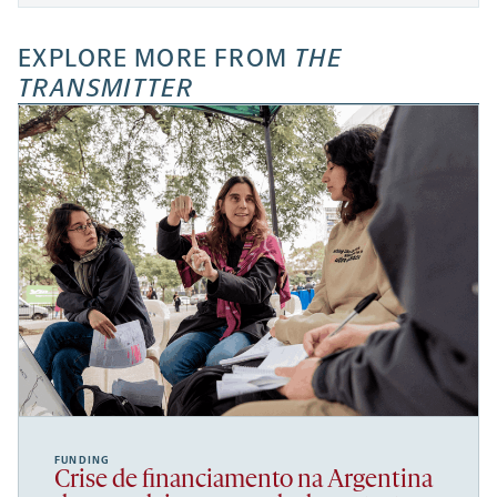
EXPLORE MORE FROM
THE
TRANSMITTER
FUNDING
Crise de financiamento na Argentina