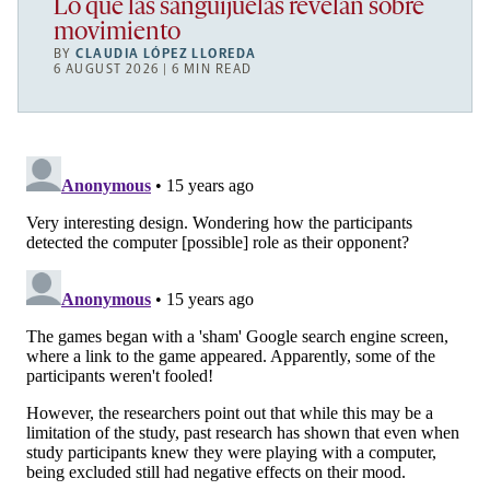
Lo que las sanguijuelas revelan sobre
movimiento
BY
CLAUDIA LÓPEZ LLOREDA
6 AUGUST 2026 | 6 MIN READ