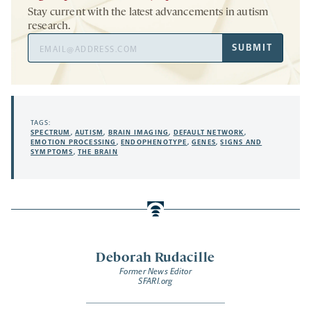
Stay current with the latest advancements in autism
research.
Email
SUBMIT
Address
TAGS:
SPECTRUM
,
AUTISM
,
BRAIN IMAGING
,
DEFAULT NETWORK
,
EMOTION PROCESSING
,
ENDOPHENOTYPE
,
GENES
,
SIGNS AND
SYMPTOMS
,
THE BRAIN
Deborah Rudacille
Former News Editor
SFARI.org