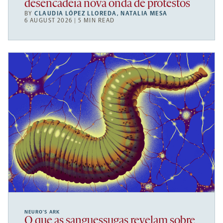
desencadeia nova onda de protestos
BY
CLAUDIA LÓPEZ LLOREDA
,
NATALIA MESA
6 AUGUST 2026 | 5 MIN READ
NEURO’S ARK
O que as sanguessugas revelam sobre