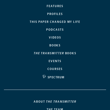
FEATURES
PROFILES
THIS PAPER CHANGED MY LIFE
PODCASTS
VIDEOS
BOOKS
THE TRANSMITTER
BOOKS
EVENTS
COURSES
SPECTRUM
ABOUT
THE TRANSMITTER
THE TEAM