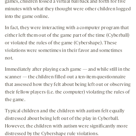
games, children tossed a virtual ball back and forth for five
minutes with what they thought were other children logged
into the game online.
In fact, they were interacting with a computer program that
either left them out of the game part of the time (Cyberball)
or violated the rules of the game (Cybershape). These
violations were sometimes in their favor and sometimes
not.
Immediately after playing each game — and while still in the
scanner — the children filled out a ten-item questionnaire
that assessed how they felt about being left out or observing
their fellow players (i.e. the computer) violating the rules of
the game.
Typical children and the children with autism felt equally
distressed about being left out of the play in Cyberball.
However, the children with autism were significantly more
distressed by the Cybershape rule violations.