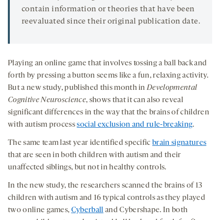
contain information or theories that have been
reevaluated since their original publication date.
Playing an online game that involves tossing a ball back and
forth by pressing a button seems like a fun, relaxing activity.
But a new study, published this month in
Developmental
Cognitive Neuroscience
, shows that it can also reveal
significant differences in the way that the brains of children
with autism process
social exclusion and rule-breaking
.
The same team last year identified specific
brain signatures
that are seen in both children with autism and their
unaffected siblings, but not in healthy controls.
In the new study, the researchers scanned the brains of 13
children with autism and 16 typical controls as they played
two online games,
Cyberball
and Cybershape. In both