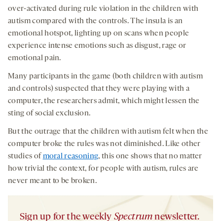
over-activated during rule violation in the children with
autism compared with the controls. The insula is an
emotional hotspot, lighting up on scans when people
experience intense emotions such as disgust, rage or
emotional pain.
Many participants in the game (both children with autism
and controls) suspected that they were playing with a
computer, the researchers admit, which might lessen the
sting of social exclusion.
But the outrage that the children with autism felt when the
computer broke the rules was not diminished. Like other
studies of
moral reasoning
, this one shows that no matter
how trivial the context, for people with autism, rules are
never meant to be broken.
Sign up for the weekly
Spectrum
newsletter.