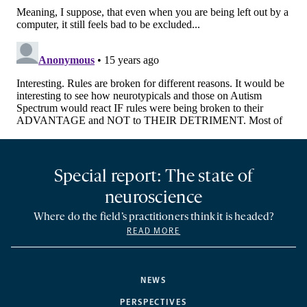
Special report: The state of
neuroscience
Where do the field’s practitioners think it is headed?
READ MORE
NEWS
PERSPECTIVES