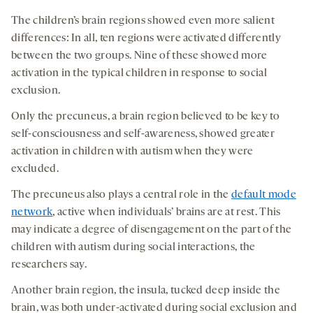
The children’s brain regions showed even more salient
differences: In all, ten regions were activated differently
between the two groups. Nine of these showed more
activation in the typical children in response to social
exclusion.
Only the precuneus, a brain region believed to be key to
self-consciousness and self-awareness, showed greater
activation in children with autism when they were
excluded.
The precuneus also plays a central role in the
default mode
network
, active when individuals’ brains are at rest. This
may indicate a degree of disengagement on the part of the
children with autism during social interactions, the
researchers say.
Another brain region, the insula, tucked deep inside the
brain, was both under-activated during social exclusion and