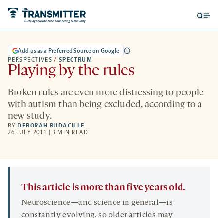
Open
Op
searc
me
form
Add us as a Preferred Source on Google
PERSPECTIVES
/
SPECTRUM
Playing by the rules
Broken rules are even more distressing to people
with autism than being excluded, according to a
new study.
BY
DEBORAH RUDACILLE
26 JULY 2011 | 3 MIN READ
This article is more than five years old.
Neuroscience—and science in general—is
constantly evolving, so older articles may