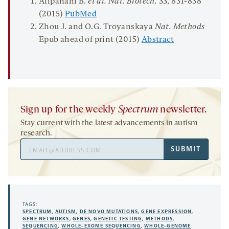
Alipanahi B.
et al.
Nat. Biotech
.
33
, 831-838
(2015)
Pub
M
e
d
Zhou J. and O.G. Troyanskaya
Nat. Methods
Epub ahead of print (2015)
Abstract
Sign up for the weekly
Spectrum
newsletter.
Stay current with the latest advancements in autism
research.
Email
SUBMIT
Address
TAGS:
SPECTRUM
,
AUTISM
,
DE NOVO MUTATIONS
,
GENE EXPRESSION
,
GENE NETWORKS
,
GENES
,
GENETIC TESTING
,
METHODS
,
SEQUENCING
,
WHOLE-EXOME SEQUENCING
,
WHOLE-GENOME