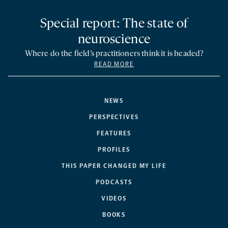
Special report: The state of
neuroscience
Where do the field’s practitioners think it is headed?
READ MORE
NEWS
PERSPECTIVES
FEATURES
PROFILES
THIS PAPER CHANGED MY LIFE
PODCASTS
VIDEOS
BOOKS