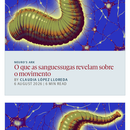
NEURO’S ARK
O que as sanguessugas revelam sobre
o movimento
BY
CLAUDIA LÓPEZ LLOREDA
6 AUGUST 2026 | 6 MIN READ