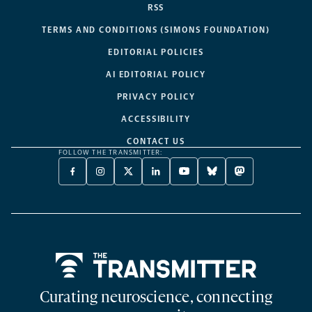
RSS
TERMS AND CONDITIONS (SIMONS FOUNDATION)
EDITORIAL POLICIES
AI EDITORIAL POLICY
PRIVACY POLICY
ACCESSIBILITY
CONTACT US
FOLLOW THE TRANSMITTER:
FACEBOOK
INSTAGRAM
X
LINKEDIN
YOUTUBE
BLUESKY
MASTODON
-
-
TWITTER
-
-
-
-
OPENS
OPENS
-
OPENS
OPENS
OPENS
OPENS
A
A
OPENS
A
A
A
A
NEW
NEW
A
NEW
NEW
NEW
NEW
TAB
TAB
NEW
TAB
TAB
TAB
TAB
TAB
Home
Curating neuroscience, connecting