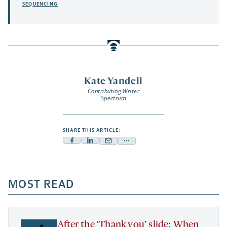
SEQUENCING
Kate Yandell
Contributing Writer
Spectrum
SHARE THIS ARTICLE:
Facebook
Linkedin
Mail
Share
-
-
-
more
opens
opens
opens
-
a
a
MOST READ
a
opens
new
new
new
a
tab
tab
tab
new
tab
After the ‘Thank you’ slide: When