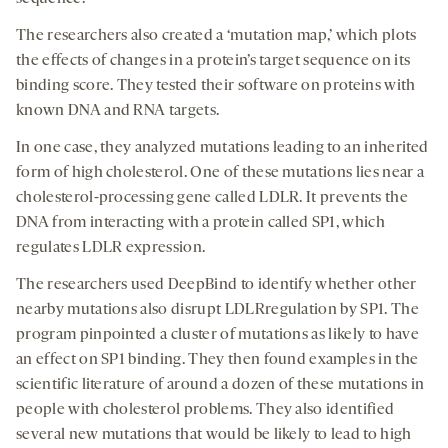
The researchers also created a ‘mutation map,’ which plots
the effects of changes in a protein’s target sequence on its
binding score. They tested their software on proteins with
known DNA and RNA targets.
In one case, they analyzed mutations leading to an inherited
form of high cholesterol. One of these mutations lies near a
cholesterol-processing gene called LDLR. It prevents the
DNA from interacting with a protein called SP1, which
regulates LDLR expression.
The researchers used DeepBind to identify whether other
nearby mutations also disrupt LDLRregulation by SP1. The
program pinpointed a cluster of mutations as likely to have
an effect on SP1 binding. They then found examples in the
scientific literature of around a dozen of these mutations in
people with cholesterol problems. They also identified
several new mutations that would be likely to lead to high