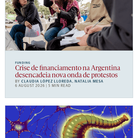
FUNDING
Crise de financiamento na Argentina
desencadeia nova onda de protestos
BY
CLAUDIA LÓPEZ LLOREDA
,
NATALIA MESA
6 AUGUST 2026 | 5 MIN READ