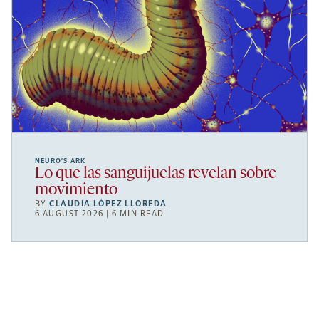
NEURO’S ARK
Lo que las sanguijuelas revelan sobre
movimiento
BY
CLAUDIA LÓPEZ LLOREDA
6 AUGUST 2026 | 6 MIN READ