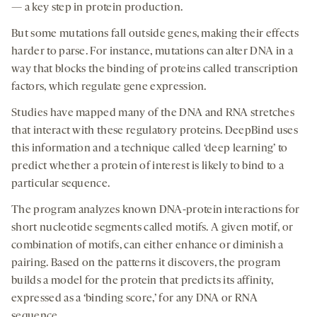
— a key step in protein production.
But some mutations fall outside genes, making their effects
harder to parse. For instance, mutations can alter DNA in a
way that blocks the binding of proteins called transcription
factors, which regulate gene expression.
Studies have mapped many of the DNA and RNA stretches
that interact with these regulatory proteins. DeepBind uses
this information and a technique called ‘deep learning’ to
predict whether a protein of interest is likely to bind to a
particular sequence.
The program analyzes known DNA-protein interactions for
short nucleotide segments called motifs. A given motif, or
combination of motifs, can either enhance or diminish a
pairing. Based on the patterns it discovers, the program
builds a model for the protein that predicts its affinity,
expressed as a ‘binding score,’ for any DNA or RNA
sequence.