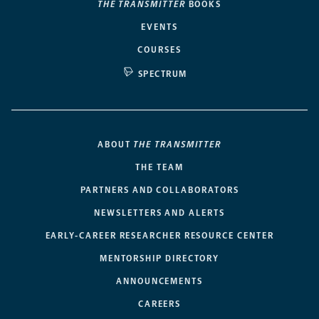
THE TRANSMITTER
BOOKS
EVENTS
COURSES
SPECTRUM
ABOUT
THE TRANSMITTER
THE TEAM
PARTNERS AND COLLABORATORS
NEWSLETTERS AND ALERTS
EARLY-CAREER RESEARCHER RESOURCE CENTER
MENTORSHIP DIRECTORY
ANNOUNCEMENTS
CAREERS