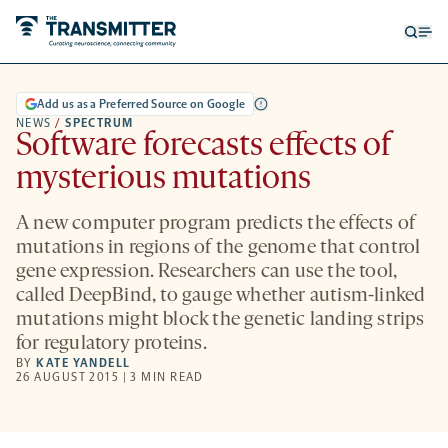
Open
Op
searc
me
form
Add us as a Preferred Source on Google
NEWS
/
SPECTRUM
Software forecasts effects of
mysterious mutations
A new computer program predicts the effects of
mutations in regions of the genome that control
gene expression. Researchers can use the tool,
called DeepBind, to gauge whether autism-linked
mutations might block the genetic landing strips
for regulatory proteins.
BY
KATE YANDELL
26 AUGUST 2015 | 3 MIN READ