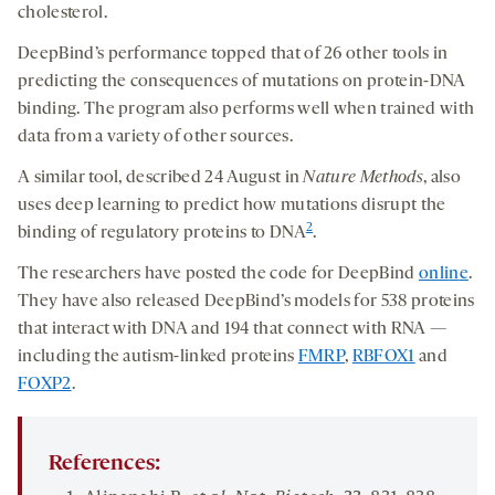
cholesterol.
DeepBind’s performance topped that of 26 other tools in
predicting the consequences of mutations on protein-DNA
binding. The program also performs well when trained with
data from a variety of other sources.
A similar tool, described 24 August in
Nature Methods
, also
uses deep learning to predict how mutations disrupt the
2
binding of regulatory proteins to DNA
.
The researchers have posted the code for DeepBind
onl
i
n
e
.
They have also released DeepBind’s models for 538 proteins
that interact with DNA and 194 that connect with RNA —
including the autism-linked proteins
FMRP
,
RBFOX1
and
FOXP2
.
References: