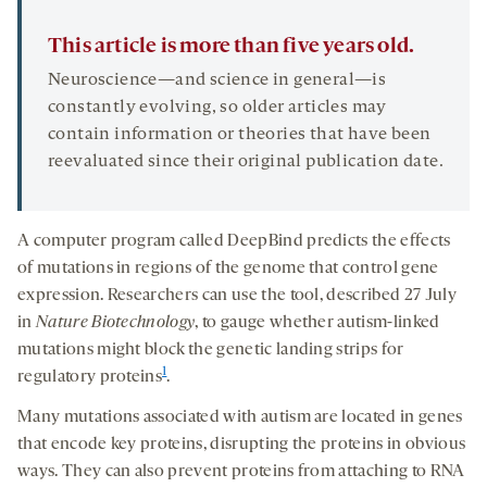
This article is more than five years old.
Neuroscience—and science in general—is
constantly evolving, so older articles may
contain information or theories that have been
reevaluated since their original publication date.
A computer program called DeepBind predicts the effects
of mutations in regions of the genome that control gene
expression. Researchers can use the tool, described 27 July
in
Nature Biotechnology
, to gauge whether autism-linked
mutations might block the genetic landing strips for
1
regulatory proteins
.
Many mutations associated with autism are located in genes
that encode key proteins, disrupting the proteins in obvious
ways. They can also prevent proteins from attaching to RNA