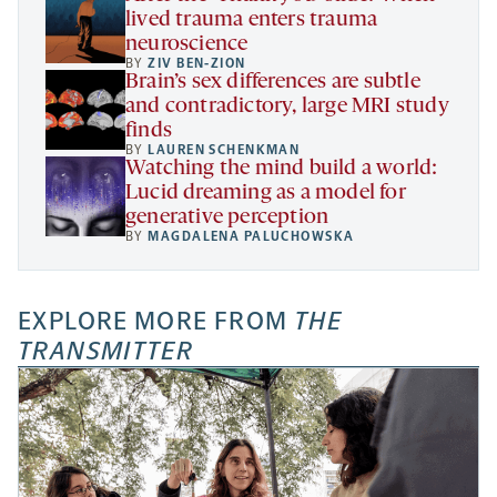
lived trauma enters trauma
neuroscience
BY
ZIV BEN-ZION
Brain’s sex differences are subtle
and contradictory, large MRI study
finds
BY
LAUREN SCHENKMAN
Watching the mind build a world:
Lucid dreaming as a model for
generative perception
BY
MAGDALENA PALUCHOWSKA
EXPLORE MORE FROM
THE
TRANSMITTER