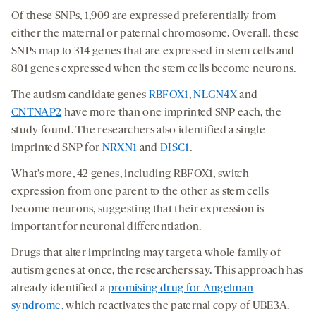
Of these SNPs, 1,909 are expressed preferentially from
either the maternal or paternal chromosome. Overall, these
SNPs map to 314 genes that are expressed in stem cells and
801 genes expressed when the stem cells become neurons.
The autism candidate genes
RBFOX1
,
NLGN4X
and
CNTNAP2
have more than one imprinted SNP each, the
study found. The researchers also identified a single
imprinted SNP for
NRXN1
and
DISC1
.
What’s more, 42 genes, including RBFOX1, switch
expression from one parent to the other as stem cells
become neurons, suggesting that their expression is
important for neuronal differentiation.
Drugs that alter imprinting may target a whole family of
autism genes at once, the researchers say. This approach has
already identified a
promising drug for Angelman
syndrome
, which reactivates the paternal copy of UBE3A.