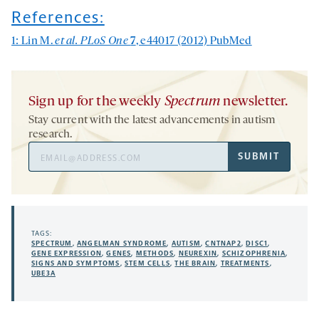
References:
1: Lin M.
et al. PLoS One
7
, e44017 (2012)
PubMed
Sign up for the weekly
Spectrum
newsletter.
Stay current with the latest advancements in autism
research.
Email
SUBMIT
Address
TAGS:
SPECTRUM
,
ANGELMAN SYNDROME
,
AUTISM
,
CNTNAP2
,
DISC1
,
GENE EXPRESSION
,
GENES
,
METHODS
,
NEUREXIN
,
SCHIZOPHRENIA
,
SIGNS AND SYMPTOMS
,
STEM CELLS
,
THE BRAIN
,
TREATMENTS
,
UBE3A