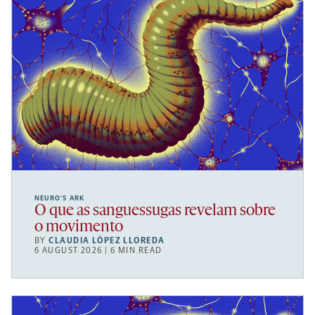
NEURO’S ARK
O que as sanguessugas revelam sobre
o movimento
BY
CLAUDIA LÓPEZ LLOREDA
6 AUGUST 2026 | 6 MIN READ