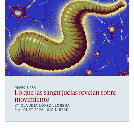
NEURO’S ARK
Lo que las sanguijuelas revelan sobre
movimiento
BY
CLAUDIA LÓPEZ LLOREDA
6 AUGUST 2026 | 6 MIN READ