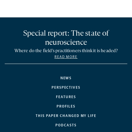
Special report: The state of
neuroscience
Where do the field’s practitioners think it is headed?
READ MORE
NEWS
PERSPECTIVES
FEATURES
PROFILES
THIS PAPER CHANGED MY LIFE
PODCASTS