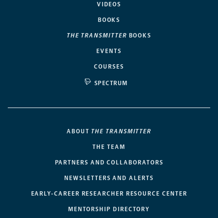
VIDEOS
BOOKS
THE TRANSMITTER
BOOKS
EVENTS
COURSES
SPECTRUM
ABOUT
THE TRANSMITTER
THE TEAM
PARTNERS AND COLLABORATORS
NEWSLETTERS AND ALERTS
EARLY-CAREER RESEARCHER RESOURCE CENTER
MENTORSHIP DIRECTORY