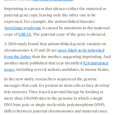
Imprinting is a process that silences either the maternal or
paternal gene copy, leaving only the other one to be
expressed. For example, the autism-linked disorder
Angelman syndrome
is caused by mutations in the maternal
copy of
UBE3A
. The paternal copy of the gene is silenced.
A 2010 study found that autism-linked genetic variants on
chromosomes 4, 15 and 20 are
more likely to be inherited
from the father
than the mother, suggesting imprinting. And
another study published that year identified
824 imprinted
genes
, including several autism candidates, in mouse brains.
In the new study, researchers sequenced the genetic
messages that code for protein in stem cells as they develop
into neurons. They traced parental lineage by looking at
more than 250,000 sites in the genome in which a single
DNA base pair, or single nucleotide polymorphism (SNP),
differs between paternal chromosomes and maternal ones.