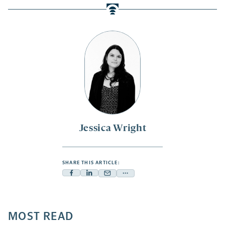
Jessica Wright
SHARE THIS ARTICLE:
Facebook
Linkedin
Mail
Share
-
-
-
more
opens
opens
opens
-
a
a
MOST READ
a
opens