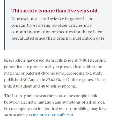
This article is more than five years old.
Neuroscience—and science in general—is
constantly evolving, so older articles may
contain information or theories that have been
reevaluated since their original publication date.
Researchers have used stem cells to identify 801 neuronal
genes that are preferentially expressed from either the
maternal or paternal chromosome, according to a study
1
published 30 August in
PLoS One
. Of these genes, 26 are
linked to autism and 48 to schizophrenia.
The list may help researchers trace the complex link
between a genetic mutation and symptoms of a disorder.
For example, even in identical twins, one sibling may have
autism whereas
the other is unaffected
.