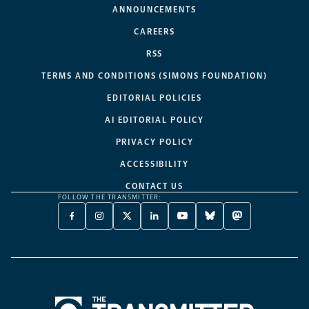
ANNOUNCEMENTS
CAREERS
RSS
TERMS AND CONDITIONS (SIMONS FOUNDATION)
EDITORIAL POLICIES
AI EDITORIAL POLICY
PRIVACY POLICY
ACCESSIBILITY
CONTACT US
FOLLOW THE TRANSMITTER:
FACEBOOK
INSTAGRAM
X
LINKEDIN
YOUTUBE
BLUESKY
MASTODON
-
-
TWITTER
-
-
-
-
OPENS
OPENS
-
OPENS
OPENS
OPENS
OPENS
A
A
OPENS
A
A
A
A
NEW
NEW
A
NEW
NEW
NEW
NEW
TAB
TAB
NEW
TAB
TAB
TAB
TAB
TAB