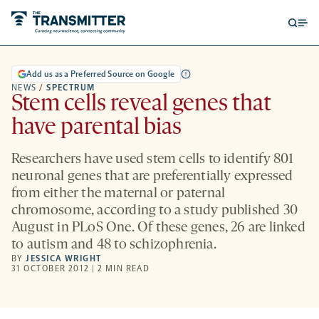
Open
Op
searc
me
form
Add us as a Preferred Source on Google
NEWS
/
SPECTRUM
Stem cells reveal genes that
have parental bias
Researchers have used stem cells to identify 801
neuronal genes that are preferentially expressed
from either the maternal or paternal
chromosome, according to a study published 30
August in PLoS One. Of these genes, 26 are linked
to autism and 48 to schizophrenia.
BY
JESSICA WRIGHT
31 OCTOBER 2012 | 2 MIN READ