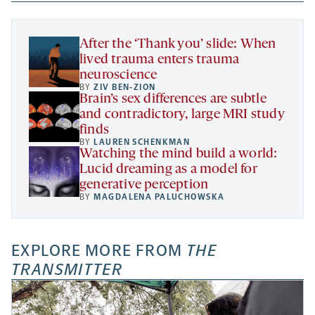
new
new
new
a
tab
tab
tab
new
tab
After the ‘Thank you’ slide: When
lived trauma enters trauma
neuroscience
BY
ZIV BEN-ZION
Brain’s sex differences are subtle
and contradictory, large MRI study
finds
BY
LAUREN SCHENKMAN
Watching the mind build a world:
Lucid dreaming as a model for
generative perception
BY
MAGDALENA PALUCHOWSKA
EXPLORE MORE FROM
THE
TRANSMITTER