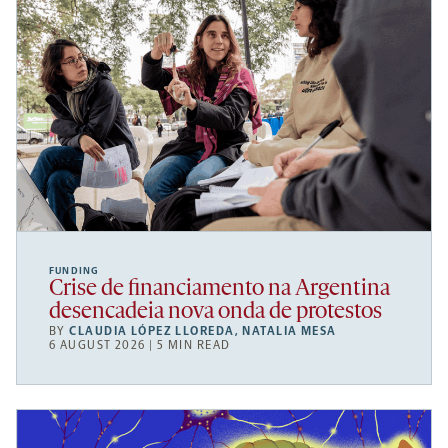
FUNDING
Crise de financiamento na Argentina
desencadeia nova onda de protestos
BY
CLAUDIA LÓPEZ LLOREDA
,
NATALIA MESA
6 AUGUST 2026 | 5 MIN READ