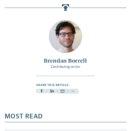
Brendan Borrell
Contributing writer
SHARE THIS ARTICLE:
Facebook
Linkedin
Mail
Share
-
-
-
more
opens
opens
opens
-
a
a
MOST READ
a
opens
new
new
new
a
tab
tab
tab
new