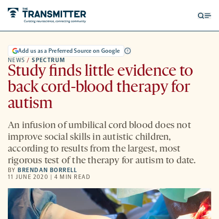
Open
Op
searc
me
form
Add us as a Preferred Source on Google
NEWS
/
SPECTRUM
Study finds little evidence to
back cord-blood therapy for
autism
An infusion of umbilical cord blood does not
improve social skills in autistic children,
according to results from the largest, most
rigorous test of the therapy for autism to date.
BY
BRENDAN BORRELL
11 JUNE 2020 | 4 MIN READ