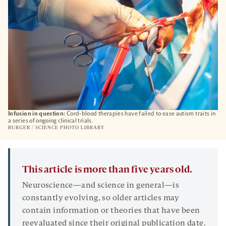
Infusion in question:
Cord-blood therapies have failed to ease autism traits in
a series of ongoing clinical trials.
BURGER / SCIENCE PHOTO LIBRARY
This article is more than five years old.
Neuroscience—and science in general—is
constantly evolving, so older articles may
contain information or theories that have been
reevaluated since their original publication date.