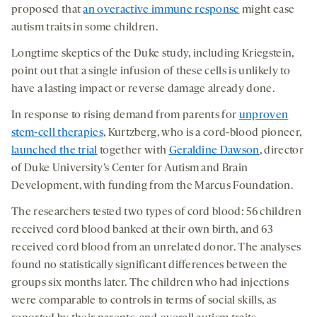
proposed that
an overactive immune response
might ease
autism traits in some children.
Longtime skeptics of the Duke study, including Kriegstein,
point out that a single infusion of these cells is unlikely to
have a lasting impact or reverse damage already done.
In response to rising demand from parents for
unproven
stem-cell therapies
, Kurtzberg, who is a cord-blood pioneer,
launched the trial
together with
Geraldine Dawson
, director
of Duke University’s Center for Autism and Brain
Development, with funding from the Marcus Foundation.
The researchers tested two types of cord blood: 56 children
received cord blood banked at their own birth, and 63
received cord blood from an unrelated donor. The analyses
found no statistically significant differences between the
groups six months later. The children who had injections
were comparable to controls in terms of social skills, as