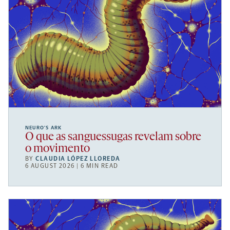
NEURO’S ARK
O que as sanguessugas revelam sobre
o movimento
BY
CLAUDIA LÓPEZ LLOREDA
6 AUGUST 2026 | 6 MIN READ