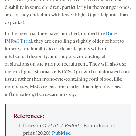
this strategy meant they initially overlooked intellectual
disability in some children, particularly in the younger ones,
and so they ended up with fewer high-IQ participants than
expected.
In the new trial they have launched, dubbed the
Duke
IMPACT trial
, they are enrolling a slightly older cohort to
improve their ability to track participants without
intellectual disability, and they are conducting all
evaluations on site prior to recruitment. They will also use
mesenchymal stromal cells (MSC) grown from donated cord
tissue rather than monocyte-containing cord blood. Like
monocytes, MSCs release molecules that might decrease
inflammation, the researchers say.
References:
Dawson G.
et al. J.
Pediatr
.
Epub ahead of
print (2020)
PubMed