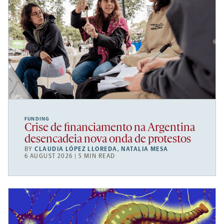
FUNDING
Crise de financiamento na Argentina
desencadeia nova onda de protestos
BY
CLAUDIA LÓPEZ LLOREDA
,
NATALIA MESA
6 AUGUST 2026 | 5 MIN READ