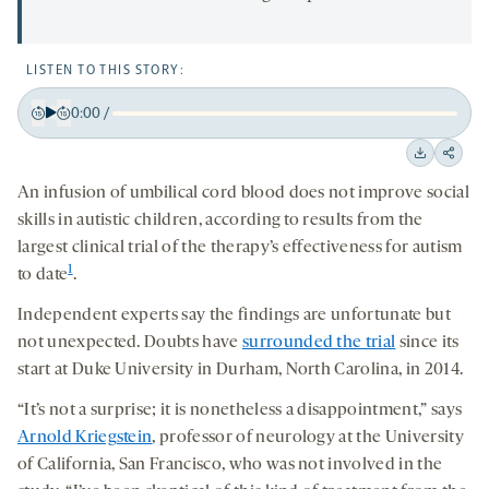
LISTEN TO THIS STORY:
0:00
/
Play
Back
Forward
15
15
Downloa
Shar
seconds
seconds
An infusion of umbilical cord blood does not improve social
on
skills in autistic children, according to results from the
socia
largest clinical trial of the therapy’s effectiveness for autism
medi
1
to date
.
Independent experts say the findings are unfortunate but
not unexpected. Doubts have
surrounded the trial
since its
start at Duke University in Durham, North Carolina, in 2014.
“It’s not a surprise; it is nonetheless a disappointment,” says
Arnold Kriegstein
, professor of neurology at the University
of California, San Francisco, who was not involved in the