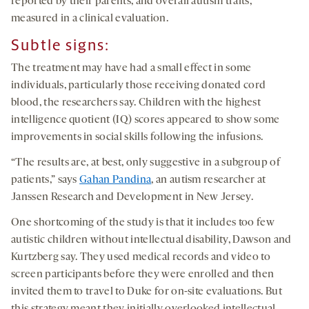
reported by their parents, and overall autism traits,
measured in a clinical evaluation.
Subtle
s
igns:
The treatment may have had a small effect in some
individuals, particularly those receiving donated cord
blood, the researchers say. Children with the highest
intelligence quotient (IQ) scores appeared to show some
improvements in social skills following the infusions.
“The results are, at best, only suggestive in a subgroup of
patients,” says
Gahan Pandina
, an autism researcher at
Janssen Research and Development in New Jersey.
One shortcoming of the study is that it includes too few
autistic children without intellectual disability, Dawson and
Kurtzberg say. They used medical records and video to
screen participants before they were enrolled and then
invited them to travel to Duke for on-site evaluations. But