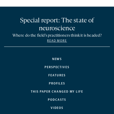
Special report: The state of
neuroscience
Where do the field’s practitioners think it is headed?
READ MORE
NEWS
PERSPECTIVES
FEATURES
PROFILES
THIS PAPER CHANGED MY LIFE
PODCASTS
VIDEOS