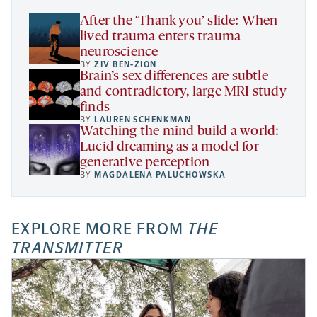
tab
After the ‘Thank you’ slide: When
lived trauma enters trauma
neuroscience
BY
ZIV BEN-ZION
Brain’s sex differences are subtle
and contradictory, large MRI study
finds
BY
LAUREN SCHENKMAN
Watching the mind build a world:
Lucid dreaming as a model for
generative perception
BY
MAGDALENA PALUCHOWSKA
EXPLORE MORE FROM
THE
TRANSMITTER