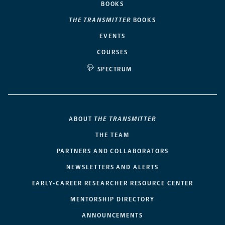
BOOKS
THE TRANSMITTER
BOOKS
EVENTS
COURSES
SPECTRUM
ABOUT
THE TRANSMITTER
THE TEAM
PARTNERS AND COLLABORATORS
NEWSLETTERS AND ALERTS
EARLY-CAREER RESEARCHER RESOURCE CENTER
MENTORSHIP DIRECTORY
ANNOUNCEMENTS