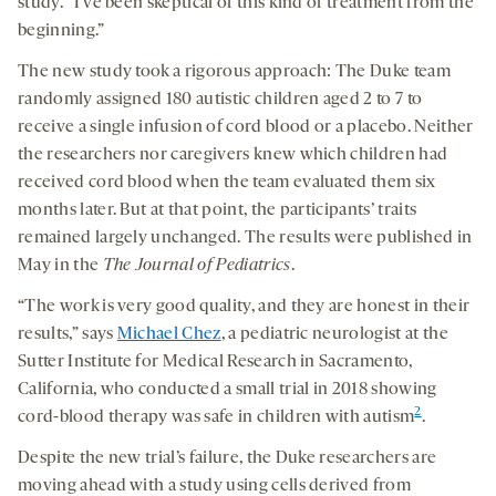
study. “I’ve been skeptical of this kind of treatment from the
beginning.”
The new study took a rigorous approach: The Duke team
randomly assigned 180 autistic children aged 2 to 7 to
receive a single infusion of cord blood or a placebo. Neither
the researchers nor caregivers knew which children had
received cord blood when the team evaluated them six
months later. But at that point, the participants’ traits
remained largely unchanged. The results were published in
May in the
The
Journal of Pediatrics
.
“The work is very good quality, and they are honest in their
results,” says
Michael Chez
, a pediatric neurologist at the
Sutter Institute for Medical Research in Sacramento,
California, who conducted a small trial in 2018 showing
2
cord-blood therapy was safe in children with autism
.
Despite the new trial’s failure, the Duke researchers are
moving ahead with a study using cells derived from