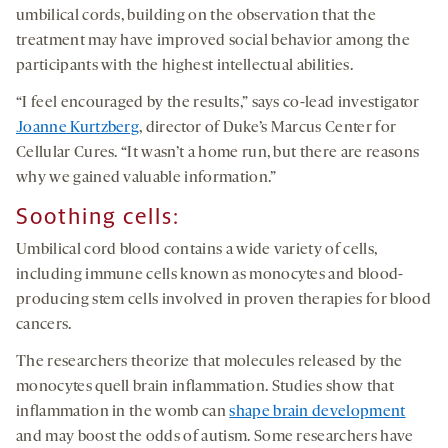
umbilical cords, building on the observation that the
treatment may have improved social behavior among the
participants with the highest intellectual abilities.
“I feel encouraged by the results,” says co-lead investigator
Joanne Kurtzberg
, director of Duke’s Marcus Center for
Cellular Cures. “It wasn’t a home run, but there are reasons
why we gained valuable information.”
Soothing
c
ells:
Umbilical cord blood contains a wide variety of cells,
including immune cells known as monocytes and blood-
producing stem cells involved in proven therapies for blood
cancers.
The researchers theorize that molecules released by the
monocytes quell brain inflammation. Studies show that
inflammation in the womb can
shape brain development
and may boost the odds of autism. Some researchers have