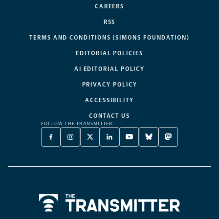
CAREERS
RSS
TERMS AND CONDITIONS (SIMONS FOUNDATION)
EDITORIAL POLICIES
AI EDITORIAL POLICY
PRIVACY POLICY
ACCESSIBILITY
CONTACT US
FOLLOW THE TRANSMITTER:
FACEBOOK
INSTAGRAM
X
LINKEDIN
YOUTUBE
BLUESKY
MASTODON
-
-
TWITTER
-
-
-
-
OPENS
OPENS
-
OPENS
OPENS
OPENS
OPENS
A
A
OPENS
A
A
A
A
NEW
NEW
A
NEW
NEW
NEW
NEW
TAB
TAB
NEW
TAB
TAB
TAB
TAB
TAB
Home