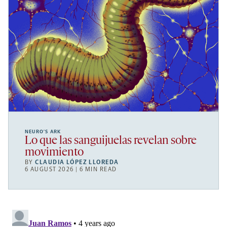
NEURO’S ARK
Lo que las sanguijuelas revelan sobre
movimiento
BY
CLAUDIA LÓPEZ LLOREDA
6 AUGUST 2026 | 6 MIN READ