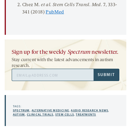
Chez M.
et al. Stem
Cells
Transl
.
Med.
7
, 333-
341 (2018)
PubMed
Sign up for the weekly
Spectrum
newsletter.
Stay current with the latest advancements in autism
research.
Email
SUBMIT
Address
TAGS:
SPECTRUM
,
ALTERNATIVE MEDICINE
,
AUDIO RESEARCH NEWS
,
AUTISM
,
CLINICAL TRIALS
,
STEM CELLS
,
TREATMENTS