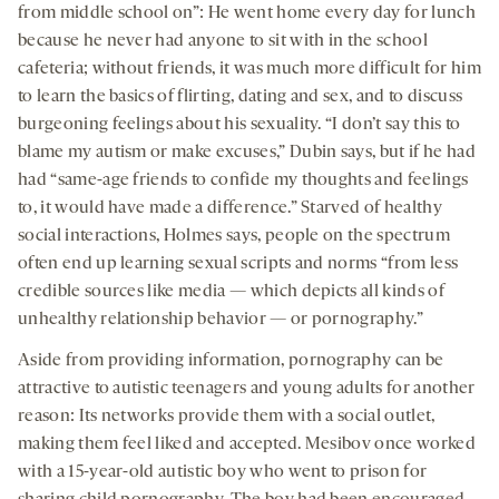
from middle school on”: He went home every day for lunch
because he never had anyone to sit with in the school
cafeteria; without friends, it was much more difficult for him
to learn the basics of flirting, dating and sex, and to discuss
burgeoning feelings about his sexuality. “I don’t say this to
blame my autism or make excuses,” Dubin says, but if he had
had “same-age friends to confide my thoughts and feelings
to, it would have made a difference.” Starved of healthy
social interactions, Holmes says, people on the spectrum
often end up learning sexual scripts and norms “from less
credible sources like media — which depicts all kinds of
unhealthy relationship behavior — or pornography.”
Aside from providing information, pornography can be
attractive to autistic teenagers and young adults for another
reason: Its networks provide them with a social outlet,
making them feel liked and accepted. Mesibov once worked
with a 15-year-old autistic boy who went to prison for