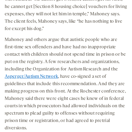
he cannot get [Section 8 housing choice] vouchers for living
expenses, they will not let him in temple,” Mahoney says.
The client feels, Mahoney says, like “he has nothing to live
for except his dog.”
Mahoney and others argue that autistic people who are
first-time sex offenders and have had no inappropriate
contact with children should not spend time in prison or be
put on the registry. A few researchers and organizations,
including the Organization for Autism Research and the
Asperger/Autism Network
, have co-signed a set of
guidelines that include this recommendation. And they are
making progress on this front. At the Rochester conference,
Mahoney said there were eight cases he knew of in federal
courts in which prosecutors had allowed individuals on the
spectrum to plead guilty to offenses without requiring
prison time or registration, or had agreed to pretrial
diversions.