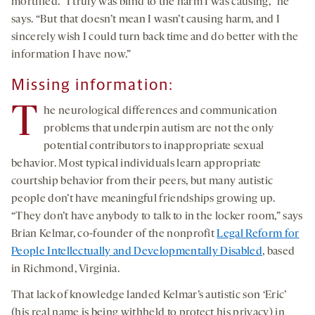
mortified. “I truly was blind to the harm I was causing,” he
says. “But that doesn’t mean I wasn’t causing harm, and I
sincerely wish I could turn back time and do better with the
information I have now.”
Missing information:
T
he neurological differences and communication
problems that underpin autism are not the only
potential contributors to inappropriate sexual
behavior. Most typical individuals learn appropriate
courtship behavior from their peers, but many autistic
people don’t have meaningful friendships growing up.
“They don’t have anybody to talk to in the locker room,” says
Brian Kelmar, co-founder of the nonprofit
Legal Reform for
People Intellectually and Developmentally Disabled
, based
in Richmond, Virginia.
That lack of knowledge landed Kelmar’s autistic son ‘Eric’
(his real name is being withheld to protect his privacy) in