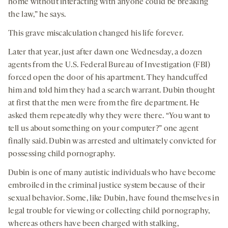
home without interacting with anyone could be breaking
the law,” he says.
This grave miscalculation changed his life forever.
Later that year, just after dawn one Wednesday, a dozen
agents from the U.S. Federal Bureau of Investigation (FBI)
forced open the door of his apartment. They handcuffed
him and told him they had a search warrant. Dubin thought
at first that the men were from the fire department. He
asked them repeatedly why they were there. “You want to
tell us about something on your computer?” one agent
finally said. Dubin was arrested and ultimately convicted for
possessing child pornography.
Dubin is one of many autistic individuals who have become
embroiled in the criminal justice system because of their
sexual behavior. Some, like Dubin, have found themselves in
legal trouble for viewing or collecting child pornography,
whereas others have been charged with stalking,