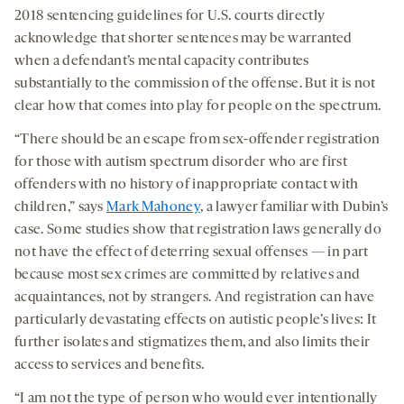
2018 sentencing guidelines for U.S. courts directly
acknowledge that shorter sentences may be warranted
when a defendant’s mental capacity contributes
substantially to the commission of the offense. But it is not
clear how that comes into play for people on the spectrum.
“There should be an escape from sex-offender registration
for those with autism spectrum disorder who are first
offenders with no history of inappropriate contact with
children,” says
Mark Mahoney
, a lawyer familiar with Dubin’s
case. Some studies show that registration laws generally do
not have the effect of deterring sexual offenses — in part
because most sex crimes are committed by relatives and
acquaintances, not by strangers. And registration can have
particularly devastating effects on autistic people’s lives: It
further isolates and stigmatizes them, and also limits their
access to services and benefits.
“I am not the type of person who would ever intentionally