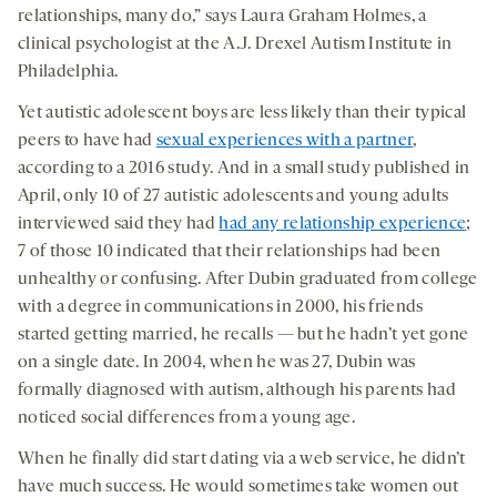
relationships, many do,” says Laura Graham Holmes, a
clinical psychologist at the A.J. Drexel Autism Institute in
Philadelphia.
Yet autistic adolescent boys are less likely than their typical
peers to have had
sexual experiences with a partner
,
according to a 2016 study. And in a small study published in
April, only 10 of 27 autistic adolescents and young adults
interviewed said they had
had any relationship experience
;
7 of those 10 indicated that their relationships had been
unhealthy or confusing. After Dubin graduated from college
with a degree in communications in 2000, his friends
started getting married, he recalls — but he hadn’t yet gone
on a single date. In 2004, when he was 27, Dubin was
formally diagnosed with autism, although his parents had
noticed social differences from a young age.
When he finally did start dating via a web service, he didn’t
have much success. He would sometimes take women out