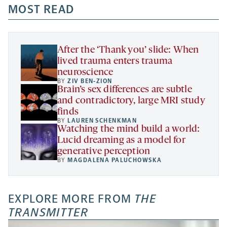
a
a
MOST READ
a
opens
new
new
new
a
tab
tab
tab
new
tab
After the ‘Thank you’ slide: When
lived trauma enters trauma
neuroscience
BY
ZIV BEN-ZION
Brain’s sex differences are subtle
and contradictory, large MRI study
finds
BY
LAUREN SCHENKMAN
Watching the mind build a world:
Lucid dreaming as a model for
generative perception
BY
MAGDALENA PALUCHOWSKA
EXPLORE MORE FROM
THE
TRANSMITTER