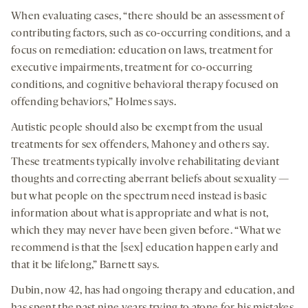
When evaluating cases, “there should be an assessment of
contributing factors, such as co-occurring conditions, and a
focus on remediation: education on laws, treatment for
executive impairments, treatment for co-occurring
conditions, and cognitive behavioral therapy focused on
offending behaviors,” Holmes says.
Autistic people should also be exempt from the usual
treatments for sex offenders, Mahoney and others say.
These treatments typically involve rehabilitating deviant
thoughts and correcting aberrant beliefs about sexuality —
but what people on the spectrum need instead is basic
information about what is appropriate and what is not,
which they may never have been given before. “What we
recommend is that the [sex] education happen early and
that it be lifelong,” Barnett says.
Dubin, now 42, has had ongoing therapy and education, and
has spent the past nine years trying to atone for his mistakes.