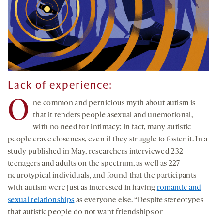
Lack of experience
:
O
ne common and pernicious myth about autism is
that it renders people asexual and unemotional,
with no need for intimacy; in fact, many autistic
people crave closeness, even if they struggle to foster it. In a
study published in May, researchers interviewed 232
teenagers and adults on the spectrum, as well as 227
neurotypical individuals, and found that the participants
with autism were just as interested in having
romantic and
sexual relationships
as everyone else. “Despite stereotypes
that autistic people do not want friendships or