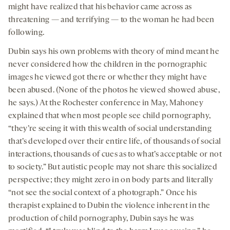
might have realized that his behavior came across as
threatening — and terrifying — to the woman he had been
following.
Dubin says his own problems with theory of mind meant he
never considered how the children in the pornographic
images he viewed got there or whether they might have
been abused. (None of the photos he viewed showed abuse,
he says.) At the Rochester conference in May, Mahoney
explained that when most people see child pornography,
“they’re seeing it with this wealth of social understanding
that’s developed over their entire life, of thousands of social
interactions, thousands of cues as to what’s acceptable or not
to society.” But autistic people may not share this socialized
perspective; they might zero in on body parts and literally
“not see the social context of a photograph.” Once his
therapist explained to Dubin the violence inherent in the
production of child pornography, Dubin says he was