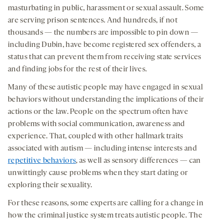
masturbating in public, harassment or sexual assault. Some
are serving prison sentences. And hundreds, if not
thousands — the numbers are impossible to pin down —
including Dubin, have become registered sex offenders, a
status that can prevent them from receiving state services
and finding jobs for the rest of their lives.
Many of these autistic people may have engaged in sexual
behaviors without understanding the implications of their
actions or the law. People on the spectrum often have
problems with social communication, awareness and
experience. That, coupled with other hallmark traits
associated with autism — including intense interests and
repetitive behaviors
, as well as sensory differences — can
unwittingly cause problems when they start dating or
exploring their sexuality.
For these reasons, some experts are calling for a change in
how the criminal justice system treats autistic people. The