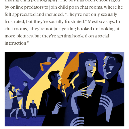
sharing child pornography. The boy had been encouraged
by online predators to join child porn chat rooms, where he
felt appreciated and included. “They’re not only sexually
frustrated, but they’re socially frustrated,” Mesibov says. In
chat rooms, “they’re not just getting hooked on looking at
more pictures, but they’re getting hooked on a social
interaction.”