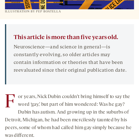
ILLUSTRATION BY PEP BOATELLA
This article is more than five years old.
Neuroscience—and science in general—is
constantly evolving, so older articles may
contain information or theories that have been
reevaluated since their original publication date.
F
or years, Nick Dubin couldn’t bring himself to say the
word ‘gay,’ but part of him wondered: Was he gay?
Dubin has autism. And growing up in the suburbs of
Detroit, Michigan, he had been mercilessly taunted by his
peers, some of whom had called him gay simply because he
was different.