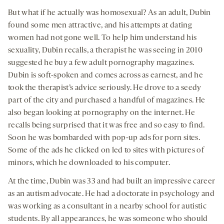
But what if he actually was homosexual? As an adult, Dubin
found some men attractive, and his attempts at dating
women had not gone well. To help him understand his
sexuality, Dubin recalls, a therapist he was seeing in 2010
suggested he buy a few adult pornography magazines.
Dubin is soft-spoken and comes across as earnest, and he
took the therapist’s advice seriously. He drove to a seedy
part of the city and purchased a handful of magazines. He
also began looking at pornography on the internet. He
recalls being surprised that it was free and so easy to find.
Soon he was bombarded with pop-up ads for porn sites.
Some of the ads he clicked on led to sites with pictures of
minors, which he downloaded to his computer.
At the time, Dubin was 33 and had built an impressive career
as an autism advocate. He had a doctorate in psychology and
was working as a consultant in a nearby school for autistic
students. By all appearances, he was someone who should