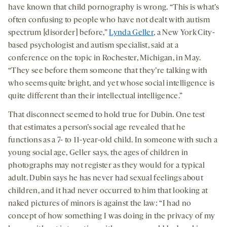
have known that child pornography is wrong. “This is what’s
often confusing to people who have not dealt with autism
spectrum [disorder] before,”
Lynda Geller
, a New York City-
based psychologist and autism specialist, said at a
conference on the topic in Rochester, Michigan, in May.
“They see before them someone that they’re talking with
who seems quite bright, and yet whose social intelligence is
quite different than their intellectual intelligence.”
That disconnect seemed to hold true for Dubin. One test
that estimates a person’s social age revealed that he
functions as a 7- to 11-year-old child. In someone with such a
young social age, Geller says, the ages of children in
photographs may not register as they would for a typical
adult. Dubin says he has never had sexual feelings about
children, and it had never occurred to him that looking at
naked pictures of minors is against the law: “I had no
concept of how something I was doing in the privacy of my