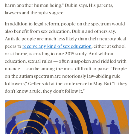
harm another human being,” Dubin says. His parents,
lawyers and therapists agree.
In addition to legal reform, people on the spectrum would
also benefit from sex education, Dubin and others say.
Autistic people are much less likely than their neurotypical
peers to
receive any kind of sex education
, either at school
or at home, according to one 2015 study. And without
education, sexual rules — often unspoken and riddled with
nuance — can be among the most difficult to parse. “People
on the autism spectrum are notoriously law-abiding rule
followers,” Geller said at the conference in May. But “if they
don’t know a rule, they don’t follow it.”