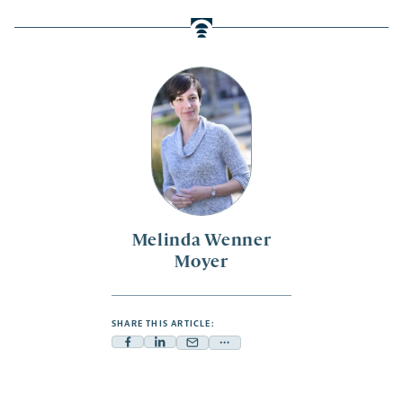
Melinda Wenner
Moyer
SHARE THIS ARTICLE:
Facebook
Linkedin
Mail
Share
-
-
-
more
opens
opens
opens
-