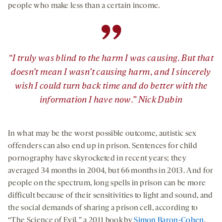
people who make less than a certain income.
”
“I truly was blind to the harm I was causing. But that
doesn’t mean I wasn’t causing harm, and I sincerely
wish I could turn back time and do better with the
information I have now.” Nick Dubin
In what may be the worst possible outcome, autistic sex
offenders can also end up in prison. Sentences for child
pornography have skyrocketed in recent years; they
averaged 34 months in 2004, but 66 months in 2013. And for
people on the spectrum, long spells in prison can be more
difficult because of their sensitivities to light and sound, and
the social demands of sharing a prison cell, according to
“The Science of Evil
,
” a 2011 book by
Simon Baron-Cohen
,