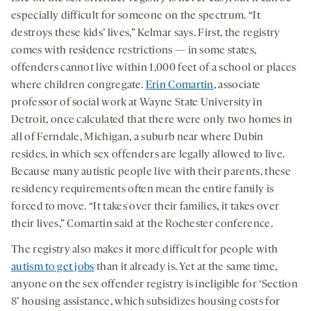
especially difficult for someone on the spectrum. “It
destroys these kids’ lives,” Kelmar says. First, the registry
comes with residence restrictions — in some states,
offenders cannot live within 1,000 feet of a school or places
where children congregate.
Erin Comartin
, associate
professor of social work at Wayne State University in
Detroit, once calculated that there were only two homes in
all of Ferndale, Michigan, a suburb near where Dubin
resides, in which sex offenders are legally allowed to live.
Because many autistic people live with their parents, these
residency requirements often mean the entire family is
forced to move. “It takes over their families, it takes over
their lives,” Comartin said at the Rochester conference.
The registry also makes it more difficult for people with
autism to get jobs
than it already is. Yet at the same time,
anyone on the sex offender registry is ineligible for ‘Section
8’ housing assistance, which subsidizes housing costs for