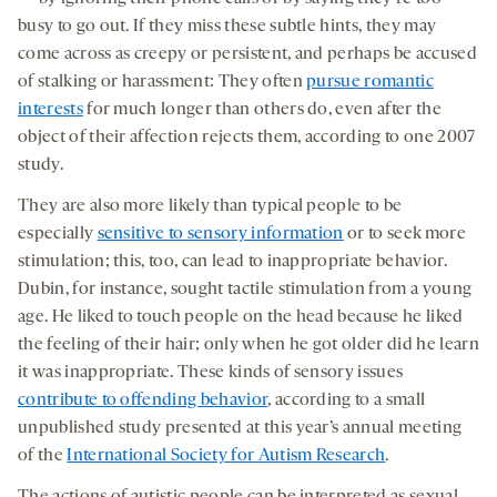
busy to go out. If they miss these subtle hints, they may
come across as creepy or persistent, and perhaps be accused
of stalking or harassment: They often
pursue romantic
interests
for much longer than others do, even after the
object of their affection rejects them, according to one 2007
study.
They are also more likely than typical people to be
especially
sensitive to sensory information
or to seek more
stimulation; this, too, can lead to inappropriate behavior.
Dubin, for instance, sought tactile stimulation from a young
age. He liked to touch people on the head because he liked
the feeling of their hair; only when he got older did he learn
it was inappropriate. These kinds of sensory issues
contribute to offending behavior
, according to a small
unpublished study presented at this year’s annual meeting
of the
International Society for Autism Research
.
The actions of autistic people can be interpreted as sexual