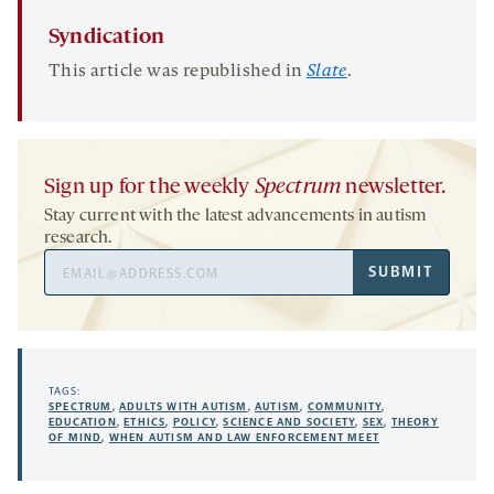
Syndication
This article was republished in
Slate
.
Sign up for the weekly
Spectrum
newsletter.
Stay current with the latest advancements in autism
research.
Email
SUBMIT
Address
TAGS:
SPECTRUM
,
ADULTS WITH AUTISM
,
AUTISM
,
COMMUNITY
,
EDUCATION
,
ETHICS
,
POLICY
,
SCIENCE AND SOCIETY
,
SEX
,
THEORY
OF MIND
,
WHEN AUTISM AND LAW ENFORCEMENT MEET