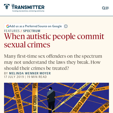
Open
Op
searc
me
form
Add us as a Preferred Source on Google
FEATURES
/
SPECTRUM
When autistic people commit
sexual crimes
Many first-time sex offenders on the spectrum
may not understand the laws they break. How
should their crimes be treated?
BY
MELINDA WENNER MOYER
17 JULY 2019 | 19 MIN READ