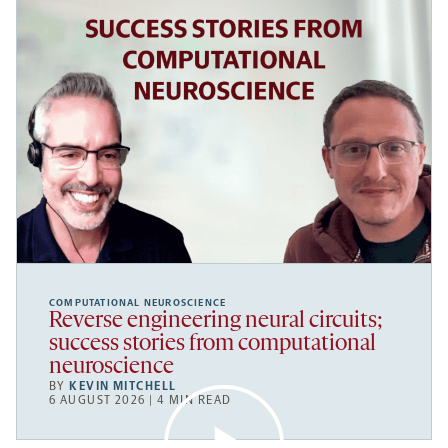
COMPUTATIONAL NEUROSCIENCE
Reverse engineering neural circuits;
success stories from computational
neuroscience
BY
KEVIN MITCHELL
6 AUGUST 2026 | 4 MIN READ