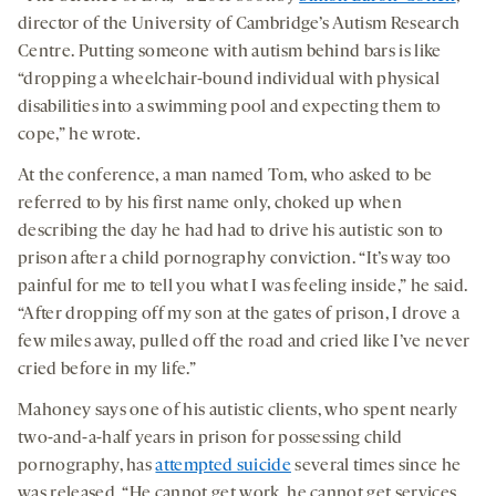
director of the University of Cambridge’s Autism Research
Centre. Putting someone with autism behind bars is like
“dropping a wheelchair-bound individual with physical
disabilities into a swimming pool and expecting them to
cope,” he wrote
.
At the conference, a man named Tom, who asked to be
referred to by his first name only, choked up when
describing the day he had had to drive his autistic son to
prison after a child pornography conviction. “It’s way too
painful for me to tell you what I was feeling inside,” he said.
“After dropping off my son at the gates of prison, I drove a
few miles away, pulled off the road and cried like I’ve never
cried before in my life.”
Mahoney says one of his autistic clients, who spent nearly
two-and-a-half years in prison for possessing child
pornography, has
attempted suicide
several times since he
was released. “He cannot get work, he cannot get services,