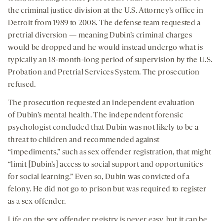
the criminal justice division at the U.S. Attorney’s office in
Detroit from 1989 to 2008. The defense team requested a
pretrial diversion — meaning Dubin’s criminal charges
would be dropped and he would instead undergo what is
typically an 18-month-long period of supervision by the U.S.
Probation and Pretrial Services System. The prosecution
refused.
The prosecution requested an independent evaluation
of Dubin’s mental health. The independent forensic
psychologist concluded that Dubin was not likely to be a
threat to children and recommended against
“impediments,” such as sex offender registration, that might
“limit [Dubin’s] access to social support and opportunities
for social learning.” Even so, Dubin was convicted of a
felony. He did not go to prison but was required to register
as a sex offender.
Life on the sex offender registry is never easy, but it can be