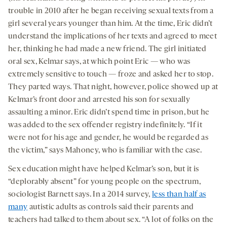
trouble in 2010 after he began receiving sexual texts from a
girl several years younger than him. At the time, Eric didn’t
understand the implications of her texts and agreed to meet
her, thinking he had made a new friend. The girl initiated
oral sex, Kelmar says, at which point Eric — who was
extremely sensitive to touch — froze and asked her to stop.
They parted ways. That night, however, police showed up at
Kelmar’s front door and arrested his son for sexually
assaulting a minor. Eric didn’t spend time in prison, but he
was added to the sex offender registry indefinitely. “If it
were not for his age and gender, he would be regarded as
the victim,” says Mahoney, who is familiar with the case.
Sex education might have helped Kelmar’s son, but it is
“deplorably absent” for young people on the spectrum,
sociologist Barnett says. In a 2014 survey,
less than half as
many
autistic adults as controls said their parents and
teachers had talked to them about sex. “A lot of folks on the