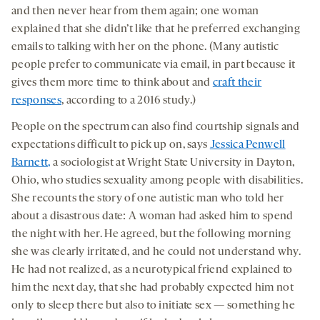
and then never hear from them again; one woman
explained that she didn’t like that he preferred exchanging
emails to talking with her on the phone. (Many autistic
people prefer to communicate via email, in part because it
gives them more time to think about and
craft their
responses
, according to a 2016 study.)
People on the spectrum can also find courtship signals and
expectations difficult to pick up on, says
Jessica Penwell
Barnett,
a sociologist at Wright State University in Dayton,
Ohio, who studies sexuality among people with disabilities.
She recounts the story of one autistic man who told her
about a disastrous date: A woman had asked him to spend
the night with her. He agreed, but the following morning
she was clearly irritated, and he could not understand why.
He had not realized, as a neurotypical friend explained to
him the next day, that she had probably expected him not
only to sleep there but also to initiate sex — something he