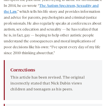
In 2014, he co-wrote “
The Autism Spectrum, Sexuality and
the Law
,” which tells his life story and provides information
and advice for parents, psychologists and criminal-justice
professionals. He also regularly speaks at conferences about
autism, sex education and sexuality — he has realized that
he is, in fact, gay — hoping to help other autistic people
understand the consequences and moral implications of
poor decisions like his own: “I’ve spent every day of my life
since 2010 thinking about that.”
Corrections
This article has been revised. The original
incorrectly stated that Nick Dubin views
children and teenagers as his peers.