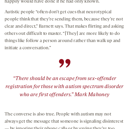
happily would have done if he had only known.
Autistic people “often don’t get cues that neurotypical
people think that they’re sending them, because they’re not
clear and direct,” Barnett says. That makes flirting and asking
others out difficult to master. “[They] are more likely to do
things like follow a person around rather than walk up and
initiate a conversation.”
”
“There should be an escape from sex-offender
registration for those with autism spectrum disorder
who are first offenders.” Mark Mahoney
The converse is also true. People with autism may not
always get the message that someone is signaling disinterest
— by ignoring their phone calls or by saying they’re too