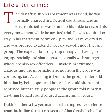
Life after crime:
T
he day after Dubin’s apartment was raided, he was
formally charged in a Detroit courthouse and an
electronic tether was bound to his ankle to record his
every movement while he awaited trial. He was required to
stay in his apartment between 8 p.m. and 8 a.m. every day
and was ordered to attend a weekly sex-offender therapy
group. The expectations of group therapy — having to
engage socially and share personal details with strangers
who were also sex offenders — made him extremely
anxious, and the information he got from the group was
confusing, too. According to Dubin, the group leader told
him that by being open and honest, he could shorten his
sentence, but privately, people in the group told him that
anything he said could be used against him in court.
Dubin’s father, a lawyer, marshaled an impressive defense
team, including former prosecutor Alan Gershel, chief of