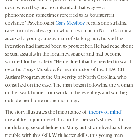
even when they are not intended that way — a
phenomenon sometimes referred to as ‘counterfeit
deviance.’ Psychologist
Gary Mesibov
recalls one striking
case from decades ago in which a woman in North Carolina
accused a young autistic man of stalking her; he said his
intention had instead been to protect her. He had read about
sexual assaults in the local newspaper and had become
worried for her safety. “He decided that he needed to watch
over her,” says Mesibov, former director of the TEACCH
Autism Program at the University of North Carolina, who
consulted on the case. The man began following the woman
on her walk home from work in the evenings and waiting
outside her home in the mornings.
The story illustrates the importance of ‘
theory of mind
’ —
the ability to put oneself in another person’s shoes — in
modulating sexual behavior. Many autistic individuals have
trouble with this skill. With better skills, this young man