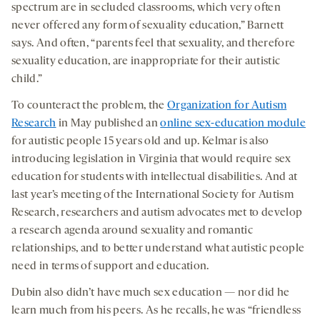
spectrum are in secluded classrooms, which very often
never offered any form of sexuality education,” Barnett
says. And often, “parents feel that sexuality, and therefore
sexuality education, are inappropriate for their autistic
child.”
To counteract the problem, the
Organization for Autism
Research
in May published an
online sex-education module
for autistic people 15 years old and up. Kelmar is also
introducing legislation in Virginia that would require sex
education for students with intellectual disabilities. And at
last year’s meeting of the International Society for Autism
Research, researchers and autism advocates met to develop
a research agenda around sexuality and romantic
relationships, and to better understand what autistic people
need in terms of support and education.
Dubin also didn’t have much sex education — nor did he
learn much from his peers. As he recalls, he was “friendless