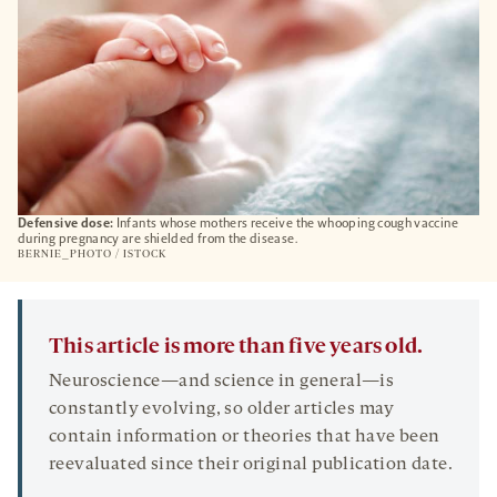
Defensive dose:
Infants whose mothers receive the whooping cough vaccine
during pregnancy are shielded from the disease.
BERNIE_PHOTO / ISTOCK
This article is more than five years old.
Neuroscience—and science in general—is
constantly evolving, so older articles may
contain information or theories that have been
reevaluated since their original publication date.