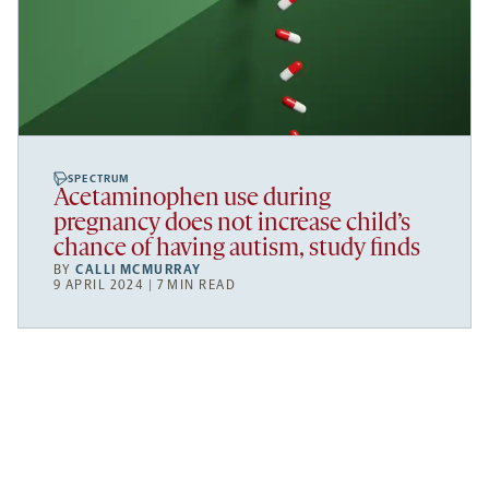
SPECTRUM
Acetaminophen use during
pregnancy does not increase child’s
chance of having autism, study finds
BY
CALLI MCMURRAY
9 APRIL 2024 | 7 MIN READ