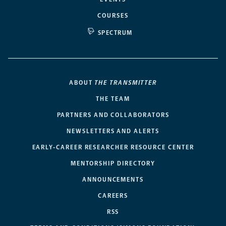
COURSES
SPECTRUM
ABOUT
THE TRANSMITTER
THE TEAM
PARTNERS AND COLLABORATORS
NEWSLETTERS AND ALERTS
EARLY-CAREER RESEARCHER RESOURCE CENTER
MENTORSHIP DIRECTORY
ANNOUNCEMENTS
CAREERS
RSS