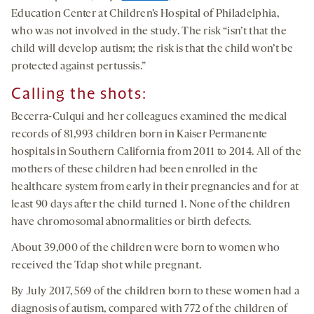
Education Center at Children’s Hospital of Philadelphia,
who was not involved in the study. The risk “isn’t that the
child will develop autism; the risk is that the child won’t be
protected against pertussis.”
Calling the shots
:
Becerra-Culqui and her colleagues examined the medical
records of 81,993 children born in Kaiser Permanente
hospitals in Southern California from 2011 to 2014. All of the
mothers of these children had been enrolled in the
healthcare system from early in their pregnancies and for at
least 90 days after the child turned 1. None of the children
have chromosomal abnormalities or birth defects.
About 39,000 of the children were born to women who
received the Tdap shot while pregnant.
By July 2017, 569 of the children born to these women had a
diagnosis of autism, compared with 772 of the children of