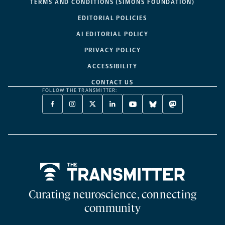
TERMS AND CONDITIONS (SIMONS FOUNDATION)
EDITORIAL POLICIES
AI EDITORIAL POLICY
PRIVACY POLICY
ACCESSIBILITY
CONTACT US
FOLLOW THE TRANSMITTER:
FACEBOOK
INSTAGRAM
X
LINKEDIN
YOUTUBE
BLUESKY
MASTODON
-
-
TWITTER
-
-
-
-
OPENS
OPENS
-
OPENS
OPENS
OPENS
OPENS
A
A
OPENS
A
A
A
A
NEW
NEW
A
NEW
NEW
NEW
NEW
TAB
TAB
NEW
TAB
TAB
TAB
TAB
TAB
Home
Curating neuroscience, connecting
community