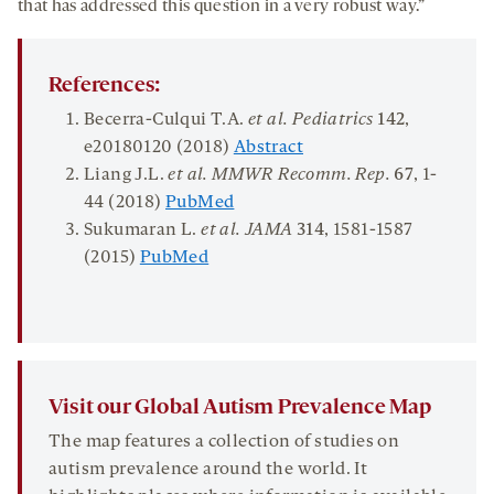
that has addressed this question in a very robust way.”
References:
Becerra-Culqui T.A.
et al. Pediatrics
142
,
e20180120 (2018)
Abstract
Liang J.L.
et al. MMWR Recomm. Rep.
67
, 1-
44 (2018)
PubMed
Sukumaran L.
et al. JAMA
314
, 1581-1587
(2015)
PubMed
Visit our Global Autism Prevalence Map
The map features a collection of studies on
autism prevalence around the world. It