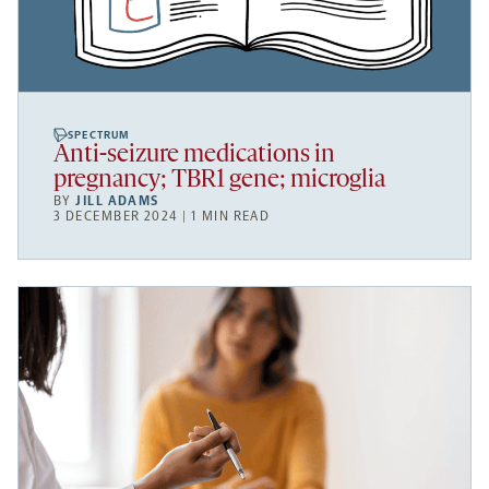
SPECTRUM
Anti-seizure medications in
pregnancy; TBR1 gene; microglia
BY
JILL ADAMS
3 DECEMBER 2024 | 1 MIN READ