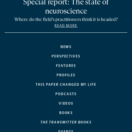
Special report: The state of
neuroscience
Where do the field’s practitioners think it is headed?
READ MORE
NEWS
PERSPECTIVES
FEATURES
PROFILES
THIS PAPER CHANGED MY LIFE
PODCASTS
VIDEOS
BOOKS
THE TRANSMITTER
BOOKS
EVENTS