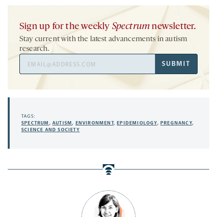
Sign up for the weekly
Spectrum
newsletter.
Stay current with the latest advancements in autism
research.
Email
SUBMIT
Address
TAGS:
SPECTRUM
,
AUTISM
,
ENVIRONMENT
,
EPIDEMIOLOGY
,
PREGNANCY
,
SCIENCE AND SOCIETY