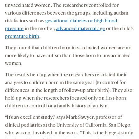
unvaccinated women. The researchers controlled for
various differences between the groups, including autism
risk factors such as
gestational diabetes or high blood
pressure
in the mother,
advanced maternal age
or the child’s
premature birth
.
They found that children born to vaccinated women are no
more likely to have autism than those born to unvaccinated
women.
The results held up when the researchers restricted their
analyses to children born in the same year (to control for
differences in the length of follow-up after birth). They also
held up when the researchers focused only on first-born
children to control for a family history of autism.
“It’s an excellent study,” says Mark Sawyer, professor of
clinical pediatrics at the University of California, San Diego,
who was not involved in the work. “This is the biggest study