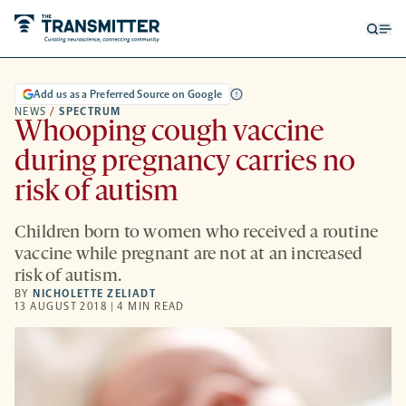
Open
Op
searc
me
form
Add us as a Preferred Source on Google
NEWS
/
SPECTRUM
Whooping cough vaccine
during pregnancy carries no
risk of autism
Children born to women who received a routine
vaccine while pregnant are not at an increased
risk of autism.
BY
NICHOLETTE ZELIADT
13 AUGUST 2018 | 4 MIN READ