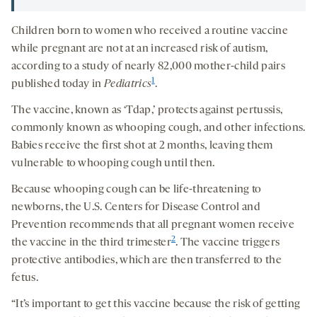
Children born to women who received a routine vaccine
while pregnant are not at an increased risk of autism,
according to a study of nearly 82,000 mother-child pairs
1
published today in
Pediatrics
.
The vaccine, known as ‘Tdap,’ protects against pertussis,
commonly known as whooping cough, and other infections.
Babies receive the first shot at 2 months, leaving them
vulnerable to whooping cough until then.
Because whooping cough can be life-threatening to
newborns, the U.S. Centers for Disease Control and
Prevention recommends that all pregnant women receive
2
the vaccine in the third trimester
. The vaccine triggers
protective antibodies, which are then transferred to the
fetus.
“It’s important to get this vaccine because the risk of getting