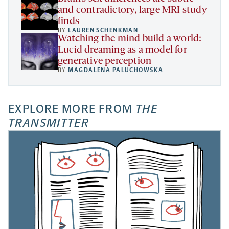
and contradictory, large MRI study
finds
BY
LAUREN SCHENKMAN
Watching the mind build a world:
Lucid dreaming as a model for
generative perception
BY
MAGDALENA PALUCHOWSKA
EXPLORE MORE FROM
THE
TRANSMITTER