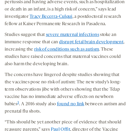
pertussis and having adverse events, such as hospitalization
or death in an infant, is a high risk of concern,” says lead
investigator
Tracy Becerra-Culqui
, a postdoctoral research
fellow at Kaiser Permanente Research in Pasadena.
Studies suggest that
severe maternal infections
stoke an
immune response that can
disrupt fetal brain development
,
increasing the
risk of conditions such as autism
. These
studies have raised concerns that maternal vaccines could
also harm the developing brain.
The concerns have lingered despite studies showing that
the vaccines pose no risk of autism: The new study’s long-
term observations jibe with others showing that the Tdap
vaccine has no immediate adverse effects on newborn
3
babies
. A 2016 study also
found no link
between autism and
prenatal flu shots.
“This should be yet another piece of evidence that should
reassure parents,” says
Paul Offit
, director of the Vaccine