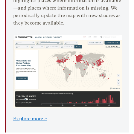
highlights places where information is available
—and places where information is missing. We
periodically update the map with new studies as
they become available.
Explore more >