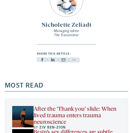
Nicholette Zeliadt
Managing editor
The Transmitter
SHARE THIS ARTICLE:
Facebook
Linkedin
Mail
Share
-
-
-
more
opens
opens
opens
-
a
a
MOST READ
a
opens
new
new
new
a
tab
tab
tab
new
tab
After the ‘Thank you’ slide: When
lived trauma enters trauma
neuroscience
BY
ZIV BEN-ZION
Brain’s sex differences are subtle