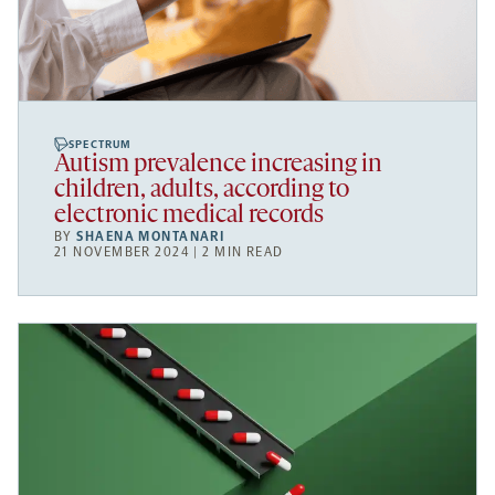
SPECTRUM
Autism prevalence increasing in
children, adults, according to
electronic medical records
BY
SHAENA MONTANARI
21 NOVEMBER 2024 | 2 MIN READ