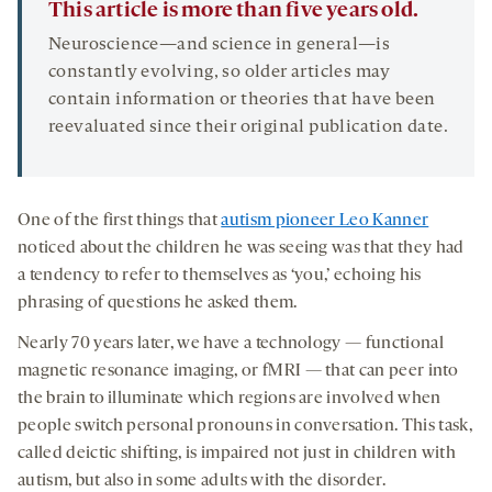
This article is more than five years old.
Neuroscience—and science in general—is
constantly evolving, so older articles may
contain information or theories that have been
reevaluated since their original publication date.
One of the first things that
autism pioneer Leo Kanner
noticed about the children he was seeing was that they had
a tendency to refer to themselves as ‘you,’ echoing his
phrasing of questions he asked them.
Nearly 70 years later, we have a technology — functional
magnetic resonance imaging, or fMRI — that can peer into
the brain to illuminate which regions are involved when
people switch personal pronouns in conversation. This task,
called deictic shifting, is impaired not just in children with
autism, but also in some adults with the disorder.