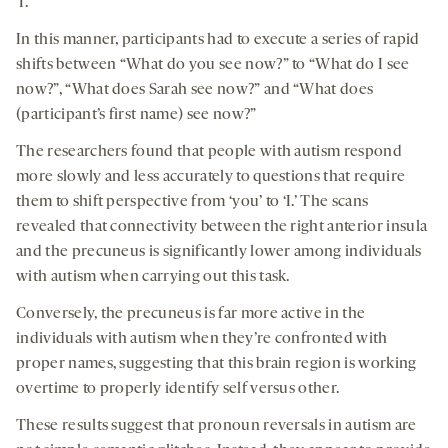
‘I.’
In this manner, participants had to execute a series of rapid
shifts between “What do you see now?” to “What do I see
now?”, “What does Sarah see now?” and “What does
(participant’s first name) see now?”
The researchers found that people with autism respond
more slowly and less accurately to questions that require
them to shift perspective from ‘you’ to ‘I.’ The scans
revealed that connectivity between the right anterior insula
and the precuneus is significantly lower among individuals
with autism when carrying out this task.
Conversely, the precuneus is far more active in the
individuals with autism when they’re confronted with
proper names, suggesting that this brain region is working
overtime to properly identify self versus other.
These results suggest that pronoun reversals in autism are