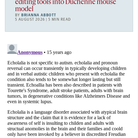
editing tools into Duchenne mouse
model
BY
BRIANNA ABBOTT
5 AUGUST 2026 | 5 MIN READ