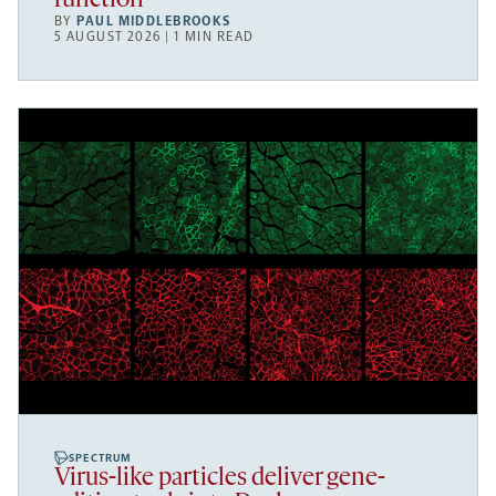
function
BY
PAUL MIDDLEBROOKS
5 AUGUST 2026 | 1 MIN READ
SPECTRUM
Virus-like particles deliver gene-