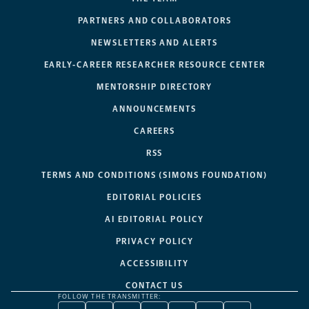
PARTNERS AND COLLABORATORS
NEWSLETTERS AND ALERTS
EARLY-CAREER RESEARCHER RESOURCE CENTER
MENTORSHIP DIRECTORY
ANNOUNCEMENTS
CAREERS
RSS
TERMS AND CONDITIONS (SIMONS FOUNDATION)
EDITORIAL POLICIES
AI EDITORIAL POLICY
PRIVACY POLICY
ACCESSIBILITY
CONTACT US
FOLLOW THE TRANSMITTER: