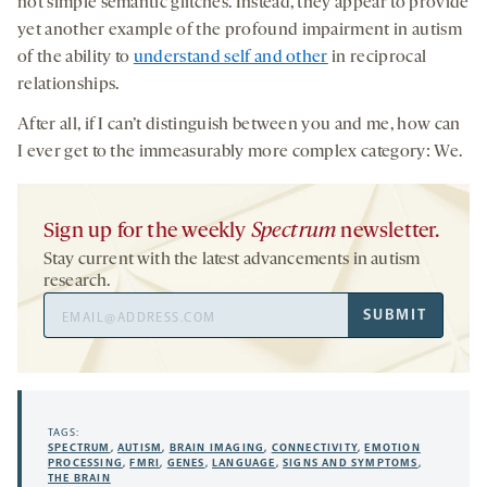
not simple semantic glitches. Instead, they appear to provide
yet another example of the profound impairment in autism
of the ability to
understand self and other
in reciprocal
relationships.
After all, if I can’t distinguish between you and me, how can
I ever get to the immeasurably more complex category: We.
Sign up for the weekly
Spectrum
newsletter.
Stay current with the latest advancements in autism
research.
Email
SUBMIT
Address
TAGS:
SPECTRUM
,
AUTISM
,
BRAIN IMAGING
,
CONNECTIVITY
,
EMOTION
PROCESSING
,
FMRI
,
GENES
,
LANGUAGE
,
SIGNS AND SYMPTOMS
,
THE BRAIN