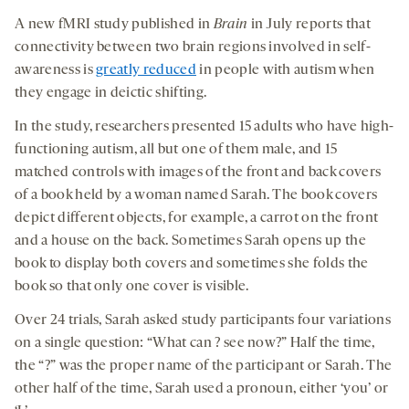
A new fMRI study published in
Brain
in July reports that
connectivity between two brain regions involved in self-
awareness is
greatly reduced
in people with autism when
they engage in deictic shifting.
In the study, researchers presented 15 adults who have high-
functioning autism, all but one of them male, and 15
matched controls with images of the front and back covers
of a book held by a woman named Sarah. The book covers
depict different objects, for example, a carrot on the front
and a house on the back. Sometimes Sarah opens up the
book to display both covers and sometimes she folds the
book so that only one cover is visible.
Over 24 trials, Sarah asked study participants four variations
on a single question: “What can ? see now?” Half the time,
the “?” was the proper name of the participant or Sarah. The
other half of the time, Sarah used a pronoun, either ‘you’ or