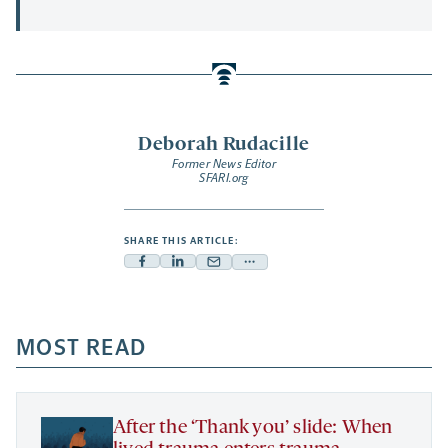
Deborah Rudacille
Former News Editor
SFARI.org
SHARE THIS ARTICLE:
Facebook
Linkedin
Mail
Share
-
-
-
more
opens
opens
opens
-
a
a
MOST READ
a
opens
new
new
new
a
tab
tab
tab
new
tab
After the ‘Thank you’ slide: When