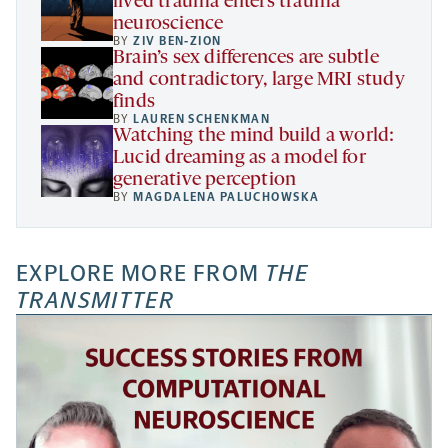
lived trauma enters trauma
neuroscience
BY
ZIV BEN-ZION
Brain’s sex differences are subtle
and contradictory, large MRI study
finds
BY
LAUREN SCHENKMAN
Watching the mind build a world:
Lucid dreaming as a model for
generative perception
BY
MAGDALENA PALUCHOWSKA
EXPLORE MORE FROM
THE
TRANSMITTER