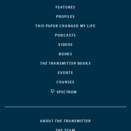
FEATURES
PROFILES
THIS PAPER CHANGED MY LIFE
PODCASTS
VIDEOS
BOOKS
THE TRANSMITTER
BOOKS
EVENTS
COURSES
SPECTRUM
ABOUT
THE TRANSMITTER
THE TEAM