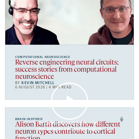
COMPUTATIONAL NEUROSCIENCE
Reverse engineering neural circuits;
success stories from computational
neuroscience
BY
KEVIN MITCHELL
6 AUGUST 2026 | 4 MIN READ
BRAIN INSPIRED
By clicking to watch this video,
Alison Barth discovers how different
you agree to our
privacy policy
.
neuron types contribute to cortical