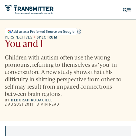
Open
Op
searc
me
form
Add us as a Preferred Source on Google
PERSPECTIVES
/
SPECTRUM
You and I
Children with autism often use the wrong
pronouns, referring to themselves as ‘you’ in
conversation. A new study shows that this
difficulty in shifting perspective from other to
self may result from impaired connections
between brain regions.
BY
DEBORAH RUDACILLE
2 AUGUST 2011 | 3 MIN READ