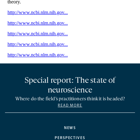
Special report: The state of
neuroscience
Where do the field’s practitioners think it is headed?
READ MORE
NEWS
PERSPECTIVES