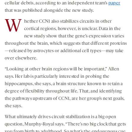
cellular debris, according to an independent team’s
paper
that was published alongside the new study.
W
hether CCN1 also stabilizes circuits in other
cortical regions, however, is unclear. Data in the
new study show that the gene’s expression varies
throughout the brain, which suggests that different proteins
—released by astrocytes or additional cell types—may take
over elsewhere.
“Looking at other brain regions will be important,” Allen
says. Her lab is particularly interested in probing the
hippocampus, she says, a brain structure known to retain a
degree of flexibility throughout life. That, and identifying
the pathways upstream of CCN1, are her group’s next goals,
she says.
What ultimately drives circuit stabilization is a big open
question, Murphy-Royal says. “There’s no big clock that gets
you from birth to adulthood. So what’s the endogenous cue