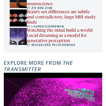
neuroscience
BY
ZIV BEN-ZION
Brain’s sex differences are subtle
and contradictory, large MRI study
finds
BY
LAUREN SCHENKMAN
Watching the mind build a world:
Lucid dreaming as a model for
generative perception
BY
MAGDALENA PALUCHOWSKA
EXPLORE MORE FROM
THE
TRANSMITTER