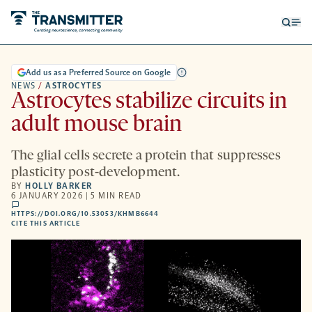
Open
Op
searc
me
form
Add us as a Preferred Source on Google
NEWS
/
ASTROCYTES
Astrocytes stabilize circuits in
adult mouse brain
The glial cells secrete a protein that suppresses
plasticity post-development.
BY
HOLLY BARKER
6 JANUARY 2026 | 5 MIN READ
comments
HTTPS://DOI.ORG/10.53053/KHMB6644
HTTPS://DOI.ORG/10.53053/KHMB6644
-
CITE THIS ARTICLE
OPENS
A
NEW
TAB