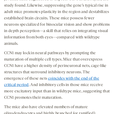
study found. Likewise, suppressing the gene’s typical rise in
adult mice promotes plasticity in the region and destabilizes
established brain circuits. These mice possess fewer
neurons specialized for binocular vision and show problems
in depth perception—a skill that relies on integrating visual
information from both eyes—compared with wildtype
animals.
CCN1 may lock in neural pathways by prompting the
maturation of multiple cell types. Mice that overexpress
CCN1 have a higher density of perineuronal nets, cage-like
structures that surround inhibitory neurons. The
emergence of these nets
coincides with the end of the
critical period
. And inhibitory cells in those mice receive
more excitatory input than in wildtype mice, suggesting that
CCN1 promotes their maturation.
The mice also have elevated numbers of mature
oligodendrocytes and highly branched (or ramified)