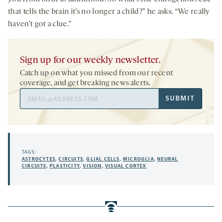
that tells the brain it’s no longer a child?” he asks. “We really
haven’t got a clue.”
Sign up for our weekly newsletter.
Catch up on what you missed from our recent
coverage, and get breaking news alerts.
Email
SUBMIT
Address
TAGS:
ASTROCYTES
,
CIRCUITS
,
GLIAL CELLS
,
MICROGLIA
,
NEURAL
CIRCUITS
,
PLASTICITY
,
VISION
,
VISUAL CORTEX