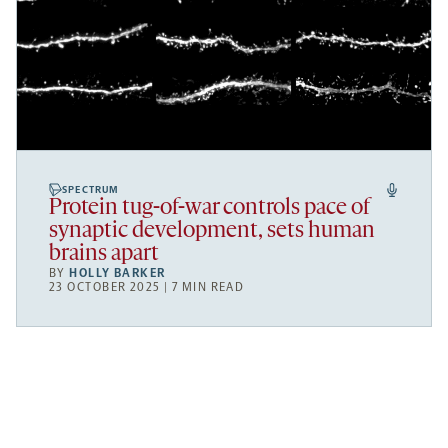
SPECTRUM
Protein tug-of-war controls pace of
synaptic development, sets human
brains apart
BY
HOLLY BARKER
23 OCTOBER 2025 | 7 MIN READ