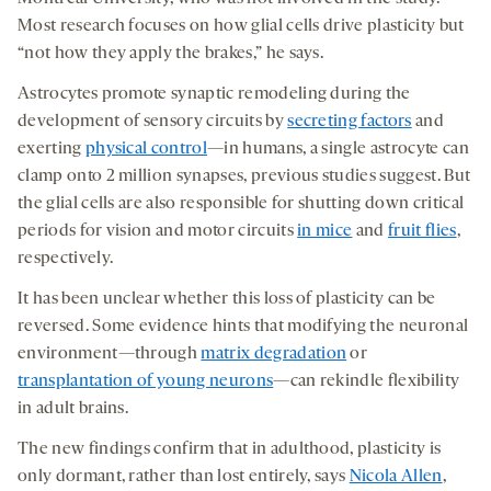
Most research focuses on how glial cells drive plasticity but
“not how they apply the brakes,” he says.
Astrocytes promote synaptic remodeling during the
development of sensory circuits by
secreting factors
and
exerting
physical control
—in humans, a single astrocyte can
clamp onto 2 million synapses, previous studies suggest. But
the glial cells are also responsible for shutting down critical
periods for vision and motor circuits
in mice
and
fruit flies
,
respectively.
It has been unclear whether this loss of plasticity can be
reversed. Some evidence hints that modifying the neuronal
environment—through
matrix degradation
or
transplantation of young neurons
—can rekindle flexibility
in adult brains.
The new findings confirm that in adulthood, plasticity is
only dormant, rather than lost entirely, says
Nicola Allen
,