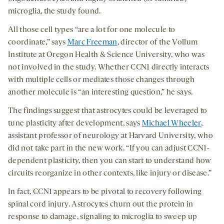
microglia, the study found.
All those cell types “are a lot for one molecule to
coordinate,” says
Marc Freeman
, director of the Vollum
Institute at Oregon Health & Science University, who was
not involved in the study. Whether CCN1 directly interacts
with multiple cells or mediates those changes through
another molecule is “an interesting question,” he says.
The findings suggest that astrocytes could be leveraged to
tune plasticity after development, says
Michael Wheeler
,
assistant professor of neurology at Harvard University, who
did not take part in the new work. “If you can adjust CCN1-
dependent plasticity, then you can start to understand how
circuits reorganize in other contexts, like injury or disease.”
In fact, CCN1 appears to be pivotal to recovery following
spinal cord injury. Astrocytes churn out the protein in
response to damage, signaling to microglia to sweep up