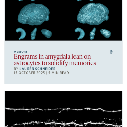
MEMORY
Engrams in amygdala lean on
astrocytes to solidify memories
BY
LAUREN SCHNEIDER
15 OCTOBER 2025 | 5 MIN READ