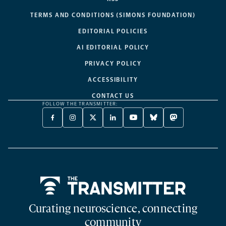
TERMS AND CONDITIONS (SIMONS FOUNDATION)
EDITORIAL POLICIES
AI EDITORIAL POLICY
PRIVACY POLICY
ACCESSIBILITY
CONTACT US
FOLLOW THE TRANSMITTER:
FACEBOOK
INSTAGRAM
X
LINKEDIN
YOUTUBE
BLUESKY
MASTODON
-
-
TWITTER
-
-
-
-
OPENS
OPENS
-
OPENS
OPENS
OPENS
OPENS
A
A
OPENS
A
A
A
A
NEW
NEW
A
NEW
NEW
NEW
NEW
TAB
TAB
NEW
TAB
TAB
TAB
TAB
TAB
Home
Curating neuroscience, connecting
community