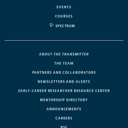
EVENTS
COURSES
SPECTRUM
ABOUT
THE TRANSMITTER
THE TEAM
PARTNERS AND COLLABORATORS
NEWSLETTERS AND ALERTS
EARLY-CAREER RESEARCHER RESOURCE CENTER
MENTORSHIP DIRECTORY
ANNOUNCEMENTS
CAREERS
RSS