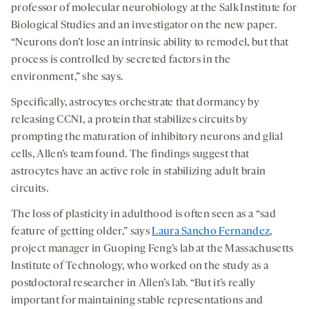
professor of molecular neurobiology at the Salk Institute for
Biological Studies and an investigator on the new paper.
“Neurons don’t lose an intrinsic ability to remodel, but that
process is controlled by secreted factors in the
environment,” she says.
Specifically, astrocytes orchestrate that dormancy by
releasing CCN1, a protein that stabilizes circuits by
prompting the maturation of inhibitory neurons and glial
cells, Allen’s team found. The findings suggest that
astrocytes have an active role in stabilizing adult brain
circuits.
The loss of plasticity in adulthood is often seen as a “sad
feature of getting older,” says
Laura Sancho Fernandez
,
project manager in Guoping Feng’s lab at the Massachusetts
Institute of Technology, who worked on the study as a
postdoctoral researcher in Allen’s lab. “But it’s really
important for maintaining stable representations and