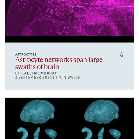
ASTROCYTES
Astrocyte networks span large
swaths of brain
BY
CALLI MCMURRAY
3 SEPTEMBER 2025 | 1 MIN WATCH