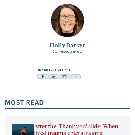
Holly Barker
Contributing writer
SHARE THIS ARTICLE:
Facebook
Linkedin
Mail
Share
-
-
-
more
opens
opens
opens
-
a
a
MOST READ
a
opens
new
new
new
a
tab
tab
tab
new
tab
After the ‘Thank you’ slide: When
lived trauma enters trauma