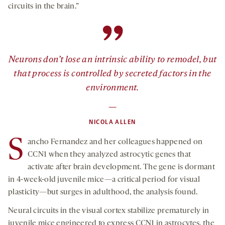
circuits in the brain.”
”
Neurons don’t lose an intrinsic ability to remodel, but
that process is controlled by secreted factors in the
environment.
—
NICOLA ALLEN
S
ancho Fernandez and her colleagues happened on
CCN1 when they analyzed astrocytic genes that
activate after brain development. The gene is dormant
in 4-week-old juvenile mice—a critical period for visual
plasticity—but surges in adulthood, the analysis found.
Neural circuits in the visual cortex stabilize prematurely in
juvenile mice engineered to express CCN1 in astrocytes, the