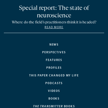
Special report: The state of
neuroscience
Where do the field’s practitioners think it is headed?
READ MORE
NEWS
PERSPECTIVES
FEATURES
PROFILES
THIS PAPER CHANGED MY LIFE
PODCASTS
VIDEOS
BOOKS
THE TRANSMITTER
BOOKS