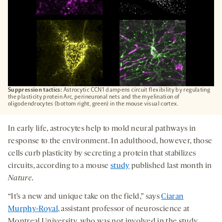
Suppression tactics:
Astrocytic CCN1 dampens circuit flexibility by regulating
the plasticity protein Arc, perineuronal nets and the myelination of
oligodendrocytes (bottom right, green) in the mouse visual cortex.
In early life, astrocytes help to mold neural pathways in
response to the environment. In adulthood, however, those
cells curb plasticity by secreting a protein that stabilizes
circuits, according to a mouse
study
published last month in
Nature
.
“It’s a new and unique take on the field,” says
Ciaran
Murphy-Royal
, assistant professor of neuroscience at
Montreal University, who was not involved in the study.