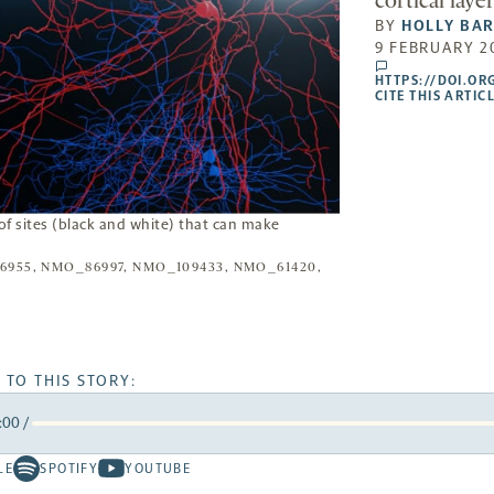
cortical laye
BY
HOLLY BA
9 FEBRUARY 2
comments
HTTPS://DOI.OR
CITE THIS ARTIC
f sites (black and white) that can make
955, NMO_86997, NMO_109433, NMO_61420,
 TO THIS STORY:
:00
/
rward
LE
SPOTIFY
YOUTUBE
Spotify
Youtube