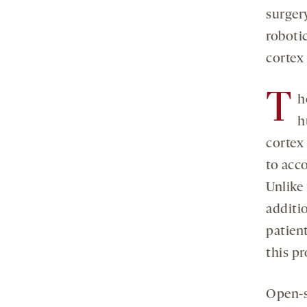
surger
robotic
cortex 
T
h
h
cortex
to acc
Unlike 
additi
patien
this pr
Open-s