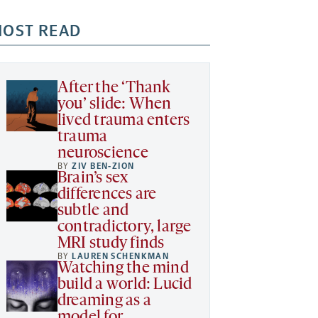
OST READ
After the ‘Thank
you’ slide: When
lived trauma enters
trauma
neuroscience
BY
ZIV BEN-ZION
Brain’s sex
differences are
subtle and
contradictory, large
MRI study finds
BY
LAUREN SCHENKMAN
Watching the mind
build a world: Lucid
dreaming as a
model for