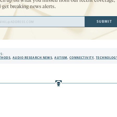
ch up on what you missed from our recent coverage,
 get breaking news alerts.
il
SUBMIT
ress
S:
THODS
,
AUDIO RESEARCH NEWS
,
AUTISM
,
CONNECTIVITY
,
TECHNOLOG