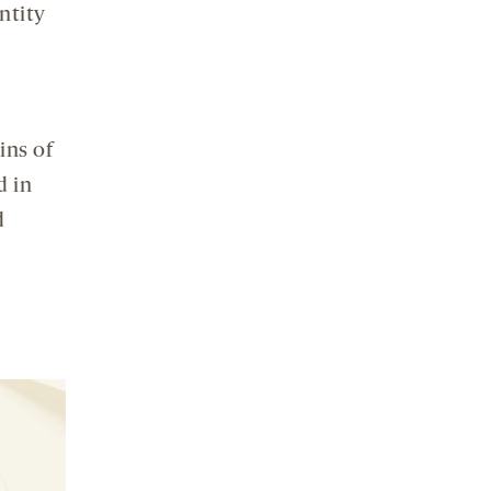
ntity
ins of
d in
d