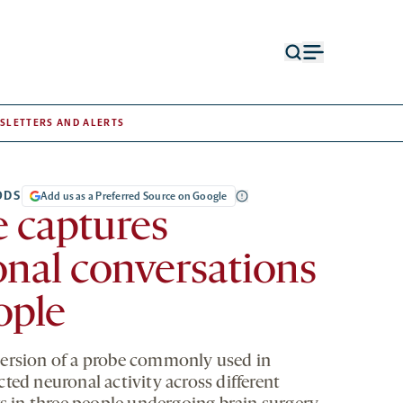
Open
Open
search
menu
form
SLETTERS AND ALERTS
ODS
Add us as a Preferred Source on Google
 captures
nal conversations
ople
ersion of a probe commonly used in
ted neuronal activity across different