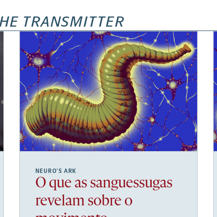
HE TRANSMITTER
NEURO’S ARK
O que as sanguessugas
revelam sobre o