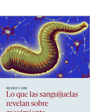
NEURO’S ARK
Lo que las sanguijuelas
revelan sobre