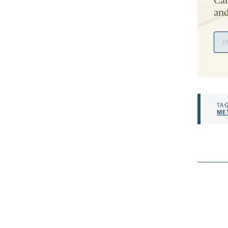
Cat
and
Ema
Add
TAG
ME