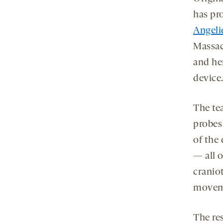
has pro
Angeli
Massac
and he
device
The te
probes
of the 
— all 
cranio
moveme
The re