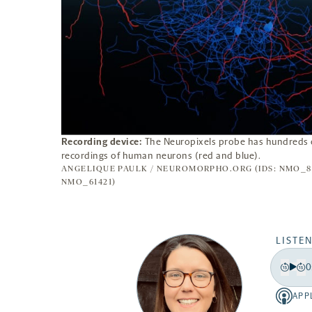
Recording device:
The Neuropixels probe has hundreds o
recordings of human neurons (red and blue).
ANGELIQUE PAULK / NEUROMORPHO.ORG (IDS: NMO_86
NMO_61421)
LISTEN
0
Play
Back
Fo
15
15
APP
Apple