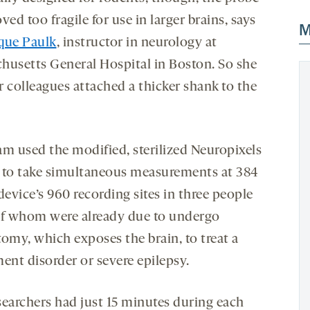
ved too fragile for use in larger brains, says
M
que Paulk
, instructor in neurology at
husetts General Hospital in Boston. So she
r colleagues attached a thicker shank to the
.
am used the modified, sterilized Neuropixels
 to take simultaneous measurements at 384
device’s 960 recording sites in three people
of whom were already due to undergo
tomy, which exposes the brain, to treat a
nt disorder or severe epilepsy.
searchers had just 15 minutes during each