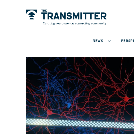
NEWS
PERSP