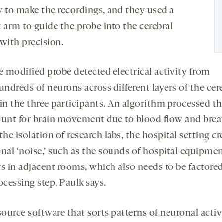
y to make the recordings, and they used a
 arm to guide the probe into the cerebral
with precision.
e modified probe detected electrical activity from
undreds of neurons across different layers of the cer
 in the three participants. An algorithm processed th
ount for brain movement due to blood flow and brea
the isolation of research labs, the hospital setting cr
onal ‘noise,’ such as the sounds of hospital equipme
ts in adjacent rooms, which also needs to be factored
ocessing step, Paulk says.
ource software that sorts patterns of neuronal activ