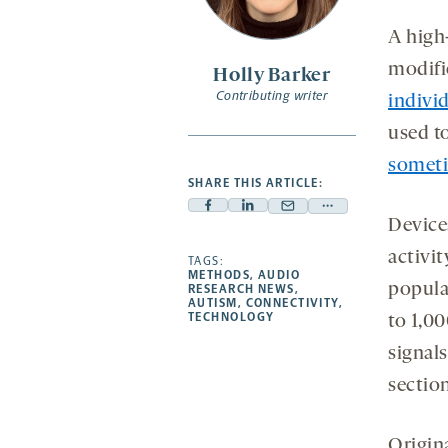
secon
se
-
opens
A high
a
modifi
Holly Barker
new
Contributing writer
indivi
tab
used t
somet
SHARE THIS ARTICLE:
Facebook
Linkedin
Mail
Share
Devices
-
-
-
more
activit
opens
opens
TAGS:
opens
-
METHODS
,
AUDIO
a
a
a
opens
popula
RESEARCH NEWS
,
AUTISM
,
CONNECTIVITY
,
new
new
new
a
TECHNOLOGY
to 1,0
tab
tab
tab
new
signal
tab
section
Origin