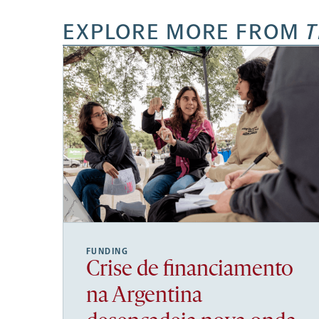
EXPLORE MORE FROM
T
FUNDING
Crise de financiamento
na Argentina