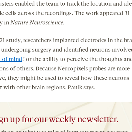
usters enabled the team to track the location and ide
le cells across the recordings. The work appeared 31
y in
Nature Neuroscience.
21 study, researchers implanted electrodes in the bra
 undergoing surgery and identified neurons involve
y of mind
,’ or the ability to perceive the thoughts an
ions of others. Because Neuropixels probes are more
ive, they might be used to reveal how these neurons
t with other brain regions, Paulk says.
gn up for our weekly newsletter.