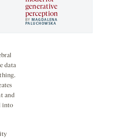
generative
perception
BY
MAGDALENA
PALUCHOWSKA
ebral
e data
thing.
eates
nt and
 into
ity