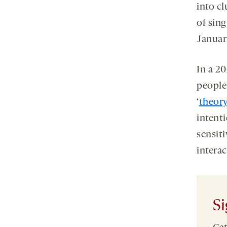
into cl
of sing
Januar
In a 20
people
‘
theor
intent
sensit
interac
Si