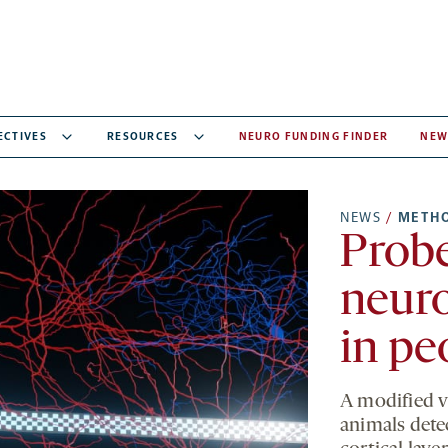
ECTIVES
RESOURCES
NEURO FUNDING FINDER
NEW
NEWS
/
METH
Probe
neuro
in pe
A modified v
animals detec