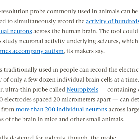
ds
conds
-
-
opens
opens
-resolution probe commonly used in animals can be
a
a
ed to simultaneously record the
activity of hundred
new
new
dual neurons
across the human brain. The tool could
tab
tab
o study neuronal activity underlying seizures, which
imes accompany autism
, its makers say.
 traditionally used in people can record the electric
y of only a few dozen individual brain cells at a time
r, ultra-thin probe called
Neuropixels
— containing 
00 electrodes spaced 20 micrometers apart — can de
s from
more than 200 individual neurons
across larg
s of the brain in mice and other small animals.
ally designed for rodents, though, the probe