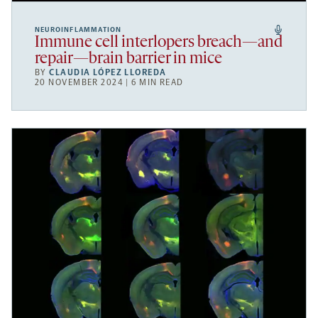
NEUROINFLAMMATION
Immune cell interlopers breach—and
repair—brain barrier in mice
BY
CLAUDIA LÓPEZ LLOREDA
20 NOVEMBER 2024 | 6 MIN READ