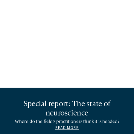
Special report: The state of
neuroscience
Where do the field’s practitioners think it is headed?
READ MORE