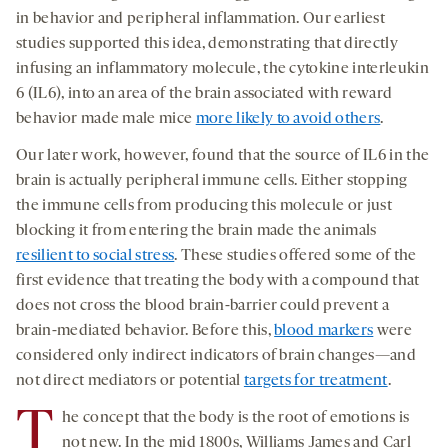
in behavior and peripheral inflammation. Our earliest
studies supported this idea, demonstrating that directly
infusing an inflammatory molecule, the cytokine interleukin
6 (IL6), into an area of the brain associated with reward
behavior made male mice
more likely to avoid others
.
Our later work, however, found that the source of IL6 in the
brain is actually peripheral immune cells. Either stopping
the immune cells from producing this molecule or just
blocking it from entering the brain made the animals
resilient to social stress
. These studies offered some of the
first evidence that treating the body with a compound that
does not cross the blood brain-barrier could prevent a
brain-mediated behavior. Before this,
blood markers
were
considered only indirect indicators of brain changes—and
not direct mediators or potential
targets for treatment
.
T
he concept that the body is the root of emotions is
not new. In the mid 1800s, Williams James and Carl