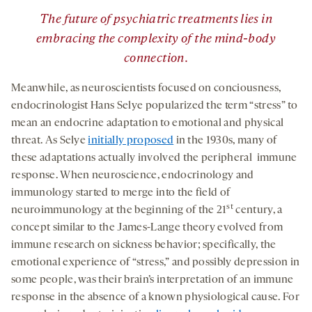
”
The future of psychiatric treatments lies in
embracing the complexity of the mind-body
connection.
Meanwhile, as neuroscientists focused on conciousness,
endocrinologist Hans Selye popularized the term “stress” to
mean an endocrine adaptation to emotional and physical
threat. As Selye
initially proposed
in the 1930s, many of
these adaptations actually involved the peripheral immune
response. When neuroscience, endocrinology and
immunology started to merge into the field of
st
neuroimmunology at the beginning of the 21
century, a
concept similar to the James-Lange theory evolved from
immune research on sickness behavior; specifically, the
emotional experience of “stress,” and possibly depression in
some people, was their brain’s interpretation of an immune
response in the absence of a known physiological cause. For