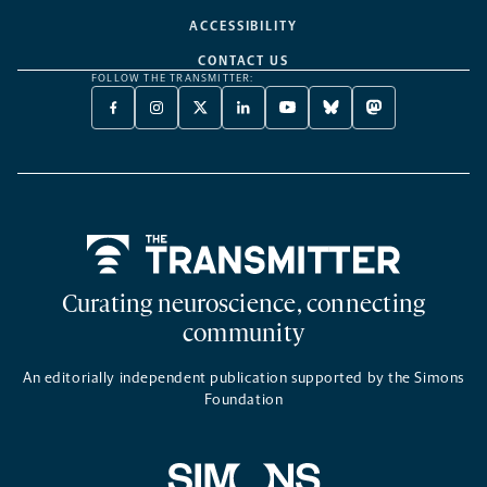
ACCESSIBILITY
CONTACT US
FOLLOW THE TRANSMITTER:
FACEBOOK
INSTAGRAM
X
LINKEDIN
YOUTUBE
BLUESKY
MASTODON
-
-
TWITTER
-
-
-
-
OPENS
OPENS
-
OPENS
OPENS
OPENS
OPENS
A
A
OPENS
A
A
A
A
NEW
NEW
A
NEW
NEW
NEW
NEW
TAB
TAB
NEW
TAB
TAB
TAB
TAB
TAB
Home
Curating neuroscience, connecting
community
An editorially independent publication supported by the Simons
Foundation