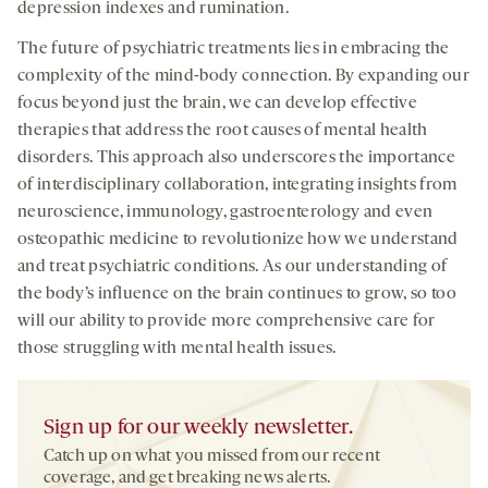
depression indexes and rumination.
The future of psychiatric treatments lies in embracing the
complexity of the mind-body connection. By expanding our
focus beyond just the brain, we can develop effective
therapies that address the root causes of mental health
disorders. This approach also underscores the importance
of interdisciplinary collaboration, integrating insights from
neuroscience, immunology, gastroenterology and even
osteopathic medicine to revolutionize how we understand
and treat psychiatric conditions. As our understanding of
the body’s influence on the brain continues to grow, so too
will our ability to provide more comprehensive care for
those struggling with mental health issues.
Sign up for our weekly newsletter.
Catch up on what you missed from our recent
coverage, and get breaking news alerts.