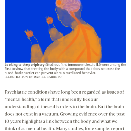
Looking to the periphery:
Studies of the immune molecule IL6 were among the
first to show that treating the body with a compound that does not cross the
blood-brain barrier can prevent a brain-mediated behavior.
ILLUSTRATION BY
DANIEL BARRETO
Psychiatric conditions have long been regarded as issues of
“mental health,” a term that inherently ties our
understanding of these disorders to the brain. But the brain
does not exist in a vacuum. Growing evidence over the past
10 years highlights a link between the body and what we
think of as mental health. Many studies, for example, report