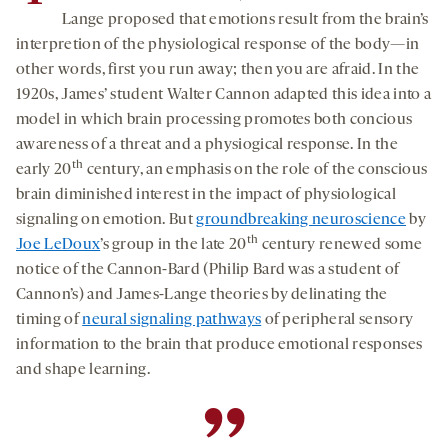
Lange proposed that emotions result from the brain’s
interpretion of the physiological response of the body—in
other words, first you run away; then you are afraid. In the
1920s, James’ student Walter Cannon adapted this idea into a
model in which brain processing promotes both concious
awareness of a threat and a physiogical response. In the
th
early 20
century, an emphasis on the role of the conscious
brain diminished interest in the impact of physiological
signaling on emotion. But
groundbreaking neuroscience
by
th
Joe LeDoux
’s group in the late 20
century renewed some
notice of the Cannon-Bard (Philip Bard was a student of
Cannon’s) and James-Lange theories by delinating the
timing of
neural signaling pathways
of peripheral sensory
information to the brain that produce emotional responses
and shape learning.