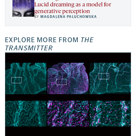
Lucid dreaming as a model for
generative perception
BY
MAGDALENA PALUCHOWSKA
EXPLORE MORE FROM
THE
TRANSMITTER