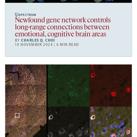
SPECTRUM
Newfound gene network controls
long-range connections between
emotional, cognitive brain areas
BY
CHARLES Q. CHOI
14 NOVEMBER 2024 | 4 MIN READ