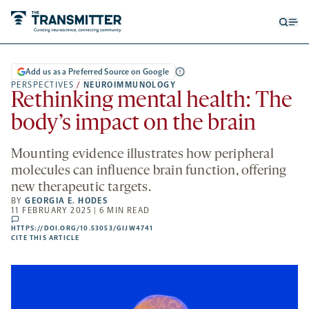
Open
Op
searc
me
form
Add us as a Preferred Source on Google
PERSPECTIVES
/
NEUROIMMUNOLOGY
Rethinking mental health: The
body’s impact on the brain
Mounting evidence illustrates how peripheral
molecules can influence brain function, offering
new therapeutic targets.
BY
GEORGIA E. HODES
11 FEBRUARY 2025 | 6 MIN READ
comments
HTTPS://DOI.ORG/10.53053/GIJW4741
HTTPS://DOI.ORG/10.53053/GIJW4741
-
CITE THIS ARTICLE
OPENS
A
NEW
TAB