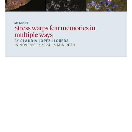
MEMORY
Stress warps fear memories in
multiple ways
BY
CLAUDIA LÓPEZ LLOREDA
15 NOVEMBER 2024 | 5 MIN READ