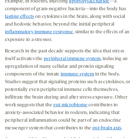
example, in rodents, injecting
lipopolysaccharide
—a
component of gram-negative bacteria—into the body has
lasting effects
on cytokines in the brain, along with social
and hedonic behavior, beyond the initial peripheral
inflammatory immune response
, similar to the effects of an
exposure to a stressor.
Research in the past decade supports the idea that stress
itself activates the
peripheral immune system
, inducing an
upregulation of many cellular and protein signaling
components of the innate
immune system
in the body.
Studies suggest that signaling proteins such as cytokines, or
potentially even peripheral immune cells themselves,
infiltrate the brain during and after stress exposure. Other
work suggests that the
gut microbiome
contributes to
anxiety-associated behavior in rodents, indicating that
peripheral inflammation could be part of an endocrine
messenger system that contributes to the
gut-brain axis
.