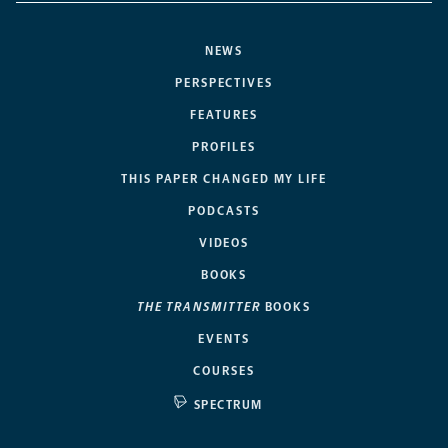
NEWS
PERSPECTIVES
FEATURES
PROFILES
THIS PAPER CHANGED MY LIFE
PODCASTS
VIDEOS
BOOKS
THE TRANSMITTER
BOOKS
EVENTS
COURSES
SPECTRUM