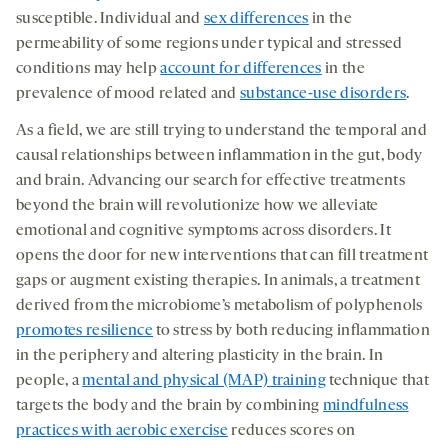
susceptible. Individual and
sex differences
in the
permeability of some regions under typical and stressed
conditions may help
account for differences
in the
prevalence of mood related and
substance-use disorders
.
As a field, we are still trying to understand the temporal and
causal relationships between inflammation in the gut, body
and brain. Advancing our search for effective treatments
beyond the brain will revolutionize how we alleviate
emotional and cognitive symptoms across disorders. It
opens the door for new interventions that can fill treatment
gaps or augment existing therapies. In animals, a treatment
derived from the microbiome’s metabolism of polyphenols
promotes resilience
to stress by both reducing inflammation
in the periphery and altering plasticity in the brain. In
people, a
mental and physical (MAP) training
technique that
targets the body and the brain by combining
mindfulness
practices with aerobic exercise
reduces scores on