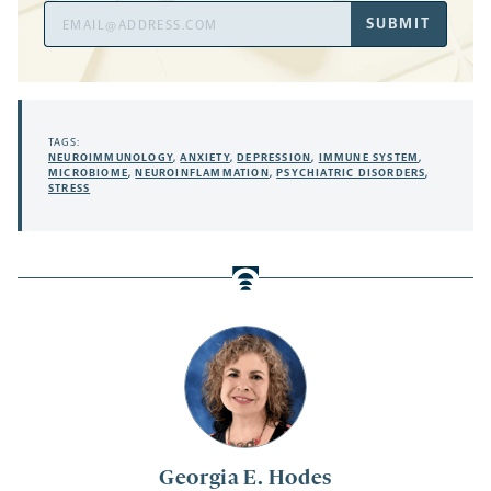
Email
SUBMIT
Address
TAGS:
NEUROIMMUNOLOGY
,
ANXIETY
,
DEPRESSION
,
IMMUNE SYSTEM
,
MICROBIOME
,
NEUROINFLAMMATION
,
PSYCHIATRIC DISORDERS
,
STRESS
Georgia E. Hodes