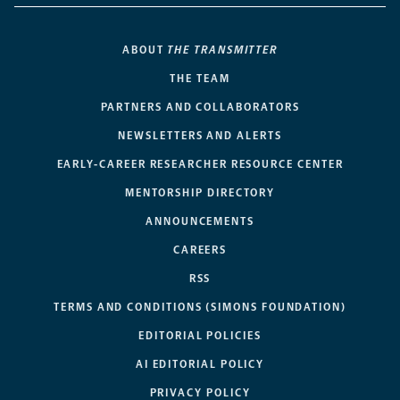
ABOUT
THE TRANSMITTER
THE TEAM
PARTNERS AND COLLABORATORS
NEWSLETTERS AND ALERTS
EARLY-CAREER RESEARCHER RESOURCE CENTER
MENTORSHIP DIRECTORY
ANNOUNCEMENTS
CAREERS
RSS
TERMS AND CONDITIONS (SIMONS FOUNDATION)
EDITORIAL POLICIES
AI EDITORIAL POLICY
PRIVACY POLICY