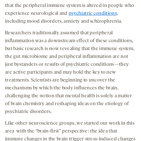
that the peripheral immune system is altered in people who
experience neurological and
psychiatric conditions
,
including mood disorders, anxiety and schizophrenia.
Researchers traditionally assumed that peripheral
inflammation was a downstream effect of these conditions,
but basic research is now revealing that the immune system,
the gut microbiome and peripheral inflammation are not
just bystanders or results of psychiatric conditions—they
are active participants and may hold the key to new
treatments. Scientists are beginning to uncover the
mechanisms by which the body influences the brain,
challenging the notion that mental health is solely a matter
of brain chemistry and reshaping ideas on the etiology of
psychiatric disorders.
Like other neuroscience groups, we started our work in this
area with the “brain-first” perspective: the idea that
immune changes in the brain trigger stress-induced changes