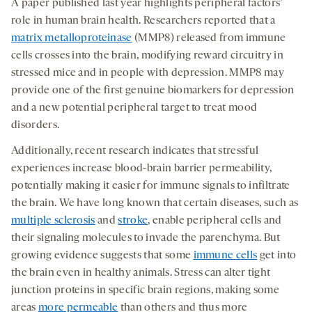
A paper published last year highlights peripheral factors’
role in human brain health. Researchers reported that a
matrix metalloproteinase
(MMP8) released from immune
cells crosses into the brain, modifying reward circuitry in
stressed mice and in people with depression. MMP8 may
provide one of the first genuine biomarkers for depression
and a new potential peripheral target to treat mood
disorders.
Additionally, recent research indicates that stressful
experiences increase blood-brain barrier permeability,
potentially making it easier for immune signals to infiltrate
the brain. We have long known that certain diseases, such as
multiple sclerosis
and
stroke
, enable peripheral cells and
their signaling molecules to invade the parenchyma. But
growing evidence suggests that some
immune cells
get into
the brain even in healthy animals. Stress can alter tight
junction proteins in specific brain regions, making some
areas
more permeable
than others and thus more