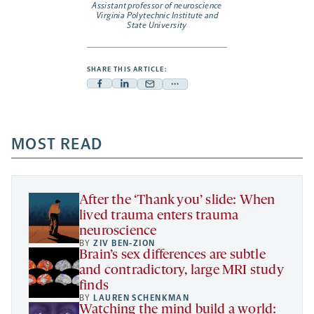
Assistant professor of neuroscience
Virginia Polytechnic Institute and
State University
SHARE THIS ARTICLE:
Facebook
Linkedin
Mail
Share
-
-
-
more
opens
opens
opens
-
a
a
MOST READ
a
opens
new
new
new
a
tab
tab
tab
new
tab
After the ‘Thank you’ slide: When
lived trauma enters trauma
neuroscience
BY
ZIV BEN-ZION
Brain’s sex differences are subtle
and contradictory, large MRI study
finds
BY
LAUREN SCHENKMAN
Watching the mind build a world: