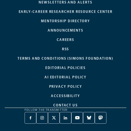
NEWSLETTERS AND ALERTS
EARLY-CAREER RESEARCHER RESOURCE CENTER
MENTORSHIP DIRECTORY
ANNOUNCEMENTS
CAREERS
RSS
TERMS AND CONDITIONS (SIMONS FOUNDATION)
EDITORIAL POLICIES
AI EDITORIAL POLICY
PRIVACY POLICY
ACCESSIBILITY
CONTACT US
FOLLOW THE TRANSMITTER:
FACEBOOK
INSTAGRAM
X
LINKEDIN
YOUTUBE
BLUESKY
MASTODON
-
-
TWITTER
-
-
-
-
OPENS
OPENS
-
OPENS
OPENS
OPENS
OPENS