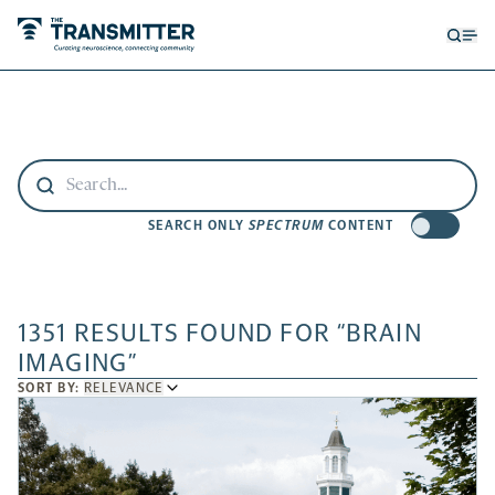
Open
Op
searc
me
form
SEARCH ONLY
SPECTRUM
CONTENT
1351 RESULTS FOUND FOR “BRAIN
IMAGING”
SORT
SORT BY:
RELEVANCE
BY