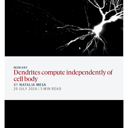
MEMORY
Dendrites compute independently of
cell body
BY
NATALIA MESA
29 JULY 2026 | 5 MIN READ