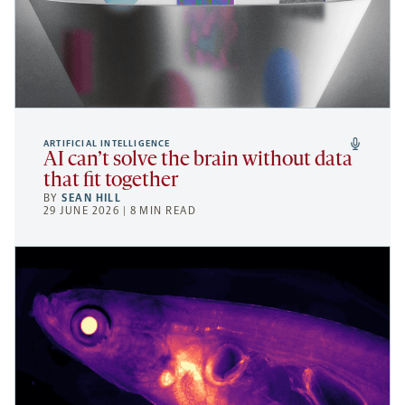
ARTIFICIAL INTELLIGENCE
AI can’t solve the brain without data
that fit together
BY
SEAN HILL
29 JUNE 2026 | 8 MIN READ