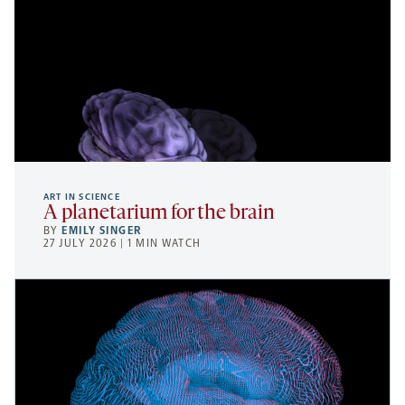
ART IN SCIENCE
A planetarium for the brain
BY
EMILY SINGER
27 JULY 2026 | 1 MIN WATCH