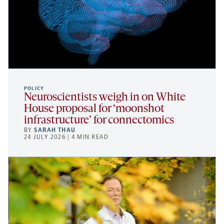
POLICY
Neuroscientists weigh in on White
House proposal for ‘moonshot
infrastructure’ for connectomics
BY
SARAH THAU
24 JULY 2026 | 4 MIN READ