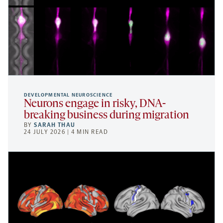
DEVELOPMENTAL NEUROSCIENCE
Neurons engage in risky, DNA-
breaking business during migration
BY
SARAH THAU
24 JULY 2026 | 4 MIN READ