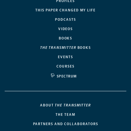
PROFILES
THIS PAPER CHANGED MY LIFE
PODCASTS
VIDEOS
BOOKS
THE TRANSMITTER
BOOKS
EVENTS
COURSES
SPECTRUM
ABOUT
THE TRANSMITTER
THE TEAM
PARTNERS AND COLLABORATORS