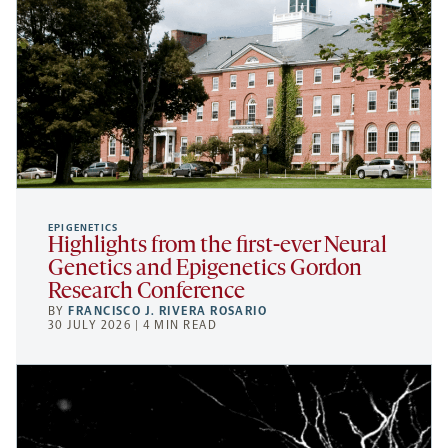
EPIGENETICS
Highlights from the first-ever Neural
Genetics and Epigenetics Gordon
Research Conference
BY
FRANCISCO J. RIVERA ROSARIO
30 JULY 2026 | 4 MIN READ