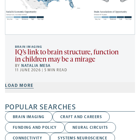
BRAIN IMAGING
IQ’s link to brain structure, function
in children may be a mirage
BY
NATALIA MESA
11 JUNE 2026 | 5 MIN READ
LOAD MORE
POPULAR SEARCHES
BRAIN IMAGING
CRAFT AND CAREERS
FUNDING AND POLICY
NEURAL CIRCUITS
CONNECTIVITY
SYSTEMS NEUROSCIENCE