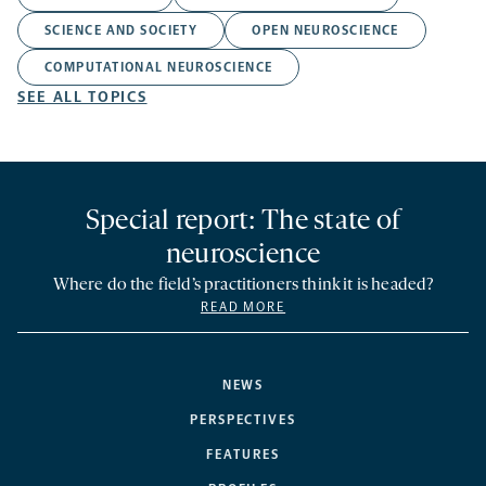
SCIENCE AND SOCIETY
OPEN NEUROSCIENCE
COMPUTATIONAL NEUROSCIENCE
SEE ALL TOPICS
Special report: The state of
neuroscience
Where do the field’s practitioners think it is headed?
READ MORE
NEWS
PERSPECTIVES
FEATURES