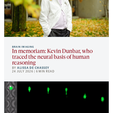
BRAIN IMAGING
In memoriam: Kevin Dunbar, who
traced the neural basis of human
reasoning
BY
ALISSA DE CHASSEY
24 JULY 2026 | 6 MIN READ