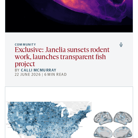
COMMUNITY
Exclusive: Janelia sunsets rodent
work, launches transparent fish
project
BY
CALLI MCMURRAY
22 JUNE 2026 | 6 MIN READ