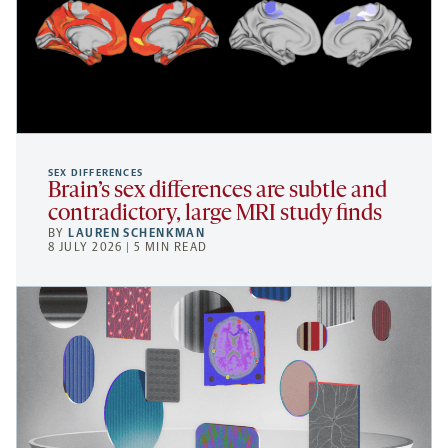
SEX DIFFERENCES
Brain’s sex differences are subtle and
contradictory, large MRI study finds
BY
LAUREN SCHENKMAN
8 JULY 2026 | 5 MIN READ