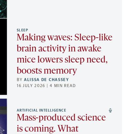
SLEEP
Making waves: Sleep-like
brain activity in awake
mice lowers sleep need,
boosts memory
BY
ALISSA DE CHASSEY
16 JULY 2026 | 4 MIN READ
ARTIFICIAL INTELLIGENCE
Mass-produced science
is coming. What