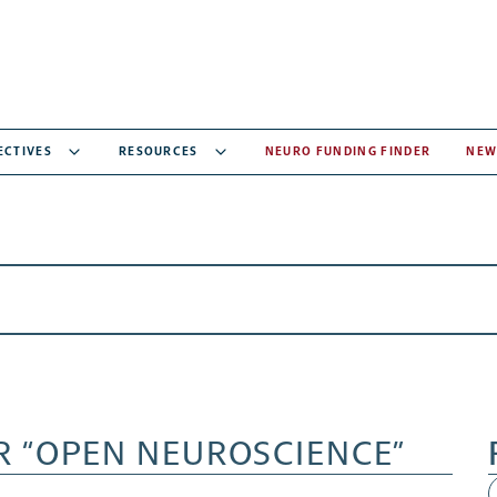
ECTIVES
RESOURCES
NEURO FUNDING FINDER
NEW
R “OPEN NEUROSCIENCE”