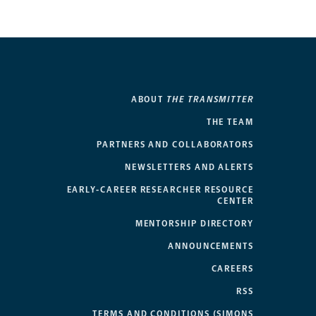
ABOUT
THE TRANSMITTER
THE TEAM
PARTNERS AND COLLABORATORS
NEWSLETTERS AND ALERTS
EARLY-CAREER RESEARCHER RESOURCE
CENTER
MENTORSHIP DIRECTORY
ANNOUNCEMENTS
CAREERS
RSS
TERMS AND CONDITIONS (SIMONS