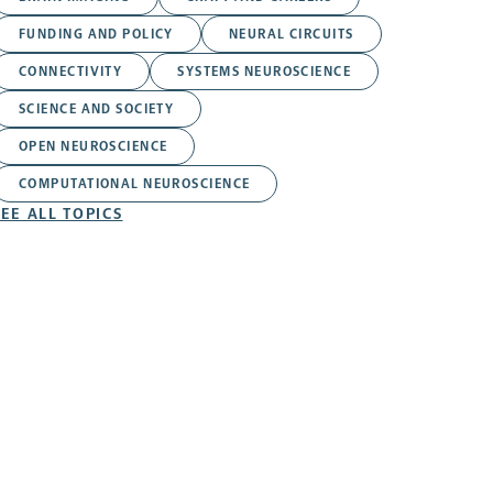
FUNDING AND POLICY
NEURAL CIRCUITS
CONNECTIVITY
SYSTEMS NEUROSCIENCE
SCIENCE AND SOCIETY
OPEN NEUROSCIENCE
COMPUTATIONAL NEUROSCIENCE
SEE ALL TOPICS