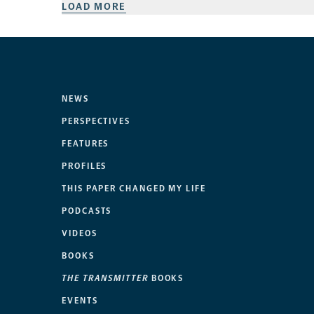
LOAD MORE
NEWS
PERSPECTIVES
FEATURES
PROFILES
THIS PAPER CHANGED MY LIFE
PODCASTS
VIDEOS
BOOKS
THE TRANSMITTER
BOOKS
EVENTS