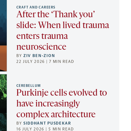
CRAFT AND CAREERS
After the ‘Thank you’
slide: When lived trauma
enters trauma
neuroscience
BY
ZIV BEN-ZION
22 JULY 2026 | 7 MIN READ
CEREBELLUM
Purkinje cells evolved to
have increasingly
complex architecture
BY
SIDDHANT PUSDEKAR
16 JULY 2026 | 5 MIN READ