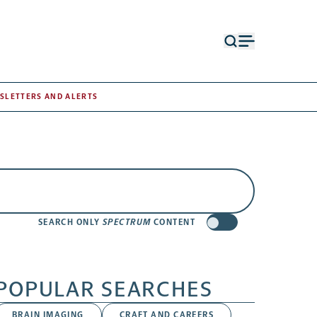
Open
Open
search
menu
form
SLETTERS AND ALERTS
SEARCH ONLY
SPECTRUM
CONTENT
POPULAR SEARCHES
BRAIN IMAGING
CRAFT AND CAREERS