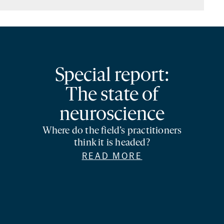
Special report:
The state of
neuroscience
Where do the field’s practitioners
think it is headed?
READ MORE