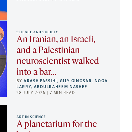
SCIENCE AND SOCIETY
An Iranian, an Israeli,
and a Palestinian
neuroscientist walked
into a bar…
BY
ARASH FASSIHI
,
GILY GINOSAR
,
NOGA
LARRY
,
ABDULRAHEEM NASHEF
28 JULY 2026 | 7 MIN READ
ART IN SCIENCE
A planetarium for the