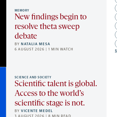
MEMORY
New findings begin to
resolve theta sweep
debate
BY
NATALIA MESA
6 AUGUST 2026 | 1 MIN WATCH
SCIENCE AND SOCIETY
Scientific talent is global.
Access to the world’s
scientific stage is not.
BY
VICENTE MEDEL
3 AUGUST 2026 | 8 MIN READ