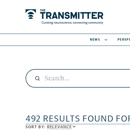
NEWS
PERSP
492 RESULTS FOUND FO
SORT
SORT BY:
RELEVANCE