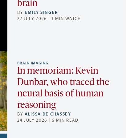
brain
BY
EMILY SINGER
27 JULY 2026 | 1 MIN WATCH
BRAIN IMAGING
In memoriam: Kevin
Dunbar, who traced the
neural basis of human
reasoning
BY
ALISSA DE CHASSEY
24 JULY 2026 | 6 MIN READ