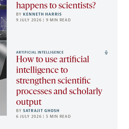
happens to scientists?
BY
KENNETH HARRIS
9 JULY 2026 | 9 MIN READ
ARTIFICIAL INTELLIGENCE
How to use artificial
intelligence to
strengthen scientific
processes and scholarly
output
BY
SATRAJIT GHOSH
6 JULY 2026 | 5 MIN READ