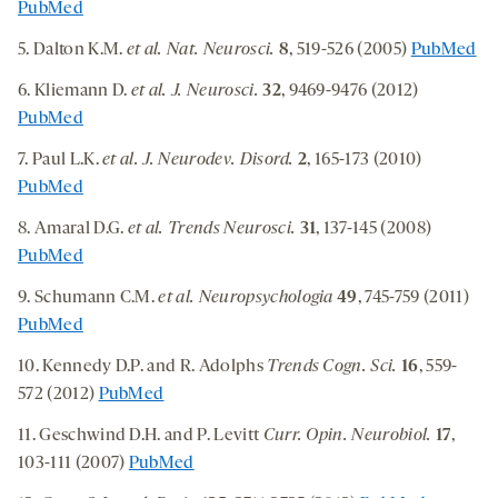
PubMed
5. Dalton K.M.
et al. Nat. Neurosci.
8
, 519-526 (2005)
PubMed
6. Kliemann D.
et al. J. Neurosci.
32
, 9469-9476 (2012)
PubMed
7. Paul L.K.
et al. J. Neurodev. Disord.
2
, 165-173 (2010)
PubMed
8. Amaral D.G.
et al.
Trends Neurosci.
31
, 137-145 (2008)
PubMed
9. Schumann C.M.
et al. Neuropsychologia
49
, 745-759 (2011)
PubMed
10. Kennedy D.P. and R. Adolphs
Trends Cogn. Sci.
16
, 559-
572 (2012)
PubMed
11. Geschwind D.H. and P. Levitt
Curr. Opin. Neurobiol.
17
,
103-111 (2007)
PubMed