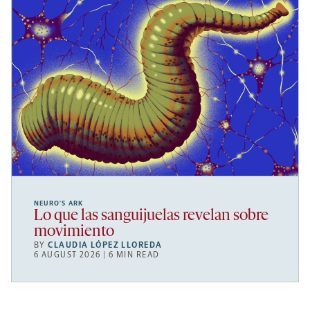
NEURO’S ARK
Lo que las sanguijuelas revelan sobre
movimiento
BY
CLAUDIA LÓPEZ LLOREDA
6 AUGUST 2026 | 6 MIN READ