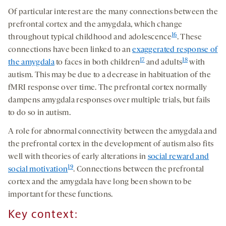
Of particular interest are the many connections between the
prefrontal cortex and the amygdala, which change
16
throughout typical childhood and adolescence
. These
connections have been linked to an
exaggerated response of
17
18
the amygdala
to faces in both children
and adults
with
autism. This may be due to a decrease in habituation of the
fMRI response over time. The prefrontal cortex normally
dampens amygdala responses over multiple trials, but fails
to do so in autism.
A role for abnormal connectivity between the amygdala and
the prefrontal cortex in the development of autism also fits
well with theories of early alterations in
social reward and
19
social motivation
. Connections between the prefrontal
cortex and the amygdala have long been shown to be
important for these functions.
Key context: