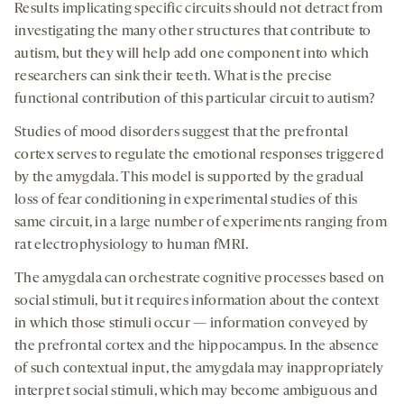
Results implicating specific circuits should not detract from
investigating the many other structures that contribute to
autism, but they will help add one component into which
researchers can sink their teeth. What is the precise
functional contribution of this particular circuit to autism?
Studies of mood disorders suggest that the prefrontal
cortex serves to regulate the emotional responses triggered
by the amygdala. This model is supported by the gradual
loss of fear conditioning in experimental studies of this
same circuit, in a large number of experiments ranging from
rat electrophysiology to human fMRI.
The amygdala can orchestrate cognitive processes based on
social stimuli, but it requires information about the context
in which those stimuli occur — information conveyed by
the prefrontal cortex and the hippocampus. In the absence
of such contextual input, the amygdala may inappropriately
interpret social stimuli, which may become ambiguous and