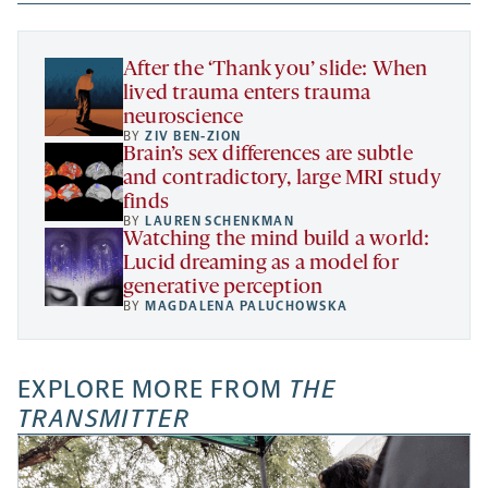
new
new
new
a
tab
tab
tab
new
tab
After the ‘Thank you’ slide: When
lived trauma enters trauma
neuroscience
BY
ZIV BEN-ZION
Brain’s sex differences are subtle
and contradictory, large MRI study
finds
BY
LAUREN SCHENKMAN
Watching the mind build a world:
Lucid dreaming as a model for
generative perception
BY
MAGDALENA PALUCHOWSKA
EXPLORE MORE FROM
THE
TRANSMITTER