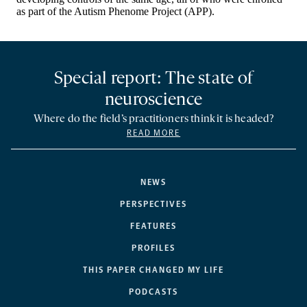
Special report: The state of
neuroscience
Where do the field’s practitioners think it is headed?
READ MORE
NEWS
PERSPECTIVES
FEATURES
PROFILES
THIS PAPER CHANGED MY LIFE
PODCASTS