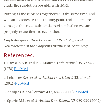
elude the resolution possible with fMRI.
Putting all these pieces together will take some time, and
will surely show us that ‘the amygdala’ and ‘autism’ are
concepts that need substantial revision before we can
properly relate them to each other.
Ralph Adolphs is Bren Professor of Psychology and
Neuroscience at the California Institute of Technology.
References:
1. Damasio A.R. and R.G. Maurer
Arch. Neurol.
35
, 777-786
(1978)
PubMed
2. Pelphrey K.A.
et al. J. Autism Dev. Disord.
32
, 249-261
(2002)
PubMed
3. Adolphs R.
et al. Nature
433
, 68-72 (2005)
PubMed
4. Spezio M.L.
et al. J. Autism Dev. Disord.
37
, 929-939 (2007)