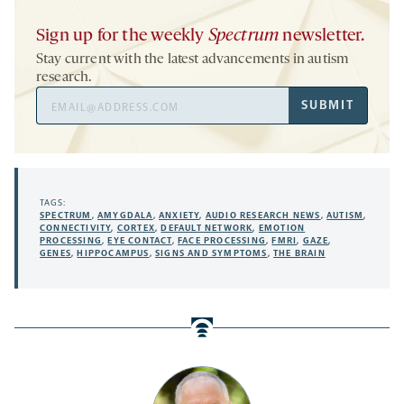
Sign up for the weekly
Spectrum
newsletter.
Stay current with the latest advancements in autism
research.
Email
SUBMIT
Address
TAGS:
SPECTRUM
,
AMYGDALA
,
ANXIETY
,
AUDIO RESEARCH NEWS
,
AUTISM
,
CONNECTIVITY
,
CORTEX
,
DEFAULT NETWORK
,
EMOTION
PROCESSING
,
EYE CONTACT
,
FACE PROCESSING
,
FMRI
,
GAZE
,
GENES
,
HIPPOCAMPUS
,
SIGNS AND SYMPTOMS
,
THE BRAIN