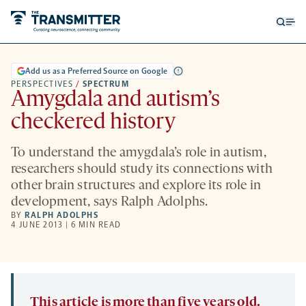
Open
Op
searc
me
form
Add us as a Preferred Source on Google
PERSPECTIVES
/
SPECTRUM
Amygdala and autism’s
checkered history
To understand the amygdala’s role in autism,
researchers should study its connections with
other brain structures and explore its role in
development, says Ralph Adolphs.
BY
RALPH ADOLPHS
4 JUNE 2013 | 6 MIN READ
This article is more than five years old.