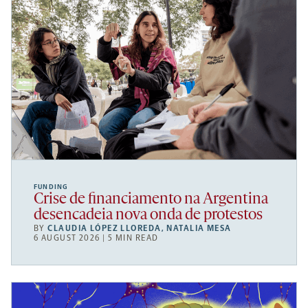
FUNDING
Crise de financiamento na Argentina
desencadeia nova onda de protestos
BY
CLAUDIA LÓPEZ LLOREDA
,
NATALIA MESA
6 AUGUST 2026 | 5 MIN READ