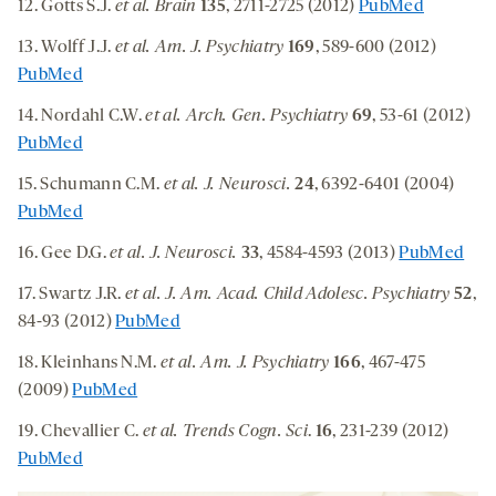
12. Gotts S.J.
et al.
Brain
135
, 2711-2725 (2012)
PubMed
13. Wolff J.J.
et al. Am. J. Psychiatry
169
, 589-600 (2012)
PubMed
14. Nordahl C.W.
et al. Arch. Gen. Psychiatry
69
, 53-61 (2012)
PubMed
15. Schumann C.M.
et al. J. Neurosci.
24
, 6392-6401 (2004)
PubMed
16. Gee D.G.
et al. J. Neurosci.
33
, 4584-4593 (2013)
PubMed
17. Swartz J.R.
et al. J. Am. Acad. Child Adolesc. Psychiatry
52
,
84-93 (2012)
PubMed
18. Kleinhans N.M.
et al. Am. J. Psychiatry
166
, 467-475
(2009)
PubMed
19. Chevallier C.
et al. Trends Cogn. Sci
.
16
, 231-239 (2012)
PubMed