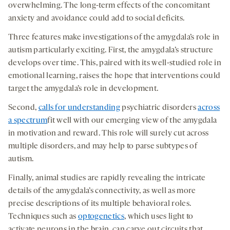
overwhelming. The long-term effects of the concomitant
anxiety and avoidance could add to social deficits.
Three features make investigations of the amygdala’s role in
autism particularly exciting. First, the amygdala’s structure
develops over time. This, paired with its well-studied role in
emotional learning, raises the hope that interventions could
target the amygdala’s role in development.
Second,
calls for understanding
psychiatric disorders
across
a spectrum
fit well with our emerging view of the amygdala
in motivation and reward. This role will surely cut across
multiple disorders, and may help to parse subtypes of
autism.
Finally, animal studies are rapidly revealing the intricate
details of the amygdala’s connectivity, as well as more
precise descriptions of its multiple behavioral roles.
Techniques such as
optogenetics
, which uses light to
activate neurons in the brain, can carve out circuits that