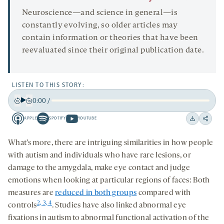
Neuroscience—and science in general—is
constantly evolving, so older articles may
contain information or theories that have been
reevaluated since their original publication date.
LISTEN TO THIS STORY:
0:00
/
Play
Back
Forward
APPLE
SPOTIFY
YOUTUBE
15
15
Apple
Spotify
Youtube
Download
Share
seconds
seconds
-
-
-
on
What’s more, there are intriguing similarities in how people
opens
opens
opens
social
with autism and individuals who have rare lesions, or
a
a
a
medi
damage to the amygdala, make eye contact and judge
new
new
new
emotions when looking at particular regions of faces: Both
tab
tab
tab
measures are
reduced in both groups
compared with
2, 3, 4
controls
. Studies have also linked abnormal eye
fixations in autism to abnormal functional activation of the