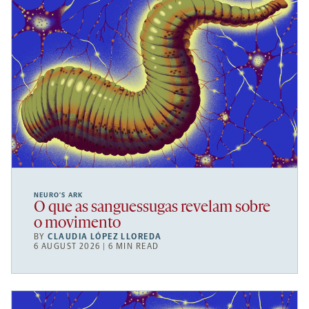
NEURO’S ARK
O que as sanguessugas revelam sobre
o movimento
BY
CLAUDIA LÓPEZ LLOREDA
6 AUGUST 2026 | 6 MIN READ