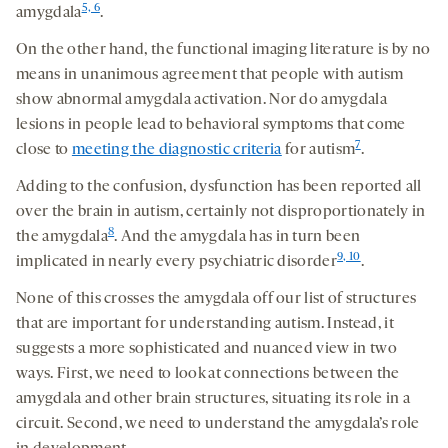
5, 6
amygdala
.
On the other hand, the functional imaging literature is by no
means in unanimous agreement that people with autism
show abnormal amygdala activation. Nor do amygdala
lesions in people lead to behavioral symptoms that come
7
close to
meeting the diagnostic criteria
for autism
.
Adding to the confusion, dysfunction has been reported all
over the brain in autism, certainly not disproportionately in
8
the amygdala
. And the amygdala has in turn been
9, 10
implicated in nearly every psychiatric disorder
.
None of this crosses the amygdala off our list of structures
that are important for understanding autism. Instead, it
suggests a more sophisticated and nuanced view in two
ways. First, we need to look at connections between the
amygdala and other brain structures, situating its role in a
circuit. Second, we need to understand the amygdala’s role