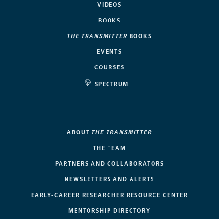
VIDEOS
BOOKS
THE TRANSMITTER
BOOKS
EVENTS
COURSES
SPECTRUM
ABOUT
THE TRANSMITTER
THE TEAM
PARTNERS AND COLLABORATORS
NEWSLETTERS AND ALERTS
EARLY-CAREER RESEARCHER RESOURCE CENTER
MENTORSHIP DIRECTORY