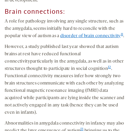
in development.
Brain connections:
A role for pathology involving any single structure, such as
the amygdala, seems initially hard to reconcile with the
11
popular view of autism as a
disorder of brain connectivity
.
However, a study published last year showed that autism
brains at rest have reduced functional
connectivityparticularly in the amygdala, as well as in other
12
structures thought to participate in social cognition
.
Functional connectivity measures infer how strongly two
brain structures communicate with each other by analyzing
functional magnetic resonance imaging (fMRI) data
acquired while participants are lying inside the scanner and
not actively engaged in any task (hence they can be used
even in infants).
Abnormalities in amygdala connectivity in infancy may also
13
predict the later emergence of autism
bringing us to the