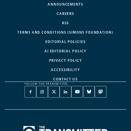
ANNOUNCEMENTS
CAREERS
RSS
TERMS AND CONDITIONS (SIMONS FOUNDATION)
EDITORIAL POLICIES
AI EDITORIAL POLICY
PRIVACY POLICY
ACCESSIBILITY
CONTACT US
FOLLOW THE TRANSMITTER:
FACEBOOK
INSTAGRAM
X
LINKEDIN
YOUTUBE
BLUESKY
MASTODON
-
-
TWITTER
-
-
-
-
OPENS
OPENS
-
OPENS
OPENS
OPENS
OPENS
A
A
OPENS
A
A
A
A
NEW
NEW
A
NEW
NEW
NEW
NEW
TAB
TAB
NEW
TAB
TAB
TAB
TAB
TAB