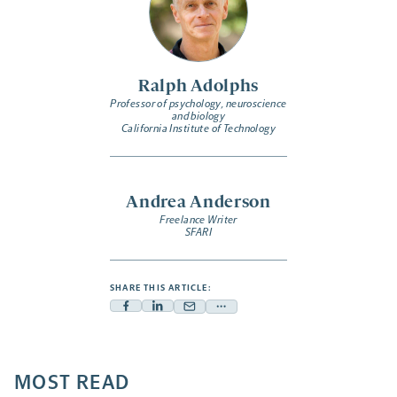
Ralph Adolphs
Professor of psychology, neuroscience
and biology
California Institute of Technology
Andrea Anderson
Freelance Writer
SFARI
SHARE THIS ARTICLE:
Facebook
Linkedin
Mail
Share
-
-
-
more
opens
opens
opens
-
a
a
MOST READ
a
opens