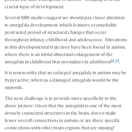
crucial topic of development.
Several MRI studies suggest we should pay closer attention
to amygdala development, which features a remarkably
protracted period of structural changes that occur
throughout infancy, childhood and adolescence. Alterations
in this developmental trajectory have been found in autism,
where there is an initial abnormal enlargement of the
14, 15
amygdala in childhood that normalizes in adulthood
.
It is noteworthy that an enlarged amygdala in autism may be
hyperactive, whereas a damaged amygdala would be the
opposite.
The next challenge is to provide more specificity to the
above picture: Given that the amygdala is one of the most
densely connected structures in the brain, does it make
fewer overall connections in autism, or are there specific
connections with other brain regions that are missing?