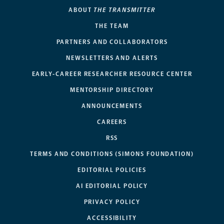
ABOUT
THE TRANSMITTER
THE TEAM
PARTNERS AND COLLABORATORS
NEWSLETTERS AND ALERTS
EARLY-CAREER RESEARCHER RESOURCE CENTER
MENTORSHIP DIRECTORY
ANNOUNCEMENTS
CAREERS
RSS
TERMS AND CONDITIONS (SIMONS FOUNDATION)
EDITORIAL POLICIES
AI EDITORIAL POLICY
PRIVACY POLICY
ACCESSIBILITY