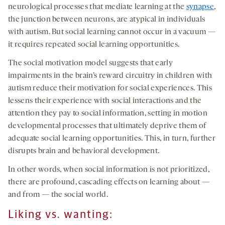
neurological processes that mediate learning at the
synapse
,
the junction between neurons, are atypical in individuals
with autism. But social learning cannot occur in a vacuum —
it requires repeated social learning opportunities.
The social motivation model suggests that early
impairments in the brain’s reward circuitry in children with
autism reduce their motivation for social experiences. This
lessens their experience with social interactions and the
attention they pay to social information, setting in motion
developmental processes that ultimately deprive them of
adequate social learning opportunities. This, in turn, further
disrupts brain and behavioral development.
In other words, when social information is not prioritized,
there are profound, cascading effects on learning about —
and from — the social world.
Liking vs. wanting: