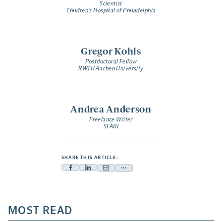
Scientist
Children's Hospital of Philadelphia
Gregor Kohls
Postdoctoral Fellow
RWTH Aachen University
Andrea Anderson
Freelance Writer
SFARI
SHARE THIS ARTICLE:
Facebook
Linkedin
Mail
Share
-
-
-
more
opens
opens
opens
-
a
a
MOST READ
a
opens
new
new
new
a