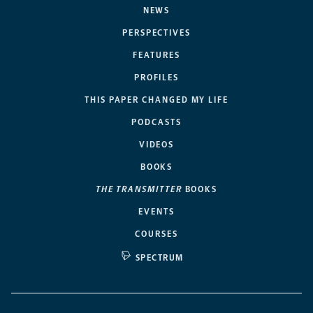
NEWS
PERSPECTIVES
FEATURES
PROFILES
THIS PAPER CHANGED MY LIFE
PODCASTS
VIDEOS
BOOKS
THE TRANSMITTER
BOOKS
EVENTS
COURSES
SPECTRUM