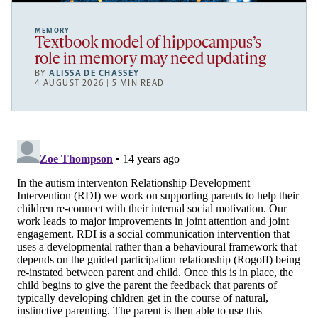
MEMORY
Textbook model of hippocampus’s
role in memory may need updating
BY
ALISSA DE CHASSEY
4 AUGUST 2026 | 5 MIN READ