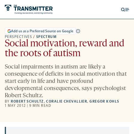
Open
Op
searc
me
form
Add us as a Preferred Source on Google
PERSPECTIVES
/
SPECTRUM
Social motivation, reward and
the roots of autism
Social impairments in autism are likely a
consequence of deficits in social motivation that
start early in life and have profound
developmental consequences, says psychologist
Robert Schultz.
BY
ROBERT SCHULTZ
,
CORALIE CHEVALLIER
,
GREGOR KOHLS
1 MAY 2012 | 9 MIN READ