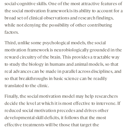
social-cognitive skills. One of the most attractive features of
the social motivation framework is its ability to account for a
broad set of clinical observations and research findings,
while not denying the possibility of other contributing
factors.
Third, unlike some psychological models, the social
motivation framework is neurobiologically grounded in the
reward circuitry of the brain. This provides a tractable way
to study the biology in humans and animal models, so that
real advances can be made in parallel across disciplines, and
so that breakthroughs in basic science can be readily
translated to the clinic.
Finally, the social motivation model may help researchers
decide the level at which it is most effective to intervene. If
reduced social motivation precedes and drives other
developmental skill deficits, it follows that the most
effective treatments will be those that target the