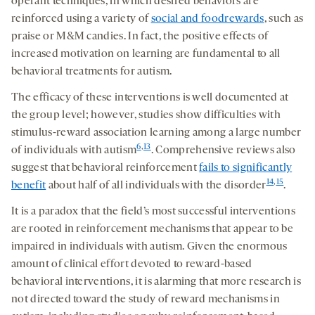
operant techniques, in which desired behaviors are
reinforced using a variety of
social and foodrewards
, such as
praise or M&M candies. In fact, the positive effects of
increased motivation on learning are fundamental to all
behavioral treatments for autism.
The efficacy of these interventions is well documented at
the group level; however, studies show difficulties with
stimulus-reward association learning among a large number
6
,
13
of individuals with autism
. Comprehensive reviews also
suggest that behavioral reinforcement
fails to significantly
14
,
15
benefit
about half of all individuals with the disorder
.
It is a paradox that the field’s most successful interventions
are rooted in reinforcement mechanisms that appear to be
impaired in individuals with autism. Given the enormous
amount of clinical effort devoted to reward-based
behavioral interventions, it is alarming that more research is
not directed toward the study of reward mechanisms in