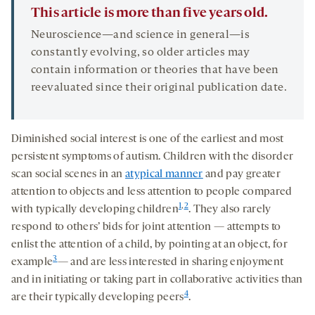
This article is more than five years old.
Neuroscience—and science in general—is
constantly evolving, so older articles may
contain information or theories that have been
reevaluated since their original publication date.
Diminished social interest is one of the earliest and most
persistent symptoms of autism. Children with the disorder
scan social scenes in an
atypical manner
and pay greater
attention to objects and less attention to people compared
1
,
2
with typically developing children
. They also rarely
respond to others’ bids for joint attention — attempts to
enlist the attention of a child, by pointing at an object, for
3
example
— and are less interested in sharing enjoyment
and in initiating or taking part in collaborative activities than
4
are their typically developing peers
.