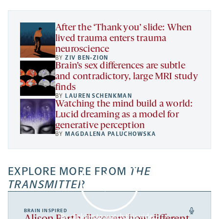
tab
tab
tab
new
tab
After the ‘Thank you’ slide: When
lived trauma enters trauma
neuroscience
BY
ZIV BEN-ZION
Brain’s sex differences are subtle
and contradictory, large MRI study
finds
BY
LAUREN SCHENKMAN
Watching the mind build a world:
Lucid dreaming as a model for
generative perception
BY
MAGDALENA PALUCHOWSKA
EXPLORE MORE FROM
THE
TRANSMITTER
BRAIN INSPIRED
By clicking to watch this video,