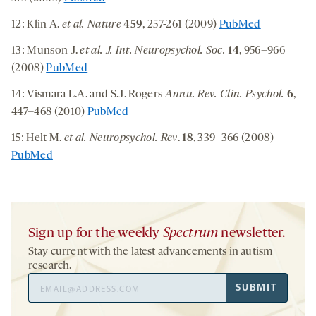
12: Klin A.
et al.
Nature
459
, 257-261 (2009)
PubMed
13: Munson J.
et al. J. Int. Neuropsychol. Soc.
14
, 956–966
(2008)
PubMed
14: Vismara L.A. and S.J. Rogers
Annu. Rev. Clin. Psychol.
6
,
447–468 (2010)
PubMed
15: Helt M.
et al.
Neuropsychol. Rev
.
18
, 339–366 (2008)
PubMed
Sign up for the weekly
Spectrum
newsletter.
Stay current with the latest advancements in autism
research.
Email
SUBMIT
Address