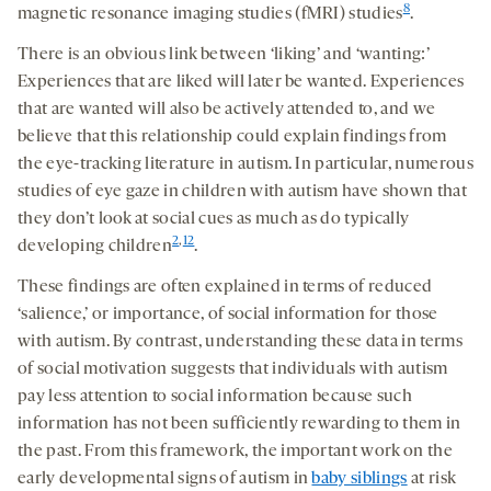
8
magnetic resonance imaging studies (fMRI) studies
.
There is an obvious link between ‘liking’ and ‘wanting:’
Experiences that are liked will later be wanted. Experiences
that are wanted will also be actively attended to, and we
believe that this relationship could explain findings from
the eye-tracking literature in autism. In particular, numerous
studies of eye gaze in children with autism have shown that
they don’t look at social cues as much as do typically
2
,
12
developing children
.
These findings are often explained in terms of reduced
‘salience,’ or importance, of social information for those
with autism. By contrast, understanding these data in terms
of social motivation suggests that individuals with autism
pay less attention to social information because such
information has not been sufficiently rewarding to them in
the past. From this framework, the important work on the
early developmental signs of autism in
baby siblings
at risk