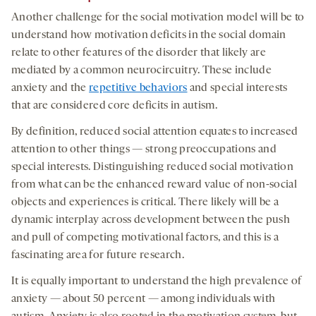
Another challenge for the social motivation model will be to
understand how motivation deficits in the social domain
relate to other features of the disorder that likely are
mediated by a common neurocircuitry. These include
anxiety and the
repetitive behaviors
and special interests
that are considered core deficits in autism.
By definition, reduced social attention equates to increased
attention to other things — strong preoccupations and
special interests. Distinguishing reduced social motivation
from what can be the enhanced reward value of non-social
objects and experiences is critical. There likely will be a
dynamic interplay across development between the push
and pull of competing motivational factors, and this is a
fascinating area for future research.
It is equally important to understand the high prevalence of
anxiety — about 50 percent — among individuals with