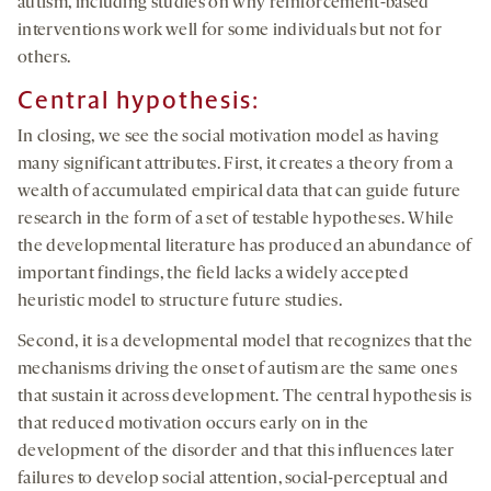
autism, including studies on why reinforcement-based
interventions work well for some individuals but not for
others.
Central hypothesis:
In closing, we see the social motivation model as having
many significant attributes. First, it creates a theory from a
wealth of accumulated empirical data that can guide future
research in the form of a set of testable hypotheses. While
the developmental literature has produced an abundance of
important findings, the field lacks a widely accepted
heuristic model to structure future studies.
Second, it is a developmental model that recognizes that the
mechanisms driving the onset of autism are the same ones
that sustain it across development. The central hypothesis is
that reduced motivation occurs early on in the
development of the disorder and that this influences later
failures to develop social attention, social-perceptual and