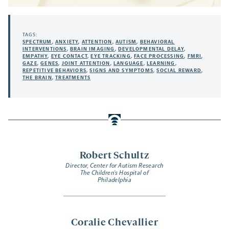
TAGS:
SPECTRUM
,
ANXIETY
,
ATTENTION
,
AUTISM
,
BEHAVIORAL
INTERVENTIONS
,
BRAIN IMAGING
,
DEVELOPMENTAL DELAY
,
EMPATHY
,
EYE CONTACT
,
EYE TRACKING
,
FACE PROCESSING
,
FMRI
,
GAZE
,
GENES
,
JOINT ATTENTION
,
LANGUAGE
,
LEARNING
,
REPETITIVE BEHAVIORS
,
SIGNS AND SYMPTOMS
,
SOCIAL REWARD
,
THE BRAIN
,
TREATMENTS
Robert Schultz
Director, Center for Autism Research
The Children's Hospital of
Philadelphia
Coralie Chevallier