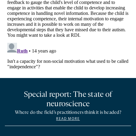
Special report: The state of
neuroscience
Where do the field’s practitioners think it is headed?
READ MORE