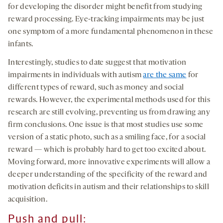
for developing the disorder might benefit from studying
reward processing. Eye-tracking impairments may be just
one symptom of a more fundamental phenomenon in these
infants.
Interestingly, studies to date suggest that motivation
impairments in individuals with autism
are the same
for
different types of reward, such as money and social
rewards. However, the experimental methods used for this
research are still evolving, preventing us from drawing any
firm conclusions. One issue is that most studies use some
version of a static photo, such as a smiling face, for a social
reward — which is probably hard to get too excited about.
Moving forward, more innovative experiments will allow a
deeper understanding of the specificity of the reward and
motivation deficits in autism and their relationships to skill
acquisition.
Push and pull: