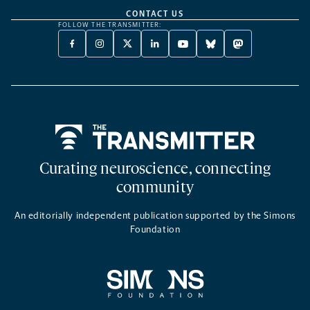
CONTACT US
FOLLOW THE TRANSMITTER:
FACEBOOK
INSTAGRAM
X
LINKEDIN
YOUTUBE
BLUESKY
MASTODON
-
-
TWITTER
-
-
-
-
OPENS
OPENS
-
OPENS
OPENS
OPENS
OPENS
A
A
OPENS
A
A
A
A
NEW
NEW
A
NEW
NEW
NEW
NEW
TAB
TAB
NEW
TAB
TAB
TAB
TAB
TAB
Home
Curating neuroscience, connecting
community
An editorially independent publication supported by the Simons
Foundation