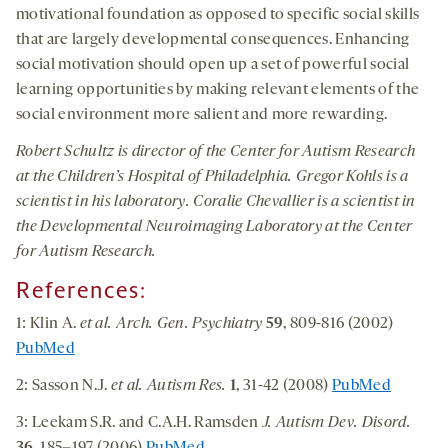
motivational foundation as opposed to specific social skills
that are largely developmental consequences. Enhancing
social motivation should open up a set of powerful social
learning opportunities by making relevant elements of the
social environment more salient and more rewarding.
Robert Schultz is director of the Center for Autism Research
at the Children’s Hospital of Philadelphia. Gregor Kohls is a
scientist in his laboratory. Coralie Chevallier is a scientist in
the Developmental Neuroimaging Laboratory at the Center
for Autism Research.
References:
1: Klin A.
et al.
Arch. Gen. Psychiatry
59
, 809-816 (2002)
PubMed
2: Sasson N.J.
et al. Autism Res.
1
, 31-42 (2008)
PubMed
3: Leekam S.R. and C.A.H. Ramsden
J. Autism Dev. Disord.