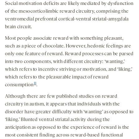
Social motivation deficits are likely mediated by dysfunction
of the mesocorticolimbic reward circuitry, comprising the
ventromedial prefrontal cortical-ventral striatal-amygdala
brain circuit.
Most people associate reward with something pleasant,
such as a piece of chocolate. However, hedonic feelings are
only one feature of reward. Reward processes can be parsed
into two components, with different circuitry: ‘wanting,’
which refers to incentive striving or motivation, and ‘liking,’
which refers to the pleasurable impact of reward
11
consumption
.
Although there are few published studies on reward
circuitry in autism, it appears that individuals with the
disorder have greater difficulty with ‘wanting’ as opposed to
‘liking.’ Blunted ventral striatal activity during the
anticipation as opposed to the experience of reward is the
most consistent finding across reward-based functional