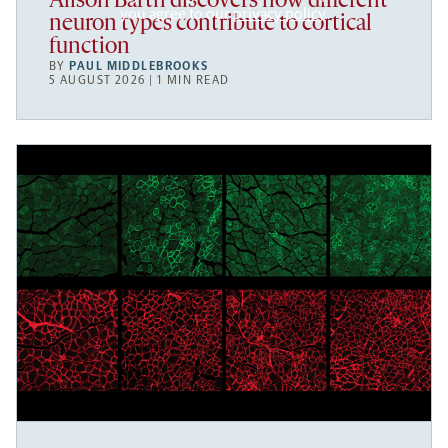
Alison Barth discovers how different
you agree to our
privacy policy
.
neuron types contribute to cortical
function
BY
PAUL MIDDLEBROOKS
5 AUGUST 2026 | 1 MIN READ