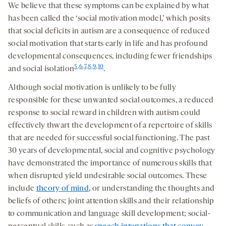
We believe that these symptoms can be explained by what
has been called the ‘social motivation model,’ which posits
that social deficits in autism are a consequence of reduced
social motivation that starts early in life and has profound
developmental consequences, including fewer friendships
5
,
6
,
7
,
8
,
9
,
10
and social isolation
.
Although social motivation is unlikely to be fully
responsible for these unwanted social outcomes, a reduced
response to social reward in children with autism could
effectively thwart the development of a repertoire of skills
that are needed for successful social functioning. The past
30 years of developmental, social and cognitive psychology
have demonstrated the importance of numerous skills that
when disrupted yield undesirable social outcomes. These
include
theory of mind
, or understanding the thoughts and
beliefs of others; joint attention skills and their relationship
to communication and language skill development; social-