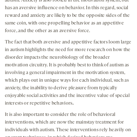
autism. Anxiety is also rooted in the motivation system, but
has an aversive influence on behavior. In this regard, social
reward and anxiety are likely to be the opposite sides of the
same coin, with one propelling behavior as an appetitive
force, and the other as an aversive force.
The fact that both aversive and appetitive factors loom large
in autism highlights the need for more research on how the
disorder impacts the neurobiology of the broader
motivation circuitry. It is probably best to think of autism as
involving a general impairment in the motivation system,
which plays out in unique ways for each individual, such as
anxiety, the inability to derive pleasure from typically
enjoyable social activities and the incentive value of special
interests or repetitive behaviors
.
It is also important to consider the role of behavioral
interventions, which are now the mainstay treatment for
individuals with autism. These interventions rely heavily on