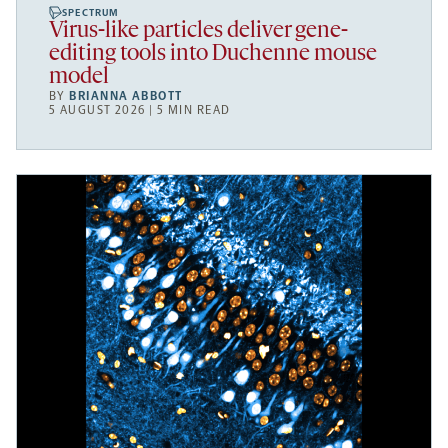
SPECTRUM
Virus-like particles deliver gene-
editing tools into Duchenne mouse
model
BY
BRIANNA ABBOTT
5 AUGUST 2026 | 5 MIN READ