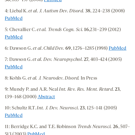
36
, 185–197 (2006)
PubMed
4: Liebal K.
et al. J. Autism Dev. Disord.
38
, 224–238 (2008)
PubMed
5: Chevallier C.
et al.
Trends Cogn. Sci.
16
,231–239 (2012)
PubMed
6: Dawson G.
et al
.
Child Dev.
69
, 1276–1285 (1998)
PubMed
7: Dawson G.
et al.
Dev. Neuropsychol
.
27
, 403-424 (2005)
PubMed
8: Kohls G.
et al.
J. Neurodev. Disord.
In Press
9: Mundy P. and A.R. Neal
Int.
Rev. Res. Ment. Retard
.
23
,
139–168 (2000)
Abstract
10: Schultz R.T.
Int. J. Dev. Neurosci
.
23
, 125–141 (2005)
PubMed
11: Berridge K.C. and T.E. Robinson
Trends Neurosci.
26
, 507–
513 (2003)
PubMed