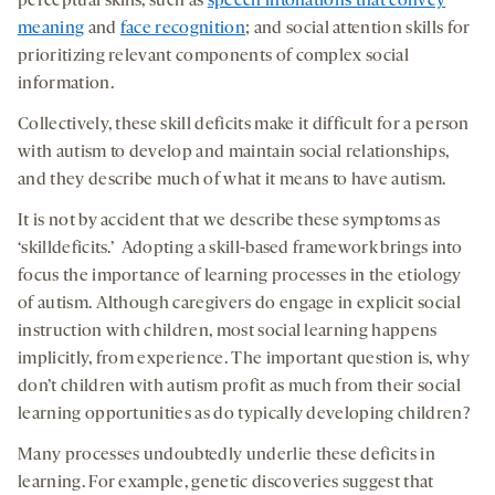
perceptual skills, such as
speech intonations that convey
meaning
and
face recognition
; and social attention skills for
prioritizing relevant components of complex social
information.
Collectively, these skill deficits make it difficult for a person
with autism to develop and maintain social relationships,
and they describe much of what it means to have autism.
It is not by accident that we describe these symptoms as
‘skilldeficits.’ Adopting a skill-based framework brings into
focus the importance of learning processes in the etiology
of autism. Although caregivers do engage in explicit social
instruction with children, most social learning happens
implicitly, from experience. The important question is, why
don’t children with autism profit as much from their social
learning opportunities as do typically developing children?
Many processes undoubtedly underlie these deficits in
learning. For example, genetic discoveries suggest that