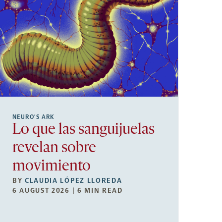
NEURO’S ARK
Lo que las sanguijuelas
revelan sobre
movimiento
BY
CLAUDIA LÓPEZ LLOREDA
6 AUGUST 2026 | 6 MIN READ