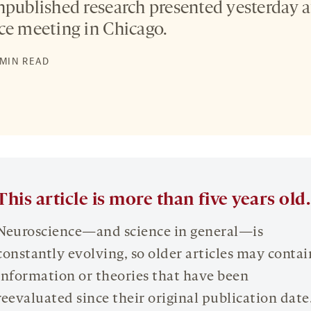
npublished research presented yesterday a
ce meeting in Chicago.
 MIN READ
This article is more than five years old.
Neuroscience—and science in general—is
constantly evolving, so older articles may contai
information or theories that have been
reevaluated since their original publication date