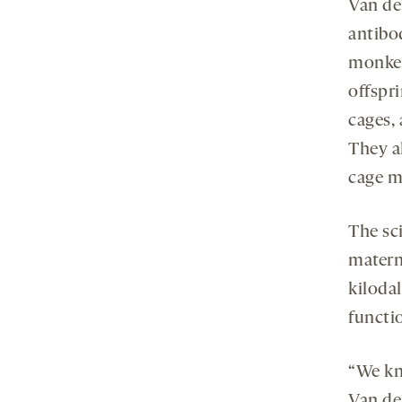
Van de
antibo
monkey
offspr
cages, 
They al
cage m
The sci
matern
kilodal
functio
“We kno
Van de