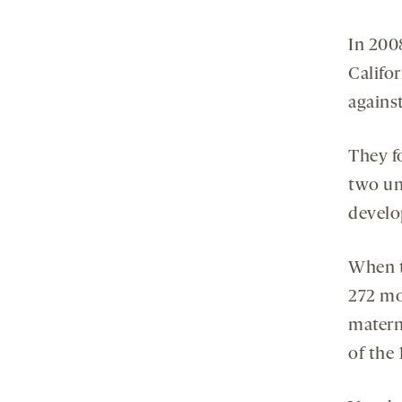
In 200
Califo
against
They f
two un
develo
When t
272 mo
materna
of the