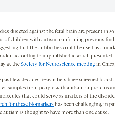
ies directed against the fetal brain are present in s
s of children with autism, confirming previous find
ggesting that the antibodies could be used as a mark
sorder, according to unpublished research presented
day at the
Society for Neuroscience meeting
in Chica
e past few decades, researchers have screened blood,
liva samples from people with autism for proteins a
molecules that could serve as markers of the disorde
arch for these biomarkers
has been challenging, in pa
e autism is thought to have more than one cause.