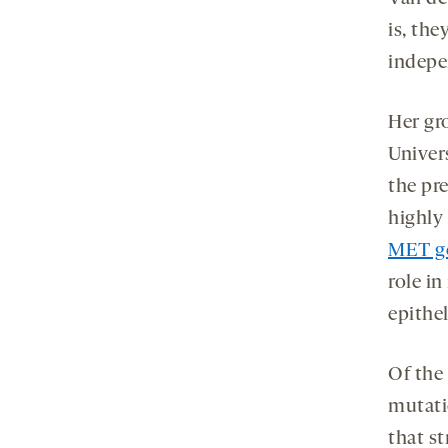
is, th
indepe
Her gr
Univer
the pr
highly
MET g
role i
epithel
Of the
mutati
that st