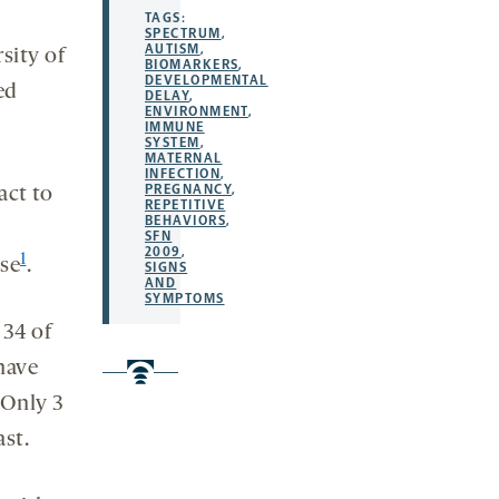
TAGS:
SPECTRUM
,
AUTISM
,
sity of
BIOMARKERS
,
DEVELOPMENTAL
ed
DELAY
,
ENVIRONMENT
,
IMMUNE
SYSTEM
,
MATERNAL
INFECTION
,
PREGNANCY
,
act to
REPETITIVE
BEHAVIORS
,
SFN
2009
,
1
se
.
SIGNS
AND
SYMPTOMS
 34 of
have
 Only 3
ast.