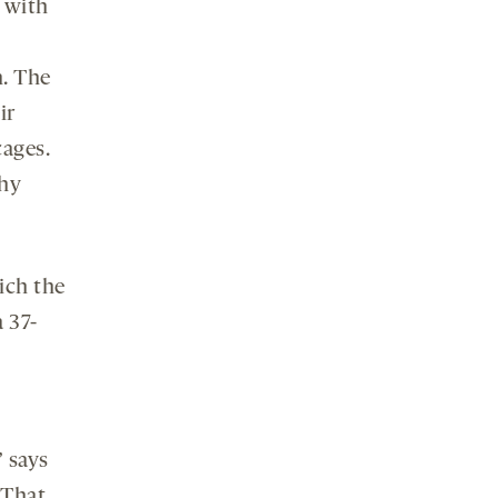
 with
n. The
ir
cages.
thy
hich the
 37-
” says
“That