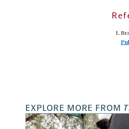
Ref
Br
Pu
EXPLORE MORE FROM
T