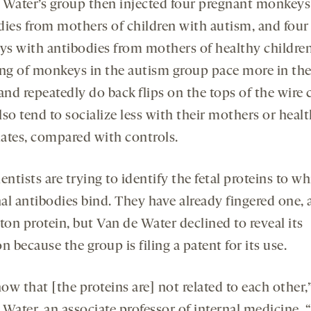
 Water’s group then injected four pregnant monkeys
dies from mothers of children with autism, and four
s with antibodies from mothers of healthy childre
ing of monkeys in the autism group pace more in the
and repeatedly do back flips on the tops of the wire 
so tend to socialize less with their mothers or heal
ates, compared with controls.
entists are trying to identify the fetal proteins to w
al antibodies bind. They have already fingered one, a
ton protein, but Van de Water declined to reveal its
n because the group is filing a patent for its use.
w that [the proteins are] not related to each other,
 Water, an associate professor of internal medicine. 