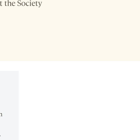
t the Society
n
.