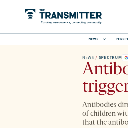
NEWS
PERSP
NEWS
/
SPECTRUM
Antibo
trigge
Antibodies dir
of children wi
that the antibo