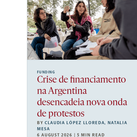
FUNDING
Crise de financiamento
na Argentina
desencadeia nova onda
de protestos
BY
CLAUDIA LÓPEZ LLOREDA
,
NATALIA
MESA
6 AUGUST 2026 | 5 MIN READ