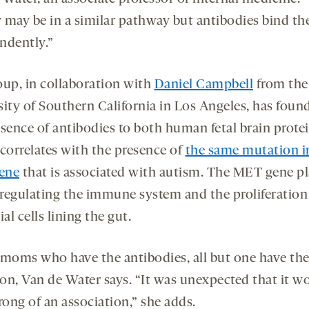
ey may be in a similar pathway but antibodies bind t
ndently.”
oup, in collaboration with
Daniel Campbell
from the
sity of Southern California in Los Angeles, has foun
esence of antibodies to both human fetal brain prote
 correlates with the presence of
the same mutation i
ene
that is associated with autism. The MET gene pl
n regulating the immune system and the proliferation
ial cells lining the gut.
 moms who have the antibodies, all but one have t
on, Van de Water says. “It was unexpected that it w
rong of an association,” she adds.