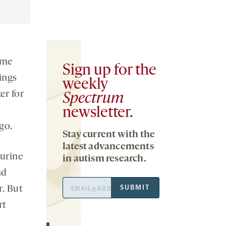
ome
Sign up for the
ings
weekly
er for
Spectrum
newsletter.
go.
Stay current with the
latest advancements
 urine
in autism research.
nd
Email
SUBMIT
r. But
Address
rt