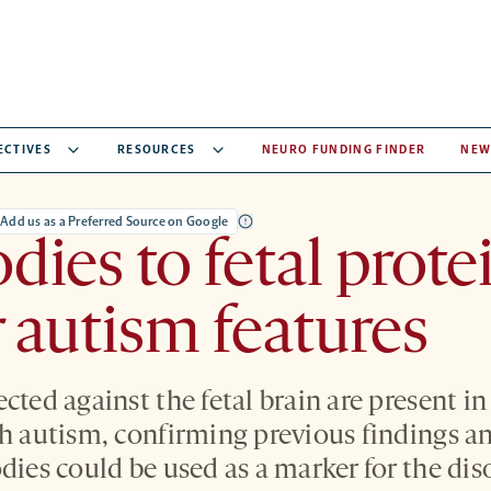
ECTIVES
RESOURCES
NEURO FUNDING FINDER
NEW
Add us as a Preferred Source on Google
dies to fetal prote
r autism features
ected against the fetal brain are present 
th autism, confirming previous findings a
dies could be used as a marker for the dis