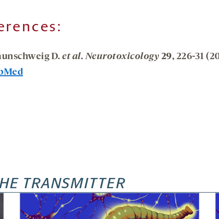
erences:
aunschweig D.
et al. Neurotoxicology
29
, 226-31 (2
bMed
HE TRANSMITTER