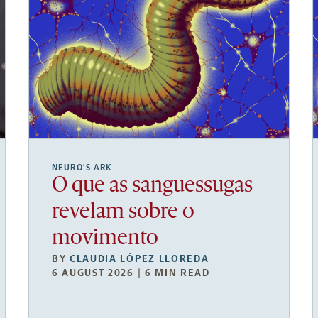
NEURO’S ARK
O que as sanguessugas
revelam sobre o
movimento
BY
CLAUDIA LÓPEZ LLOREDA
6 AUGUST 2026 | 6 MIN READ