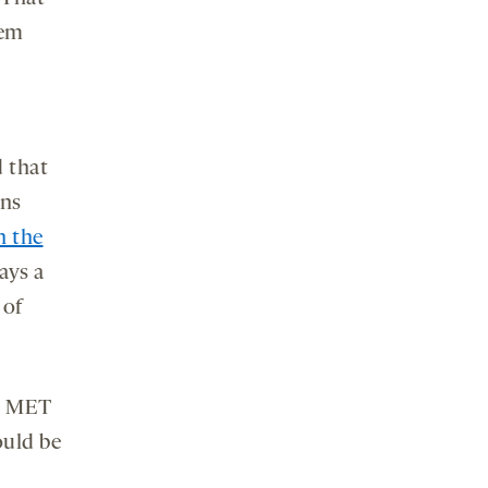
hem
d that
ins
n the
ays a
 of
he MET
ould be