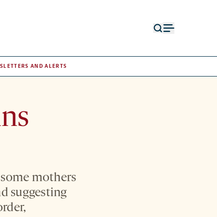
Open
Open
search
menu
form
SLETTERS AND ALERTS
ins
in some mothers
nd suggesting
order,