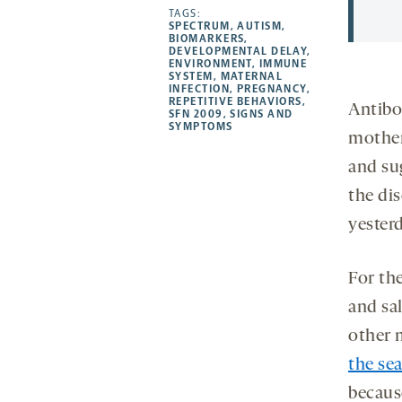
opens
opens
TAGS:
opens
-
SPECTRUM
,
AUTISM
,
a
a
a
opens
BIOMARKERS
,
DEVELOPMENTAL DELAY
,
new
new
new
a
ENVIRONMENT
,
IMMUNE
SYSTEM
,
MATERNAL
tab
tab
tab
new
INFECTION
,
PREGNANCY
,
tab
REPETITIVE BEHAVIORS
,
Antibod
SFN 2009
,
SIGNS AND
SYMPTOMS
mother
and su
the di
yester
For th
and sa
other 
the se
becaus