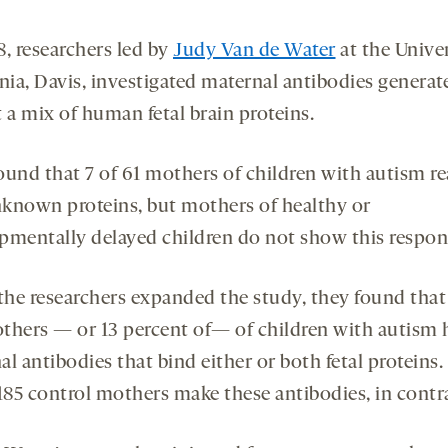
8, researchers led by
Judy Van de Water
at the Univer
rnia, Davis, investigated maternal antibodies generat
 a mix of human fetal brain proteins.
ound that 7 of 61 mothers of children with autism re
known proteins, but mothers of healthy or
pmentally delayed children do not show this respon
he researchers expanded the study, they found that
thers — or 13 percent of— of children with autism 
l antibodies that bind either or both fetal proteins.
 185 control mothers make these antibodies, in contr