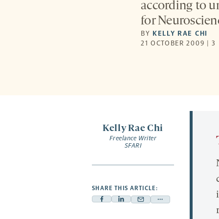
according to u
for Neuroscien
BY
KELLY RAE CHI
21 OCTOBER 2009 | 3
Kelly Rae Chi
Freelance Writer
SFARI
SHARE THIS ARTICLE:
Facebook
Linkedin
Mail
Share
-
-
-
more