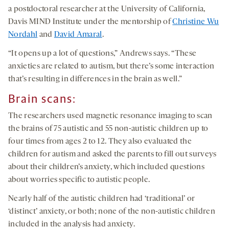
a postdoctoral researcher at the University of California,
Davis MIND Institute under the mentorship of
Christine Wu
Nordahl
and
David Amaral
.
“It opens up a lot of questions,” Andrews says. “These
anxieties are related to autism, but there’s some interaction
that’s resulting in differences in the brain as well.”
Brain scans:
The researchers used magnetic resonance imaging to scan
the brains of 75 autistic and 55 non-autistic children up to
four times from ages 2 to 12. They also evaluated the
children for autism and asked the parents to fill out surveys
about their children’s anxiety, which included questions
about worries specific to autistic people.
Nearly half of the autistic children had ‘traditional’ or
‘distinct’ anxiety, or both; none of the non-autistic children
included in the analysis had anxiety.