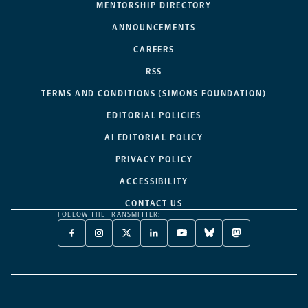
MENTORSHIP DIRECTORY
ANNOUNCEMENTS
CAREERS
RSS
TERMS AND CONDITIONS (SIMONS FOUNDATION)
EDITORIAL POLICIES
AI EDITORIAL POLICY
PRIVACY POLICY
ACCESSIBILITY
CONTACT US
FOLLOW THE TRANSMITTER:
FACEBOOK
INSTAGRAM
X
LINKEDIN
YOUTUBE
BLUESKY
MASTODON
-
-
TWITTER
-
-
-
-
OPENS
OPENS
-
OPENS
OPENS
OPENS
OPENS
A
A
OPENS
A
A
A
A
NEW
NEW
A
NEW
NEW
NEW
NEW
TAB
TAB
NEW
TAB
TAB
TAB
TAB
TAB