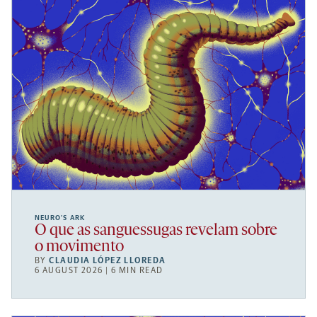
NEURO’S ARK
O que as sanguessugas revelam sobre
o movimento
BY
CLAUDIA LÓPEZ LLOREDA
6 AUGUST 2026 | 6 MIN READ