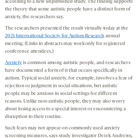
according to a new unpublished study. The finding supports
the theory that some autistic people have a distinct form of
anxiety, the researchers say.
The researchers presented the result virtually today at the
2021 International Society for Autism Research
annual
meeting. (Links to abstracts may work only for registered
conference attendees.)
Anxiety
is common among autistic people, and researchers
have documented a form of it that occurs specifically in
autism. Typical social anxiety, for example, involves a fear of
rejection or judgment in social situations, but autistic
people may be anxious in social settings for different
reasons. Unlike non-autistic people, they may also worry
about losing access to a special interest or encountering a
disruption to their routine.
Such fears may not appear on commonly used anxiety
screening measures, says study investigator Derek Andrews,