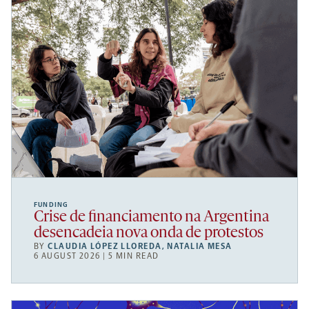
FUNDING
Crise de financiamento na Argentina
desencadeia nova onda de protestos
BY
CLAUDIA LÓPEZ LLOREDA
,
NATALIA MESA
6 AUGUST 2026 | 5 MIN READ