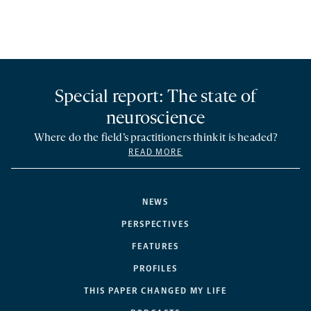
Special report: The state of
neuroscience
Where do the field’s practitioners think it is headed?
READ MORE
NEWS
PERSPECTIVES
FEATURES
PROFILES
THIS PAPER CHANGED MY LIFE