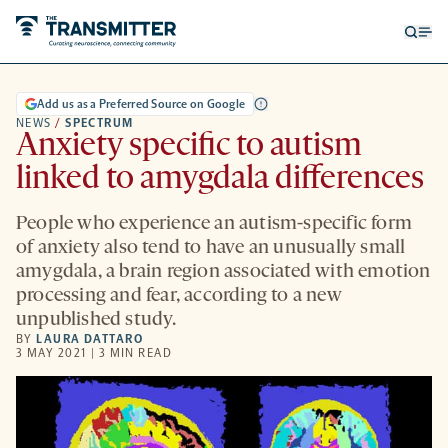
Open
Op
searc
me
form
Add us as a Preferred Source on Google
NEWS
/
SPECTRUM
Anxiety specific to autism
linked to amygdala differences
People who experience an autism-specific form
of anxiety also tend to have an unusually small
amygdala, a brain region associated with emotion
processing and fear, according to a new
unpublished study.
BY
LAURA DATTARO
3 MAY 2021 | 3 MIN READ