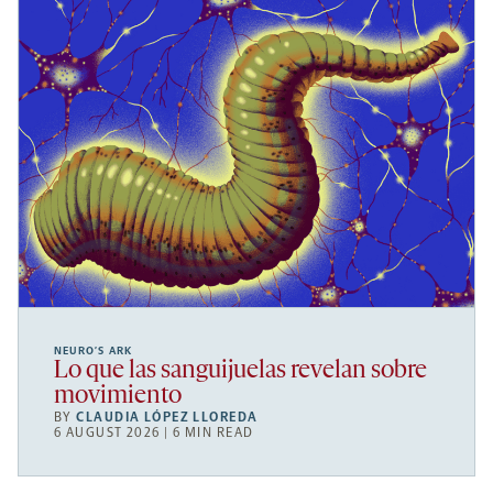
NEURO’S ARK
Lo que las sanguijuelas revelan sobre
movimiento
BY
CLAUDIA LÓPEZ LLOREDA
6 AUGUST 2026 | 6 MIN READ