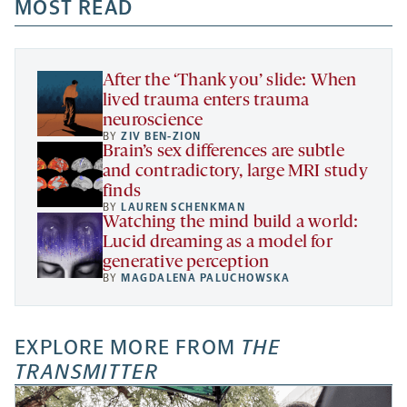
a
a
MOST READ
a
opens
new
new
new
a
tab
tab
tab
new
tab
After the ‘Thank you’ slide: When
lived trauma enters trauma
neuroscience
BY
ZIV BEN-ZION
Brain’s sex differences are subtle
and contradictory, large MRI study
finds
BY
LAUREN SCHENKMAN
Watching the mind build a world:
Lucid dreaming as a model for
generative perception
BY
MAGDALENA PALUCHOWSKA
EXPLORE MORE FROM
THE
TRANSMITTER