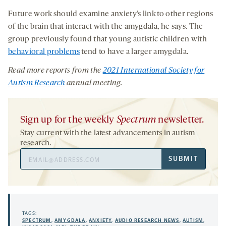
Future work should examine anxiety’s link to other regions
of the brain that interact with the amygdala, he says. The
group previously found that young autistic children with
behavioral problems
tend to have a larger amygdala.
Read more
reports from
the
2021 International Society for
Autism Research
annual meeting
.
Sign up for the weekly
Spectrum
newsletter.
Stay current with the latest advancements in autism
research.
Email
SUBMIT
Address
TAGS:
SPECTRUM
,
AMYGDALA
,
ANXIETY
,
AUDIO RESEARCH NEWS
,
AUTISM
,