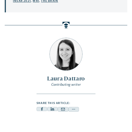
INSAR 2021
,
MRI
,
THE BRAIN
Laura Dattaro
Contributing writer
SHARE THIS ARTICLE:
Facebook
Linkedin
Mail
Share
-
-
-
more
opens
opens
opens
-