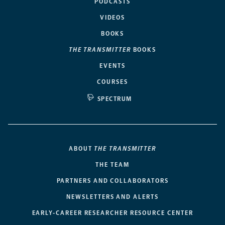
PODCASTS
VIDEOS
BOOKS
THE TRANSMITTER
BOOKS
EVENTS
COURSES
SPECTRUM
ABOUT
THE TRANSMITTER
THE TEAM
PARTNERS AND COLLABORATORS
NEWSLETTERS AND ALERTS
EARLY-CAREER RESEARCHER RESOURCE CENTER