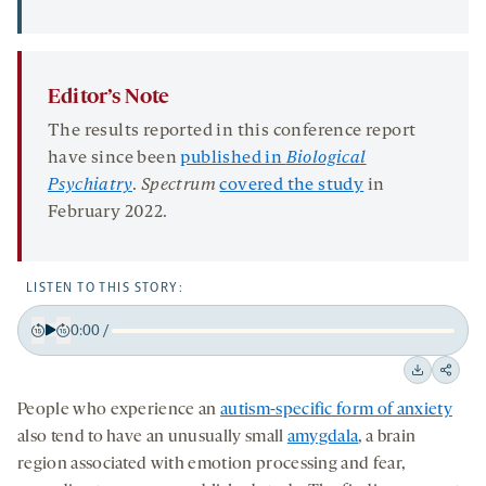
Editor’s Note
The results reported in this conference report
have since been
published in
Biological
Psychiatry
.
Spectrum
covered the study
in
February 2022.
LISTEN TO THIS STORY:
0:00
/
Play
Back
Forward
15
15
Downloa
Shar
seconds
seconds
People who experience an
autism-specific form of anxiety
on
also tend to have an unusually small
amygdala
, a brain
socia
region associated with emotion processing and fear,
medi