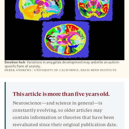
Emotion hub
: Variations in amygdala development may underlie an autism-
specific form of anxiety.
DEREK ANDREWS / UNIVERSITY OF CALIFORNIA, DAVIS MIND INSTITUTE
This article is more than five years old.
Neuroscience—and science in general—is
constantly evolving, so older articles may
contain information or theories that have been
reevaluated since their original publication date.