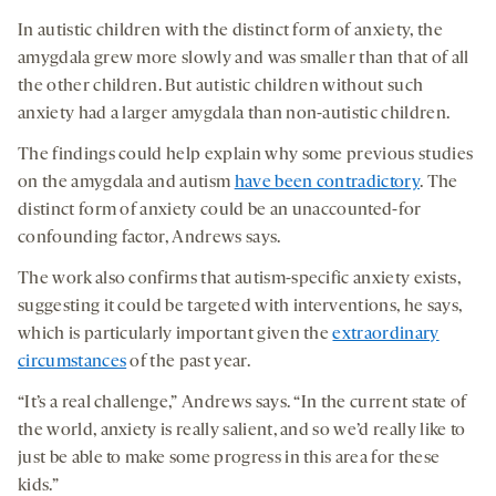
In autistic children with the distinct form of anxiety, the
amygdala grew more slowly and was smaller than that of all
the other children. But autistic children without such
anxiety had a larger amygdala than non-autistic children.
The findings could help explain why some previous studies
on the amygdala and autism
have been contradictory
. The
distinct form of anxiety could be an unaccounted-for
confounding factor, Andrews says.
The work also confirms that autism-specific anxiety exists,
suggesting it could be targeted with interventions, he says,
which is particularly important given the
extraordinary
circumstances
of the past year.
“It’s a real challenge,” Andrews says. “In the current state of
the world, anxiety is really salient, and so we’d really like to
just be able to make some progress in this area for these
kids.”