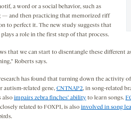
tif, a word or a social behavior, such as
g — and then
practicing that memorized riff
on to perfect it. The new study suggests that
lays a role in the first step of that process.
ws that we can start to disentangle these different a
ning,” Roberts says.
research has found that turning down the activity of
r autism-related gene,
CNTNAP2
, in song-related br
s also
impairs zebra finches’ ability
to learn songs.
F
closely related to FOXP1, is also
involved in song le
birds.