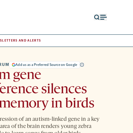
Open
Open
search
menu
form
SLETTERS AND ALERTS
TRUM
Add us as a Preferred Source on Google
sm gene
ference silences
memory in birds
ression of an autism-linked gene in a key
 area of the brain renders young zebra