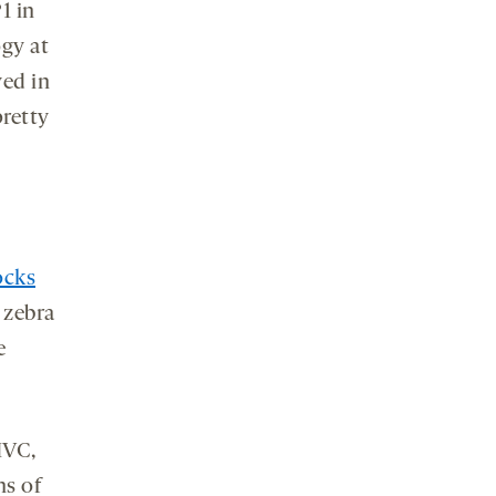
1 in
ogy at
ved in
pretty
ocks
 zebra
e
HVC,
ns of