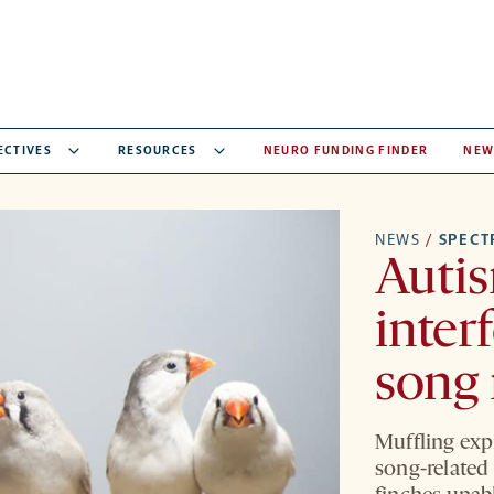
ECTIVES
RESOURCES
NEURO FUNDING FINDER
NEW
NEWS
/
SPEC
Auti
inter
song 
Muffling exp
song-related