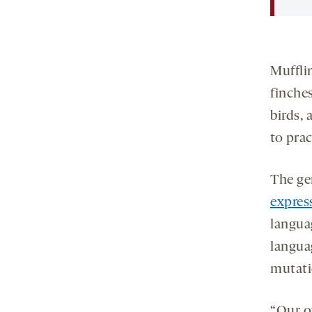
Muffli
finche
birds, 
to pra
The ge
expres
langua
langua
mutati
“Our o