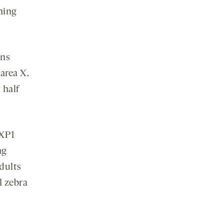
ning
ons
area X.
 half
OXP1
ng
adults
l zebra