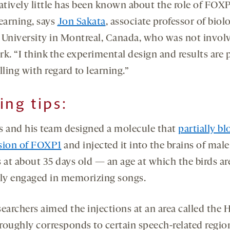
atively little has been known about the role of FOXP
learning, says
Jon Sakata
, associate professor of biol
 University in Montreal, Canada, who was not invol
k. “I think the experimental design and results are 
ling with regard to learning.”
ing tips:
s and his team designed a molecule that
partially bl
sion of FOXP1
and injected it into the brains of male
 at about 35 days old — an age at which the birds ar
lly engaged in memorizing songs.
searchers aimed the injections at an area called the 
roughly corresponds to certain speech-related regio