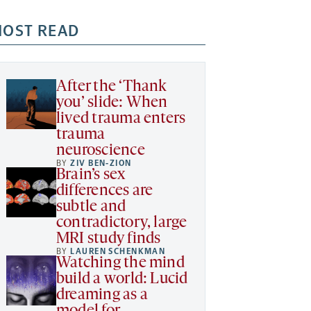
OST READ
After the ‘Thank
you’ slide: When
lived trauma enters
trauma
neuroscience
BY
ZIV BEN-ZION
Brain’s sex
differences are
subtle and
contradictory, large
MRI study finds
BY
LAUREN SCHENKMAN
Watching the mind
build a world: Lucid
dreaming as a