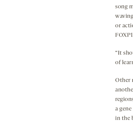
song mo
wavin
or acti
FOXP1 p
“It sho
of lear
Other 
anothe
region
a gene 
in the 