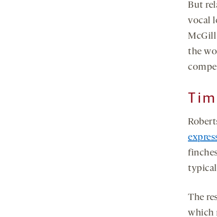
But rel
vocal 
McGill
the wor
compel
Tim
Robert
expres
finches
typica
The re
which 