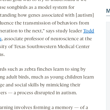
use songbirds as a model system for
M
tanding how genes associated with [autism]
fluence the transmission of behaviors from
neration to the next,” says study leader
Todd
s
, associate professor of neuroscience at the
sity of Texas Southwestern Medical Center
as.
ds such as zebra finches learn to sing by
ing
adult birds
, much as young children learn
ge and social skills by mimicking their
vers — a process disrupted in autism.
earning involves forming a memory — of a