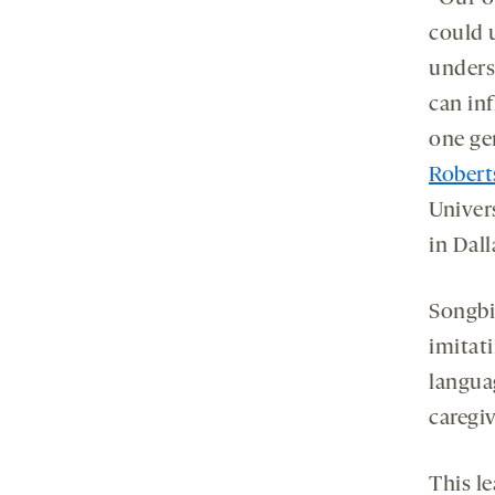
could 
unders
can in
one ge
Robert
Univer
in Dall
Songbir
imitat
langua
caregi
This l