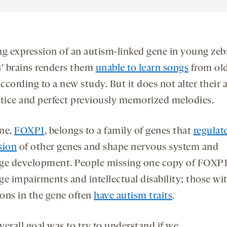
ng expression of an autism-linked gene in young zeb
s’ brains renders them
unable to learn songs
from ol
according to a new study. But it does not alter their a
ctice and perfect previously memorized melodies.
ne,
FOXP1
, belongs to a family of genes that
regulat
sion
of other genes and shape nervous system and
ge development. People missing one copy of FOXP1
ge impairments and intellectual disability; those wi
ons in the gene often
have autism traits
.
verall goal was to try to understand if we