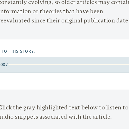
constantly evolving, so older articles may contai
information or theories that have been
reevaluated since their original publication date
 TO THIS STORY:
:00
/
y
k
orward
5
onds
econds
Click the gray highlighted text below to listen to
audio snippets associated with the article.