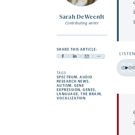
Sarah DeWeerdt
Contributing writer
SHARE THIS ARTICLE:
LISTEN
Facebook
Linkedin
Mail
Share
-
-
-
more
0
Pla
opens
opens
Bac
F
TAGS:
opens
-
SPECTRUM
,
AUDIO
a
a
a
opens
RESEARCH NEWS
,
15
1
AUTISM
,
GENE
new
new
new
a
EXPRESSION
,
GENES
,
sec
s
LANGUAGE
,
THE BRAIN
,
tab
tab
tab
new
VOCALIZATION
tab