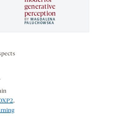
model for
generative
perception
BY
MAGDALENA
PALUCHOWSKA
spects
ain
OXP2
,
arning