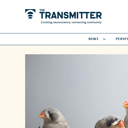
NEWS
PERSP