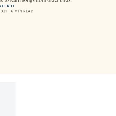
e to learn songs from older birds.
WEERDT
021 | 6 MIN READ