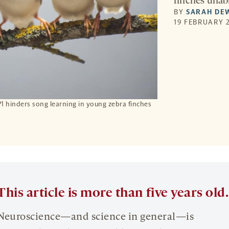
finches unabl
BY
SARAH DE
19 FEBRUARY 2
 hinders song learning in young zebra finches
This article is more than five years old.
Neuroscience—and science in general—is