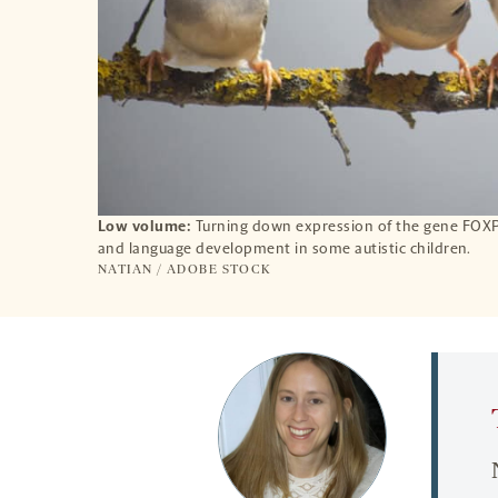
Low volume:
Turning down expression of the gene FOXP1
and language development in some autistic children.
NATIAN / ADOBE STOCK