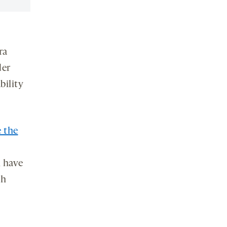
ra
der
bility
e the
 have
th