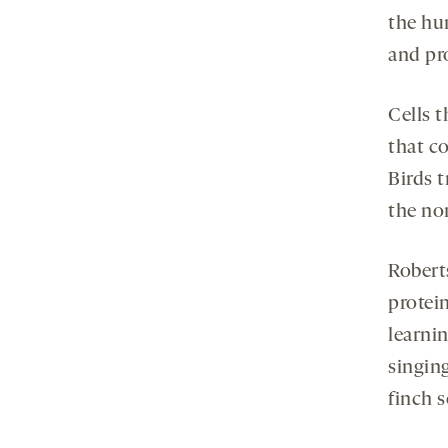
the hu
and pr
Cells 
that c
Birds 
the no
Robert
protei
learnin
singin
finch 