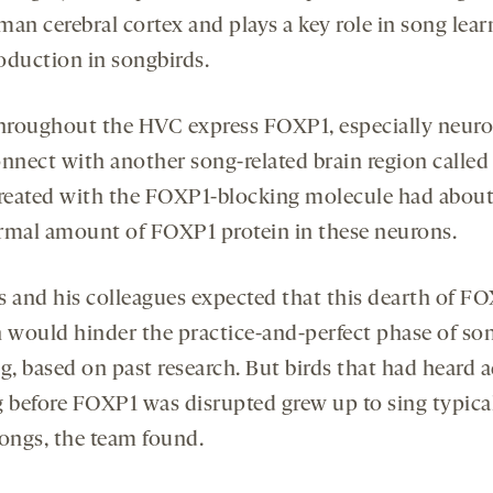
man cerebral cortex and plays a key role in song lear
oduction in songbirds.
throughout the HVC express FOXP1, especially neur
onnect with another song-related brain region called 
treated with the FOXP1-blocking molecule had about
rmal amount of FOXP1 protein in these neurons.
s and his colleagues expected that this dearth of F
n would hinder the practice-and-perfect phase of so
g, based on past research. But birds that had heard 
g before FOXP1 was disrupted grew up to sing typica
songs, the team found.