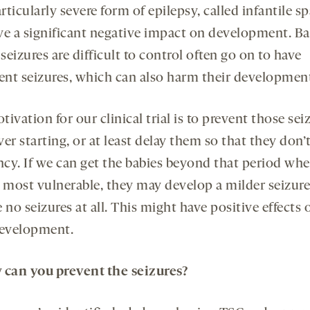
ticularly severe form of epilepsy, called infantile s
ve a significant negative impact on development. Ba
eizures are difficult to control often go on to have
tent seizures, which can also harm their developmen
ivation for our clinical trial is to prevent those sei
er starting, or at least delay them so that they don’
ancy. If we can get the babies beyond that period wh
e most vulnerable, they may develop a milder seizure
 no seizures at all. This might have positive effects 
development.
w
can
you
prevent
the
seizures?