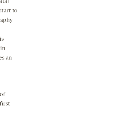
atal
tart to
raphy
is
hin
es an
 of
first