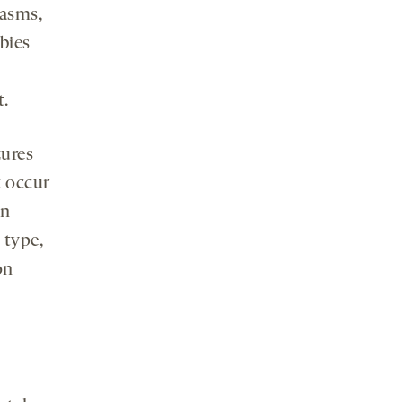
pasms,
bies
t.
zures
t occur
en
 type,
on