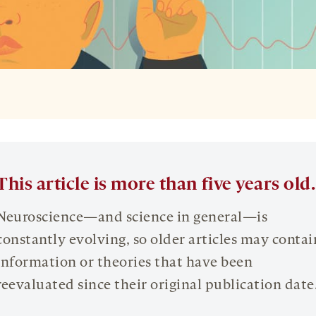
This article is more than five years old.
Neuroscience—and science in general—is
constantly evolving, so older articles may contai
information or theories that have been
reevaluated since their original publication date