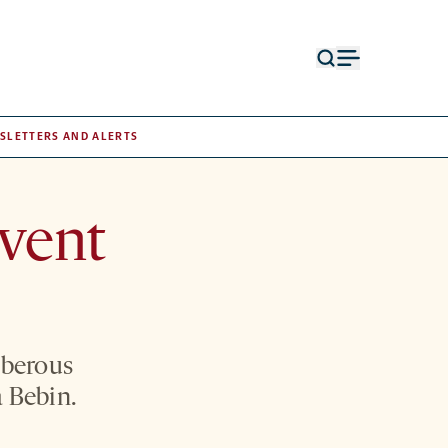
Open
Open
search
menu
form
SLETTERS AND ALERTS
event
uberous
a Bebin.