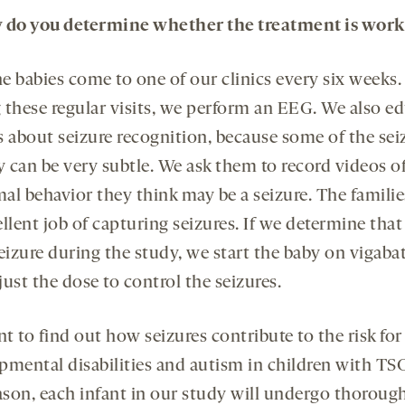
w
do you
determine whether the treatment is work
e babies come to one of our clinics every six weeks.
 these regular visits, we perform an EEG. We also e
s about seizure recognition, because some of the sei
y can be very subtle. We ask them to record videos o
al behavior they think may be a seizure. The familie
llent job of capturing seizures. If we determine that
eizure during the study, we start the baby on vigaba
ust the dose to control the seizures.
 to find out how seizures contribute to the risk for
pmental disabilities and autism in children with TSC
eason, each infant in our study will undergo thoroug