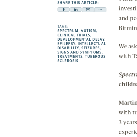
SHARE THIS ARTICLE:
invest
Facebook
Linkedin
Mail
Share
and pe
-
-
-
more
opens
opens
TAGS:
opens
-
Birmi
SPECTRUM
,
AUTISM
,
a
a
a
opens
CLINICAL TRIALS
,
DEVELOPMENTAL DELAY
,
new
new
new
a
EPILEPSY
,
INTELLECTUAL
We ask
DISABILITY
,
SEIZURES
,
tab
tab
tab
new
SIGNS AND SYMPTOMS
,
with T
tab
TREATMENTS
,
TUBEROUS
SCLEROSIS
Spect
childr
Martin
with tu
3 years
experie