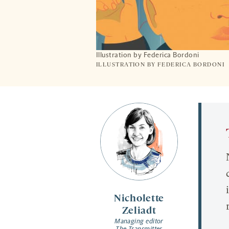
Illustration by Federica Bordoni
ILLUSTRATION BY FEDERICA BORDONI
Nicholette
Zeliadt
Managing editor
The Transmitter