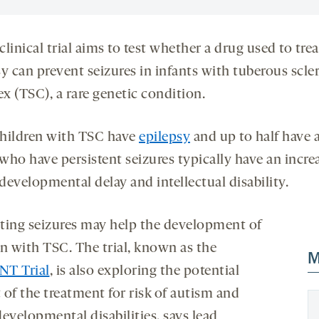
linical trial aims to test whether a drug used to trea
y can prevent seizures in infants with tuberous scle
x (TSC), a rare genetic condition.
hildren with TSC have
epilepsy
and up to half have 
who have persistent seizures typically have an incre
 developmental delay and intellectual disability.
ting seizures may help the development of
en with TSC. The trial, known as the
M
T Trial
, is also exploring the potential
 of the treatment for risk of autism and
evelopmental disabilities, says lead