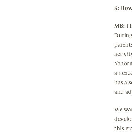
S: Ho
MB:
Th
During
parent
activit
abnorm
an exce
has a s
and adj
We want
develo
this r