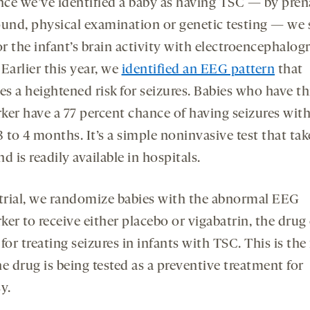
ce we’ve identified a baby as having TSC — by pren
ound, physical examination or genetic testing — we s
r the infant’s brain activity with electroencephalog
Earlier this year, we
identified an EEG pattern
that
es a heightened risk for seizures. Babies who have th
ker have a 77 percent chance of having seizures wit
 to 4 months. It’s a simple noninvasive test that tak
d is readily available in hospitals.
 trial, we randomize babies with the abnormal EEG
er to receive either placebo or vigabatrin, the drug
for treating seizures in infants with TSC. This is the 
e drug is being tested as a preventive treatment for
y.