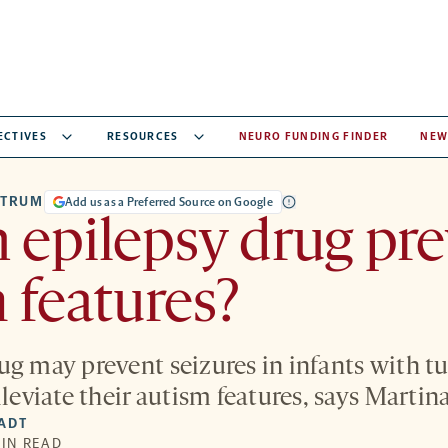
ECTIVES
RESOURCES
NEURO FUNDING FINDER
NEW
CTRUM
Add us as a Preferred Source on Google
 epilepsy drug pr
 features?
ug may prevent seizures in infants with t
lleviate their autism features, says Martin
IADT
MIN READ