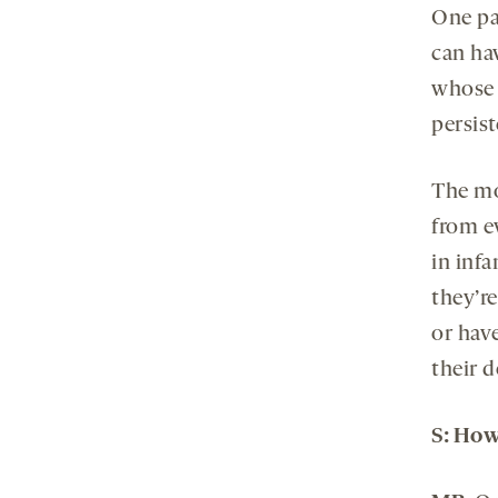
One par
can ha
whose s
persis
The mot
from ev
in inf
they’r
or have
their 
S:
Ho