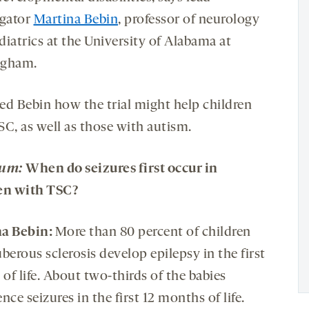
igator
Martina Bebin
, professor of neurology
diatrics at the University of Alabama at
ngham.
ed Bebin how the trial might help children
SC, as well as those with autism.
rum:
When do seizures first occur in
en with
TSC
?
a Bebin:
More than 80 percent of children
berous sclerosis develop epilepsy in the first
 of life. About two-thirds of the babies
nce seizures in the first 12 months of life.