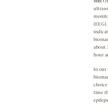
MB:
On
ultras
monito
(EEG). 
indicat
biomar
about 3
hour an
In our
biomark
choice 
time th
epileps