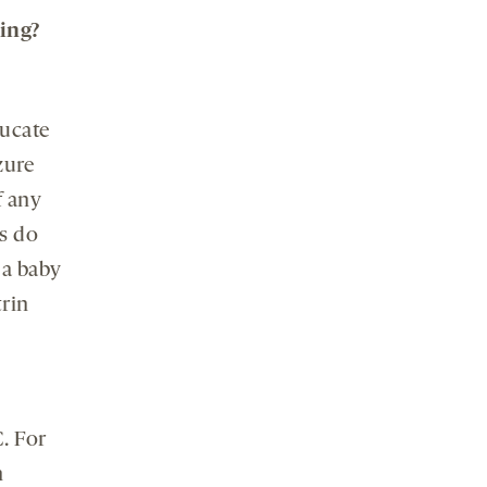
ing?
ducate
zure
f any
s do
 a baby
trin
. For
h