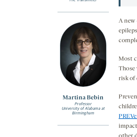
A new c
epileps
comple
Most c
Those 
risk of
Preven
Martina Bebin
Professor
childr
University of Alabama at
Birmingham
PREVeN
impact
other d