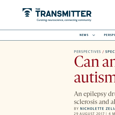
NEWS
PERSP
PERSPECTIVES
/
SPE
Can an
autism
An epilepsy dr
sclerosis and a
BY
NICHOLETTE ZEL
29 AUGUST 2017 | 4 