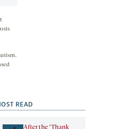
t
rosis
autism.
ased
OST READ
After the ‘Thank