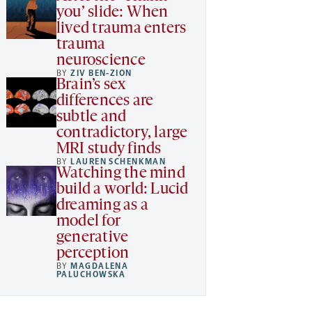
you’ slide: When
lived trauma enters
trauma
neuroscience
BY
ZIV BEN-ZION
Brain’s sex
differences are
subtle and
contradictory, large
MRI study finds
BY
LAUREN SCHENKMAN
Watching the mind
build a world: Lucid
dreaming as a
model for
generative
perception
BY
MAGDALENA
PALUCHOWSKA