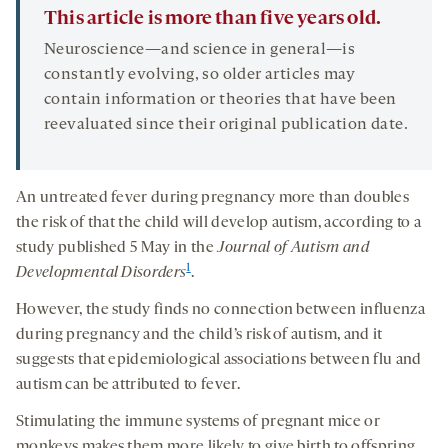
This article is more than five years old.
Neuroscience—and science in general—is
constantly evolving, so older articles may
contain information or theories that have been
reevaluated since their original publication date.
An untreated fever during pregnancy more than doubles
the risk of that the child will develop autism, according to a
study published 5 May in the
Journal of Autism and
1
Developmental Disorders
.
However, the study finds no connection between influenza
during pregnancy and the child’s risk of autism, and it
suggests that epidemiological associations between flu and
autism can be attributed to fever.
Stimulating the immune systems of pregnant mice or
monkeys makes them more likely to give birth to offspring