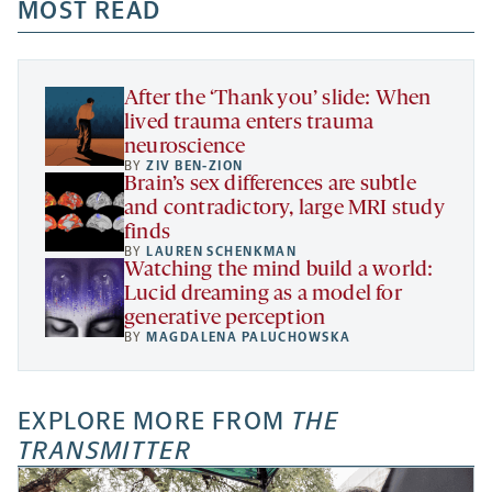
a
a
MOST READ
a
opens
new
new
new
a
tab
tab
tab
new
tab
After the ‘Thank you’ slide: When
lived trauma enters trauma
neuroscience
BY
ZIV BEN-ZION
Brain’s sex differences are subtle
and contradictory, large MRI study
finds
BY
LAUREN SCHENKMAN
Watching the mind build a world:
Lucid dreaming as a model for
generative perception
BY
MAGDALENA PALUCHOWSKA
EXPLORE MORE FROM
THE
TRANSMITTER