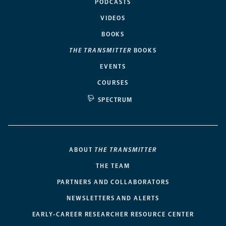
PODCASTS
VIDEOS
BOOKS
THE TRANSMITTER
BOOKS
EVENTS
COURSES
SPECTRUM
ABOUT
THE TRANSMITTER
THE TEAM
PARTNERS AND COLLABORATORS
NEWSLETTERS AND ALERTS
EARLY-CAREER RESEARCHER RESOURCE CENTER