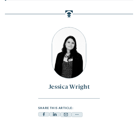
Jessica Wright
SHARE THIS ARTICLE:
Facebook
Linkedin
Mail
Share
-
-
-
more
opens
opens
opens
-