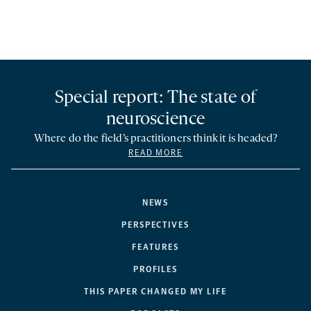
Special report: The state of
neuroscience
Where do the field’s practitioners think it is headed?
READ MORE
NEWS
PERSPECTIVES
FEATURES
PROFILES
THIS PAPER CHANGED MY LIFE