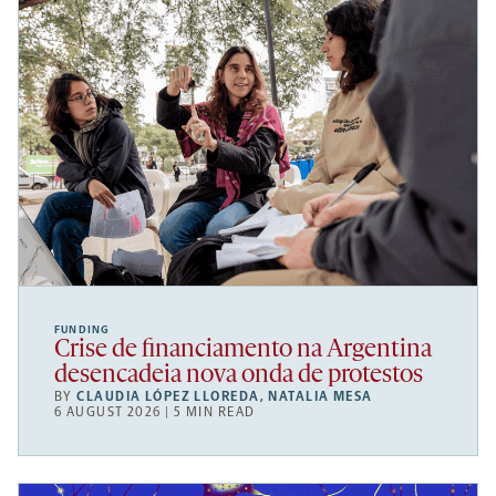
FUNDING
Crise de financiamento na Argentina
desencadeia nova onda de protestos
BY
CLAUDIA LÓPEZ LLOREDA
,
NATALIA MESA
6 AUGUST 2026 | 5 MIN READ