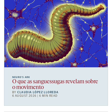
NEURO’S ARK
O que as sanguessugas revelam sobre
o movimento
BY
CLAUDIA LÓPEZ LLOREDA
6 AUGUST 2026 | 6 MIN READ