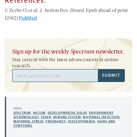
References:
1: Zerbo O.
et al. J. Autism Dev. Disord.
Epub ahead of print
(2012)
PubMed
Sign up for the weekly
Spectrum
newsletter.
Stay current with the latest advancements in autism
research.
Email
SUBMIT
Address
TAGS:
SPECTRUM
,
AUTISM
,
DEVELOPMENTAL DELAY
,
ENVIRONMENT
,
EPIDEMIOLOGY
,
FEVER
,
IMMUNE SYSTEM
,
MATERNAL INFECTION
,
MATERNAL STRESS
,
PREGNANCY
,
SCHIZOPHRENIA
,
SIGNS AND
SYMPTOMS