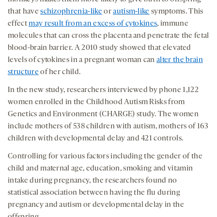
that have
schizophrenia-like
or
autism-like
symptoms. This
effect
may result from an excess of cytokines
, immune
molecules that can cross the placenta and penetrate the fetal
blood-brain barrier. A 2010 study showed that elevated
levels of cytokines in a pregnant woman can
alter the brain
structure
of her child.
In the new study, researchers interviewed by phone 1,122
women enrolled in the Childhood Autism Risks from
Genetics and Environment (CHARGE) study. The women
include mothers of 538 children with autism, mothers of 163
children with developmental delay and 421 controls.
Controlling for various factors including the gender of the
child and maternal age, education, smoking and vitamin
intake during pregnancy, the researchers found no
statistical association between having the flu during
pregnancy and autism or developmental delay in the