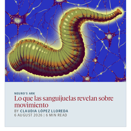
NEURO’S ARK
Lo que las sanguijuelas revelan sobre
movimiento
BY
CLAUDIA LÓPEZ LLOREDA
6 AUGUST 2026 | 6 MIN READ