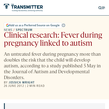
Open
Op
searc
me
form
Add us as a Preferred Source on Google
NEWS
/
SPECTRUM
Clinical research: Fever during
pregnancy linked to autism
An untreated fever during pregnancy more than
doubles the risk that the child will develop
autism, according to a study published 5 May in
the Journal of Autism and Developmental
Disorders.
BY
JESSICA WRIGHT
26 JUNE 2012 | 2 MIN READ