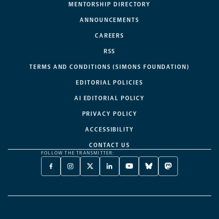
MENTORSHIP DIRECTORY
ANNOUNCEMENTS
CAREERS
RSS
TERMS AND CONDITIONS (SIMONS FOUNDATION)
EDITORIAL POLICIES
AI EDITORIAL POLICY
PRIVACY POLICY
ACCESSIBILITY
CONTACT US
FOLLOW THE TRANSMITTER:
FACEBOOK
INSTAGRAM
X
LINKEDIN
YOUTUBE
BLUESKY
MASTODON
-
-
TWITTER
-
-
-
-
OPENS
OPENS
-
OPENS
OPENS
OPENS
OPENS
A
A
OPENS
A
A
A
A
NEW
NEW
A
NEW
NEW
NEW
NEW
TAB
TAB
NEW
TAB
TAB
TAB
TAB
TAB