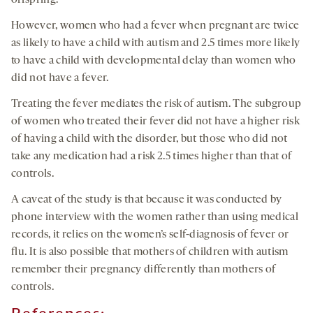
offspring.
However, women who had a fever when pregnant are twice
as likely to have a child with autism and 2.5 times more likely
to have a child with developmental delay than women who
did not have a fever.
Treating the fever mediates the risk of autism. The subgroup
of women who treated their fever did not have a higher risk
of having a child with the disorder, but those who did not
take any medication had a risk 2.5 times higher than that of
controls.
A caveat of the study is that because it was conducted by
phone interview with the women rather than using medical
records, it relies on the women’s self-diagnosis of fever or
flu. It is also possible that mothers of children with autism
remember their pregnancy differently than mothers of
controls.