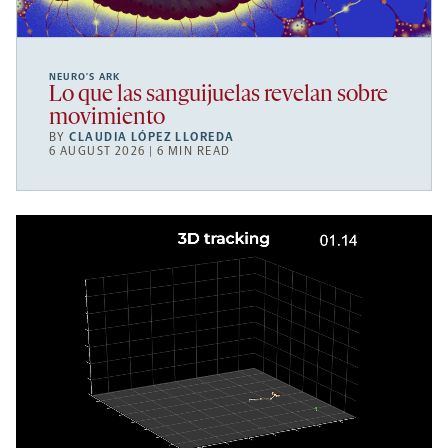
NEURO’S ARK
Lo que las sanguijuelas revelan sobre
movimiento
BY
CLAUDIA LÓPEZ LLOREDA
6 AUGUST 2026 | 6 MIN READ