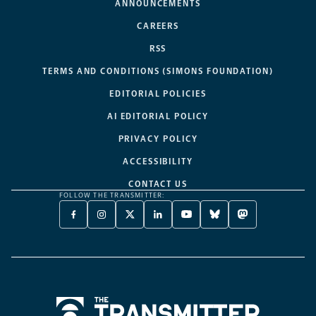
ANNOUNCEMENTS
CAREERS
RSS
TERMS AND CONDITIONS (SIMONS FOUNDATION)
EDITORIAL POLICIES
AI EDITORIAL POLICY
PRIVACY POLICY
ACCESSIBILITY
CONTACT US
FOLLOW THE TRANSMITTER:
FACEBOOK
INSTAGRAM
X
LINKEDIN
YOUTUBE
BLUESKY
MASTODON
-
-
TWITTER
-
-
-
-
OPENS
OPENS
-
OPENS
OPENS
OPENS
OPENS
A
A
OPENS
A
A
A
A
NEW
NEW
A
NEW
NEW
NEW
NEW
TAB
TAB
NEW
TAB
TAB
TAB
TAB
TAB