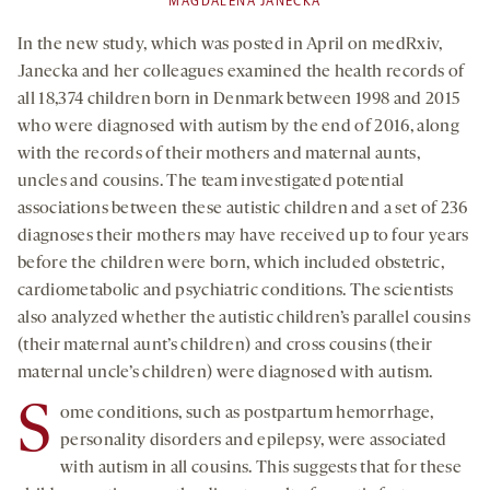
MAGDALENA JANECKA
In the new study, which was posted in April on medRxiv,
Janecka and her colleagues examined the health records of
all 18,374 children born in Denmark between 1998 and 2015
who were diagnosed with autism by the end of 2016, along
with the records of their mothers and maternal aunts,
uncles and cousins. The team investigated potential
associations between these autistic children and a set of 236
diagnoses their mothers may have received up to four years
before the children were born, which included obstetric,
cardiometabolic and psychiatric conditions. The scientists
also analyzed whether the autistic children’s parallel cousins
(their maternal aunt’s children) and cross cousins (their
maternal uncle’s children) were diagnosed with autism.
S
ome conditions, such as postpartum hemorrhage,
personality disorders and epilepsy, were associated
with autism in all cousins. This suggests that for these