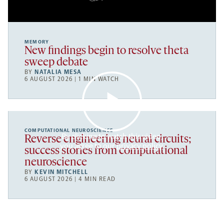
MEMORY
New findings begin to resolve theta
sweep debate
BY
NATALIA MESA
6 AUGUST 2026 | 1 MIN WATCH
COMPUTATIONAL NEUROSCIENCE
By clicking to watch this video,
Reverse engineering neural circuits;
you agree to our
privacy policy
.
success stories from computational
neuroscience
BY
KEVIN MITCHELL
6 AUGUST 2026 | 4 MIN READ