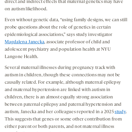
medi
direct and indirect effects that maternal genetics may have
new
new
new
on autism likelihood.
tab
tab
tab
Even without genetic data, “using family designs, we can still
probe questions about the role of genetics in certain
epidemiological associations,” says study investigator
Magdalena Janecka
, associate professor of child and
adolescent psychiatry and population health at NYU
Langone Health.
Several maternal illnesses during pregnancy track with
autism in children, though these connections may not be
causally related. For example, although maternal epilepsy
and maternal hypertension are linked with autism in
children, there is an almost equally strong association
between paternal epilepsy and paternal hypertension and
autism, Janecka and her colleagues reported in a 2025
study
.
This suggests that genes or some other contribution from
either parent or both parents, and not maternal illness