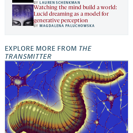
BY
LAUREN SCHENKMAN
Watching the mind build a world:
Lucid dreaming as a model for
generative perception
BY
MAGDALENA PALUCHOWSKA
EXPLORE MORE FROM
THE
TRANSMITTER