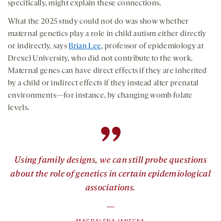
specifically, might explain these connections.
What the 2025 study could not do was show whether
maternal genetics play a role in child autism either directly
or indirectly, says
Brian Lee
, professor of epidemiology at
Drexel University, who did not contribute to the work.
Maternal genes can have direct effects if they are inherited
by a child or indirect effects if they instead alter prenatal
environments—for instance, by changing womb folate
levels.
”
Using family designs, we can still probe questions
about the role of genetics in certain epidemiological
associations.
—