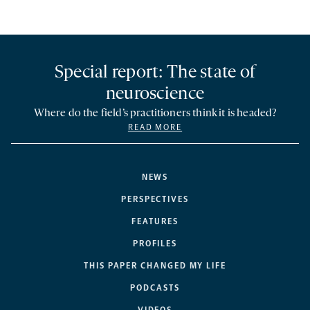
Special report: The state of
neuroscience
Where do the field’s practitioners think it is headed?
READ MORE
NEWS
PERSPECTIVES
FEATURES
PROFILES
THIS PAPER CHANGED MY LIFE
PODCASTS
VIDEOS