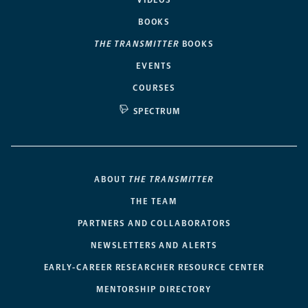
BOOKS
THE TRANSMITTER
BOOKS
EVENTS
COURSES
SPECTRUM
ABOUT
THE TRANSMITTER
THE TEAM
PARTNERS AND COLLABORATORS
NEWSLETTERS AND ALERTS
EARLY-CAREER RESEARCHER RESOURCE CENTER
MENTORSHIP DIRECTORY