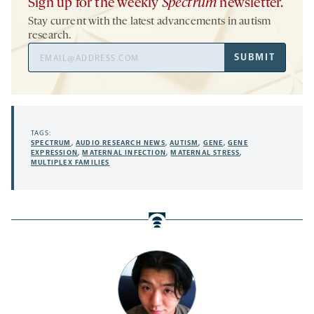
Sign up for the weekly
Spectrum
newsletter.
Stay current with the latest advancements in autism
research.
Email
SUBMIT
Address
TAGS:
SPECTRUM
,
AUDIO RESEARCH NEWS
,
AUTISM
,
GENE
,
GENE
EXPRESSION
,
MATERNAL INFECTION
,
MATERNAL STRESS
,
MULTIPLEX FAMILIES