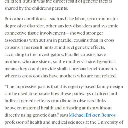
children, autism was the direct result of genetic factors
shared by the children’s parents.
But other conditions—such as false labor, recurrent major
depressive disorder, other anxiety disorders and systemic
connective tissue involvement—showed stronger
associations with autism in parallel cousins than in cross
cousins. This result hints at indirect genetic effects,
according to the investigators: Parallel cousins have
mothers who are sisters, so the mothers’ shared genetics
means they could provide similar prenatal environments,
whereas cross cousins have mothers who are not related.
“The impressive part is that this registry-based family design
can be used to separate how these pathways of direct and
indirect genetic effects contribute to observed links
between maternal health and offspring autism without
directly using genetic data,” says
Michael Eriksen Benros
,
professor of health and medical sciences at the University of