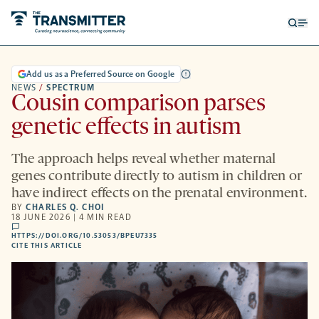
Open
Op
searc
me
form
Add us as a Preferred Source on Google
NEWS
/
SPECTRUM
Cousin comparison parses
genetic effects in autism
The approach helps reveal whether maternal
genes contribute directly to autism in children or
have indirect effects on the prenatal environment.
BY
CHARLES Q. CHOI
18 JUNE 2026 | 4 MIN READ
comments
HTTPS://DOI.ORG/10.53053/BPEU7335
HTTPS://DOI.ORG/10.53053/BPEU7335
-
CITE THIS ARTICLE
OPENS
A
NEW
TAB