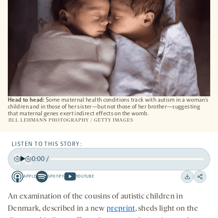
Head to head:
Some maternal health conditions track with autism in a woman’s
children and in those of her sister—but not those of her brother—suggesting
that maternal genes exert indirect effects on the womb.
JILL LEHMANN PHOTOGRAPHY / GETTY IMAGES
LISTEN TO THIS STORY:
0:00
/
Play
Back
Forward
APPLE
SPOTIFY
YOUTUBE
15
15
Apple
Spotify
Youtube
Download
Share
seconds
seconds
-
-
-
on
An examination of the cousins of autistic children in
opens
opens
opens
social
Denmark, described in a new
preprint
,
sheds light on the
a
a
a