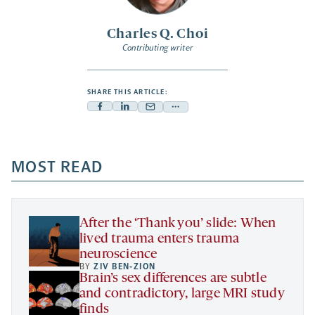
Charles Q. Choi
Contributing writer
SHARE THIS ARTICLE:
Facebook
Linkedin
Mail
Share
-
-
-
more
opens
opens
opens
-
a
a
MOST READ
a
opens
new
new
new
a
tab
tab
tab
new
tab
After the ‘Thank you’ slide: When
lived trauma enters trauma
neuroscience
BY
ZIV BEN-ZION
Brain’s sex differences are subtle
and contradictory, large MRI study
finds