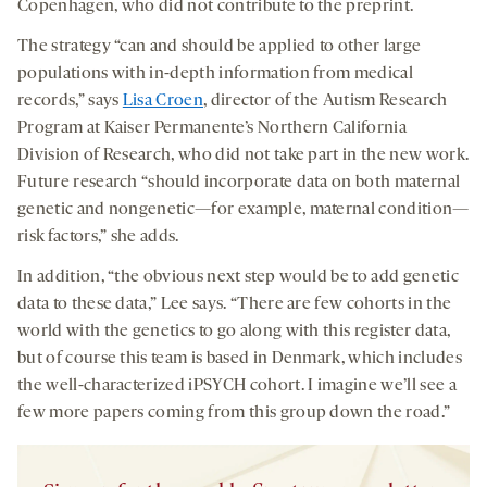
Copenhagen, who did not contribute to the preprint.
The strategy “can and should be applied to other large
populations with in-depth information from medical
records,” says
Lisa Croen
, director of the Autism Research
Program at Kaiser Permanente’s Northern California
Division of Research, who did not take part in the new work.
Future research “should incorporate data on both maternal
genetic and nongenetic—for example, maternal condition—
risk factors,” she adds.
In addition, “the obvious next step would be to add genetic
data to these data,” Lee says. “There are few cohorts in the
world with the genetics to go along with this register data,
but of course this team is based in Denmark, which includes
the well-characterized iPSYCH cohort. I imagine we’ll see a
few more papers coming from this group down the road.”