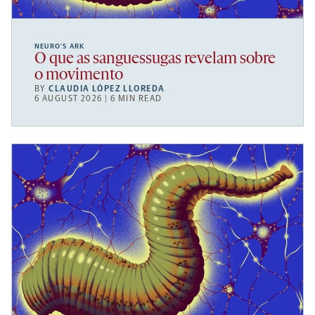
NEURO’S ARK
O que as sanguessugas revelam sobre
o movimento
BY
CLAUDIA LÓPEZ LLOREDA
6 AUGUST 2026 | 6 MIN READ