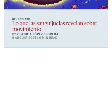
NEURO’S ARK
Lo que las sanguijuelas revelan sobre
movimiento
BY
CLAUDIA LÓPEZ LLOREDA
6 AUGUST 2026 | 6 MIN READ