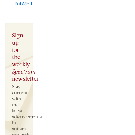
PubMed
Sign
up
for
the
weekly
Spectrum
newsletter.
Stay
current
with
the
latest
advancements
in
autism