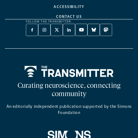
ACCESSIBILITY
CONTACT US
FOLLOW THE TRANSMITTER:
FACEBOOK
INSTAGRAM
X
LINKEDIN
YOUTUBE
BLUESKY
MASTODON
-
-
TWITTER
-
-
-
-
OPENS
OPENS
-
OPENS
OPENS
OPENS
OPENS
A
A
OPENS
A
A
A
A
NEW
NEW
A
NEW
NEW
NEW
NEW
TAB
TAB
NEW
TAB
TAB
TAB
TAB
TAB
Home
Curating neuroscience, connecting
community
An editorially independent publication supported by the Simons
Foundation