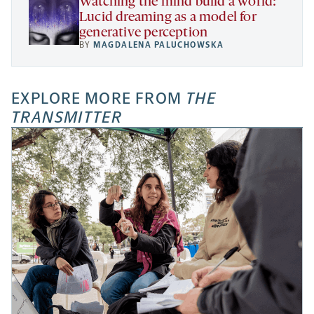
Watching the mind build a world:
Lucid dreaming as a model for
generative perception
BY
MAGDALENA PALUCHOWSKA
EXPLORE MORE FROM
THE
TRANSMITTER