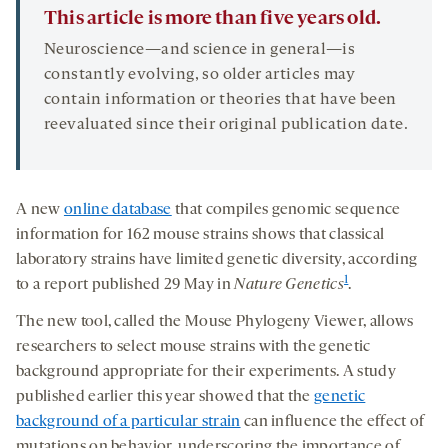
This article is more than five years old.
Neuroscience—and science in general—is
constantly evolving, so older articles may
contain information or theories that have been
reevaluated since their original publication date.
A new
online database
that compiles genomic sequence
information for 162 mouse strains shows that classical
laboratory strains have limited genetic diversity, according
1
to a report published 29 May in
Nature Genetics
.
The new tool, called the Mouse Phylogeny Viewer, allows
researchers to select mouse strains with the genetic
background appropriate for their experiments. A study
published earlier this year showed that the
genetic
background of a particular strain
can influence the effect of
mutations on behavior, underscoring the importance of