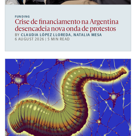
FUNDING
Crise de financiamento na Argentina
desencadeia nova onda de protestos
BY
CLAUDIA LÓPEZ LLOREDA
,
NATALIA MESA
6 AUGUST 2026 | 5 MIN READ