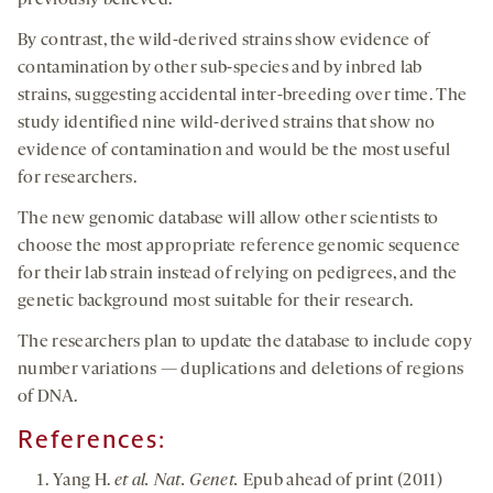
previously believed.
By contrast, the wild-derived strains show evidence of
contamination by other sub-species and by inbred lab
strains, suggesting accidental inter-breeding over time. The
study identified nine wild-derived strains that show no
evidence of contamination and would be the most useful
for researchers.
The new genomic database will allow other scientists to
choose the most appropriate reference genomic sequence
for their lab strain instead of relying on pedigrees, and the
genetic background most suitable for their research.
The researchers plan to update the database to include copy
number variations — duplications and deletions of regions
of DNA.
References:
Yang H.
et al. Nat. Genet.
Epub ahead of print (2011)