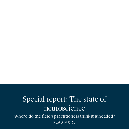
Special report: The state of
neuroscience
Where do the field’s practitioners think it is headed?
READ MORE