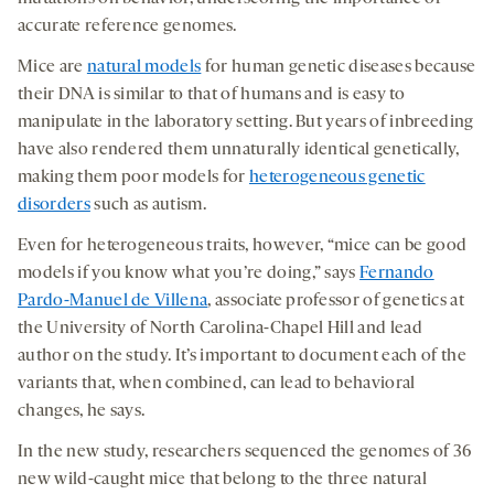
accurate reference genomes.
Mice are
natural models
for human genetic diseases because
their DNA is similar to that of humans and is easy to
manipulate in the laboratory setting. But years of inbreeding
have also rendered them unnaturally identical genetically,
making them poor models for
heterogeneous genetic
disorders
such as autism.
Even for heterogeneous traits, however, “mice can be good
models if you know what you’re doing,” says
Fernando
Pardo-Manuel de Villena
, associate professor of genetics at
the University of North Carolina-Chapel Hill and lead
author on the study. It’s important to document each of the
variants that, when combined, can lead to behavioral
changes, he says.
In the new study, researchers sequenced the genomes of 36
new wild-caught mice that belong to the three natural