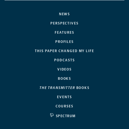
NEWS
PERSPECTIVES
FEATURES
PROFILES
THIS PAPER CHANGED MY LIFE
PODCASTS
VIDEOS
BOOKS
THE TRANSMITTER
BOOKS
EVENTS
COURSES
SPECTRUM