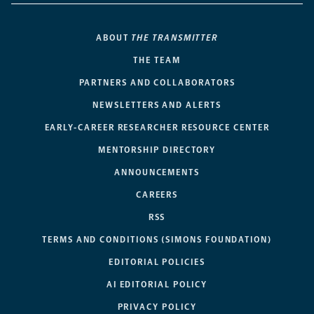
ABOUT
THE TRANSMITTER
THE TEAM
PARTNERS AND COLLABORATORS
NEWSLETTERS AND ALERTS
EARLY-CAREER RESEARCHER RESOURCE CENTER
MENTORSHIP DIRECTORY
ANNOUNCEMENTS
CAREERS
RSS
TERMS AND CONDITIONS (SIMONS FOUNDATION)
EDITORIAL POLICIES
AI EDITORIAL POLICY
PRIVACY POLICY