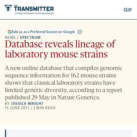
Open
Op
searc
me
form
Add us as a Preferred Source on Google
NEWS
/
SPECTRUM
Database reveals lineage of
laboratory mouse strains
A new online database that compiles genomic
sequence information for 162 mouse strains
shows that classical laboratory strains have
limited genetic diversity, according to a report
published 29 May in Nature Genetics.
BY
JESSICA WRIGHT
15 JUNE 2011 | 3 MIN READ