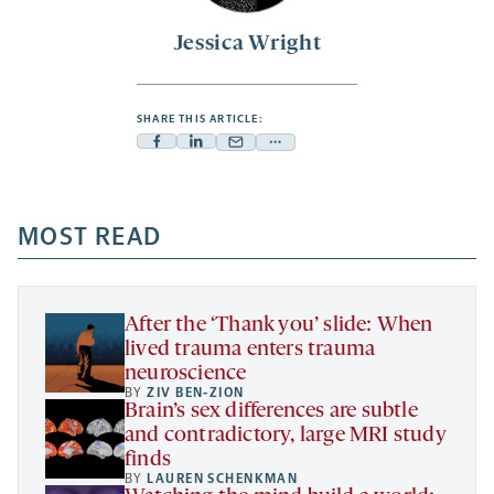
Jessica Wright
SHARE THIS ARTICLE:
Facebook
Linkedin
Mail
Share
-
-
-
more
opens
opens
opens
-
a
a
MOST READ
a
opens
new
new
new
a
tab
tab
tab
new
tab
After the ‘Thank you’ slide: When
lived trauma enters trauma
neuroscience
BY
ZIV BEN-ZION
Brain’s sex differences are subtle
and contradictory, large MRI study
finds
BY
LAUREN SCHENKMAN