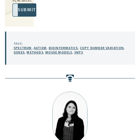
research.
Email
SUBMIT
Address
TAGS:
SPECTRUM
,
AUTISM
,
BIOINFORMATICS
,
COPY NUMBER VARIATION
,
GENES
,
METHODS
,
MOUSE MODELS
,
SNPS