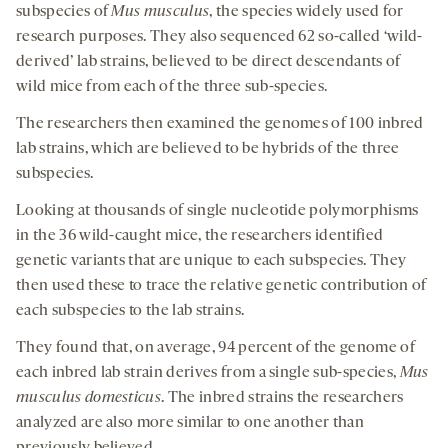
subspecies of
Mus musculus
, the species widely used for
research purposes. They also sequenced 62 so-called ‘wild-
derived’ lab strains, believed to be direct descendants of
wild mice from each of the three sub-species.
The researchers then examined the genomes of 100 inbred
lab strains, which are believed to be hybrids of the three
subspecies.
Looking at thousands of single nucleotide polymorphisms
in the 36 wild-caught mice, the researchers identified
genetic variants that are unique to each subspecies. They
then used these to trace the relative genetic contribution of
each subspecies to the lab strains.
They found that, on average, 94 percent of the genome of
each inbred lab strain derives from a single sub-species,
Mus
musculus domesticus
. The inbred strains the researchers
analyzed are also more similar to one another than