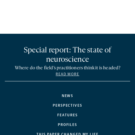
Special report: The state of
neuroscience
Where do the field’s practitioners think it is headed?
READ MORE
NEWS
PERSPECTIVES
FEATURES
PROFILES
THIS PAPER CHANGED MY LIFE