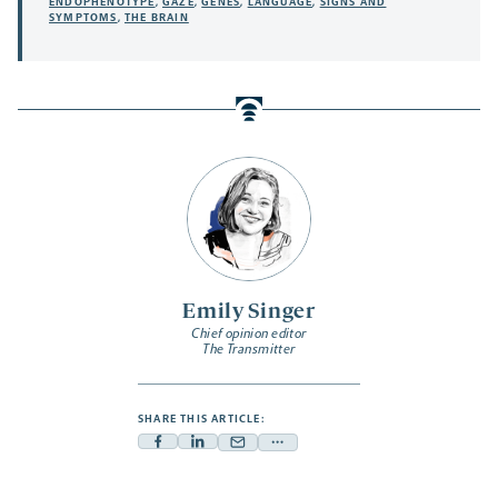
ENDOPHENOTYPE
,
GAZE
,
GENES
,
LANGUAGE
,
SIGNS AND
SYMPTOMS
,
THE BRAIN
Emily Singer
Chief opinion editor
The Transmitter
SHARE THIS ARTICLE:
Facebook
Linkedin
Mail
Share
-
-
-
more