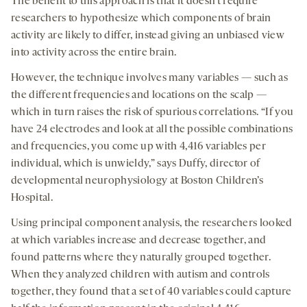
The benefit to this approach is that it doesn’t require
researchers to hypothesize which components of brain
activity are likely to differ, instead giving an unbiased view
into activity across the entire brain.
However, the technique involves many variables — such as
the different frequencies and locations on the scalp —
which in turn raises the risk of spurious correlations. “If you
have 24 electrodes and look at all the possible combinations
and frequencies, you come up with 4,416 variables per
individual, which is unwieldy,” says Duffy, director of
developmental neurophysiology at Boston Children’s
Hospital.
Using principal component analysis, the researchers looked
at which variables increase and decrease together, and
found patterns where they naturally grouped together.
When they analyzed children with autism and controls
together, they found that a set of 40 variables could capture