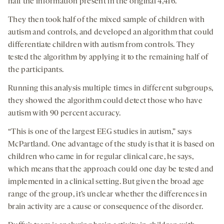
half the information present in the original 4,416.
They then took half of the mixed sample of children with
autism and controls, and developed an algorithm that could
differentiate children with autism from controls. They
tested the algorithm by applying it to the remaining half of
the participants.
Running this analysis multiple times in different subgroups,
they showed the algorithm could detect those who have
autism with 90 percent accuracy.
“This is one of the largest EEG studies in autism,” says
McPartland. One advantage of the study is that it is based on
children who came in for regular clinical care, he says,
which means that the approach could one day be tested and
implemented in a clinical setting. But given the broad age
range of the group, it’s unclear whether the differences in
brain activity are a cause or consequence of the disorder.