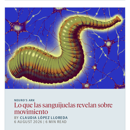
NEURO’S ARK
Lo que las sanguijuelas revelan sobre
movimiento
BY
CLAUDIA LÓPEZ LLOREDA
6 AUGUST 2026 | 6 MIN READ