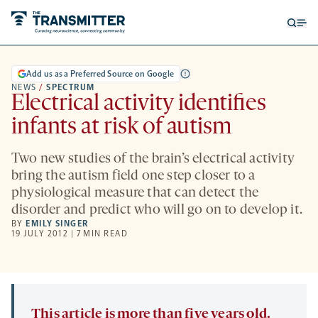
Open
Op
searc
me
form
Add us as a Preferred Source on Google
NEWS
/
SPECTRUM
Electrical activity identifies
infants at risk of autism
Two new studies of the brain’s electrical activity
bring the autism field one step closer to a
physiological measure that can detect the
disorder and predict who will go on to develop it.
BY
EMILY SINGER
19 JULY 2012 | 7 MIN READ
This article is more than five years old.