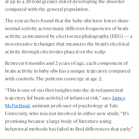
at up to a 20-fold greater risk of developing the disorder
compared with the general population.
The researchers found that the baby sibs have lower-than-
normal activity across many different frequencies of brain
activity, as measured by electroencephalography (EEG) ― a
non-invasive technique that measures the brain’s electrical
activity through electrodes placed on the scalp.
Between 6 months and 2 years of age, each component of
brain activity in baby sibs has a unique trajectory compared
with controls. The patterns converge at age 2.
“This is one of our first insights into the developmental
trajectory [of brain activity] of infants at risk,” says
James
McPartland
, assistant professor of psychology at Yale
University, who was not involved in either new study. “It’s
promising because a large body of literature using
behavioral methods has failed to find differences that early.”