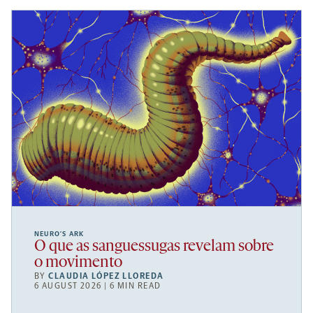
NEURO’S ARK
O que as sanguessugas revelam sobre
o movimento
BY
CLAUDIA LÓPEZ LLOREDA
6 AUGUST 2026 | 6 MIN READ