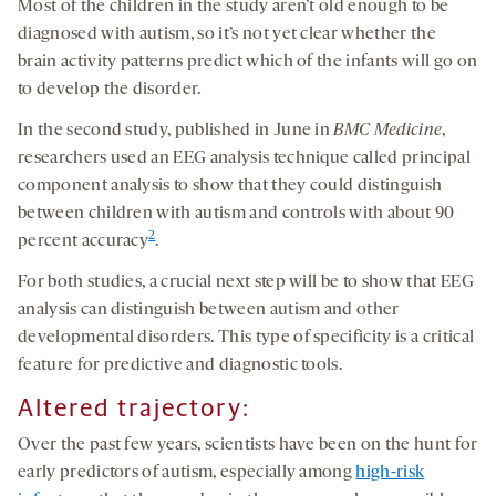
Most of the children in the study aren’t old enough to be
diagnosed with autism, so it’s not yet clear whether the
brain activity patterns predict which of the infants will go on
to develop the disorder.
In the second study, published in June in
BMC Medicine
,
researchers used an EEG analysis technique called principal
component analysis to show that they could distinguish
between children with autism and controls with about 90
2
percent accuracy
.
For both studies, a crucial next step will be to show that EEG
analysis can distinguish between autism and other
developmental disorders. This type of specificity is a critical
feature for predictive and diagnostic tools.
Altered trajectory:
Over the past few years, scientists have been on the hunt for
early predictors of autism, especially among
high-risk