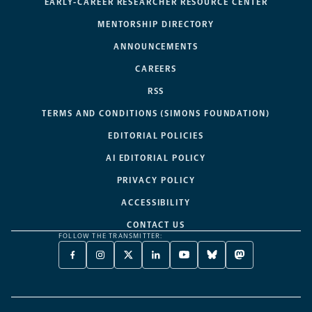
EARLY-CAREER RESEARCHER RESOURCE CENTER
MENTORSHIP DIRECTORY
ANNOUNCEMENTS
CAREERS
RSS
TERMS AND CONDITIONS (SIMONS FOUNDATION)
EDITORIAL POLICIES
AI EDITORIAL POLICY
PRIVACY POLICY
ACCESSIBILITY
CONTACT US
FOLLOW THE TRANSMITTER:
FACEBOOK
INSTAGRAM
X
LINKEDIN
YOUTUBE
BLUESKY
MASTODON
-
-
TWITTER
-
-
-
-
OPENS
OPENS
-
OPENS
OPENS
OPENS
OPENS
A
A
OPENS
A
A
A
A
NEW
NEW
A
NEW
NEW
NEW
NEW
TAB
TAB
NEW
TAB
TAB
TAB
TAB