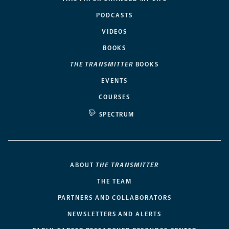
PODCASTS
VIDEOS
BOOKS
THE TRANSMITTER
BOOKS
EVENTS
COURSES
SPECTRUM
ABOUT
THE TRANSMITTER
THE TEAM
PARTNERS AND COLLABORATORS
NEWSLETTERS AND ALERTS