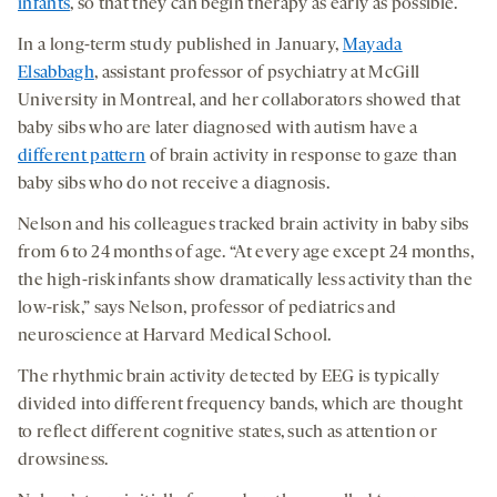
infants
, so that they can begin therapy as early as possible.
In a long-term study published in January,
M
ayada
Elsabbagh
, assistant professor of psychiatry at McGill
University in Montreal, and her collaborators showed that
baby sibs who are later diagnosed with autism have a
different pattern
of brain activity in response to gaze than
baby sibs who do not receive a diagnosis.
Nelson and his colleagues tracked brain activity in baby sibs
from 6 to 24 months of age. “At every age except 24 months,
the high-risk infants show dramatically less activity than the
low-risk,” says Nelson, professor of pediatrics and
neuroscience at Harvard Medical School.
The rhythmic brain activity detected by EEG is typically
divided into different frequency bands, which are thought
to reflect different cognitive states, such as attention or
drowsiness.