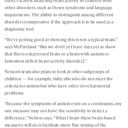
Duffy’s team is analyzing brain activity in children with
other disorders, such as Down syndrome and language
impairments. The ability to distinguish among different
disorders is imperative if the approach is to be used as a
diagnostic tool.
“We’re getting good at showing this is not a typical brain,”
says McPartland. “But we don’t yet have data yet to show
that this is a depressed brain or a brain with autism or
[attention deficit hyperactivity disorder].”
Nelson’s team also plans to look at other subgroups of
children — for example, baby sibs who do not meet the
criteria for autism but who have other developmental
problems.
“Because the symptoms of autism exist on a continuum, any
one measure may not have the sensitivity to detect a
difference,” Nelson says. “What I hope these brain-based
measures will do is facilitate more fine tuning of the