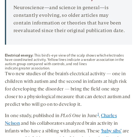
Neuroscience—and science in general—is
constantly evolving, so older articles may
contain information or theories that have been
reevaluated since their original publication date.
Electrical energy:
This bird’s-eye view of the scalp shows which electrodes
have coordinated activity. Yellow lines indicate a weaker association in the
autism group compared with controls, and red lines
indicate greater association.
Two new studies of the brain’s electrical activity — one in
children with autism and the second in infants at high risk
for developing the disorder — bring the field one step
closer to a physiological measure that can detect autism and
predict who will go on to develop it.
1
In one study, published in
PLoS One
in June
,
Charles
Nelson
and his collaborators analyzed brain activity in
infants who have a sibling with autism. These
‘baby sibs’
are