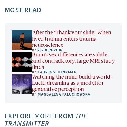
opens
opens
opens
-
a
a
MOST READ
a
opens
new
new
new
a
tab
tab
tab
new
tab
After the ‘Thank you’ slide: When
lived trauma enters trauma
neuroscience
BY
ZIV BEN-ZION
Brain’s sex differences are subtle
and contradictory, large MRI study
finds
BY
LAUREN SCHENKMAN
Watching the mind build a world:
Lucid dreaming as a model for
generative perception
BY
MAGDALENA PALUCHOWSKA
EXPLORE MORE FROM
THE
TRANSMITTER