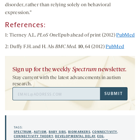
disorder, rather than relying solely on behavioral
expression.”
References:
1: Tierney A.L.
PLoS One
Epub ahead of print (2012)
PubMed
2: Duffy F.H. and H. Als
BMC Med.
10
, 64 (2012)
PubMed
Sign up for the weekly
Spectrum
newsletter.
Stay current with the latest advancements in autism
research.
Email
SUBMIT
Address
TAGS:
SPECTRUM
,
AUTISM
,
BABY SIBS
,
BIOMARKERS
,
CONNECTIVITY
,
CONNECTIVITY THEORY
,
DEVELOPMENTAL DELAY
,
EEG
,