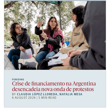
FUNDING
Crise de financiamento na Argentina
desencadeia nova onda de protestos
BY
CLAUDIA LÓPEZ LLOREDA
,
NATALIA MESA
6 AUGUST 2026 | 5 MIN READ