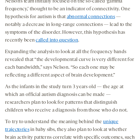
Nelson’s team initially focused on the so-called ‘gamma
frequency,’ thought to be an indicator of connectivity. One
hypothesis for autism is that
abnormal connections
—
notably a decrease in long-range connections — lead to the
symptoms of the disorder. However, this hypothesis has
recently been
called into question
.
Expanding the analysis to look at all the frequency bands
revealed that “the developmental curve is very different for
each bandwidth,” says Nelson. “So each one may be
reflecting a different aspect of brain development.”
As the infants in the study turn 3 years old — the age at
which an official autism diagnosis can be made —
researchers plan to look for patterns that distinguish
children who receive a diagnosis from those who do not.
To try to understand the meaning behind the
unique
trajectories
in baby sibs, they also plan to look at whether
brain activity patterns correlate with specific outcomes, such