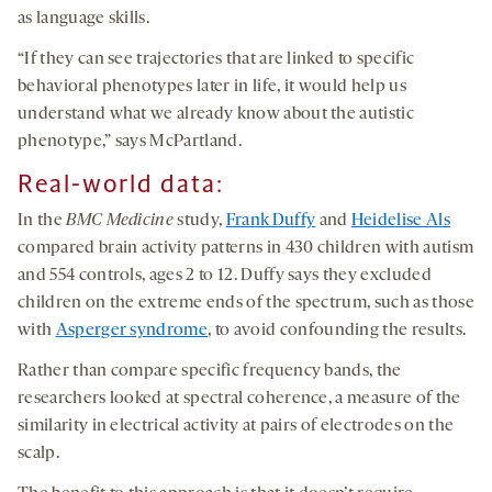
as language skills.
“If they can see trajectories that are linked to specific
behavioral phenotypes later in life, it would help us
understand what we already know about the autistic
phenotype,” says McPartland.
Real-world data:
In the
BMC Medicine
study,
Frank Duffy
and
Heidelise Als
compared brain activity patterns in 430 children with autism
and 554 controls, ages 2 to 12. Duffy says they excluded
children on the extreme ends of the spectrum, such as those
with
Asperger syndrome
, to avoid confounding the results.
Rather than compare specific frequency bands, the
researchers looked at spectral coherence, a measure of the
similarity in electrical activity at pairs of electrodes on the
scalp.