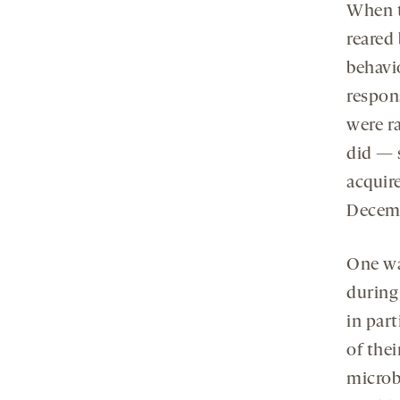
When t
reared 
behavi
respon
were r
did — 
acquire
Decem
One wa
during
in part
of thei
microb