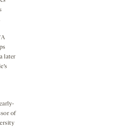
es
s
.
7A
ps
 later
e’s
early-
ssor of
ersity