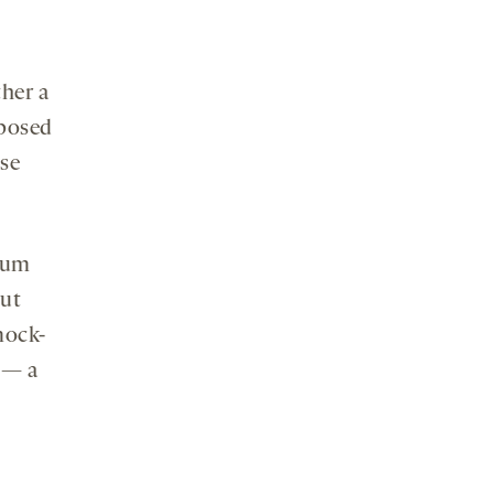
ther a
xposed
ose
rium
gut
mock-
 — a