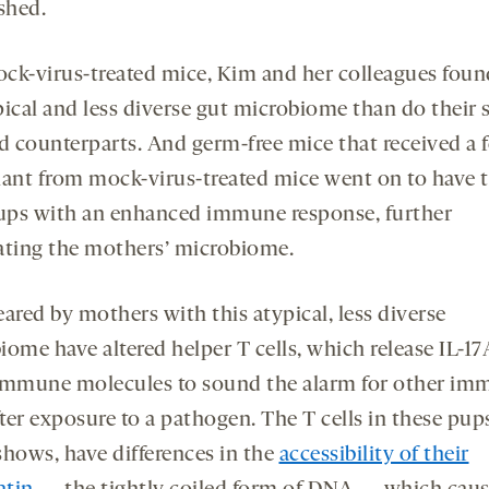
shed.
ck-virus-treated mice, Kim and her colleagues foun
pical and less diverse gut microbiome than do their s
ed counterparts. And germ-free mice that received a f
lant from mock-virus-treated mice went on to have t
ps with an enhanced immune response, further
ating the mothers’ microbiome.
ared by mothers with this atypical, less diverse
iome have altered helper T cells, which release IL-1
immune molecules to sound the alarm for other im
fter exposure to a pathogen. The T cells in these pup
shows, have differences in the
accessibility of their