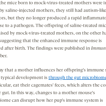
he mice born to mock-virus-treated mothers were i
by saline-injected mothers, they still had autism-lik
ors, but they no longer produced a rapid inflammat
se to a pathogen. The offspring of saline-treated mic
aised by mock-virus-treated mothers, on the other h
suggesting that the enhanced immune response is
d after birth. The findings were published in
Immun
ber.
y that a mother influences her offspring’s immune
 typical development is
through the gut microbiom
icular, eat their cagemates’ feces, which alters the c
r gut. In this way, changes to a mother mouse’s
iome can disrupt how her pup’s immune system is