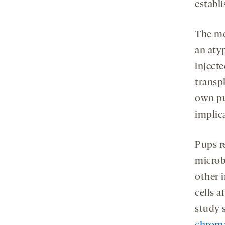
establi
The mo
an aty
inject
transp
own pu
implic
Pups re
microb
other 
cells a
study 