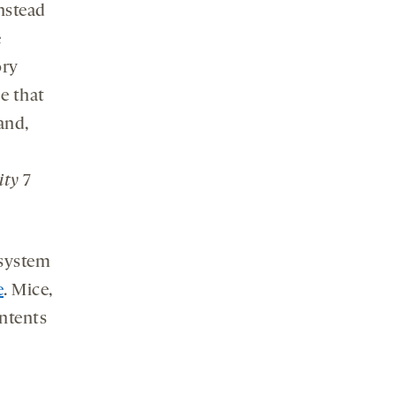
nstead
e
ory
e that
and,
ity
7
 system
e
. Mice,
ontents