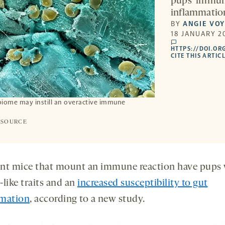
pups’ immune
inflammation
BY
ANGIE VO
18 JANUARY 20
comments
HTTPS://DOI.OR
CITE THIS ARTIC
iome may instill an overactive immune
 SOURCE
nt mice that mount an immune reaction have pups 
like traits and an
increased susceptibility to gut
mation
, according to a new study.