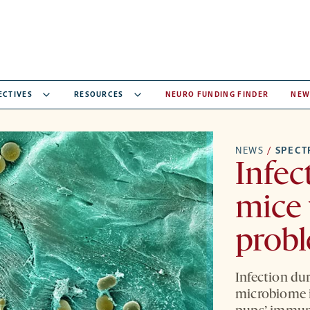
ECTIVES
RESOURCES
NEURO FUNDING FINDER
NEW
NEWS
/
SPEC
Infec
mice 
probl
Infection du
microbiome i