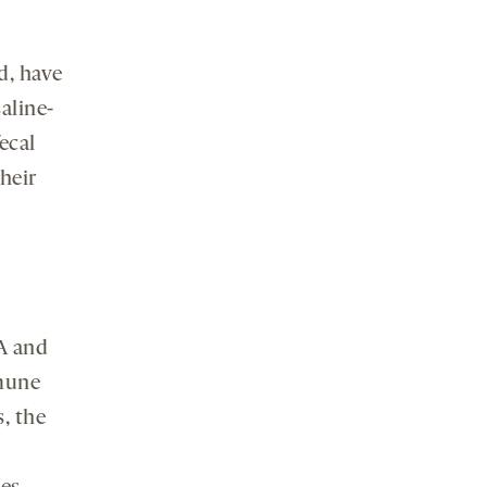
d, have
aline-
ecal
heir
7A and
mune
s, the