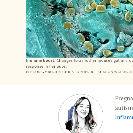
Immune boost:
Changes to a mother mouse’s gut microb
response in her pups.
IKELOS GMBH/DR. CHRISTOPHER B. JACKSON/SCIENCE
Pregna
autism-
inflam