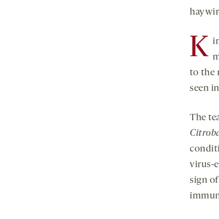
haywire
K
i
m
to the
seen i
The te
Citrob
conditi
virus-
sign of
immun