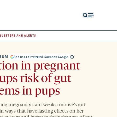
Open
Open
search
menu
form
SLETTERS AND ALERTS
TRUM
Add us as a Preferred Source on Google
tion in pregnant
ups risk of gut
ems in pups
ring pregnancy can tweak a mouse’s gut
n ways that have lasting effects on her