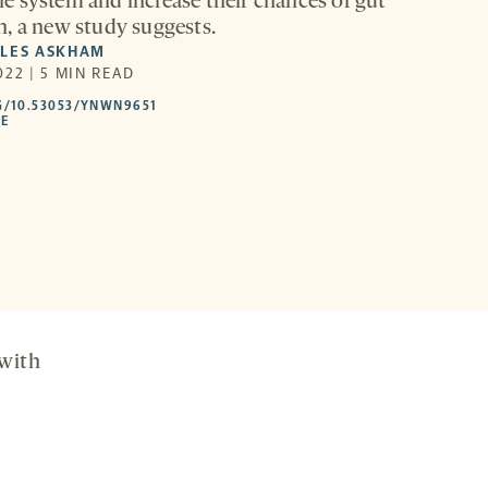
 system and increase their chances of gut
, a new study suggests.
YLES ASKHAM
22 | 5 MIN READ
HTTPS://DOI.ORG/10.53053/YNWN9651
G/10.53053/YNWN9651
-
LE
OPENS
A
NEW
TAB
with