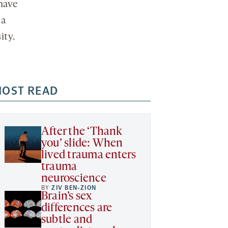
have
 a
ity.
OST READ
After the ‘Thank
you’ slide: When
lived trauma enters
trauma
neuroscience
BY
ZIV BEN-ZION
Brain’s sex
differences are
subtle and