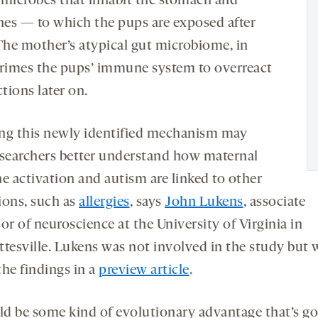
 microbes that inhabit the stomach and
ines — to which the pups are exposed after
 The mother’s atypical gut microbiome, in
primes the pups’ immune system to overreact
ctions later on.
ng this newly identified mechanism may
esearchers better understand how maternal
 activation and autism are linked to other
ions, such as
allergies
, says
John Lukens
, associate
or of neuroscience at the University of Virginia in
ttesville. Lukens was not involved in the study but 
the findings in a
preview article
.
uld be some kind of evolutionary advantage that’s g