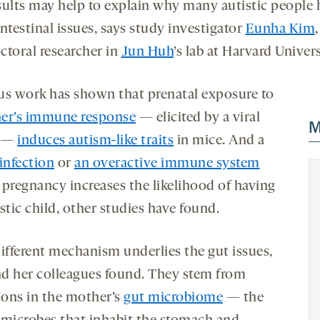
sults may help to explain why many autistic people 
ntestinal issues, says study investigator
Eunha Kim
,
ctoral researcher in
Jun Huh
’s lab at Harvard Univers
us work has shown that prenatal exposure to
er’s immune response
— elicited by a viral
M
 —
induces autism-like traits
in mice. And a
infection
or
an overactive immune system
 pregnancy increases the likelihood of having
stic child, other studies have found.
different mechanism underlies the gut issues,
d her colleagues found. They stem from
tions in the mother’s
gut microbiome
— the