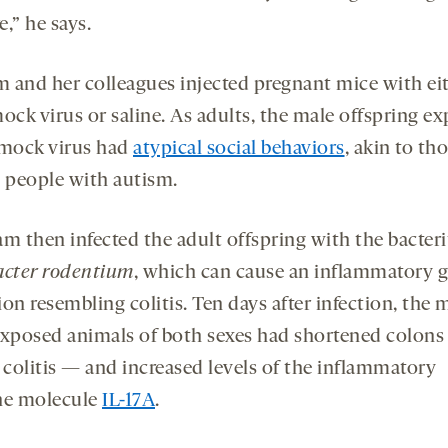
,” he says.
m and her colleagues injected pregnant mice with ei
ock virus or saline. As adults, the male offspring e
 mock virus had
atypical social behaviors
, akin to th
n people with autism.
am then infected the adult offspring with the bacte
acter
rodentium
, which can cause an inflammatory 
on resembling colitis. Ten days after infection, the 
exposed animals of both sexes had shortened colons
 colitis — and increased levels of the inflammatory
e molecule
IL-17A
.