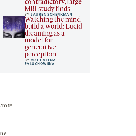
contradictory, large
MRI study finds
BY
LAUREN SCHENKMAN
Watching the mind
build a world: Lucid
dreaming as a
model for
generative
perception
BY
MAGDALENA
PALUCHOWSKA
wrote
one