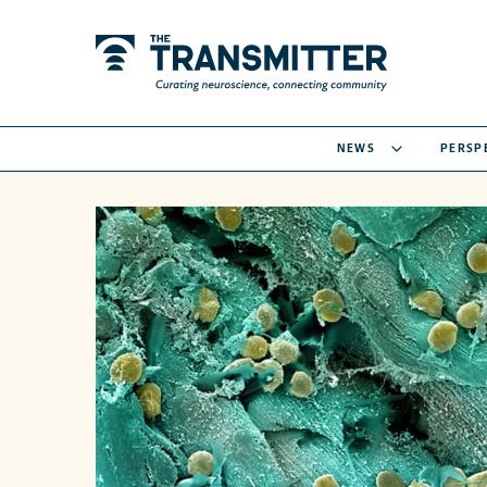
NEWS
PERSP