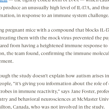
atin
— the tightly coiled form of DNA — which caus
o produce an unusually high level of IL-17A, and thu
mation, in response to an immune system challenge
ing pregnant mice with a compound that blocks IL-1
 treating them with the mock virus prevented the pu
eared from having a heightened immune response to a
ion, the team found, confirming the immune molecul
ement.
ough the study doesn’t explain how autism arises in
eople, “it’s giving you information about the role of 
crobes in immune reactivity,” says Jane Foster, profe
atry and behavioral neurosciences at McMaster Univ
ilton, Canada, who was not involved in the study.