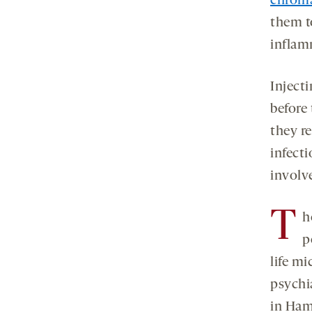
chrom
them t
inflam
Inject
before
they r
infect
involv
T
h
p
life mi
psychi
in Ham