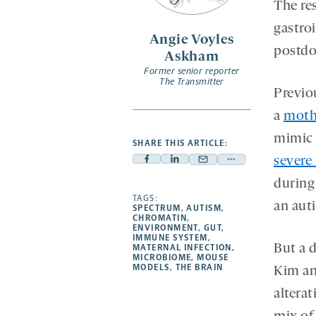
The re
gastroi
Angie Voyles
postdo
Askham
Former senior reporter
The Transmitter
Previo
a
moth
mimic
SHARE THIS ARTICLE:
severe 
Facebook
Linkedin
Mail
Share
-
-
-
more
during
opens
opens
TAGS:
opens
-
an auti
SPECTRUM
,
AUTISM
,
a
a
a
opens
CHROMATIN
,
ENVIRONMENT
,
GUT
,
new
new
new
a
IMMUNE SYSTEM
,
But a 
MATERNAL INFECTION
,
tab
tab
tab
new
MICROBIOME
,
MOUSE
tab
MODELS
,
THE BRAIN
Kim an
altera