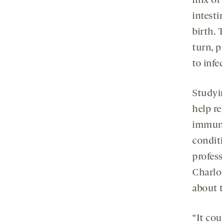
mix of
intest
birth.
turn, 
to infe
Studyi
help r
immune
condit
profess
Charlo
about 
“It co