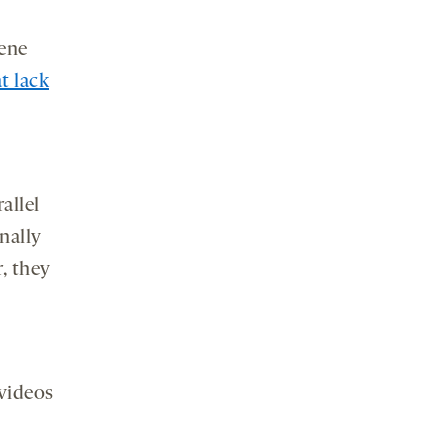
gene
t lack
allel
nally
r, they
n
 videos