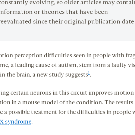
constantly evolving, so older articles may contai
information or theories that have been
reevaluated since their original publication date
tion perception difficulties seen in people with frag
me, a leading cause of autism, stem from a faulty vi
1
 in the brain, a new study suggests
.
ting certain neurons in this circuit improves motion
tion in a mouse model of the condition. The results
e a possible treatment for the difficulties in people 
e X syndrome
.