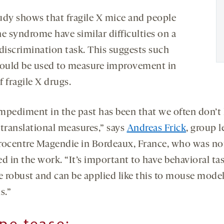
udy shows that fragile X mice and people
he syndrome have similar difficulties on a
-discrimination task. This suggests such
could be used to measure improvement in
of fragile X drugs.
mpediment in the past has been that we often don’t
 translational measures,” says
Andreas Frick
, group l
rocentre Magendie in Bordeaux, France, who was no
d in the work. “It’s important to have behavioral ta
re robust and can be applied like this to mouse mode
s.”
ipe tease
: