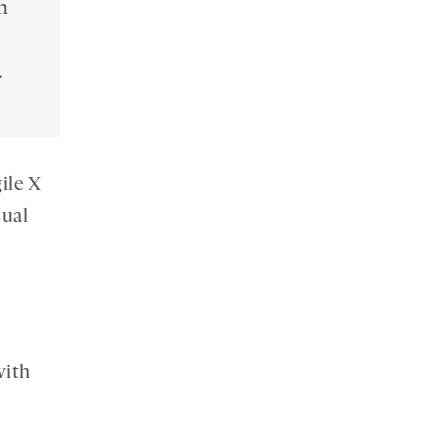
n
.
ile X
sual
with