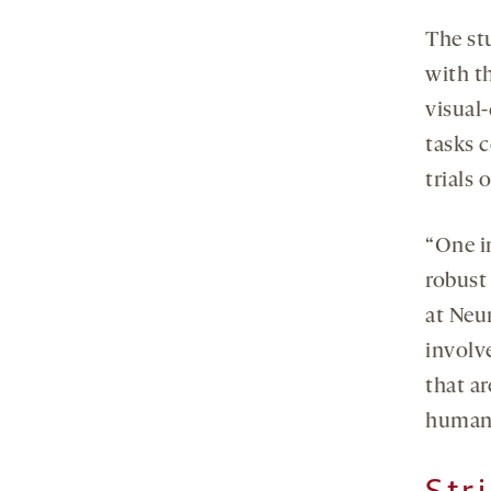
The st
with t
visual
tasks 
trials 
“One i
robust
at Neu
involve
that a
human
Str