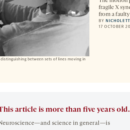
The motion p
fragile X sy
from a faulty 
BY
NICHOLETT
17 OCTOBER 20
distinguishing between sets of lines moving in
This article is more than five years old.
Neuroscience—and science in general—is