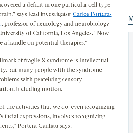
overed a deficit in one particular cell type
brain,” says lead investigator
Carlos Portera-
M
u
, professor of neurology and neurobiology
University of California, Los Angeles. “Now
e a handle on potential therapies.”
lmark of fragile X syndrome is intellectual
lity, but many people with the syndrome
roblems with perceiving sensory
ation, including motion.
of the activities that we do, even recognizing
s facial expressions, involves recognizing
nts,” Portera-Cailliau says.