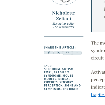
Nicholette
Zeliadt
Managing editor
The Transmitter
The mo
SHARE THIS ARTICLE:
syndro
Facebook
Linkedin
Mail
Share
circuit
-
-
-
more
opens
opens
TAGS:
opens
-
SPECTRUM
,
AUTISM
,
a
a
a
opens
Activa
FMR1
,
FRAGILE X
SYNDROME
,
MOUSE
new
new
new
a
MODELS
,
NEURAL
percep
CIRCUITS
,
SENSORY
tab
tab
tab
new
PERCEPTION
,
SIGNS AND
indicat
tab
SYMPTOMS
,
THE BRAIN
fragil