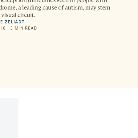
erception difficulties seen in people with
ndrome, a leading cause of autism, may stem
visual circuit.
E ZELIADT
18 | 5 MIN READ