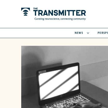
NEWS
PERSP