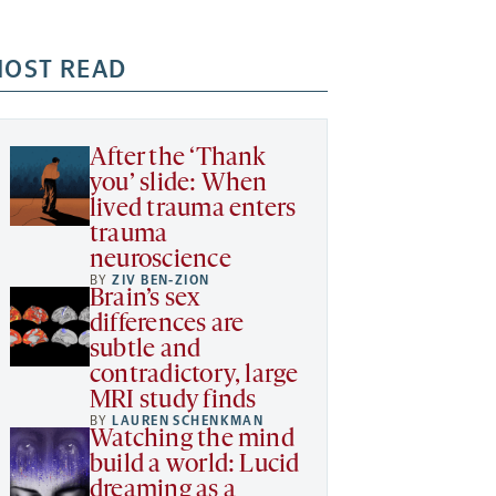
OST READ
After the ‘Thank
you’ slide: When
lived trauma enters
trauma
neuroscience
BY
ZIV BEN-ZION
Brain’s sex
differences are
subtle and
contradictory, large
MRI study finds
BY
LAUREN SCHENKMAN
Watching the mind
build a world: Lucid
dreaming as a