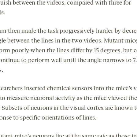
guish between the videos, compared with three for
s.
am then made the task progressively harder by decre
gle between the lines in the two videos. Mutant mic
orm poorly when the lines differ by 15 degrees, but 
ontinue to perform well until the angle narrows to 7
s.
earchers inserted chemical sensors into the mice’s v
 to measure neuronal activity as the mice viewed the
 Subsets of neurons in the visual cortex are known to
onse to specific orientations of lines.
tant mice’s neurons fire at the same rate as those in