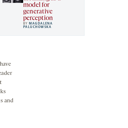
model for
generative
perception
BY
MAGDALENA
PALUCHOWSKA
 have
eader
t
sks
ls and