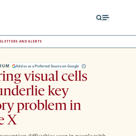
Open
Open
search
menu
form
SLETTERS AND ALERTS
TRUM
Add us as a Preferred Source on Google
ing visual cells
nderlie key
ry problem in
le X