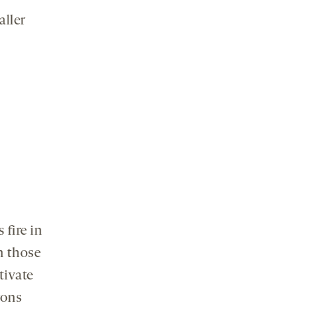
aller
 fire in
n those
tivate
rons