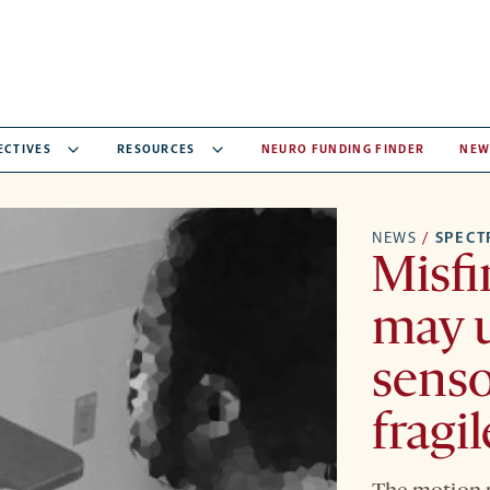
ECTIVES
RESOURCES
NEURO FUNDING FINDER
NEW
NEWS
/
SPEC
Misfir
may u
senso
fragi