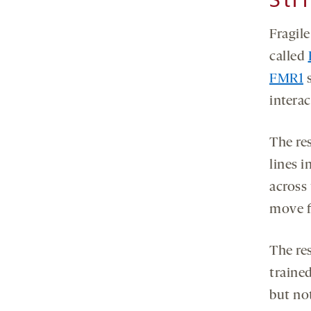
Fragil
called
FMR1
s
interac
The re
lines i
across 
move f
The re
traine
but not