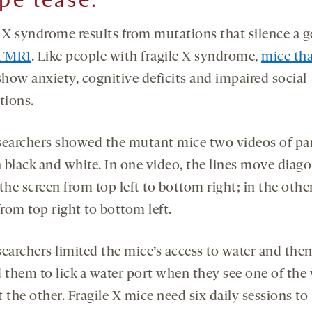
e X syndrome results from mutations that silence a 
FMR1
. Like people with fragile X syndrome,
mice tha
how anxiety, cognitive deficits and impaired social
tions.
searchers showed the mutant mice two videos of par
n black and white. In one video, the lines move diago
the screen from top left to bottom right; in the othe
rom top right to bottom left.
searchers limited the mice’s access to water and the
d them to lick a water port when they see one of the
 the other. Fragile X mice need six daily sessions to