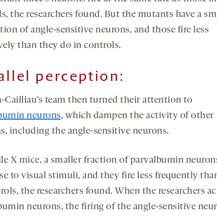
ls, the researchers found. But the mutants have a sm
ion of angle-sensitive neurons, and those fire less
vely than they do in controls.
allel perception
:
-Cailliau’s team then turned their attention to
bumin neurons
, which dampen the activity of other
s, including the angle-sensitive neurons.
ile X mice, a smaller fraction of parvalbumin neurons
e to visual stimuli, and they fire less frequently tha
rols, the researchers found. When the researchers ac
bumin neurons, the firing of the angle-sensitive neu