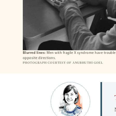
Blurred lines:
Men with fragile X syndrome have trouble 
opposite directions.
PHOTOGRAPH COURTESY OF ANUBHUTHI GOEL