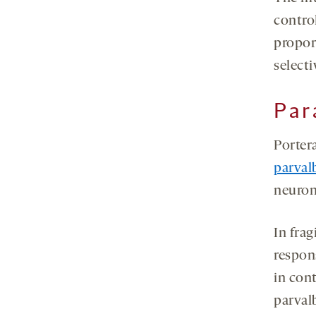
contro
proport
selecti
Par
Portera
parval
neuron
In frag
respons
in cont
parval