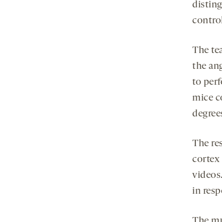
distin
control
The te
the an
to perf
mice c
degree
The res
cortex
videos.
in resp
The mu