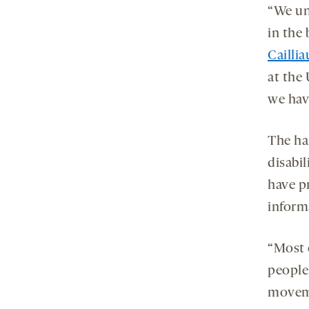
“We unc
in the 
Caillia
at the 
we hav
The hal
disabi
have p
inform
“Most 
people’
moveme