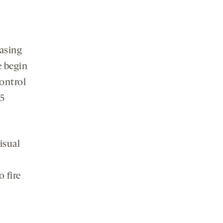
asing
e begin
control
.5
isual
 fire