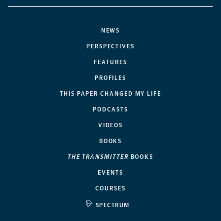
NEWS
PERSPECTIVES
FEATURES
PROFILES
THIS PAPER CHANGED MY LIFE
PODCASTS
VIDEOS
BOOKS
THE TRANSMITTER
BOOKS
EVENTS
COURSES
SPECTRUM