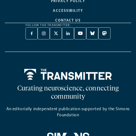
PRIVACY POLICY
ACCESSIBILITY
CONTACT US
FOLLOW THE TRANSMITTER:
FACEBOOK
INSTAGRAM
X
LINKEDIN
YOUTUBE
BLUESKY
MASTODON
-
-
TWITTER
-
-
-
-
OPENS
OPENS
-
OPENS
OPENS
OPENS
OPENS
A
A
OPENS
A
A
A
A
NEW
NEW
A
NEW
NEW
NEW
NEW
TAB
TAB
NEW
TAB
TAB
TAB
TAB
TAB
Home
Curating neuroscience, connecting
community
An editorially independent publication supported by the Simons
Foundation