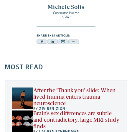
Michele Solis
Freelance Writer
SFARI
SHARE THIS ARTICLE:
Facebook
Linkedin
Mail
Share
-
-
-
more
opens
opens
opens
-
a
a
MOST READ
a
opens
new
new
new
a
tab
tab
tab
new
tab
After the ‘Thank you’ slide: When
lived trauma enters trauma
neuroscience
BY
ZIV BEN-ZION
Brain’s sex differences are subtle
and contradictory, large MRI study
finds
BY
LAUREN SCHENKMAN