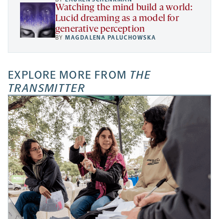
Watching the mind build a world:
Lucid dreaming as a model for
generative perception
BY
MAGDALENA PALUCHOWSKA
EXPLORE MORE FROM
THE
TRANSMITTER