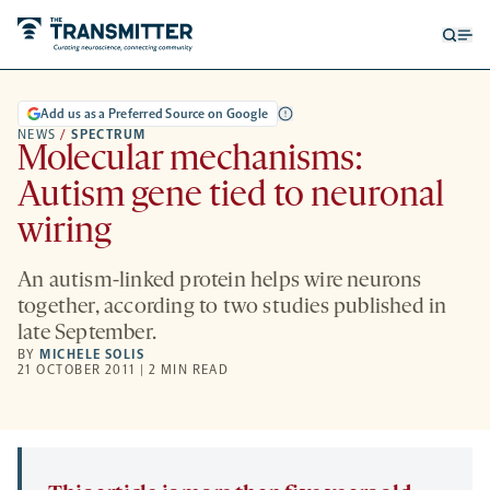
Open
Op
searc
me
form
Add us as a Preferred Source on Google
NEWS
/
SPECTRUM
Molecular mechanisms:
Autism gene tied to neuronal
wiring
An autism-linked protein helps wire neurons
together, according to two studies published in
late September.
BY
MICHELE SOLIS
21 OCTOBER 2011 | 2 MIN READ