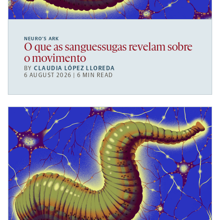
NEURO’S ARK
O que as sanguessugas revelam sobre
o movimento
BY
CLAUDIA LÓPEZ LLOREDA
6 AUGUST 2026 | 6 MIN READ