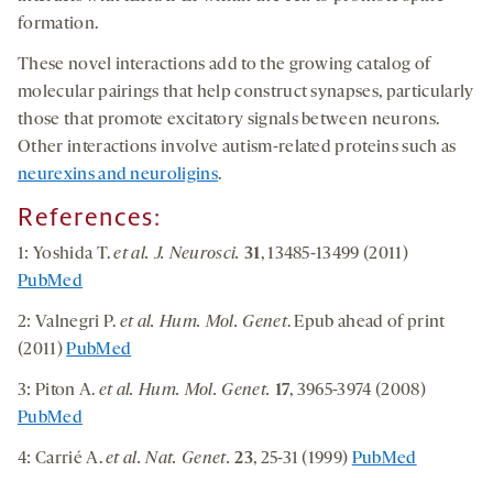
formation.
These novel interactions add to the growing catalog of
molecular pairings that help construct synapses, particularly
those that promote excitatory signals between neurons.
Other interactions involve autism-related proteins such as
neurexins and neuroligins
.
References:
1: Yoshida T.
et al. J. Neurosci.
31
, 13485-13499 (2011)
PubMed
2: Valnegri P.
et al. Hum. Mol. Genet
. Epub ahead of print
(2011)
PubMed
3: Piton A.
et al. Hum. Mol. Genet.
17
, 3965-3974 (2008)
PubMed
4: Carrié A.
et al. Nat. Genet.
23
, 25-31 (1999)
PubMed