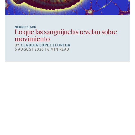
NEURO’S ARK
Lo que las sanguijuelas revelan sobre
movimiento
BY
CLAUDIA LÓPEZ LLOREDA
6 AUGUST 2026 | 6 MIN READ