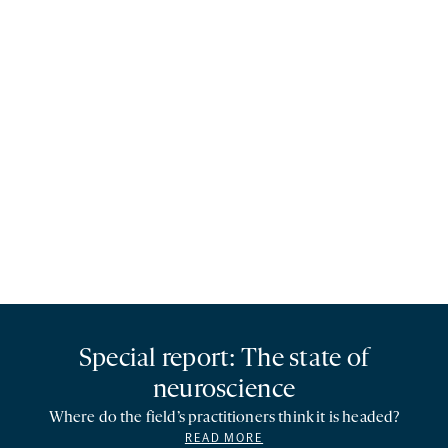
Special report: The state of
neuroscience
Where do the field’s practitioners think it is headed?
READ MORE