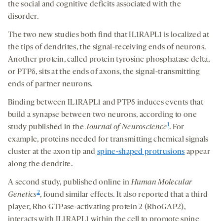
the social and cognitive deficits associated with the
disorder.
The two new studies both find that IL1RAPL1 is localized at
the tips of dendrites, the signal-receiving ends of neurons.
Another protein, called protein tyrosine phosphatase delta,
or PTPδ, sits at the ends of axons, the signal-transmitting
ends of partner neurons.
Binding between IL1RAPL1 and PTPδ induces events that
build a synapse between two neurons, according to one
1
study published in the
Journal of Neuroscience
. For
example, proteins needed for transmitting chemical signals
cluster at the axon tip and
spine-shaped protrusions
appear
along the dendrite.
A second study, published online in
Human Molecular
2
Genetics
, found similar effects. It also reported that a third
player, Rho GTPase-activating protein 2 (RhoGAP2),
interacts with IL1RAPL1 within the cell to promote spine