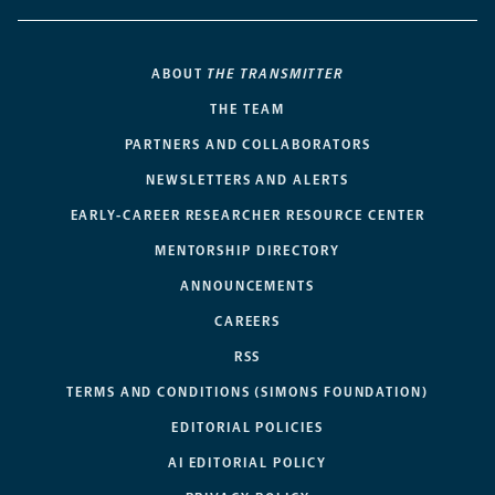
ABOUT
THE TRANSMITTER
THE TEAM
PARTNERS AND COLLABORATORS
NEWSLETTERS AND ALERTS
EARLY-CAREER RESEARCHER RESOURCE CENTER
MENTORSHIP DIRECTORY
ANNOUNCEMENTS
CAREERS
RSS
TERMS AND CONDITIONS (SIMONS FOUNDATION)
EDITORIAL POLICIES
AI EDITORIAL POLICY