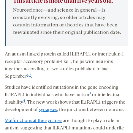
This article is more than five years old.
Neuroscience—and science in general—is
constantly evolving, so older articles may
contain information or theories that have been
reevaluated since their original publication date.
An autism-linked protein called IL1RAPL1, or interleukin-1
receptor accessory protein-like 1, helps wire neurons
together, according to two studies published in late
1
,
2
September
.
Studies have identified mutations in the gene encoding
3
IL1RAPL1 in individuals who have autism
or intellectual
4
disability
. The new work shows that IL1RAPL1 triggers the
development of
synapses
, the junctions between neurons.
Malfunctions at the synapse
are thought to play a role in
autism, suggesting that ILRAPL1 mutations could underlie