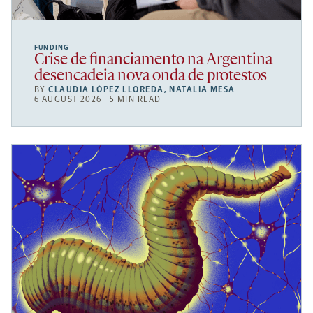
FUNDING
Crise de financiamento na Argentina
desencadeia nova onda de protestos
BY
CLAUDIA LÓPEZ LLOREDA
,
NATALIA MESA
6 AUGUST 2026 | 5 MIN READ