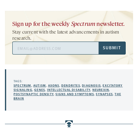
Sign up for the weekly
Spectrum
newsletter.
Stay current with the latest advancements in autism
research.
Email
SUBMIT
Address
TAGS:
SPECTRUM
,
AUTISM
,
AXONS
,
DENDRITES
,
DIAGNOSIS
,
EXCITATORY
SIGNALING
,
GENES
,
INTELLECTUAL DISABILITY
,
NEUREXIN
,
POSTSYNAPTIC DENSITY
,
SIGNS AND SYMPTOMS
,
SYNAPSES
,
THE
BRAIN