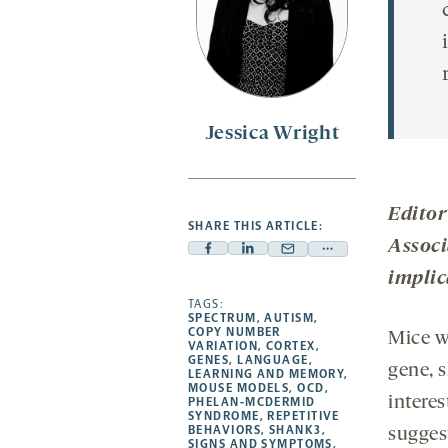
Jessica Wright
Editor
SHARE THIS ARTICLE:
Associ
Facebook
Linkedin
Mail
Share
implic
-
-
-
more
opens
opens
TAGS:
opens
-
SPECTRUM
,
AUTISM
,
a
a
a
opens
COPY NUMBER
Mice w
VARIATION
,
CORTEX
,
new
new
new
a
GENES
,
LANGUAGE
,
gene, 
LEARNING AND MEMORY
,
tab
tab
tab
new
MOUSE MODELS
,
OCD
,
intere
tab
PHELAN-MCDERMID
SYNDROME
,
REPETITIVE
BEHAVIORS
,
SHANK3
,
suggest
SIGNS AND SYMPTOMS
,