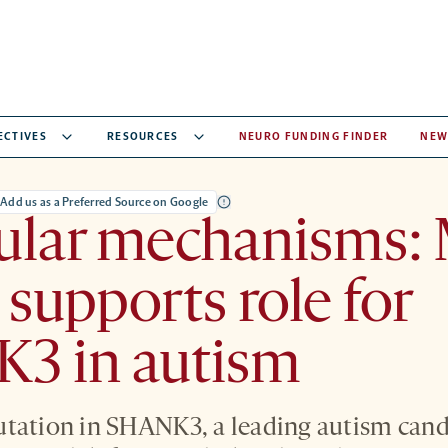
ECTIVES
RESOURCES
NEURO FUNDING FINDER
NEW
Add us as a Preferred Source on Google
ular mechanisms:
supports role for
3 in autism
tation in SHANK3, a leading autism cand