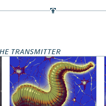
HE TRANSMITTER