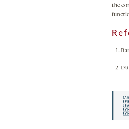
the co
functi
Ref
Ba
Du
TAG
SP
LE
SY
SY