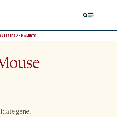
Open
Open
search
menu
form
SLETTERS AND ALERTS
 Mouse
idate gene,