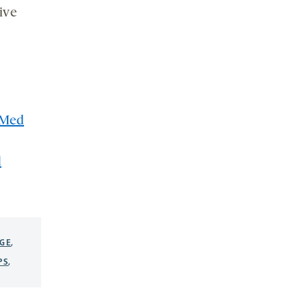
ive
Med
d
GE
,
PS
,