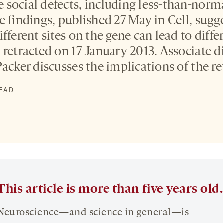
social defects, including less-than-normal
e findings, published 27 May in Cell, sugg
fferent sites on the gene can lead to diffe
retracted on 17 January 2013. Associate di
acker discusses the implications of the re
READ
This article is more than five years old.
Neuroscience—and science in general—is