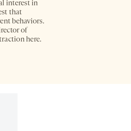
 interest in
est that
rent behaviors.
rector of
traction here.