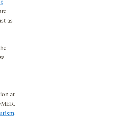
he
are
ust as
the
ow
gion at
HOMER,
autism
.