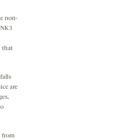
he non-
HANK3
 that
falls
ice are
ges,
to
n from