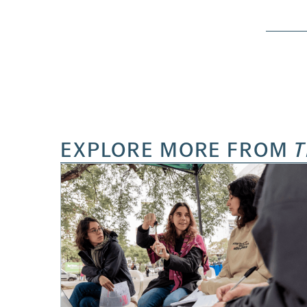
EXPLORE MORE FROM
T