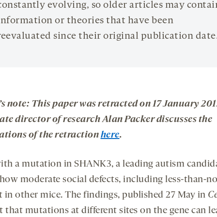
constantly evolving, so older articles may contai
information or theories that have been
reevaluated since their original publication date
’s note: This paper was retracted on 17 January 201
ate director of research Alan Packer discusses the
ations of the retraction
here
.
ith a mutation in SHANK3, a leading autism candid
show moderate social defects, including less-than-n
st in other mice. The findings, published 27 May in
Ce
 that mutations at different sites on the gene can le