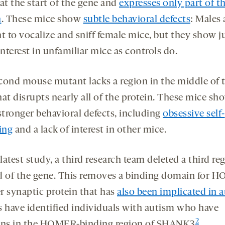
at the start of the gene and
expresses only part of t
n
. These mice show
subtle behavioral defects
: Males 
t to vocalize and sniff female mice, but they show j
nterest in unfamiliar mice as controls do.
cond mouse mutant lacks a region in the middle of 
at disrupts nearly all of the protein. These mice sh
tronger behavioral defects, including
obsessive self-
ing
and a lack of interest in other mice.
 latest study, a third research team deleted a third re
d of the gene. This removes a binding domain for 
r synaptic protein that has
also been implicated in 
s have identified individuals with autism who have
2
ons in the HOMER-binding region of SHANK3
.