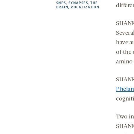
SNPS
,
SYNAPSES
,
THE
differe
BRAIN
,
VOCALIZATION
SHANK3
Severa
have a
of the 
amino 
SHANK3
Phela
cogniti
Two in
SHANK3