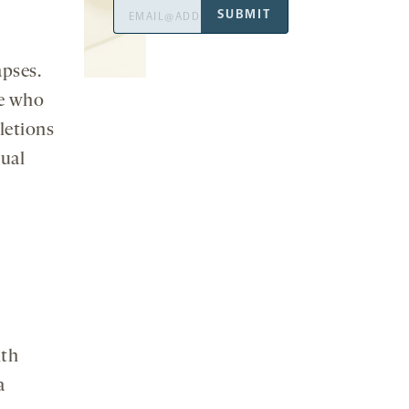
Email
SUBMIT
Address
pses.
le who
letions
dual
ith
a