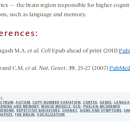
rtex — the brain region responsible for higher cognit
ons, such as language and memory.
erences:
ngash M.A.
et al. Cell
Epub ahead of print (2011)
Pub
rand C.M.
et al. Nat. Genet.
39
, 25-27 (2007)
PubMe
S:
ECTRUM
,
AUTISM
,
COPY NUMBER VARIATION
,
CORTEX
,
GENES
,
LANGUA
ARNING AND MEMORY
,
MOUSE MODELS
,
OCD
,
PHELAN-MCDERMID
NDROME
,
REPETITIVE BEHAVIORS
,
SHANK3
,
SIGNS AND SYMPTOMS
,
SN
NAPSES
,
THE BRAIN
,
VOCALIZATION