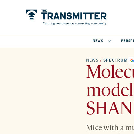
NEWS
PERSP
NEWS
/
SPECTRUM
Molec
model 
SHANK
Mice with a mu