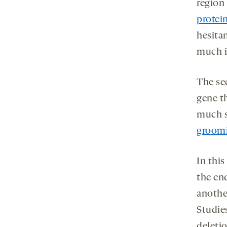
region 
protei
hesitan
much i
The se
gene th
much s
groom
In this
the en
anothe
Studie
deleti