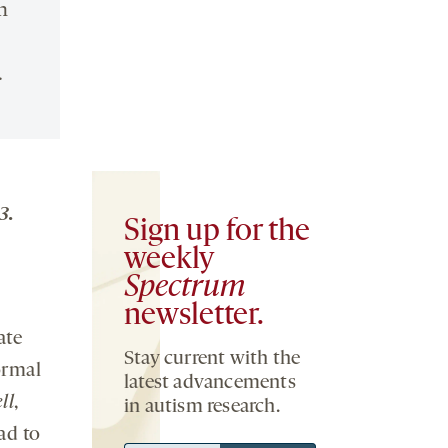
n
.
3.
Sign up for the
weekly
Spectrum
newsletter.
ate
Stay current with the
ormal
latest advancements
ll
,
in autism research.
ad to