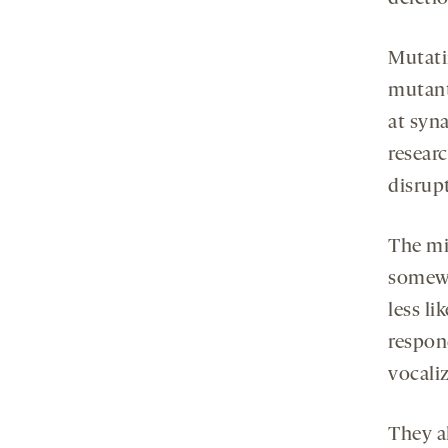
Mutati
mutant
at syn
resear
disrup
The mi
somewh
less li
respon
vocali
They a