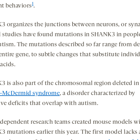
1
nt behaviors
.
 organizes the junctions between neurons, or syna
l studies have found mutations in SHANK3 in peop
utism. The mutations described so far range from de
entire gene, to subtle changes that substitute indivi
acids.
 is also part of the chromosomal region deleted in
n-McDermid syndrome
, a disorder characterized by
ve deficits that overlap with autism.
dependent research teams created mouse models w
 mutations earlier this year. The first model lacks 