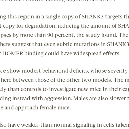
ng this region in a single copy of SHANK3 targets t
 copy for degradation, reducing the amount of S
apses by more than 90 percent, the study found. The
chers suggest that even subtle mutations in SHANK3
t HOMER binding could have widespread effects.
ce show modest behavioral deficits, whose severity 
ere between those of the other two models. The m
kely than controls to investigate new mice in their ca
ding instead with aggression. Males are also slower 
ze and approach female mice.
lso have weaker-than-normal signaling in cells take