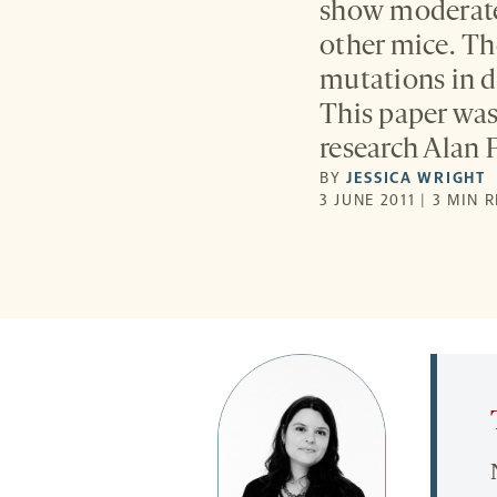
show moderate 
other mice. Th
mutations in di
This paper was 
research Alan P
BY
JESSICA WRIGHT
3 JUNE 2011 | 3 MIN 