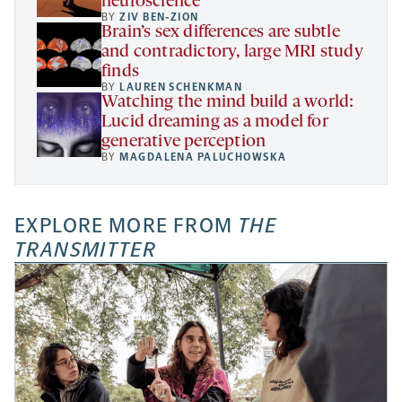
neuroscience
BY
ZIV BEN-ZION
Brain’s sex differences are subtle
and contradictory, large MRI study
finds
BY
LAUREN SCHENKMAN
Watching the mind build a world:
Lucid dreaming as a model for
generative perception
BY
MAGDALENA PALUCHOWSKA
EXPLORE MORE FROM
THE
TRANSMITTER