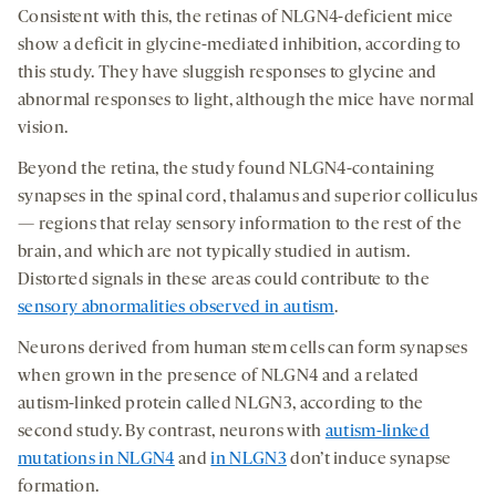
Consistent with this, the retinas of NLGN4-deficient mice
show a deficit in glycine-mediated inhibition, according to
this study. They have sluggish responses to glycine and
abnormal responses to light, although the mice have normal
vision.
Beyond the retina, the study found NLGN4-containing
synapses in the spinal cord, thalamus and superior colliculus
— regions that relay sensory information to the rest of the
brain, and which are not typically studied in autism.
Distorted signals in these areas could contribute to the
sensory abnormalities observed in autism
.
Neurons derived from human stem cells can form synapses
when grown in the presence of NLGN4 and a related
autism-linked protein called NLGN3, according to the
second study. By contrast, neurons with
autism-linked
mutations in NLGN4
and
in NLGN3
don’t induce synapse
formation.