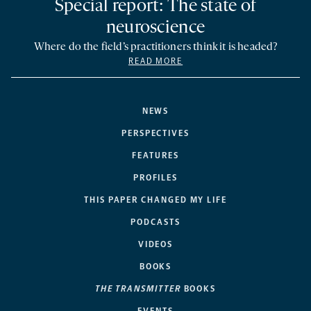
Special report: The state of
neuroscience
Where do the field’s practitioners think it is headed?
READ MORE
NEWS
PERSPECTIVES
FEATURES
PROFILES
THIS PAPER CHANGED MY LIFE
PODCASTS
VIDEOS
BOOKS
THE TRANSMITTER
BOOKS
EVENTS