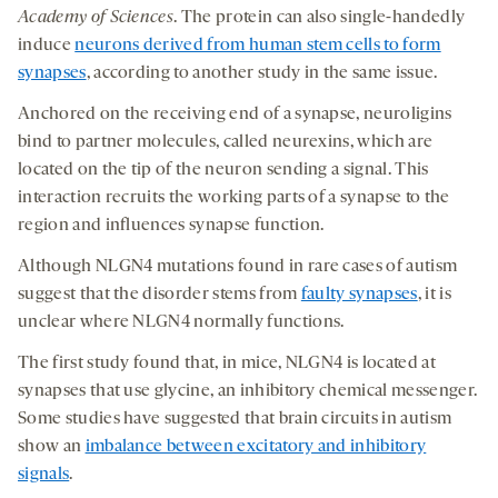
Academy of Sciences
. The protein can also single-handedly
induce
neurons derived from human stem cells to form
synapses
, according to another study in the same issue.
Anchored on the receiving end of a synapse, neuroligins
bind to partner molecules, called neurexins, which are
located on the tip of the neuron sending a signal. This
interaction recruits the working parts of a synapse to the
region and influences synapse function.
Although NLGN4 mutations found in rare cases of autism
suggest that the disorder stems from
faulty synapses
, it is
unclear where NLGN4 normally functions.
The first study found that, in mice, NLGN4 is located at
synapses that use glycine, an inhibitory chemical messenger.
Some studies have suggested that brain circuits in autism
show an
imbalance between excitatory and inhibitory
signals
.