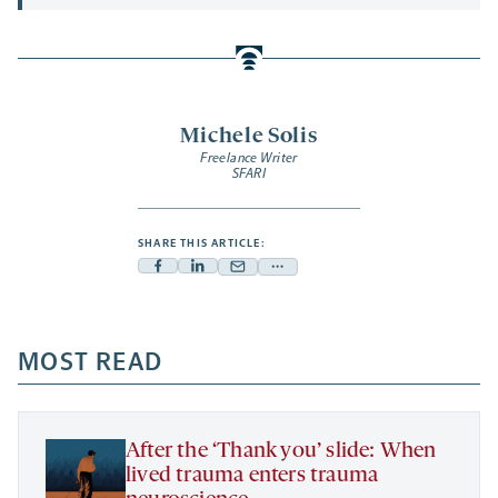
Michele Solis
Freelance Writer
SFARI
SHARE THIS ARTICLE:
Facebook
Linkedin
Mail
Share
-
-
-
more
opens
opens
opens
-
a
a
MOST READ
a
opens
new
new
new
a
tab
tab
tab
new
tab
After the ‘Thank you’ slide: When
lived trauma enters trauma