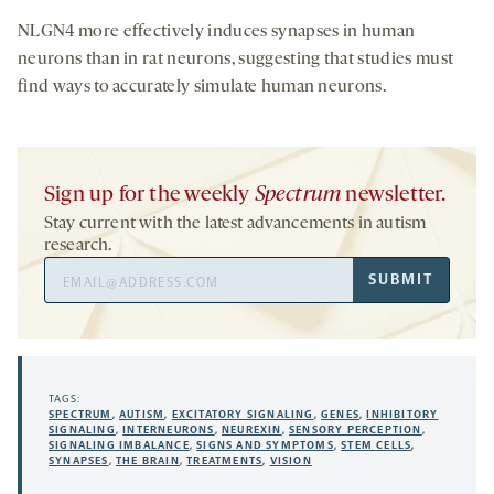
NLGN4 more effectively induces synapses in human
neurons than in rat neurons, suggesting that studies must
find ways to accurately simulate human neurons.
Sign up for the weekly
Spectrum
newsletter.
Stay current with the latest advancements in autism
research.
Email
SUBMIT
Address
TAGS:
SPECTRUM
,
AUTISM
,
EXCITATORY SIGNALING
,
GENES
,
INHIBITORY
SIGNALING
,
INTERNEURONS
,
NEUREXIN
,
SENSORY PERCEPTION
,
SIGNALING IMBALANCE
,
SIGNS AND SYMPTOMS
,
STEM CELLS
,
SYNAPSES
,
THE BRAIN
,
TREATMENTS
,
VISION