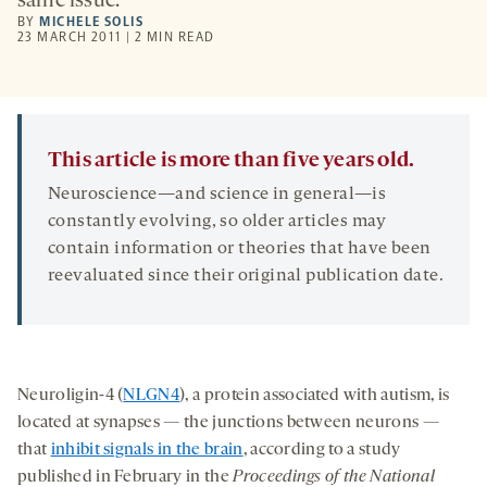
same issue.
BY
MICHELE SOLIS
23 MARCH 2011 | 2 MIN READ
This article is more than five years old.
Neuroscience—and science in general—is
constantly evolving, so older articles may
contain information or theories that have been
reevaluated since their original publication date.
Neuroligin-4 (
NLGN4
), a protein associated with autism, is
located at synapses — the junctions between neurons —
that
inhibit signals in the brain
, according to a study
published in February in the
Proceedings of the National