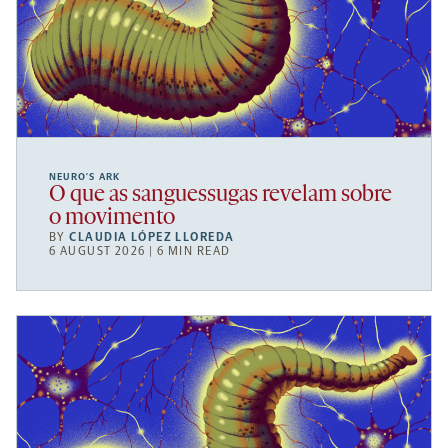
NEURO’S ARK
O que as sanguessugas revelam sobre
o movimento
BY
CLAUDIA LÓPEZ LLOREDA
6 AUGUST 2026 | 6 MIN READ