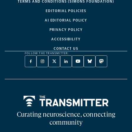
TERMS AND CONDITIONS (SIMONS FOUNDATION)
EDITORIAL POLICIES
AI EDITORIAL POLICY
PRIVACY POLICY
ACCESSIBILITY
CONTACT US
FOLLOW THE TRANSMITTER:
FACEBOOK
INSTAGRAM
X
LINKEDIN
YOUTUBE
BLUESKY
MASTODON
-
-
TWITTER
-
-
-
-
OPENS
OPENS
-
OPENS
OPENS
OPENS
OPENS
A
A
OPENS
A
A
A
A
NEW
NEW
A
NEW
NEW
NEW
NEW
TAB
TAB
NEW
TAB
TAB
TAB
TAB
TAB
Home
Curating neuroscience, connecting
community