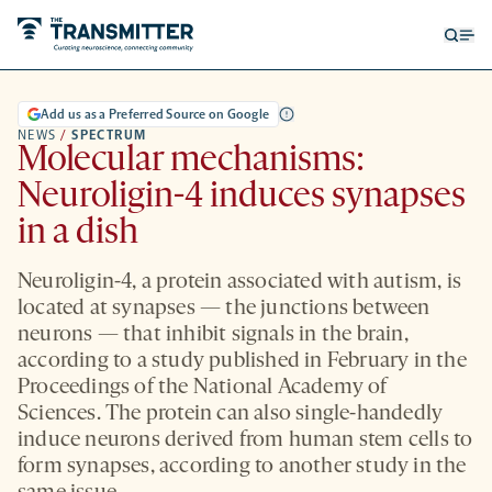
Open
Op
searc
me
form
Add us as a Preferred Source on Google
NEWS
/
SPECTRUM
Molecular mechanisms:
Neuroligin-4 induces synapses
in a dish
Neuroligin-4, a protein associated with autism, is
located at synapses — the junctions between
neurons — that inhibit signals in the brain,
according to a study published in February in the
Proceedings of the National Academy of
Sciences. The protein can also single-handedly
induce neurons derived from human stem cells to
form synapses, according to another study in the