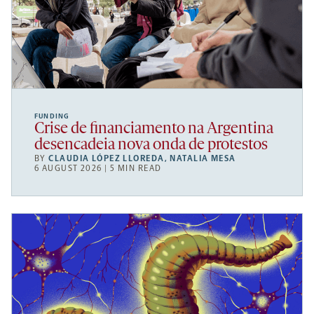
FUNDING
Crise de financiamento na Argentina
desencadeia nova onda de protestos
BY
CLAUDIA LÓPEZ LLOREDA
,
NATALIA MESA
6 AUGUST 2026 | 5 MIN READ