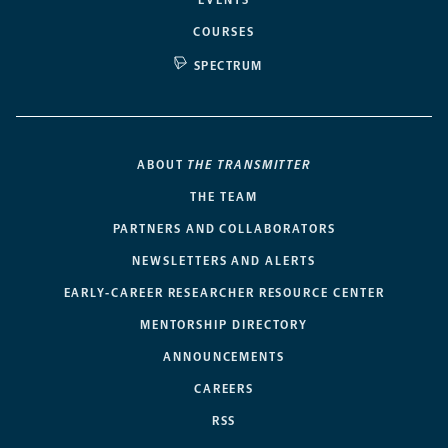
COURSES
SPECTRUM
ABOUT
THE TRANSMITTER
THE TEAM
PARTNERS AND COLLABORATORS
NEWSLETTERS AND ALERTS
EARLY-CAREER RESEARCHER RESOURCE CENTER
MENTORSHIP DIRECTORY
ANNOUNCEMENTS
CAREERS
RSS