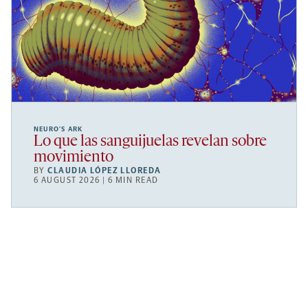
NEURO’S ARK
Lo que las sanguijuelas revelan sobre
movimiento
BY
CLAUDIA LÓPEZ LLOREDA
6 AUGUST 2026 | 6 MIN READ