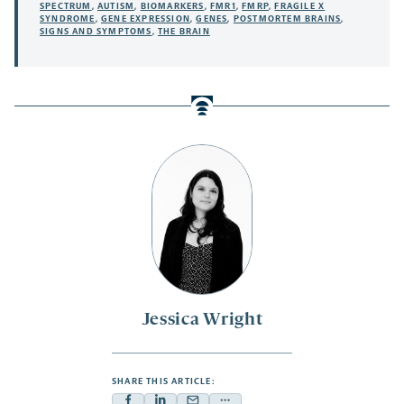
SPECTRUM
,
AUTISM
,
BIOMARKERS
,
FMR1
,
FMRP
,
FRAGILE X
SYNDROME
,
GENE EXPRESSION
,
GENES
,
POSTMORTEM BRAINS
,
SIGNS AND SYMPTOMS
,
THE BRAIN
Jessica Wright
SHARE THIS ARTICLE: