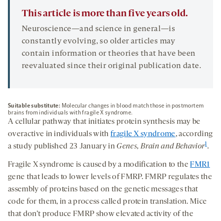
This article is more than five years old.
Neuroscience—and science in general—is
constantly evolving, so older articles may
contain information or theories that have been
reevaluated since their original publication date.
Suitable substitute:
Molecular changes in blood match those in postmortem
brains from individuals with fragile X syndrome.
A cellular pathway that initiates protein synthesis may be
overactive in individuals with
fragile X syndrome
, according
1
a study published 23 January in
Genes, Brain and Behavior
.
Fragile X syndrome is caused by a modification to the
FMR1
gene that leads to lower levels of FMRP. FMRP regulates the
assembly of proteins based on the genetic messages that
code for them, in a process called protein translation. Mice
that don’t produce FMRP show elevated activity of the