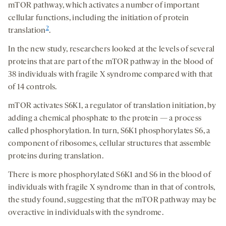
mTOR pathway, which activates a number of important
cellular functions, including the initiation of protein
2
translation
.
In the new study, researchers looked at the levels of several
proteins that are part of the mTOR pathway in the blood of
38 individuals with fragile X syndrome compared with that
of 14 controls.
mTOR activates S6K1, a regulator of translation initiation, by
adding a chemical phosphate to the protein — a process
called phosphorylation. In turn, S6K1 phosphorylates S6, a
component of ribosomes, cellular structures that assemble
proteins during translation.
There is more phosphorylated S6K1 and S6 in the blood of
individuals with fragile X syndrome than in that of controls,
the study found, suggesting that the mTOR pathway may be
overactive in individuals with the syndrome.