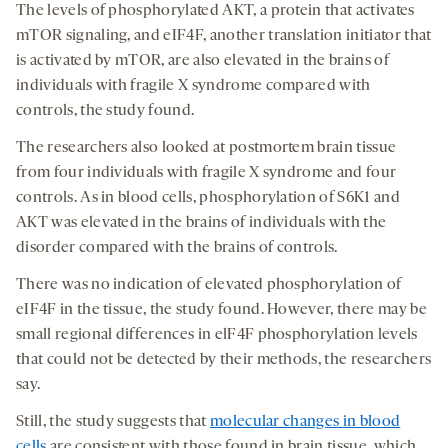
The levels of phosphorylated AKT, a protein that activates
mTOR signaling, and eIF4F, another translation initiator that
is activated by mTOR, are also elevated in the brains of
individuals with fragile X syndrome compared with
controls, the study found.
The researchers also looked at postmortem brain tissue
from four individuals with fragile X syndrome and four
controls. As in blood cells, phosphorylation of S6K1 and
AKT was elevated in the brains of individuals with the
disorder compared with the brains of controls.
There was no indication of elevated phosphorylation of
eIF4F in the tissue, the study found. However, there may be
small regional differences in elF4F phosphorylation levels
that could not be detected by their methods, the researchers
say.
Still, the study suggests that
molecular changes in blood
cells
are consistent with those found in brain tissue, which