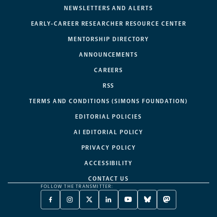
NEWSLETTERS AND ALERTS
EARLY-CAREER RESEARCHER RESOURCE CENTER
MENTORSHIP DIRECTORY
ANNOUNCEMENTS
CAREERS
RSS
TERMS AND CONDITIONS (SIMONS FOUNDATION)
EDITORIAL POLICIES
AI EDITORIAL POLICY
PRIVACY POLICY
ACCESSIBILITY
CONTACT US
FOLLOW THE TRANSMITTER:
FACEBOOK
INSTAGRAM
X
LINKEDIN
YOUTUBE
BLUESKY
MASTODON
-
-
TWITTER
-
-
-
-
OPENS
OPENS
-
OPENS
OPENS
OPENS
OPENS