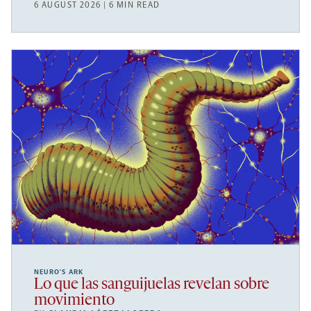
6 AUGUST 2026 | 6 MIN READ
NEURO’S ARK
Lo que las sanguijuelas revelan sobre
movimiento