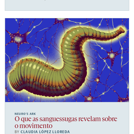
NEURO’S ARK
O que as sanguessugas revelam sobre
o movimento
BY
CLAUDIA LÓPEZ LLOREDA