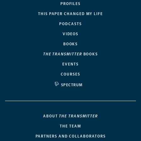
PROFILES
THIS PAPER CHANGED MY LIFE
PODCASTS
VIDEOS
BOOKS
THE TRANSMITTER
BOOKS
EVENTS
COURSES
SPECTRUM
ABOUT
THE TRANSMITTER
THE TEAM
PARTNERS AND COLLABORATORS