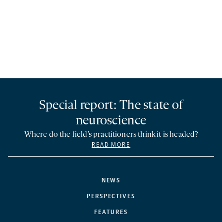
Special report: The state of
neuroscience
Where do the field’s practitioners think it is headed?
READ MORE
NEWS
PERSPECTIVES
FEATURES