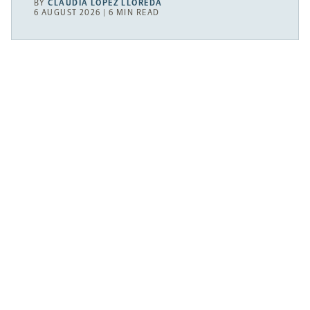
BY
CLAUDIA LÓPEZ LLOREDA
6 AUGUST 2026 | 6 MIN READ