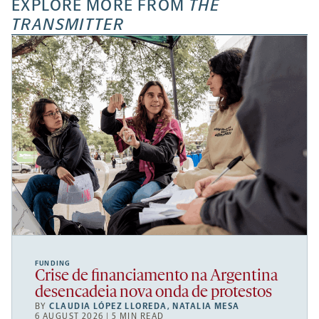
EXPLORE MORE FROM
THE
TRANSMITTER
FUNDING
Crise de financiamento na Argentina
desencadeia nova onda de protestos
BY
CLAUDIA LÓPEZ LLOREDA
,
NATALIA MESA
6 AUGUST 2026 | 5 MIN READ