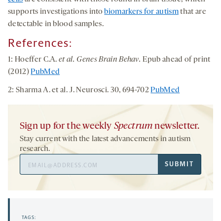
supports investigations into
biomarkers for autism
that are
detectable in blood samples.
References:
1: Hoeffer C.A.
et al. Genes Brain Behav.
Epub ahead of print
(2012)
PubMed
2: Sharma A. et al. J. Neurosci. 30, 694-702
PubMed
Sign up for the weekly
Spectrum
newsletter.
Stay current with the latest advancements in autism
research.
Email
SUBMIT
Address
TAGS: