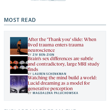
Facebook
Linkedin
Mail
Share
-
-
-
more
opens
opens
opens
-
a
a
MOST READ
a
opens
new
new
new
a
tab
tab
tab
new
tab
After the ‘Thank you’ slide: When
lived trauma enters trauma
neuroscience
BY
ZIV BEN-ZION
Brain’s sex differences are subtle
and contradictory, large MRI study
finds
BY
LAUREN SCHENKMAN
Watching the mind build a world:
Lucid dreaming as a model for
generative perception
BY
MAGDALENA PALUCHOWSKA