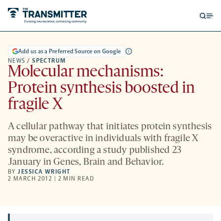
Open
Op
searc
me
form
Add us as a Preferred Source on Google
NEWS
/
SPECTRUM
Molecular mechanisms:
Protein synthesis boosted in
fragile X
A cellular pathway that initiates protein synthesis
may be overactive in individuals with fragile X
syndrome, according a study published 23
January in Genes, Brain and Behavior.
BY
JESSICA WRIGHT
2 MARCH 2012 | 2 MIN READ