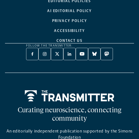
EDITORIAL POLICIES
AI EDITORIAL POLICY
PRIVACY POLICY
ACCESSIBILITY
CONTACT US
FOLLOW THE TRANSMITTER:
FACEBOOK
INSTAGRAM
X
LINKEDIN
YOUTUBE
BLUESKY
MASTODON
-
-
TWITTER
-
-
-
-
OPENS
OPENS
-
OPENS
OPENS
OPENS
OPENS
A
A
OPENS
A
A
A
A
NEW
NEW
A
NEW
NEW
NEW
NEW
TAB
TAB
NEW
TAB
TAB
TAB
TAB
TAB
Home
Curating neuroscience, connecting
community
An editorially independent publication supported by the Simons
Foundation