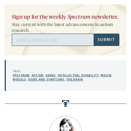
Sign up for the weekly
Spectrum
newsletter.
Stay current with the latest advancements in autism
research.
Email
SUBMIT
Address
TAGS:
SPECTRUM
,
AUTISM
,
GENES
,
INTELLECTUAL DISABILITY
,
MOUSE
MODELS
,
SIGNS AND SYMPTOMS
,
THE BRAIN