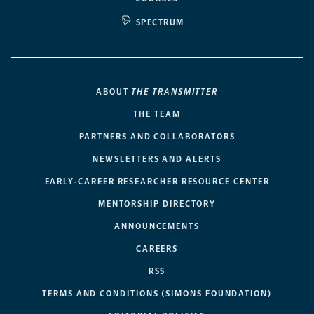
SPECTRUM
ABOUT
THE TRANSMITTER
THE TEAM
PARTNERS AND COLLABORATORS
NEWSLETTERS AND ALERTS
EARLY-CAREER RESEARCHER RESOURCE CENTER
MENTORSHIP DIRECTORY
ANNOUNCEMENTS
CAREERS
RSS
TERMS AND CONDITIONS (SIMONS FOUNDATION)