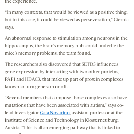
the experience.
“In many contexts, that would be viewed as a positive thing,
but in this case, it could be viewed as perseveration,” Ciernia
says.
An abnormal response to stimulation among neurons in the
hippocampus, the brain’s memory hub, could underlie the
mice’s memory problems, the team found.
The researchers also discovered that SETD5 influences
gene expression by interacting with two other proteins,
PAF1 and HDAC3, that make up part of protein complexes
known to turn genes on or off.
“Several members that compose those complexes also have
mutations that have been associated with autism,” says co-
lead investigator
Gaia Novarino
, assistant professor at the
Institute of Science and Technology in Klosterneuburg,
Austria. “This is all an emerging pathway that is linked to