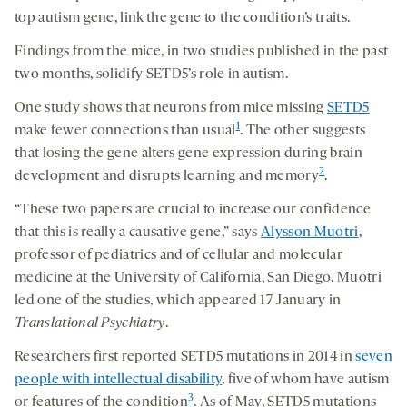
top autism gene, link the gene to the condition’s traits.
Findings from the mice, in two studies published in the past
two months, solidify SETD5’s role in autism.
One study shows that neurons from mice missing
SETD5
1
make fewer connections than usual
. The other suggests
that losing the gene alters gene expression during brain
2
development and disrupts learning and memory
.
“These two papers are crucial to increase our confidence
that this is really a causative gene,” says
Alysson Muotri
,
professor of pediatrics and of cellular and molecular
medicine at the University of California, San Diego. Muotri
led one of the studies, which appeared 17 January in
Translational Psychiatry
.
Researchers first reported SETD5 mutations in 2014 in
seven
people with intellectual disability
, five of whom have autism
3
or features of the condition
. As of May, SETD5 mutations