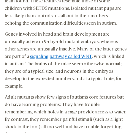
team found. These features resemble those of some
children with SETD5 mutations. Isolated mutant pups are
less likely than controls to call out to their mothers —
echoing the communication difficulties seen in autism.
Genes involved in head and brain development are
unusually active in 9-day-old mutant embryos, whereas
other genes are unusually inactive. Many of the latter genes
are part of a
signaling pathway called WNT
, which is linked
to autism. The brains of the mice seem otherwise normal;
they are of a typical size, and neurons in the embryos
develop in the expected numbers and at a typical rate, for
example.
Adult mutants show few signs of autism’s core features but
do have learning problems: They have trouble
remembering which holes in a cage provide access to water.
By contrast, they remember painful stimuli (such as a light
shock to the foot) all too well and have trouble forgetting