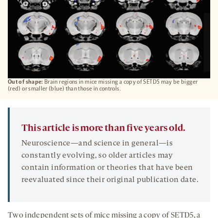
Out of shape:
Brain regions in mice missing a copy of SETD5 may be bigger
(red) or smaller (blue) than those in controls.
This article is more than five years old.
Neuroscience—and science in general—is
constantly evolving, so older articles may
contain information or theories that have been
reevaluated since their original publication date.
Two independent sets of mice missing a copy of SETD5, a