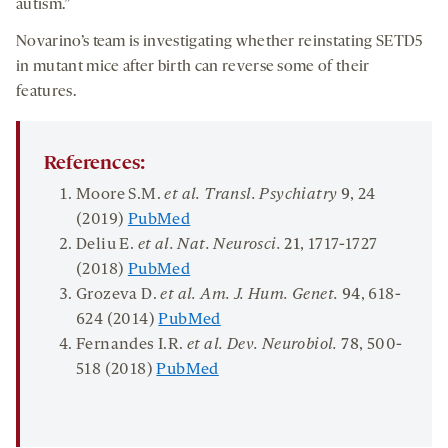
autism.”
Novarino’s team is investigating whether reinstating SETD5
in mutant mice after birth can reverse some of their
features.
References:
Moore S.M.
et al. Transl. Psychiatry
9
, 24
(2019)
PubMed
Deliu E.
et al. Nat. Neurosci.
21
, 1717-1727
(2018)
PubMed
Grozeva D.
et al. Am. J. Hum. Genet.
94
, 618-
624 (2014)
PubMed
Fernandes I.R.
et al. Dev. Neurobiol.
78
, 500-
518 (2018)
PubMed