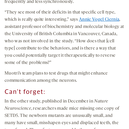
frequently and less synchronously.
“They see most of their deficits in that specific cell type,
which is really quite interesting,” says
Annie Vogel Ciernia
,
assistant professor of biochemistry and molecular biology at
the University of British Columbia in Vancouver, Canada,
who was not involved in the study. “How does that [cell
type] contribute to the behaviors, and is there a way that
you could potentially target it therapeutically to reverse
some of the problems?”
Muotri’s team plans to test drugs that might enhance
communication among the neurons.
Can’t forget
:
In the other study, published in December in
Nature
Neuroscience
, researchers made mice missing one copy of
SETD5. The newborn mutants are unusually small, and
many have small, misshapen eyes and displaced teeth, the