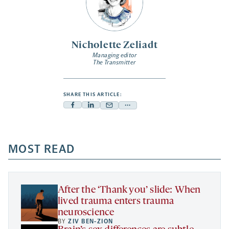
Nicholette Zeliadt
Managing editor
The Transmitter
SHARE THIS ARTICLE:
Facebook
Linkedin
Mail
Share
-
-
-
more
opens
opens
opens
-
a
a
MOST READ
a
opens
new
new
new
a
tab
tab
tab
new
tab
After the ‘Thank you’ slide: When
lived trauma enters trauma
neuroscience
BY
ZIV BEN-ZION