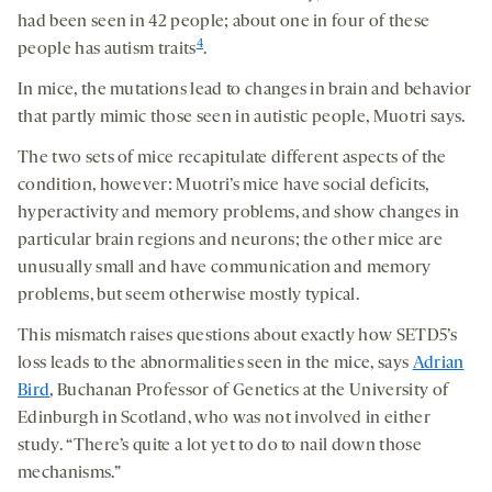
had been seen in 42 people; about one in four of these
4
people has autism traits
.
In mice, the mutations lead to changes in brain and behavior
that partly mimic those seen in autistic people, Muotri says.
The two sets of mice recapitulate different aspects of the
condition, however: Muotri’s mice have social deficits,
hyperactivity and memory problems, and show changes in
particular brain regions and neurons; the other mice are
unusually small and have communication and memory
problems, but seem otherwise mostly typical.
This mismatch raises questions about exactly how SETD5’s
loss leads to the abnormalities seen in the mice, says
Adrian
Bird
, Buchanan Professor of Genetics at the University of
Edinburgh in Scotland, who was not involved in either
study. “There’s quite a lot yet to do to nail down those
mechanisms.”