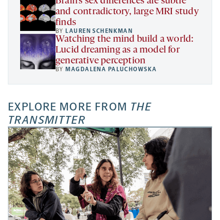
Brain’s sex differences are subtle
and contradictory, large MRI study
finds
BY
LAUREN SCHENKMAN
Watching the mind build a world:
Lucid dreaming as a model for
generative perception
BY
MAGDALENA PALUCHOWSKA
EXPLORE MORE FROM
THE
TRANSMITTER