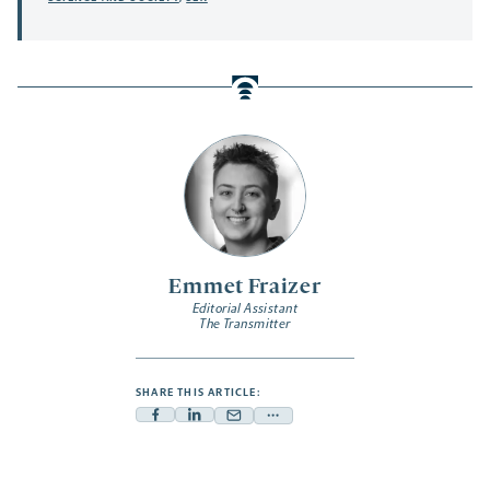
Emmet Fraizer
Editorial Assistant
The Transmitter
SHARE THIS ARTICLE:
Facebook
Linkedin
Mail
Share
-
-
-
more
opens
opens
opens
-