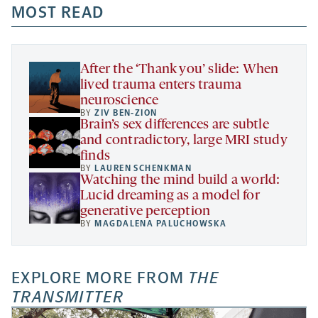
a
a
MOST READ
a
opens
new
new
new
a
tab
tab
tab
new
tab
After the ‘Thank you’ slide: When
lived trauma enters trauma
neuroscience
BY
ZIV BEN-ZION
Brain’s sex differences are subtle
and contradictory, large MRI study
finds
BY
LAUREN SCHENKMAN
Watching the mind build a world:
Lucid dreaming as a model for
generative perception
BY
MAGDALENA PALUCHOWSKA
EXPLORE MORE FROM
THE
TRANSMITTER