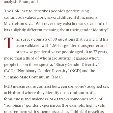
analysis, Strang adds.
The GSR instead describes people’s gender using
continuous values along several different dimensions,
Michaelson says. “Wherever they exist in that space kind of
has a slightly different meaning about their gender identity.”
T
he survey consists of 30 questions that Strang and his
team validated with 1,654 cisgender, transgender and
otherwise gender-diverse people aged 10 to 77 years,
more than a third of whom are autistic. It gauges where
people fall on three spectra: “Binary Gender Diversity”
(BGD), “Nonbinary Gender Diversity” (NGD) and the
“Female-Male Continuum” (FMC).
BGD measures the contrast between someone’s assigned sex
at birth and where they identify on a continuum of
femaleness and maleness. NGD tracks someone’s level of
“nonbinary” gender experiences (for example, high levels
of agreement with statements such as “I think of myself as