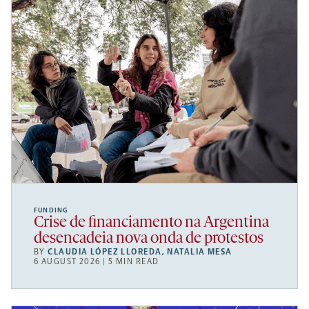
FUNDING
Crise de financiamento na Argentina
desencadeia nova onda de protestos
BY
CLAUDIA LÓPEZ LLOREDA
,
NATALIA MESA
6 AUGUST 2026 | 5 MIN READ