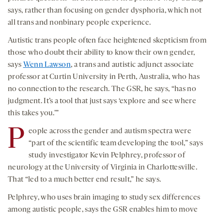
says, rather than focusing on gender dysphoria, which not
all trans and nonbinary people experience.
Autistic trans people often face heightened skepticism from
those who doubt their ability to know their own gender,
says
Wenn Lawson
, a trans and autistic adjunct associate
professor at Curtin University in Perth, Australia, who has
no connection to the research. The GSR, he says, “has no
judgment. It’s a tool that just says ‘explore and see where
this takes you.’”
P
eople across the gender and autism spectra were
“part of the scientific team developing the tool,” says
study investigator Kevin Pelphrey, professor of
neurology at the University of Virginia in Charlottesville.
That “led to a much better end result,” he says.
Pelphrey, who uses brain imaging to study sex differences
among autistic people, says the GSR enables him to move