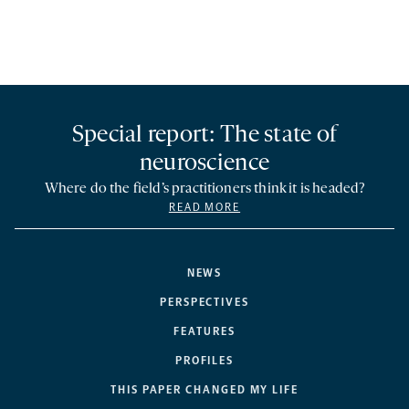
Special report: The state of
neuroscience
Where do the field’s practitioners think it is headed?
READ MORE
NEWS
PERSPECTIVES
FEATURES
PROFILES
THIS PAPER CHANGED MY LIFE