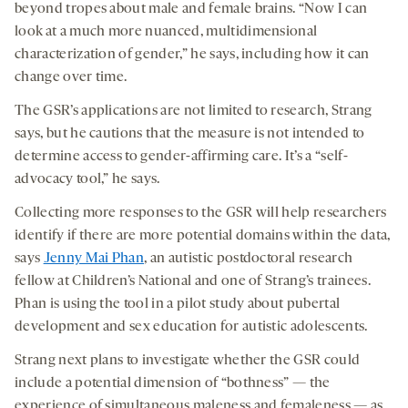
beyond tropes about male and female brains. “Now I can
look at a much more nuanced, multidimensional
characterization of gender,” he says, including how it can
change over time.
The GSR’s applications are not limited to research, Strang
says, but he cautions that the measure is not intended to
determine access to gender-affirming care. It’s a “self-
advocacy tool,” he says.
Collecting more responses to the GSR will help researchers
identify if there are more potential domains within the data,
says
Jenny Mai Phan
, an autistic postdoctoral research
fellow at Children’s National and one of Strang’s trainees.
Phan is using the tool in a pilot study about pubertal
development and sex education for autistic adolescents.
Strang next plans to investigate whether the GSR could
include a potential dimension of “bothness” — the
experience of simultaneous maleness and femaleness — as