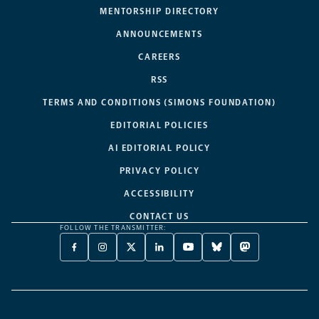
MENTORSHIP DIRECTORY
ANNOUNCEMENTS
CAREERS
RSS
TERMS AND CONDITIONS (SIMONS FOUNDATION)
EDITORIAL POLICIES
AI EDITORIAL POLICY
PRIVACY POLICY
ACCESSIBILITY
CONTACT US
FOLLOW THE TRANSMITTER:
FACEBOOK
INSTAGRAM
X
LINKEDIN
YOUTUBE
BLUESKY
MASTODON
-
-
TWITTER
-
-
-
-
OPENS
OPENS
-
OPENS
OPENS
OPENS
OPENS
A
A
OPENS
A
A
A
A
NEW
NEW
A
NEW
NEW
NEW
NEW
TAB
TAB
NEW
TAB
TAB
TAB
TAB
TAB