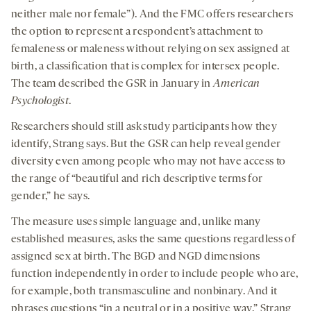
neither male nor female”). And the FMC offers researchers
the option to represent a respondent’s attachment to
femaleness or maleness without relying on sex assigned at
birth, a classification that is complex for intersex people.
The team described the GSR in January in
American
Psychologist
.
Researchers should still ask study participants how they
identify, Strang says. But the GSR can help reveal gender
diversity even among people who may not have access to
the range of “beautiful and rich descriptive terms for
gender,” he says.
The measure uses simple language and, unlike many
established measures, asks the same questions regardless of
assigned sex at birth. The BGD and NGD dimensions
function independently in order to include people who are,
for example, both transmasculine and nonbinary. And it
phrases questions “in a neutral or in a positive way,” Strang