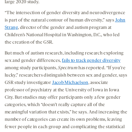
large 2020 study.
“The intersection of gender diversity and neurodivergence
is part of the natural contour of human diversity,” says
John
Strang
, director of the gender and autism program at
Children’s National Hospital in Washington, D.C., who led
the creation of the GSR.
But much of autism research, including research exploring
sex and gender differences,
fails to track gender diversity
among study participants,
Spectrum
has reported. “If you’re
lucky,” researchers distinguish between sex and gender, says
GSR study investigator
Jacob Michaelson
, associate
professor of psychiatry at the University of Iowa in Iowa
City. But studies may offer participants only a few gender
categories, which “doesn’t really capture all of the
meaningful variation that exists,” he says. And increasing the
number of categories can create its own problems, leaving
fewer people in each group and complicating the statistical