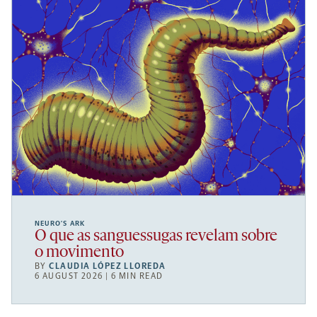
NEURO’S ARK
O que as sanguessugas revelam sobre
o movimento
BY
CLAUDIA LÓPEZ LLOREDA
6 AUGUST 2026 | 6 MIN READ