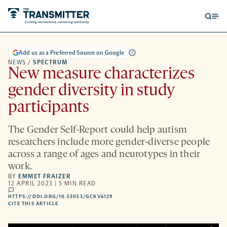
Open
Op
searc
me
form
Add us as a Preferred Source on Google
NEWS
/
SPECTRUM
New measure characterizes
gender diversity in study
participants
The Gender Self-Report could help autism
researchers include more gender-diverse people
across a range of ages and neurotypes in their
work.
BY
EMMET FRAIZER
12 APRIL 2023 | 5 MIN READ
comments
HTTPS://DOI.ORG/10.53053/GCKV6129
HTTPS://DOI.ORG/10.53053/GCKV6129
-
CITE THIS ARTICLE
OPENS
A
NEW