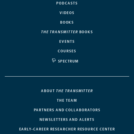
PODCASTS
VIDEOS
BOOKS
THE TRANSMITTER
BOOKS
EVENTS
COURSES
SPECTRUM
ABOUT
THE TRANSMITTER
THE TEAM
PARTNERS AND COLLABORATORS
NEWSLETTERS AND ALERTS
EARLY-CAREER RESEARCHER RESOURCE CENTER