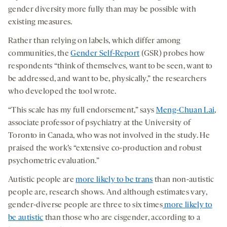
gender diversity more fully than may be possible with
existing measures.
Rather than relying on labels, which differ among
communities, the
Gender Self-Report
(GSR) probes how
respondents “think of themselves, want to be seen, want to
be addressed, and want to be, physically,” the researchers
who developed the tool wrote.
“This scale has my full endorsement,” says
Meng-Chuan Lai
,
associate professor of psychiatry at the University of
Toronto in Canada, who was not involved in the study. He
praised the work’s “extensive co-production and robust
psychometric evaluation.”
Autistic people are
more likely to be trans
than non-autistic
people are, research shows. And although estimates vary,
gender-diverse people are three to six times
more likely to
be autistic
than those who are cisgender, according to a