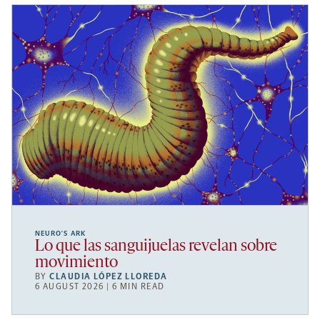
NEURO’S ARK
Lo que las sanguijuelas revelan sobre
movimiento
BY
CLAUDIA LÓPEZ LLOREDA
6 AUGUST 2026 | 6 MIN READ