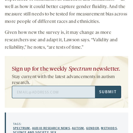
well as how it could better capture gender fluidity. And the
measure still needs to be tested for measurement bias across
more people of different races and ethnicities.
Given how new the survey is, it may change as more
researchers use and adapt it, Lawson says. “Validity and
reliability,” he notes, “are tests of time.”
Sign up for the weekly
Spectrum
newsletter.
Stay current with the latest advancements in autism
research.
Email
SUBMIT
Address
TAGS:
SPECTRUM
,
AUDIO RESEARCH NEWS
,
AUTISM
,
GENDER
,
METHODS
,
SCIENCE AND SOCIETY
,
SEX