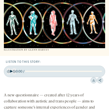
TAB
ILLUSTRATION BY
GLENN HARVEY
LISTEN TO THIS STORY:
0:00
/
Play
Back
Forward
15
15
Downloa
Shar
seconds
seconds
on
A new questionnaire — created after 12 years of
socia
collaboration with autistic and trans people — aims to
medi
capture someone’s internal experiences of gender and