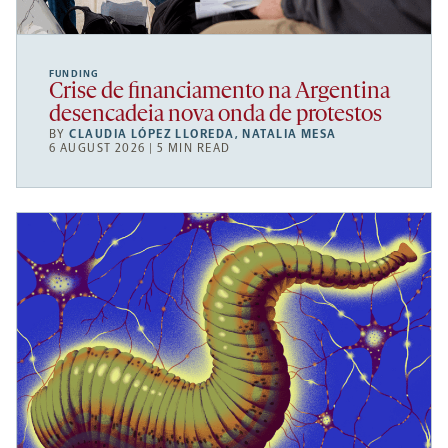
FUNDING
Crise de financiamento na Argentina
desencadeia nova onda de protestos
BY
CLAUDIA LÓPEZ LLOREDA
,
NATALIA MESA
6 AUGUST 2026 | 5 MIN READ