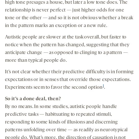
high tone presages a house, but later a low tone does. The
relationship is never perfect — just higher odds for one
tone or the other — and so it is not obvious whether a break
in the pattern marks an exception or a new rule.
Autistic people are slower at the task overall, but faster to
notice when the pattern has changed, suggesting that they
anticipate change — as opposed to clinging to a pattern —
more than typical people do.
It’s not clear whether their predictive difficulty is in forming
expectations or in senses that override those expectations.
1
Experiments seem to favor the second option
.
So it’s a done deal, then?
By no means. In some studies, autistic people handle
predictive tasks — habituating to repeated stimuli,
responding to some kinds of illusions and discerning
patterns unfolding over time — as readily as neurotypical
people do. What’s more, the direction of causation is not