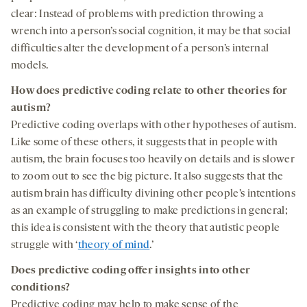
clear: Instead of problems with prediction throwing a
wrench into a person’s social cognition, it may be that social
difficulties alter the development of a person’s internal
models.
How does predictive coding relate to other theories for
autism?
Predictive coding overlaps with other hypotheses of autism.
Like some of these others, it suggests that in people with
autism, the brain focuses too heavily on details and is slower
to zoom out to see the big picture. It also suggests that the
autism brain has difficulty divining other people’s intentions
as an example of struggling to make predictions in general;
this idea is consistent with the theory that autistic people
struggle with ‘
theory of mind
.’
Does predictive coding
offer insights into other
cond
i
tions?
Predictive coding may help to make sense of the