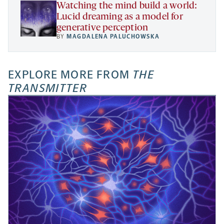
Watching the mind build a world:
Lucid dreaming as a model for
generative perception
BY
MAGDALENA PALUCHOWSKA
EXPLORE MORE FROM
THE
TRANSMITTER