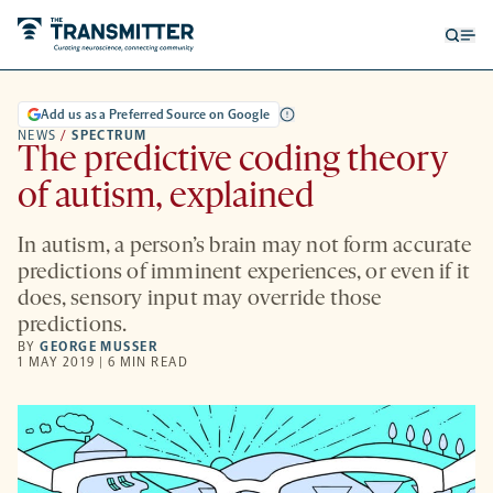
Open
Op
searc
me
form
Add us as a Preferred Source on Google
NEWS
/
SPECTRUM
The predictive coding theory
of autism, explained
In autism, a person’s brain may not form accurate
predictions of imminent experiences, or even if it
does, sensory input may override those
predictions.
BY
GEORGE MUSSER
1 MAY 2019 | 6 MIN READ