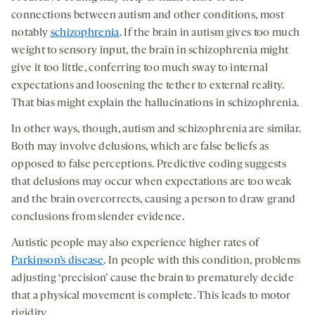
connections between autism and other conditions, most
notably
schizophrenia
. If the brain in autism gives too much
weight to sensory input, the brain in schizophrenia might
give it too little, conferring too much sway to internal
expectations and loosening the tether to external reality.
That bias might explain the hallucinations in schizophrenia.
In other ways, though, autism and schizophrenia are similar.
Both may involve delusions, which are false beliefs as
opposed to false perceptions. Predictive coding suggests
that delusions may occur when expectations are too weak
and the brain overcorrects, causing a person to draw grand
conclusions from slender evidence.
Autistic people may also experience higher rates of
Parkinson’s disease
. In people with this condition, problems
adjusting ‘precision’ cause the brain to prematurely decide
that a physical movement is complete. This leads to motor
rigidity.