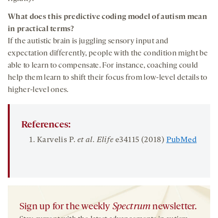
What does
this
predictive coding
model of autism
mean
in practical terms?
If the autistic brain is juggling sensory input and
expectation differently, people with the condition might be
able to learn to compensate. For instance, coaching could
help them learn to shift their focus from low-level details to
higher-level ones.
References:
Karvelis P.
et al.
Elife
e34115 (2018)
PubMed
Sign up for the weekly
Spectrum
newsletter.