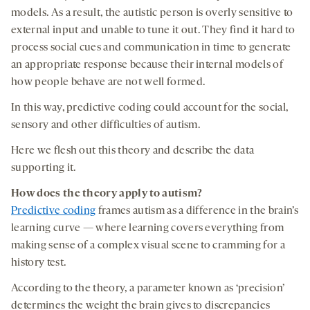
models. As a result, the autistic person is overly sensitive to
external input and unable to tune it out. They find it hard to
process social cues and communication in time to generate
an appropriate response because their internal models of
how people behave are not well formed.
In this way, predictive coding could account for the social,
sensory and other difficulties of autism.
Here we flesh out this theory and describe the data
supporting it.
How
does the theory
apply to
autism?
Predictive coding
frames autism as a difference in the brain’s
learning curve — where learning covers everything from
making sense of a complex visual scene to cramming for a
history test.
According to the theory, a parameter known as ‘precision’
determines the weight the brain gives to discrepancies