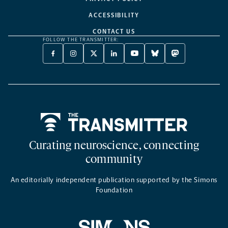
ACCESSIBILITY
CONTACT US
FOLLOW THE TRANSMITTER:
FACEBOOK
INSTAGRAM
X
LINKEDIN
YOUTUBE
BLUESKY
MASTODON
-
-
TWITTER
-
-
-
-
OPENS
OPENS
-
OPENS
OPENS
OPENS
OPENS
A
A
OPENS
A
A
A
A
NEW
NEW
A
NEW
NEW
NEW
NEW
TAB
TAB
NEW
TAB
TAB
TAB
TAB
TAB
Home
Curating neuroscience, connecting
community
An editorially independent publication supported by the Simons
Foundation