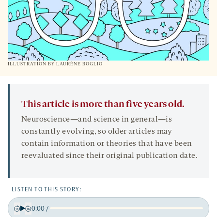
ILLUSTRATION BY LAURÈNE BOGLIO
This article is more than five years old.
Neuroscience—and science in general—is
constantly evolving, so older articles may
contain information or theories that have been
reevaluated since their original publication date.
LISTEN TO THIS STORY:
0:00
/
Play