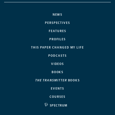
NEWS
PERSPECTIVES
FEATURES
PROFILES
THIS PAPER CHANGED MY LIFE
PODCASTS
VIDEOS
BOOKS
THE TRANSMITTER
BOOKS
EVENTS
COURSES
SPECTRUM