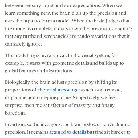
between sensory input and our expectations. When we
learn something new, the brain dials up the precision and
uses the input to form a model. When the brain judges that
the model is complete, it dials down the precision, assuming
that any further discrepancies are random variations that it
can safely ignore.
The modeling is hierarchical. In the visual system, for
example, it starts with geometric details and builds up to
global features and abstractions.
Biologically, the brain adjusts precision by shifting its
proportions of
chemical messengers
such as glutamate,
dopamine and norepinephrine. Subjectively, we feel
surprise, then the satisfaction of mastery, and finally
boredom.
In autism, so the idea goes, the brain is slower to recalibrate
precision. It remains
attuned to details
but finds it harder to