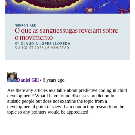
NEURO’S ARK
O que as sanguessugas revelam sobre
o movimento
BY
CLAUDIA LÓPEZ LLOREDA
6 AUGUST 2026 | 6 MIN READ