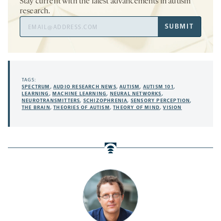
Stay current with the latest advancements in autism
research.
Email
SUBMIT
Address
TAGS:
SPECTRUM
,
AUDIO RESEARCH NEWS
,
AUTISM
,
AUTISM 101
,
LEARNING
,
MACHINE LEARNING
,
NEURAL NETWORKS
,
NEUROTRANSMITTERS
,
SCHIZOPHRENIA
,
SENSORY PERCEPTION
,
THE BRAIN
,
THEORIES OF AUTISM
,
THEORY OF MIND
,
VISION