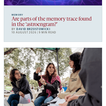
MEMORY
Are parts of the memory trace found
in the ‘astroengram?’
BY
DAVID BRZOSTOWICKI
10 AUGUST 2026 | 9 MIN READ