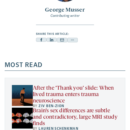
George Musser
Contributing writer
SHARE THIS ARTICLE:
Facebook
Linkedin
Mail
Share
-
-
-
more
opens
opens
opens
-
a
a
MOST READ
a
opens
new
new
new
a
tab
tab
tab
new
tab
After the ‘Thank you’ slide: When
lived trauma enters trauma
neuroscience
BY
ZIV BEN-ZION
Brain’s sex differences are subtle
and contradictory, large MRI study
finds
BY
LAUREN SCHENKMAN