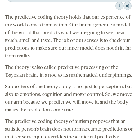
Back
Forward
15
15
Downloa
Shar
seconds
seconds
The predictive coding theory holds that our experience of
on
the world comes from within. Our brains generate a model
socia
of the world that predicts what we are going to see, hear,
medi
touch, smell and taste. The job of our senses is to check our
predictions to make sure our inner model does not drift far
from reality.
The theory is also called predictive processing or the
‘Bayesian brain,’ in a nod to its mathematical underpinnings.
Supporters of the theory apply it not just to perception, but
also to emotions, cognition and motor control. So, we move
our arm because we predict we will move it, and the body
makes the prediction come true.
The predictive coding theory of autism proposes that an
autistic person’s brain does not form accurate predictions or
that sensory input overrides these internal predictive