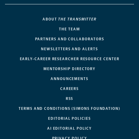
ABOUT
THE TRANSMITTER
THE TEAM
PARTNERS AND COLLABORATORS
NEWSLETTERS AND ALERTS
EARLY-CAREER RESEARCHER RESOURCE CENTER
MENTORSHIP DIRECTORY
ANNOUNCEMENTS
CAREERS
RSS
TERMS AND CONDITIONS (SIMONS FOUNDATION)
EDITORIAL POLICIES
AI EDITORIAL POLICY
PRIVACY POLICY