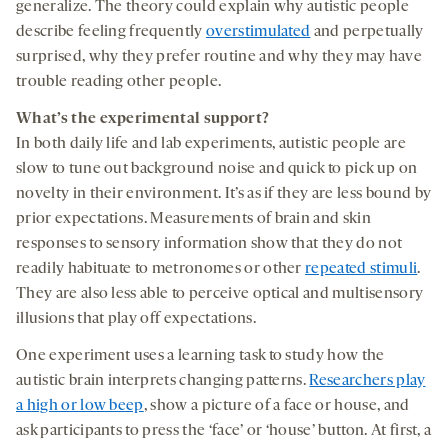
generalize. The theory could explain why autistic people
describe feeling frequently
overstimulated
and perpetually
surprised, why they prefer routine and why they may have
trouble reading other people.
What’s the experimental support?
In both daily life and lab experiments, autistic people are
slow to tune out background noise and quick to pick up on
novelty in their environment. It’s as if they are less bound by
prior expectations. Measurements of brain and skin
responses to sensory information show that they do not
readily habituate to metronomes or other
repeated stimuli
.
They are also less able to perceive optical and multisensory
illusions that play off expectations.
One experiment uses a learning task to study how the
autistic brain interprets changing patterns.
Researchers play
a high or low beep
, show a picture of a face or house, and
ask participants to press the ‘face’ or ‘house’ button. At first, a