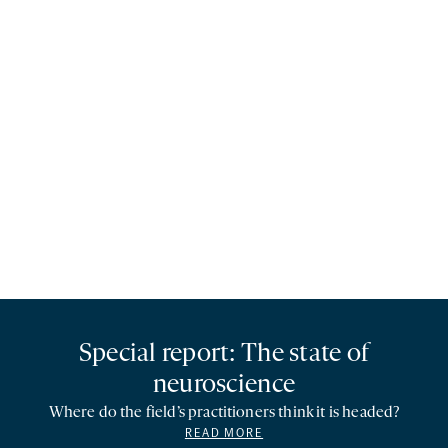
Special report: The state of
neuroscience
Where do the field’s practitioners think it is headed?
READ MORE