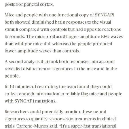
posterior parietal cortex.
Mice and people with one functional copy of SYNGAP1
both showed diminished brain responses to the visual
stimuli compared with controls but had opposite reactions
to sounds: The mice produced larger-amplitude EEG waves
than wildtype mice did, whereas the people produced
lower-amplitude waves than controls.
A second analysis that took both responses into account
revealed distinct neural signatures in the mice and in the
people.
In 10 minutes of recording, the team found they could
collect enough information to reliably flag mice and people
with SYNGAP1 mutations.
Researchers could potentially monitor these neural
signatures to quantify responses to treatments in clinical
trials, Carreno-Munoz said. “It’s a super-fast translational