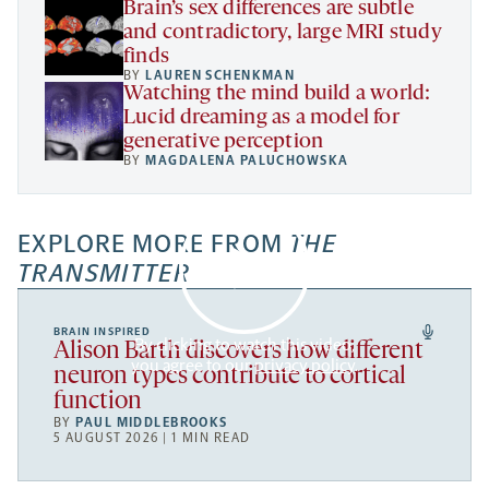
Brain’s sex differences are subtle
and contradictory, large MRI study
finds
BY
LAUREN SCHENKMAN
Watching the mind build a world:
Lucid dreaming as a model for
generative perception
BY
MAGDALENA PALUCHOWSKA
EXPLORE MORE FROM
THE
TRANSMITTER
BRAIN INSPIRED
By clicking to watch this video,
Alison Barth discovers how different
you agree to our
privacy policy
.
neuron types contribute to cortical
function
BY
PAUL MIDDLEBROOKS
5 AUGUST 2026 | 1 MIN READ