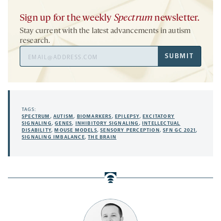
Sign up for the weekly
Spectrum
newsletter.
Stay current with the latest advancements in autism
research.
Email
SUBMIT
Address
TAGS:
SPECTRUM
,
AUTISM
,
BIOMARKERS
,
EPILEPSY
,
EXCITATORY
SIGNALING
,
GENES
,
INHIBITORY SIGNALING
,
INTELLECTUAL
DISABILITY
,
MOUSE MODELS
,
SENSORY PERCEPTION
,
SFN GC 2021
,
SIGNALING IMBALANCE
,
THE BRAIN