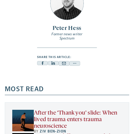
Peter Hess
Former news writer
Spectrum
SHARE THIS ARTICLE:
Facebook
Linkedin
Mail
Share
-
-
-
more
opens
opens
opens
-
a
a
MOST READ
a
opens
new
new
new
a
tab
tab
tab
new
tab
After the ‘Thank you’ slide: When
lived trauma enters trauma
neuroscience
BY
ZIV BEN-ZION