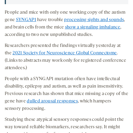
People and mice with only one working copy of the autism
gene
SYNGAP1
have trouble
processing sights and sounds
,
and brain cells from the mice
show a signaling imbalance
,
according to two new unpublished studies.
Researchers presented the findings virtually yesterday at
the
2021 Society for Neuroscience Global Connectome
.
(Links to abstracts may work only for registered conference
attendees.)
People with a SYNGAP1 mutation often have intellectual
disability, epilepsy and autism, as well as pain insensitivity.
Previous research has shown that mice missing a copy of the
gene have
dulled arousal responses
, which hampers
sensory processing.
Studying these atypical sensory responses could point the
way toward reliable biomarkers, researchers say. It might