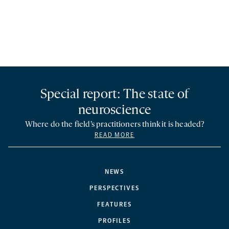
Special report: The state of
neuroscience
Where do the field’s practitioners think it is headed?
READ MORE
NEWS
PERSPECTIVES
FEATURES
PROFILES