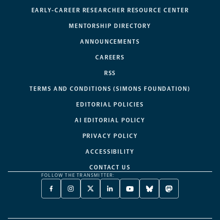
EARLY-CAREER RESEARCHER RESOURCE CENTER
MENTORSHIP DIRECTORY
ANNOUNCEMENTS
CAREERS
RSS
TERMS AND CONDITIONS (SIMONS FOUNDATION)
EDITORIAL POLICIES
AI EDITORIAL POLICY
PRIVACY POLICY
ACCESSIBILITY
CONTACT US
FOLLOW THE TRANSMITTER:
FACEBOOK
INSTAGRAM
X
LINKEDIN
YOUTUBE
BLUESKY
MASTODON
-
-
TWITTER
-
-
-
-
OPENS
OPENS
-
OPENS
OPENS
OPENS
OPENS
A
A
OPENS
A
A
A
A
NEW
NEW
A
NEW
NEW
NEW
NEW