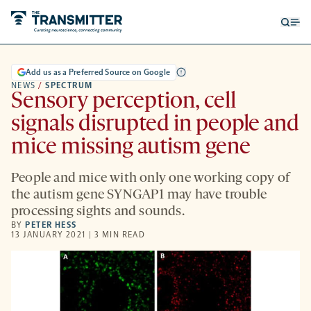
Open
Op
searc
me
form
Add us as a Preferred Source on Google
NEWS
/
SPECTRUM
Sensory perception, cell
signals disrupted in people and
mice missing autism gene
People and mice with only one working copy of
the autism gene SYNGAP1 may have trouble
processing sights and sounds.
BY
PETER HESS
13 JANUARY 2021 | 3 MIN READ