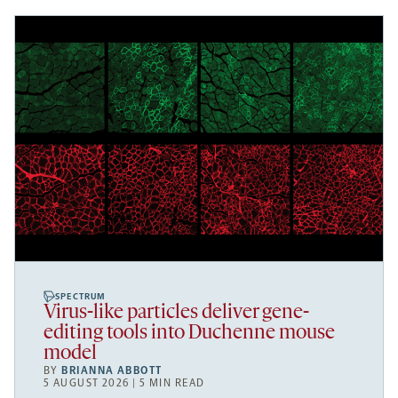
SPECTRUM
Virus-like particles deliver gene-
editing tools into Duchenne mouse
model
BY
BRIANNA ABBOTT
5 AUGUST 2026 | 5 MIN READ