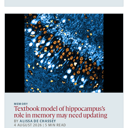
MEMORY
Textbook model of hippocampus’s
role in memory may need updating
BY
ALISSA DE CHASSEY
4 AUGUST 2026 | 5 MIN READ