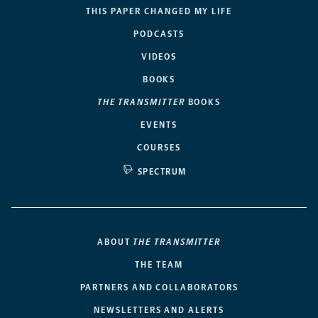
THIS PAPER CHANGED MY LIFE
PODCASTS
VIDEOS
BOOKS
THE TRANSMITTER
BOOKS
EVENTS
COURSES
SPECTRUM
ABOUT
THE TRANSMITTER
THE TEAM
PARTNERS AND COLLABORATORS
NEWSLETTERS AND ALERTS