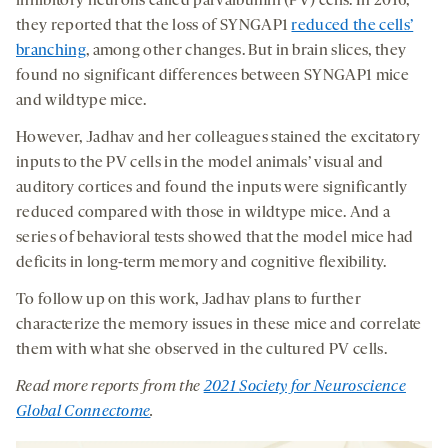
inhibitory neurons called parvalbumin (PV) cells. In 2016,
they reported that the loss of SYNGAP1
reduced the cells’
branching
, among other changes. But in brain slices, they
found no significant differences between SYNGAP1 mice
and wildtype mice.
However, Jadhav and her colleagues stained the excitatory
inputs to the PV cells in the model animals’ visual and
auditory cortices and found the inputs were significantly
reduced compared with those in wildtype mice. And a
series of behavioral tests showed that the model mice had
deficits in long-term memory and cognitive flexibility.
To follow up on this work, Jadhav plans to further
characterize the memory issues in these mice and correlate
them with what she observed in the cultured PV cells.
Read
more reports from the
2021
Society for Neuroscience
Global Connectome
.