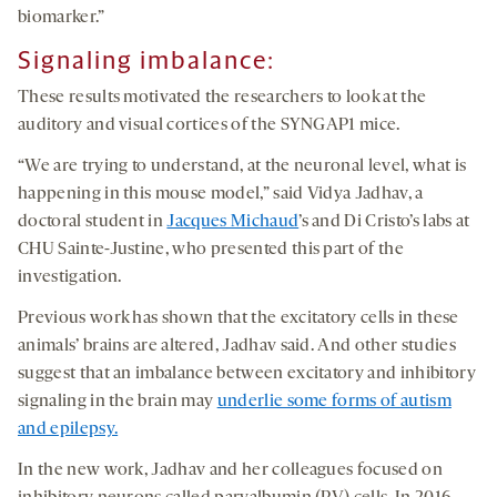
biomarker.”
Signaling imbalance:
These results motivated the researchers to look at the
auditory and visual cortices of the SYNGAP1 mice.
“We are trying to understand, at the neuronal level, what is
happening in this mouse model,” said Vidya Jadhav, a
doctoral student in
Jacques Michaud
’s and Di Cristo’s labs at
CHU Sainte-Justine, who presented this part of the
investigation.
Previous work has shown that the excitatory cells in these
animals’ brains are altered, Jadhav said. And other studies
suggest that an imbalance between excitatory and inhibitory
signaling in the brain may
underlie some forms of autism
and epilepsy.
In the new work, Jadhav and her colleagues focused on