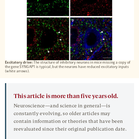
Excitatory drive:
The structure of inhibitory neurons in mice missing a copy of
the gene SYNGAP1 is typical, but the neurons have reduced excitatory inputs
(white arrows).
This article is more than five years old.
Neuroscience—and science in general—is
constantly evolving, so older articles may
contain information or theories that have been
reevaluated since their original publication date.