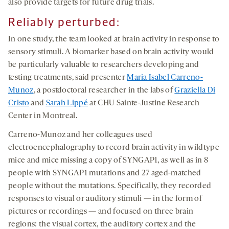
also provide targets for future drug trials.
Reliably perturbed:
In one study, the team looked at brain activity in response to
sensory stimuli. A biomarker based on brain activity would
be particularly valuable to researchers developing and
testing treatments, said presenter
Maria Isabel Carreno-
Munoz
, a postdoctoral researcher in the labs of
Graziella Di
Cristo
and
Sarah Lippé
at CHU Sainte-Justine Research
Center in Montreal.
Carreno-Munoz and her colleagues used
electroencephalography to record brain activity in wildtype
mice and mice missing a copy of SYNGAP1, as well as in 8
people with SYNGAP1 mutations and 27 aged-matched
people without the mutations. Specifically, they recorded
responses to visual or auditory stimuli — in the form of
pictures or recordings — and focused on three brain
regions: the visual cortex, the auditory cortex and the