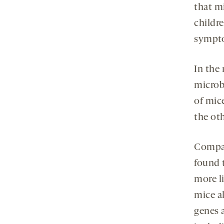
that m
childr
sympto
In the
microb
of mic
the ot
Compar
found 
more li
mice a
genes 