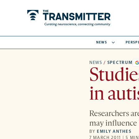
NEWS
PERSP
NEWS
/
SPECTRUM
Studie
in aut
Researchers are
may influence 
BY
EMILY ANTHES
7 MARCH 2011 | 5 MI