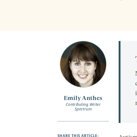
Emily Anthes
Contributing Writer
Spectrum
SHARE THIS ARTICLE: