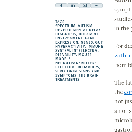
Autism,
Facebook
Linkedin
Mail
Share
sympto
-
-
-
more
studie
opens
opens
TAGS:
opens
-
SPECTRUM
,
AUTISM
,
in the 
a
a
a
opens
DEVELOPMENTAL DELAY
,
DIAGNOSIS
,
DOPAMINE
,
new
new
new
a
ENVIRONMENT
,
GENE
EXPRESSION
,
GENES
,
GUT
,
tab
tab
tab
new
For de
HYPERACTIVITY
,
IMMUNE
tab
SYSTEM
,
INTELLECTUAL
DISABILITY
,
MOUSE
with a
MODELS
,
NEUROTRANSMITTERS
,
from b
REPETITIVE BEHAVIORS
,
SEROTONIN
,
SIGNS AND
SYMPTOMS
,
THE BRAIN
,
TREATMENTS
The lat
the
con
not ju
an off
microb
gastroi