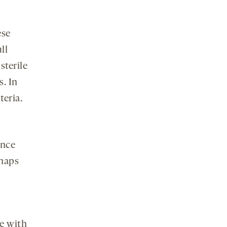
ese
ll
terile
s. In
teria.
ence
rhaps
ce with