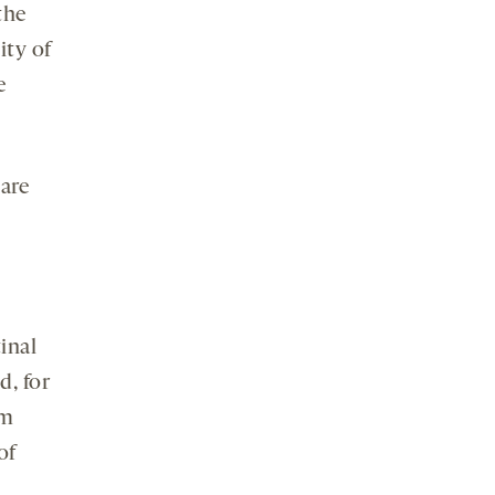
 the
ity of
e
are
inal
d, for
om
of