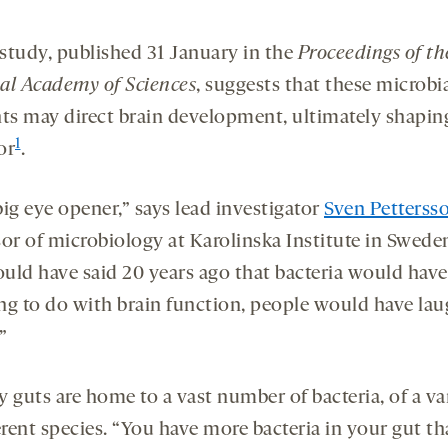
study, published 31 January in the
Proceedings of th
al Academy of Sciences
, suggests that these microbi
nts may direct brain development, ultimately shapin
1
or
.
 big eye opener,” says lead investigator
Sven Petterss
or of microbiology at Karolinska Institute in Sweden
uld have said 20 years ago that bacteria would have
ng to do with brain function, people would have la
”
 guts are home to a vast number of bacteria, of a va
erent species. “You have more bacteria in your gut t