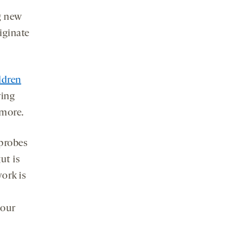
g new
iginate
ldren
ring
 more.
 probes
ut is
work is
 our