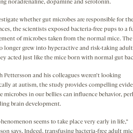
ing noradrenaline, dopamine and serotonin.
estigate whether gut microbes are responsible for th
nces, the scientists exposed bacteria-free pups to a fu
ment of microbes taken from the normal mice. The s
o longer grew into hyperactive and risk-taking adult
hey acted just like the mice born with normal gut bac
 Pettersson and his colleagues weren’t looking
ically at autism, the study provides compelling evid
e microbes in our bellies can influence behavior, pe
ding brain development.
phenomenon seems to take place very early in life,”
son says. Indeed, transfusing bacteria-free adult mi