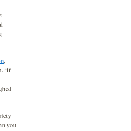
e
al
g
on
,
. “If
ughed
riety
han you