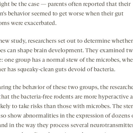
ight be the case — parents often reported that their
en’s behavior seemed to get worse when their gut
ms were exacerbated.
 new study, researchers set out to determine whether
es can shape brain development. They examined tw
e: one group has a normal stew of the microbes, whe
her has squeaky-clean guts devoid of bacteria.
ing the behavior of these two groups, the research
that the bacteria-free rodents are more hyperactive 
kely to take risks than those with microbes. The ster
lso show abnormalities in the expression of dozens 
and in the way they process several neurotransmitt