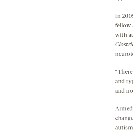
In 200
fellow 
with a
Clostr
neurot
“There
and typ
and no
Armed 
change
autism