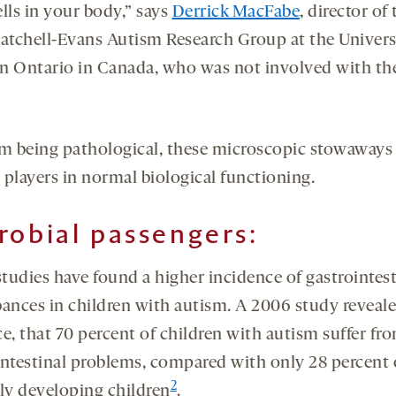
lls in your body,” says
Derrick MacFabe
, director of
Patchell-Evans Autism Research Group at the Univers
n Ontario in Canada, who was not involved with th
om being pathological, these microscopic stowaways 
l players in normal biological functioning.
robial passengers:
tudies have found a higher incidence of gastrointest
bances in children with autism. A 2006 study reveale
e, that 70 percent of children with autism suffer fr
intestinal problems, compared with only 28 percent 
2
lly developing children
.