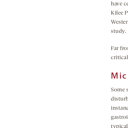
have ce
Kilee 
Wester
study.
Far fr
critica
Mic
Some s
distur
instanc
gastro
typica