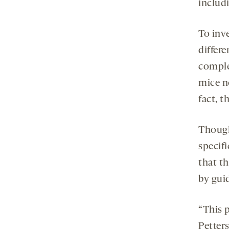
includ
To inv
differe
comple
mice n
fact, t
Though
specif
that th
by gui
“This 
Petters