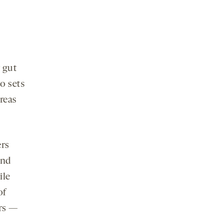
 gut
o sets
reas
ers
and
ile
of
ers —