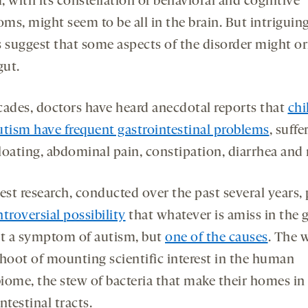
 with its constellation of behavioral and cognitive
ms, might seem to be all in the brain. But intriguin
s suggest that some aspects of the disorder might or
gut.
cades, doctors have heard anecdotal reports that
chi
utism have frequent gastrointestinal problems
, suffe
loating, abdominal pain, constipation, diarrhea and
est research, conducted over the past several years,
troversial possibility
that whatever is amiss in the g
st a symptom of autism, but
one of the causes
. The 
shoot of mounting scientific interest in the human
iome, the stew of bacteria that make their homes in
ntestinal tracts.