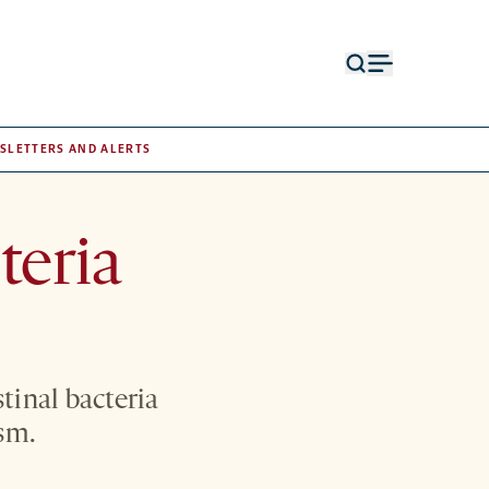
Open
Open
search
menu
form
SLETTERS AND ALERTS
teria
tinal bacteria
sm.