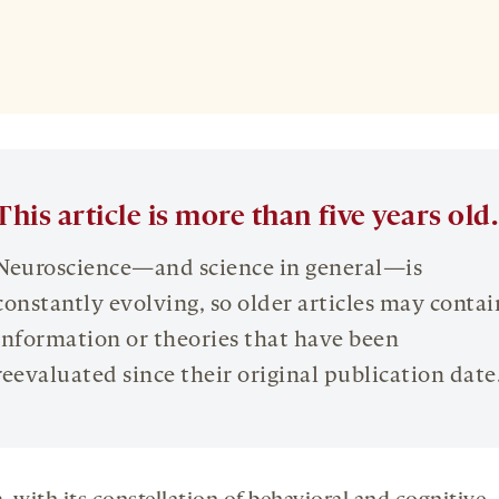
This article is more than five years old.
Neuroscience—and science in general—is
constantly evolving, so older articles may contai
information or theories that have been
reevaluated since their original publication date