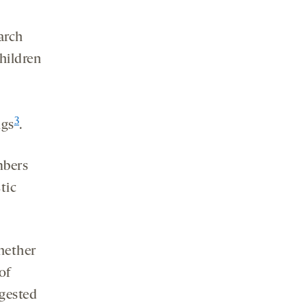
arch
children
3
ngs
.
mbers
tic
hether
of
ggested