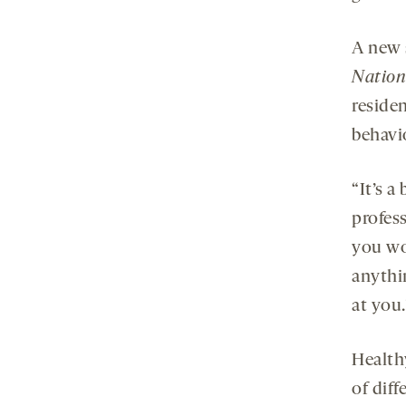
A new 
Nation
reside
behavi
“It’s a
profess
you wo
anythi
at you.
Healthy
of diff