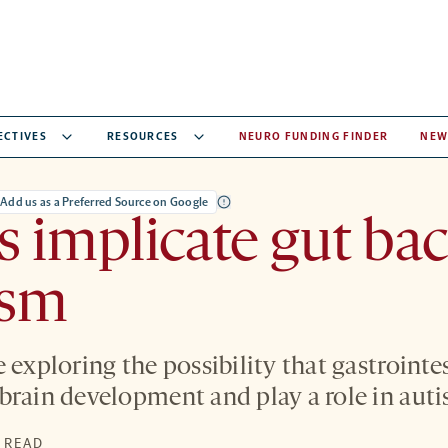
ECTIVES
RESOURCES
NEURO FUNDING FINDER
NEW
Add us as a Preferred Source on Google
s implicate gut bac
ism
 exploring the possibility that gastrointes
brain development and play a role in auti
N READ