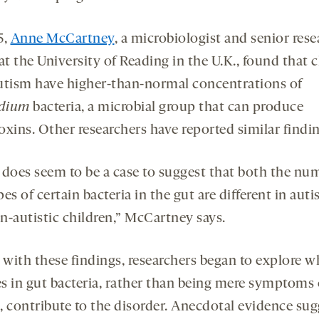
5,
Anne McCartney
, a microbiologist and senior rese
at the University of Reading in the U.K., found that 
utism have higher-than-normal concentrations of
idium
bacteria, a microbial group that can produce
oxins. Other researchers have reported similar findi
 does seem to be a case to suggest that both the nu
es of certain bacteria in the gut are different in autis
n-autistic children,” McCartney says.
with these findings, researchers began to explore w
s in gut bacteria, rather than being mere symptoms 
, contribute to the disorder. Anecdotal evidence su