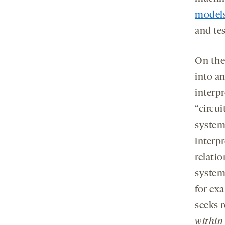
tab
models
and tes
On the
into a
interpr
“circu
systems
interpr
relati
system
for ex
seeks 
withi