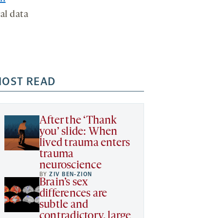
al data
OST READ
After the ‘Thank
you’ slide: When
lived trauma enters
trauma
neuroscience
BY
ZIV BEN-ZION
Brain’s sex
differences are
subtle and
contradictory, large