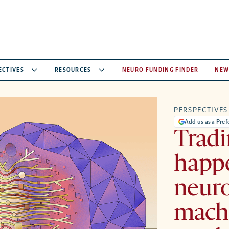
ECTIVES
RESOURCES
NEURO FUNDING FINDER
NEW
PERSPECTIVES
Add us as a Pre
Tradi
happ
neuro
machi