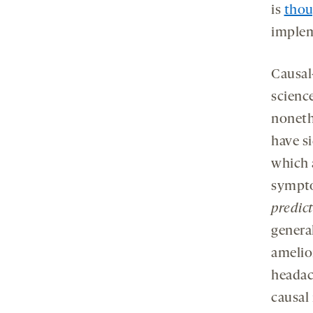
is
thou
impleme
Causal
scienc
noneth
have s
which a
sympto
predic
genera
amelior
headac
causal