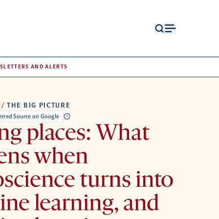
Open
Open
search
menu
form
SLETTERS AND ALERTS
/
THE BIG PICTURE
ferred Source on Google
ng places: What
ens when
science turns into
ne learning, and