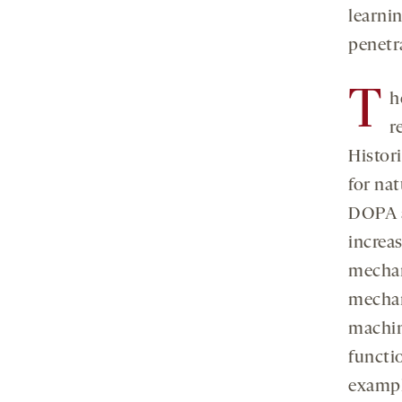
learnin
penetr
T
h
r
Histori
for na
DOPA a
increa
mechan
mechan
machin
functi
exampl