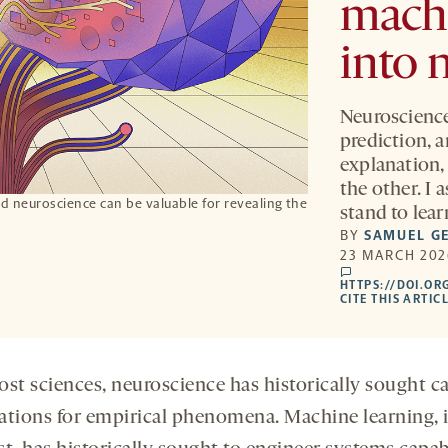
machi
into 
Neuroscience
prediction, 
explanation,
the other. I 
 neuroscience can be valuable for revealing the
stand to lea
BY
SAMUEL G
23 MARCH 202
comments
HTTPS://DOI.OR
CITE THIS ARTIC
ost sciences, neuroscience has historically sought c
ations for empirical phenomena. Machine learning, 