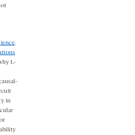
not
cience
.
ations
why L-
causal-
rcuit
ty in
cular
or
bility