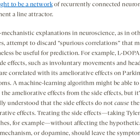
ght to be a network
of recurrently connected neuron
nt a line attractor.
-mechanistic explanations in neuroscience, as in ot
es, attempt to discard “spurious correlations” that 
eless be useful for prediction. For example, L-DOPA
ide effects, such as involuntary movements and hea
re correlated with its ameliorative effects on Parki
ms. A machine-learning algorithm might be able to
t
the ameliorative effects from the side effects, but it’
lly understood that the side effects do not
cause
the
ative effects. Treating the side effects—taking Tylen
hes, for example—without affecting the hypothetic
 mechanism, or dopamine, should leave the sympto