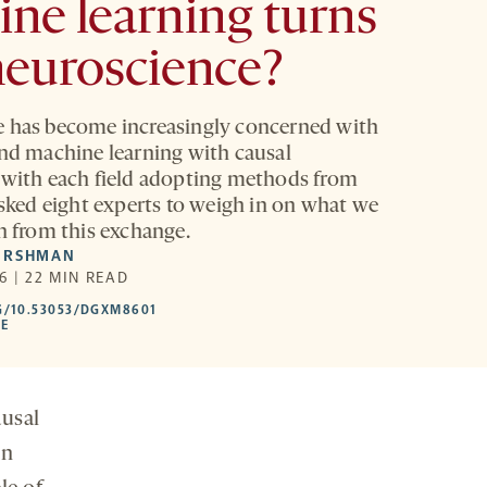
ne learning turns
neuroscience?
 has become increasingly concerned with
and machine learning with causal
 with each field adopting methods from
asked eight experts to weigh in on what we
rn from this exchange.
ERSHMAN
6 | 22 MIN READ
HTTPS://DOI.ORG/10.53053/DGXM8601
G/10.53053/DGXM8601
-
LE
OPENS
A
NEW
TAB
ausal
in