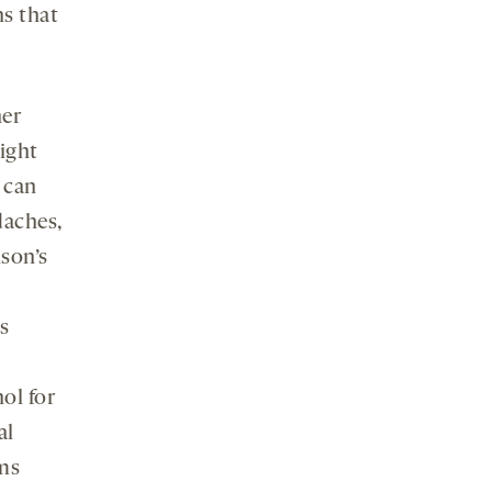
s that
her
might
 can
daches,
nson’s
s
ol for
al
ms