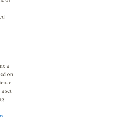
le of
ed
ine a
sed on
cience
 a set
ng
on