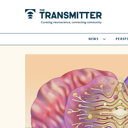
NEWS
PERSP