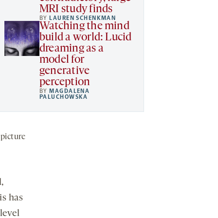
MRI study finds
BY
LAUREN SCHENKMAN
Watching the mind
build a world: Lucid
dreaming as a
model for
generative
perception
BY
MAGDALENA
PALUCHOWSKA
picture
,
is has
level