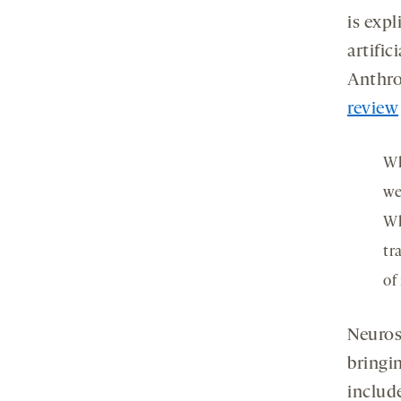
is expl
artific
Anthro
review
Wh
we
Wh
tr
of
Neuros
bringi
includ