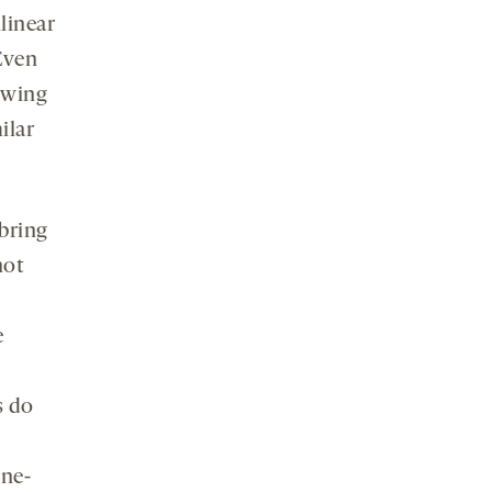
linear
Even
owing
ilar
bring
not
e
s do
ine-