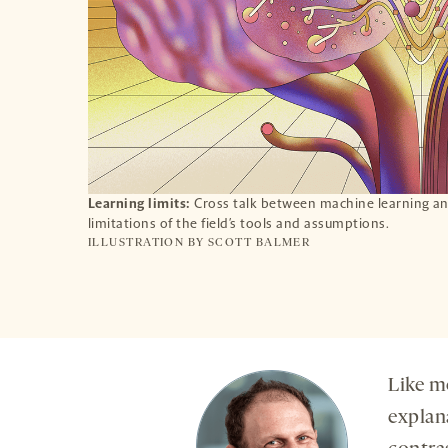
Learning limits:
Cross talk between machine learning and
limitations of the field’s tools and assumptions.
ILLUSTRATION BY
SCOTT BALMER
Like m
explan