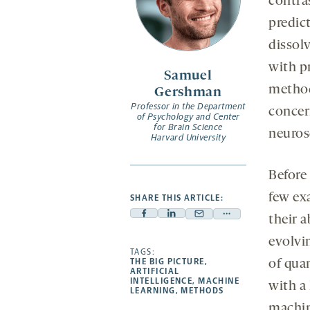
contras
predict
dissol
with p
Samuel
method
Gershman
Professor in the Department
concer
of Psychology and Center
for Brain Science
neuros
Harvard University
Before 
few ex
SHARE THIS ARTICLE:
their a
Facebook
Linkedin
Mail
Share
-
-
-
more
evolvin
opens
opens
TAGS:
opens
-
THE BIG PICTURE
,
of qua
a
a
a
opens
ARTIFICIAL
INTELLIGENCE
,
MACHINE
with a 
new
new
new
a
LEARNING
,
METHODS
tab
tab
tab
new
machin