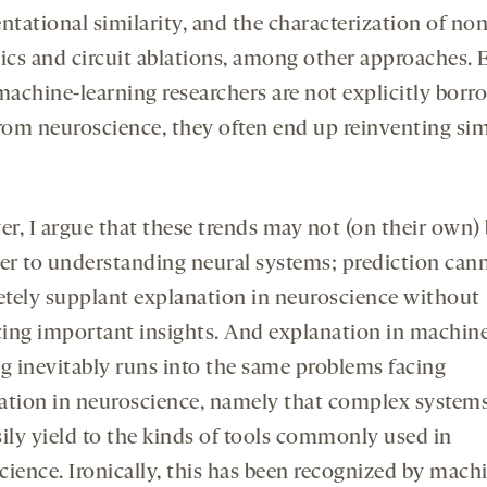
ntational similarity, and the characterization of non
cs and circuit ablations, among other approaches. 
achine-learning researchers are not explicitly borr
from neuroscience, they often end up reinventing sim
r, I argue that these trends may not (on their own) 
ser to understanding neural systems; prediction can
tely supplant explanation in neuroscience without
icing important insights. And explanation in machin
ng inevitably runs into the same problems facing
ation in neuroscience, namely that complex system
sily yield to the kinds of tools commonly used in
cience. Ironically, this has been recognized by mach