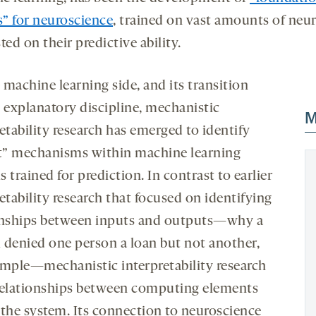
” for neuroscience
, trained on vast amounts of neur
ted on their predictive ability.
 machine learning side, and its transition
n explanatory discipline, mechanistic
M
etability research has emerged to identify
it” mechanisms within machine learning
 trained for prediction. In contrast to earlier
etability research that focused on identifying
onships between inputs and outputs—why a
 denied one person a loan but not another,
ample—mechanistic interpretability research
relationships between computing elements
n
the system. Its connection to neuroscience