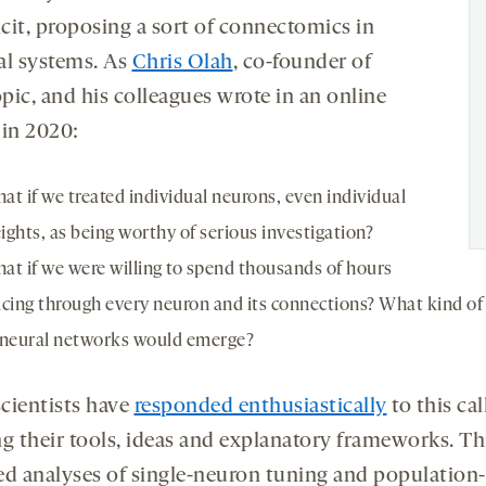
icit, proposing a sort of connectomics in
ial systems. As
Chris Olah
, co-founder of
pic, and his colleagues wrote in an online
in 2020:
at if we treated individual neurons, even individual
ights, as being worthy of serious investigation?
at if we were willing to spend thousands of hours
acing through every neuron and its connections? What kind of 
 neural networks would emerge?
cientists have
responded enthusiastically
to this call
ng their tools, ideas and explanatory frameworks. Th
ed analyses of single-neuron tuning and population-