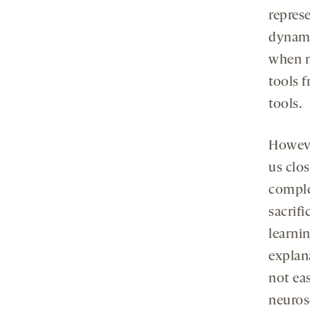
represe
dynami
when m
tools 
tools.
Howeve
us clo
comple
sacrif
learni
explan
not ea
neuros