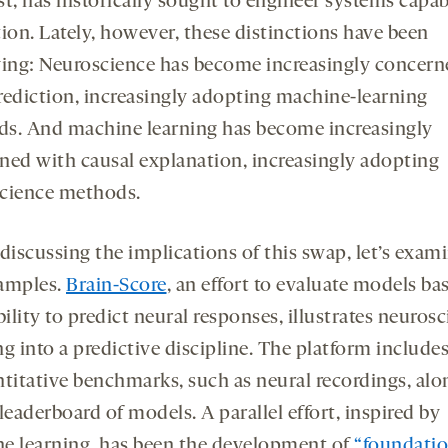
t, has historically sought to engineer systems capab
ion. Lately, however, these distinctions have been
ving: Neuroscience has become increasingly concern
rediction, increasingly adopting machine-learning
s. And machine learning has become increasingly
ned with causal explanation, increasingly adopting
cience methods.
discussing the implications of this swap, let’s exam
amples.
Brain-Score
, an effort to evaluate models ba
bility to predict neural responses, illustrates neuros
g into a predictive discipline. The platform includes
ntitative benchmarks, such as neural recordings, alo
leaderboard of models. A parallel effort, inspired by
e learning, has been the development of
“foundati