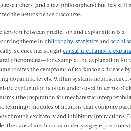
g researchers (and a few philosophers) but has still 
ated the neuroscience discourse.
e tension between prediction and explanation is a
ecurring theme in
philosophy
,
statistics
and
social s
cally, science has sought
causal-mechanistic explan
tural phenomena—for example, the explanation for 
meliorates the symptoms of Parkinson’s disease by
sing dopamine levels. Within systems neuroscience, 
istic explanation is often understood in terms of ci
isms (the inspiration for mechanistic interpretabili
e learning): modules of neurons that compute parti
ons through excitatory and inhibitory interactions. F
e, the causal mechanism underlying eye position sta