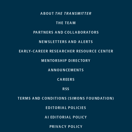
ABOUT
THE TRANSMITTER
THE TEAM
PARTNERS AND COLLABORATORS
NEWSLETTERS AND ALERTS
EARLY-CAREER RESEARCHER RESOURCE CENTER
MENTORSHIP DIRECTORY
ANNOUNCEMENTS
CAREERS
RSS
TERMS AND CONDITIONS (SIMONS FOUNDATION)
EDITORIAL POLICIES
AI EDITORIAL POLICY
PRIVACY POLICY