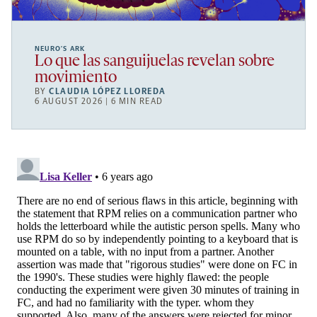
NEURO’S ARK
Lo que las sanguijuelas revelan sobre
movimiento
BY
CLAUDIA LÓPEZ LLOREDA
6 AUGUST 2026 | 6 MIN READ