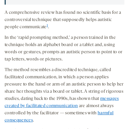
A comprehensive review has found no scientific basis for a
controversial technique that supposedly helps autistic
1
people communicate
.
In the ‘rapid prompting method,’ a person trained in the
technique holds an alphabet board or a tablet and, using
words or gestures, prompts an autistic person to point to or
tap letters, words or pictures.
The method resembles a discredited technique, called
facilitated communication, in which a person applies
pressure to the hand or arm of an autistic person to help her
share her thoughts via a board or tablet. A string of rigorous
studies, dating back to the 1990s, has shown that
messages
created by facilitated communication
are almost always
controlled by the facilitator — sometimes with
harmful
consequences
.