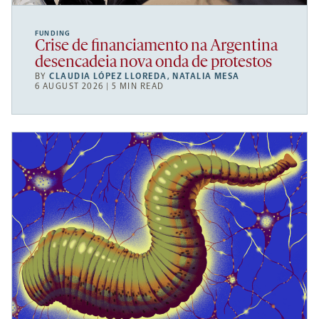
FUNDING
Crise de financiamento na Argentina
desencadeia nova onda de protestos
BY
CLAUDIA LÓPEZ LLOREDA
,
NATALIA MESA
6 AUGUST 2026 | 5 MIN READ