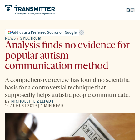
Open
Op
searc
me
form
Add us as a Preferred Source on Google
NEWS
/
SPECTRUM
Analysis finds no evidence for
popular autism
communication method
A comprehensive review has found no scientific
basis for a controversial technique that
supposedly helps autistic people communicate.
BY
NICHOLETTE ZELIADT
15 AUGUST 2019 | 4 MIN READ