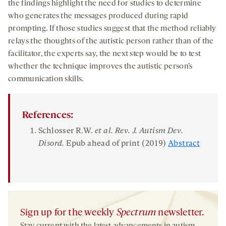
the findings highlight the need for studies to determine
who generates the messages produced during rapid
prompting. If those studies suggest that the method reliably
relays the thoughts of the autistic person rather than of the
facilitator, the experts say, the next step would be to test
whether the technique improves the autistic person’s
communication skills.
References:
Schlosser R.W.
et al. Rev. J. Autism Dev.
Disord
.
Epub ahead of print (2019)
Abstract
Sign up for the weekly
Spectrum
newsletter.