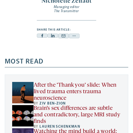
Nicholette Zeliadt
Managing editor
The Transmitter
SHARE THIS ARTICLE:
Facebook
Linkedin
Mail
Share
-
-
-
more
opens
opens
opens
-
a
a
MOST READ
a
opens
new
new
new
a
tab
tab
tab
new
tab
After the ‘Thank you’ slide: When
lived trauma enters trauma
neuroscience
BY
ZIV BEN-ZION
Brain’s sex differences are subtle
and contradictory, large MRI study
finds
BY
LAUREN SCHENKMAN
Watching the mind build a world: