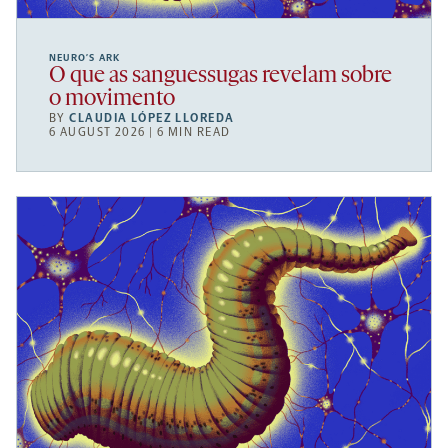
NEURO’S ARK
O que as sanguessugas revelam sobre
o movimento
BY
CLAUDIA LÓPEZ LLOREDA
6 AUGUST 2026 | 6 MIN READ