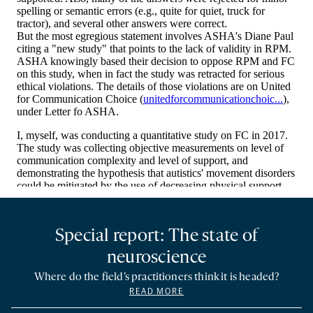
Special report: The state of
neuroscience
Where do the field’s practitioners think it is headed?
READ MORE