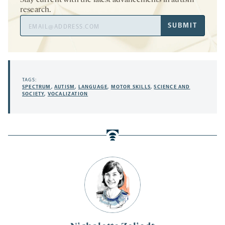
Stay current with the latest advancements in autism
research.
Email
SUBMIT
Address
TAGS:
SPECTRUM
,
AUTISM
,
LANGUAGE
,
MOTOR SKILLS
,
SCIENCE AND
SOCIETY
,
VOCALIZATION