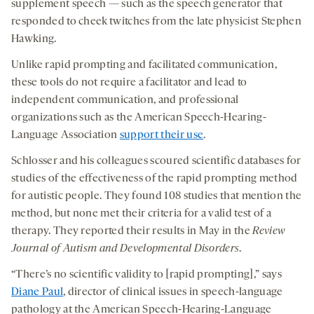
supplement speech — such as the speech generator that
responded to cheek twitches from the late physicist Stephen
Hawking.
Unlike rapid prompting and facilitated communication,
these tools do not require a facilitator and lead to
independent communication, and professional
organizations such as the American Speech-Hearing-
Language Association
support their use
.
Schlosser and his colleagues scoured scientific databases for
studies of the effectiveness of the rapid prompting method
for autistic people. They found 108 studies that mention the
method, but none met their criteria for a valid test of a
therapy. They reported their results in May in the
Review
Journal of Autism and Developmental Disorders
.
“There’s no scientific validity to [rapid prompting],” says
Diane Paul
, director of clinical issues in speech-language
pathology at the American Speech-Hearing-Language