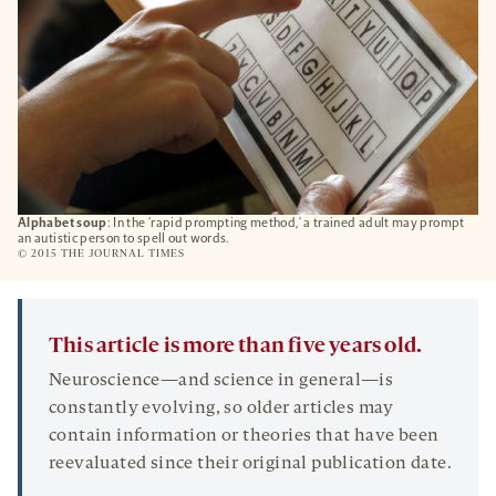
Alphabet soup
: In the ‘rapid prompting method,’ a trained adult may prompt
an autistic person to spell out words.
© 2015 THE JOURNAL TIMES
This article is more than five years old.
Neuroscience—and science in general—is
constantly evolving, so older articles may
contain information or theories that have been
reevaluated since their original publication date.