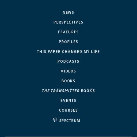
NEWS
PERSPECTIVES
FEATURES
PROFILES
THIS PAPER CHANGED MY LIFE
PODCASTS
VIDEOS
BOOKS
THE TRANSMITTER
BOOKS
EVENTS
COURSES
SPECTRUM