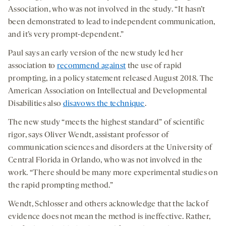
Association, who was not involved in the study. “It hasn’t
been demonstrated to lead to independent communication,
and it’s very prompt-dependent.”
Paul says an early version of the new study led her
association to
recommend against
the use of rapid
prompting, in a policy statement released August 2018. The
American Association on Intellectual and Developmental
Disabilities also
disavows the technique
.
The new study “meets the highest standard” of scientific
rigor, says Oliver Wendt, assistant professor of
communication sciences and disorders at the University of
Central Florida in Orlando, who was not involved in the
work. “There should be many more experimental studies on
the rapid prompting method.”
Wendt, Schlosser and others acknowledge that the lack of
evidence does not mean the method is ineffective. Rather,