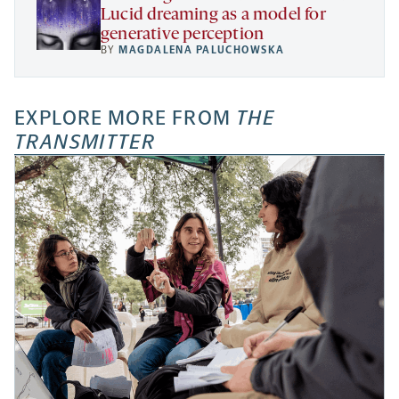
Lucid dreaming as a model for
generative perception
BY
MAGDALENA PALUCHOWSKA
EXPLORE MORE FROM
THE
TRANSMITTER