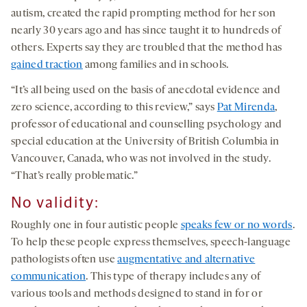
autism, created the rapid prompting method for her son
nearly 30 years ago and has since taught it to hundreds of
others. Experts say they are troubled that the method has
gained traction
among families and in schools.
“It’s all being used on the basis of anecdotal evidence and
zero science, according to this review,” says
Pat Mirenda
,
professor of educational and counselling psychology and
special education at the University of British Columbia in
Vancouver, Canada, who was not involved in the study.
“That’s really problematic.”
No validity
:
Roughly one in four autistic people
speaks few or no words
.
To help these people express themselves, speech-language
pathologists often use
augmentative and alternative
communication
. This type of therapy includes any of
various tools and methods designed to stand in for or