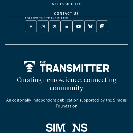
ACCESSIBILITY
CONTACT US
FOLLOW THE TRANSMITTER:
FACEBOOK
INSTAGRAM
X
LINKEDIN
YOUTUBE
BLUESKY
MASTODON
-
-
TWITTER
-
-
-
-
OPENS
OPENS
-
OPENS
OPENS
OPENS
OPENS
A
A
OPENS
A
A
A
A
NEW
NEW
A
NEW
NEW
NEW
NEW
TAB
TAB
NEW
TAB
TAB
TAB
TAB
TAB
Home
Curating neuroscience, connecting
community
An editorially independent publication supported by the Simons
Foundation