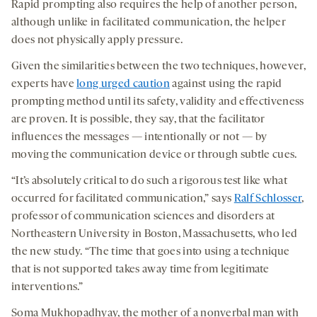
Rapid prompting also requires the help of another person,
although unlike in facilitated communication, the helper
does not physically apply pressure.
Given the similarities between the two techniques, however,
experts have
long urged caution
against using the rapid
prompting method until its safety, validity and effectiveness
are proven. It is possible, they say, that the facilitator
influences the messages — intentionally or not — by
moving the communication device or through subtle cues.
“It’s absolutely critical to do such a rigorous test like what
occurred for facilitated communication,” says
Ralf Schlosser
,
professor of communication sciences and disorders at
Northeastern University in Boston, Massachusetts, who led
the new study. “The time that goes into using a technique
that is not supported takes away time from legitimate
interventions.”
Soma Mukhopadhyay, the mother of a nonverbal man with