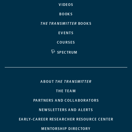
VIDEOS
BOOKS
THE TRANSMITTER
BOOKS
EVENTS
COURSES
SPECTRUM
ABOUT
THE TRANSMITTER
THE TEAM
PARTNERS AND COLLABORATORS
NEWSLETTERS AND ALERTS
EARLY-CAREER RESEARCHER RESOURCE CENTER
MENTORSHIP DIRECTORY