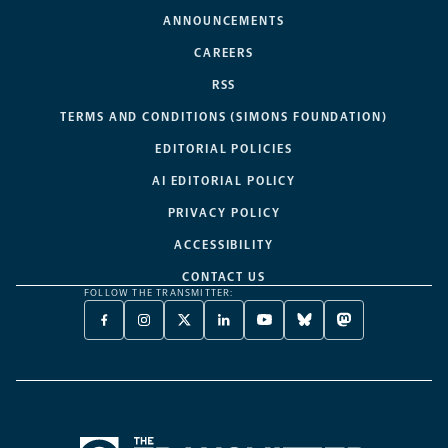
ANNOUNCEMENTS
CAREERS
RSS
TERMS AND CONDITIONS (SIMONS FOUNDATION)
EDITORIAL POLICIES
AI EDITORIAL POLICY
PRIVACY POLICY
ACCESSIBILITY
CONTACT US
FOLLOW THE TRANSMITTER:
FACEBOOK
INSTAGRAM
X
LINKEDIN
YOUTUBE
BLUESKY
MASTODON
-
-
TWITTER
-
-
-
-
OPENS
OPENS
-
OPENS
OPENS
OPENS
OPENS
A
A
OPENS
A
A
A
A
NEW
NEW
A
NEW
NEW
NEW
NEW
TAB
TAB
NEW
TAB
TAB
TAB
TAB
TAB