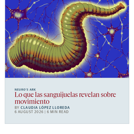
NEURO’S ARK
Lo que las sanguijuelas revelan sobre
movimiento
BY
CLAUDIA LÓPEZ LLOREDA
6 AUGUST 2026 | 6 MIN READ