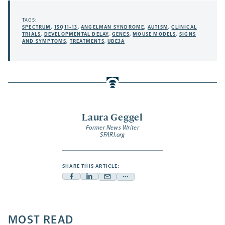
TAGS:
SPECTRUM
,
15Q11-13
,
ANGELMAN SYNDROME
,
AUTISM
,
CLINICAL
TRIALS
,
DEVELOPMENTAL DELAY
,
GENES
,
MOUSE MODELS
,
SIGNS
AND SYMPTOMS
,
TREATMENTS
,
UBE3A
Laura Geggel
Former News Writer
SFARI.org
SHARE THIS ARTICLE:
Facebook
Linkedin
Mail
Share
-
-
-
more
opens
opens
opens
-
a
a
MOST READ
a
opens