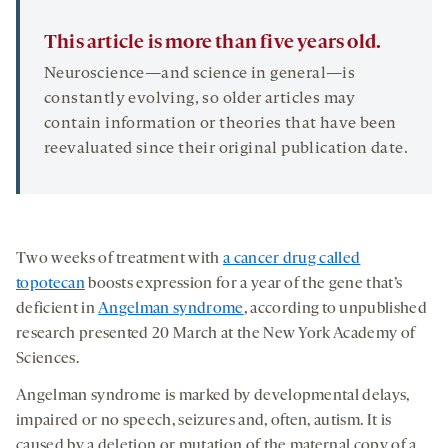
This article is more than five years old.
Neuroscience—and science in general—is
constantly evolving, so older articles may
contain information or theories that have been
reevaluated since their original publication date.
Two weeks of treatment with
a cancer drug called
topotecan
boosts expression for a year of the gene that’s
deficient in
Angelman syndrome
, according to unpublished
research presented 20 March at the New York Academy of
Sciences.
Angelman syndrome is marked by developmental delays,
impaired or no speech, seizures and, often, autism. It is
caused by a deletion or mutation of the maternal copy of a