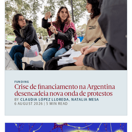
FUNDING
Crise de financiamento na Argentina
desencadeia nova onda de protestos
BY
CLAUDIA LÓPEZ LLOREDA
,
NATALIA MESA
6 AUGUST 2026 | 5 MIN READ