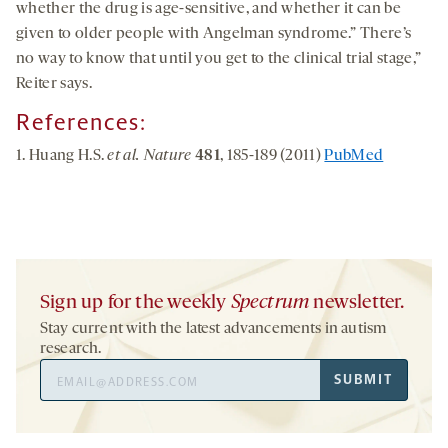
whether the drug is age-sensitive, and whether it can be
given to older people with Angelman syndrome.” There’s
no way to know that until you get to the clinical trial stage,”
Reiter says.
References:
1. Huang H.S.
et al. Nature
481
, 185-189 (2011)
PubMed
Sign up for the weekly
Spectrum
newsletter.
Stay current with the latest advancements in autism
research.
Email
SUBMIT
Address