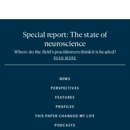
Special report: The state of
neuroscience
Where do the field’s practitioners think it is headed?
READ MORE
NEWS
PERSPECTIVES
FEATURES
PROFILES
THIS PAPER CHANGED MY LIFE
PODCASTS