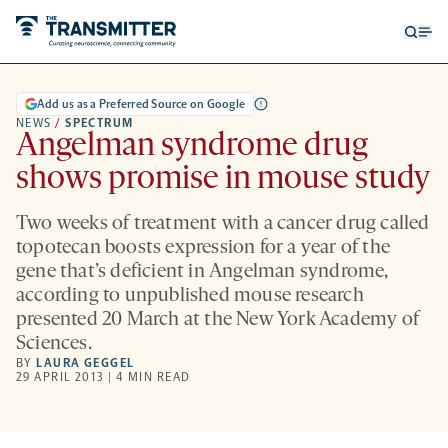
Open
Op
searc
me
form
Add us as a Preferred Source on Google
NEWS
/
SPECTRUM
Angelman syndrome drug
shows promise in mouse study
Two weeks of treatment with a cancer drug called
topotecan boosts expression for a year of the
gene that’s deficient in Angelman syndrome,
according to unpublished mouse research
presented 20 March at the New York Academy of
Sciences.
BY
LAURA GEGGEL
29 APRIL 2013 | 4 MIN READ