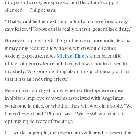
one parent’s copy is expressed and the other’s copy is
silenced — Philpot says.
“That would be the next step, to find a more refined drug,”
says Reiter. “[Topotecan] is really a harsh, generalized drug.”
However, topotecan’s lasting influence in mice indicates that
it may only require a few doses, which would reduce
toxicity exposure, notes
Michael Ehlers
, chief scientific
officer of neuroscience at Pfizer, who was not involved in
the study. “A promising thing about this preliminary data is
that it has an enduring effect.”
Researchers don’t yet know whether the topoisomerase
inhibitors improve symptoms associated with Angelman
syndrome in mice, or whether they will work in people. “We
haven’t even tried,” Philpot says. “We’re still working on
optimizing delivery of the drug.”
If it works in people, the researchers will need to determine