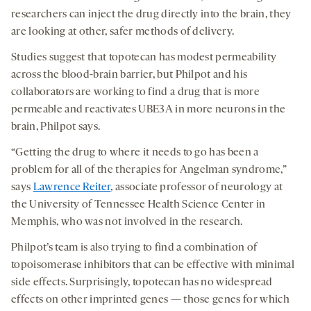
researchers can inject the drug directly into the brain, they
are looking at other, safer methods of delivery.
Studies suggest that topotecan has modest permeability
across the blood-brain barrier, but Philpot and his
collaborators are working to find a drug that is more
permeable and reactivates UBE3A in more neurons in the
brain, Philpot says.
“Getting the drug to where it needs to go has been a
problem for all of the therapies for Angelman syndrome,”
says
Lawrence Reiter
, associate professor of neurology at
the University of Tennessee Health Science Center in
Memphis, who was not involved in the research.
Philpot’s team is also trying to find a combination of
topoisomerase inhibitors that can be effective with minimal
side effects. Surprisingly, topotecan has no widespread
effects on other imprinted genes — those genes for which