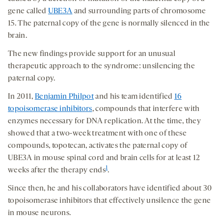
gene called
UBE3A
and surrounding parts of chromosome
15. The paternal copy of the gene is normally silenced in the
brain.
The new findings provide support for an unusual
therapeutic approach to the syndrome: unsilencing the
paternal copy.
In 2011,
Benjamin Philpot
and his team identified
16
topoisomerase inhibitors
, compounds that interfere with
enzymes necessary for DNA replication. At the time, they
showed that a two-week treatment with one of these
compounds, topotecan, activates the paternal copy of
UBE3A in mouse spinal cord and brain cells for at least 12
1
weeks after the therapy ends
.
Since then, he and his collaborators have identified about 30
topoisomerase inhibitors that effectively unsilence the gene
in mouse neurons.