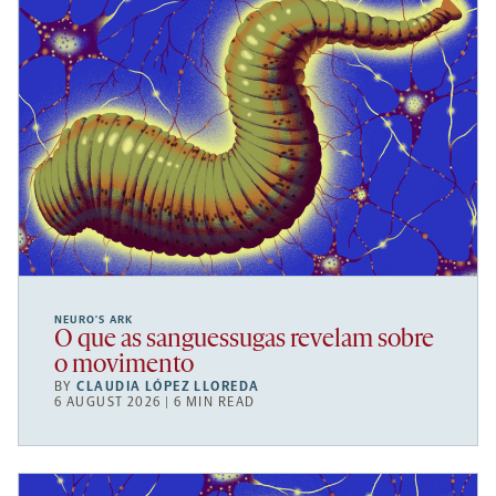
NEURO’S ARK
O que as sanguessugas revelam sobre
o movimento
BY
CLAUDIA LÓPEZ LLOREDA
6 AUGUST 2026 | 6 MIN READ