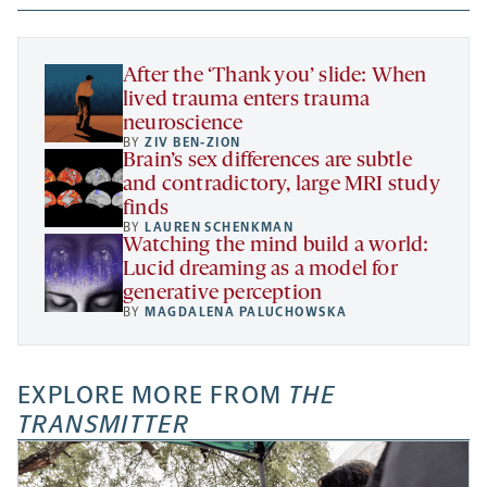
new
new
new
a
tab
tab
tab
new
tab
After the ‘Thank you’ slide: When
lived trauma enters trauma
neuroscience
BY
ZIV BEN-ZION
Brain’s sex differences are subtle
and contradictory, large MRI study
finds
BY
LAUREN SCHENKMAN
Watching the mind build a world:
Lucid dreaming as a model for
generative perception
BY
MAGDALENA PALUCHOWSKA
EXPLORE MORE FROM
THE
TRANSMITTER