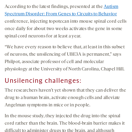
According to the latest findings, presented at the
Autism
Spectrum Disorder: From Genes to Circuits to Behavior
conference, injecting topotecan into mouse spinal cord cells
once daily for about two weeks activates the gene in some
spinal cord neurons for at least a year.
“We have every reason to believe that, at least in this subset
of neurons, the unsilencing of UBE3A is permanent,” says
Philpot, associate professor of cell and molecular
physiology at the University of North Carolina, Chapel Hill.
Unsilencing challenges
:
The researchers haven’t yet shown that they can deliver the
drug to a human brain, activate enough cells and alleviate
Angelman symptoms in mice or in people.
In the mouse study, they injected the drug into the spinal
cord rather than the brain. The blood-brain barrier makes it
difficult to administer drugs to the brain, and although