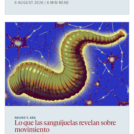
6 AUGUST 2026 | 6 MIN READ
NEURO’S ARK
Lo que las sanguijuelas revelan sobre
movimiento