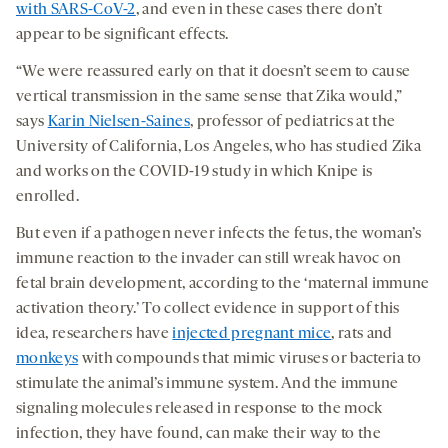
with SARS-CoV-2
, and even in these cases there don’t
appear to be significant effects.
“We were reassured early on that it doesn’t seem to cause
vertical transmission in the same sense that Zika would,”
says
Karin Nielsen-Saines
, professor of pediatrics at the
University of California, Los Angeles, who has studied Zika
and works on the COVID-19 study in which Knipe is
enrolled.
But even if a pathogen never infects the fetus, the woman’s
immune reaction to the invader can still wreak havoc on
fetal brain development, according to the ‘maternal immune
activation theory.’ To collect evidence in support of this
idea, researchers have
injected pregnant mice
, rats and
monkeys
with compounds that mimic viruses or bacteria to
stimulate the animal’s immune system. And the immune
signaling molecules released in response to the mock
infection, they have found, can make their way to the