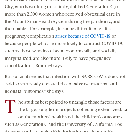
City, who is working on a study, dubbed Generation C, of
more than 2,500 women who received obstetrical care in
the Mount Sinai Health System during the pandemic, and
their babies. For example, it can be difficult to tell if a
pregnancy complication
arises because of COVID-19
or
because people who are more likely to contract COVID-19,
such as those who have been economically and socially
marginalized, are also more likely to have pregnancy
complications, Rommel says.
But so far, it seems that infection with SARS-CoV-2 does not
“add to an already elevated risk of adverse maternal and
neonatal outcomes,” she says.
T
he studies best poised to untangle those factors are
the large, long-term projects collecting extensive data
on the mothers’ health and the children’s outcomes,
such as Generation C and the University of California, Los
Angeles study in which Erin Knipe is participating. But