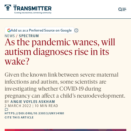
Open
Op
searc
me
form
Add us as a Preferred Source on Google
NEWS
/
SPECTRUM
As the pandemic wanes, will
autism diagnoses rise in its
wake?
Given the known link between severe maternal
infections and autism, some scientists are
investigating whether COVID-19 during
pregnancy can affect a child’s neurodevelopment.
BY
ANGIE VOYLES ASKHAM
2 MARCH 2022 | 10 MIN READ
comments
HTTPS://DOI.ORG/10.53053/UNYJ4981
HTTPS://DOI.ORG/10.53053/UNYJ4981
-
CITE THIS ARTICLE
OPENS
A
NEW