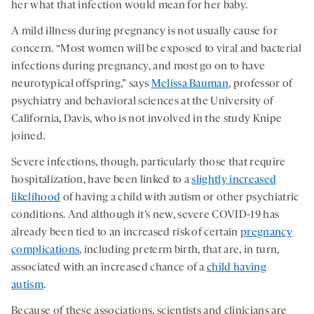
her what that infection would mean for her baby.
A mild illness during pregnancy is not usually cause for
concern. “Most women will be exposed to viral and bacterial
infections during pregnancy, and most go on to have
neurotypical offspring,” says
Melissa Bauman
, professor of
psychiatry and behavioral sciences at the University of
California, Davis, who is not involved in the study Knipe
joined.
Severe infections, though, particularly those that require
hospitalization, have been linked to a
slightly increased
likelihood
of having a child with autism or other psychiatric
conditions. And although it’s new, severe COVID-19 has
already been tied to an increased risk of certain
pregnancy
complications
, including preterm birth, that are, in turn,
associated with an increased chance of a
child having
autism
.
Because of these associations, scientists and clinicians are