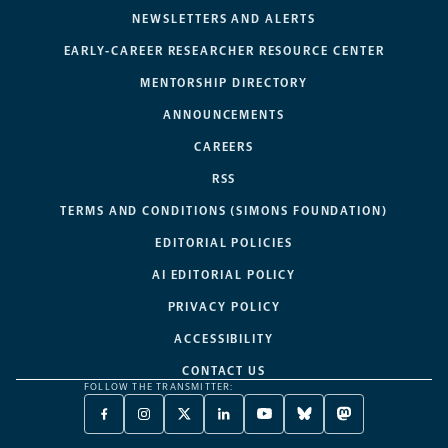
NEWSLETTERS AND ALERTS
EARLY-CAREER RESEARCHER RESOURCE CENTER
MENTORSHIP DIRECTORY
ANNOUNCEMENTS
CAREERS
RSS
TERMS AND CONDITIONS (SIMONS FOUNDATION)
EDITORIAL POLICIES
AI EDITORIAL POLICY
PRIVACY POLICY
ACCESSIBILITY
CONTACT US
FOLLOW THE TRANSMITTER:
FACEBOOK
INSTAGRAM
X
LINKEDIN
YOUTUBE
BLUESKY
MASTODON
-
-
TWITTER
-
-
-
-
OPENS
OPENS
-
OPENS
OPENS
OPENS
OPENS