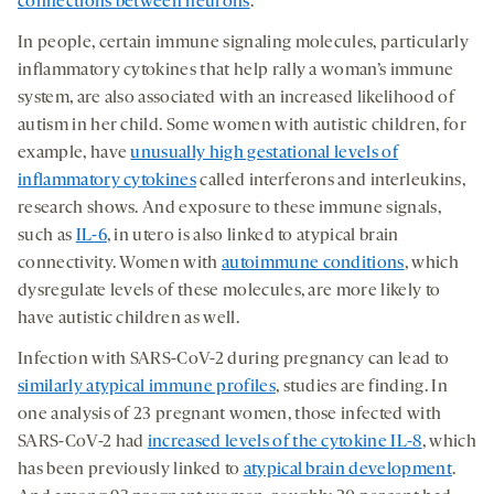
connections between neurons
.
In people, certain immune signaling molecules, particularly
inflammatory cytokines that help rally a woman’s immune
system, are also associated with an increased likelihood of
autism in her child. Some women with autistic children, for
example, have
unusually high gestational levels of
inflammatory cytokines
called interferons and interleukins,
research shows. And exposure to these immune signals,
such as
IL-6
, in utero is also linked to atypical brain
connectivity. Women with
autoimmune conditions
, which
dysregulate levels of these molecules, are more likely to
have autistic children as well.
Infection with SARS-CoV-2 during pregnancy can lead to
similarly atypical immune profiles
, studies are finding. In
one analysis of 23 pregnant women, those infected with
SARS-CoV-2 had
increased levels of the cytokine IL-8
, which
has been previously linked to
atypical brain development
.