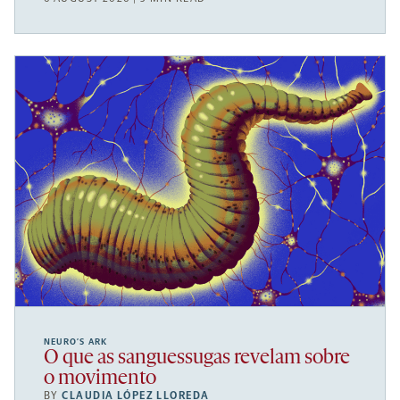
NEURO’S ARK
O que as sanguessugas revelam sobre
o movimento
BY
CLAUDIA LÓPEZ LLOREDA