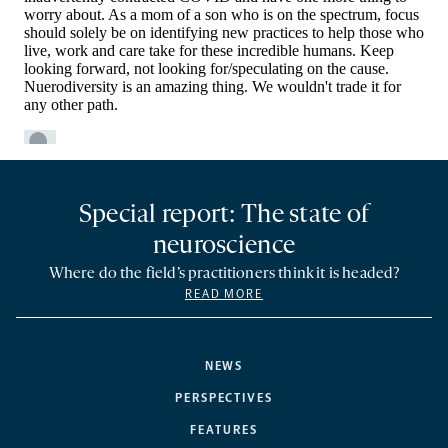
Special report: The state of
neuroscience
Where do the field’s practitioners think it is headed?
READ MORE
NEWS
PERSPECTIVES
FEATURES