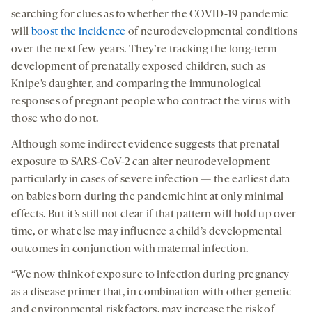
searching for clues as to whether the COVID-19 pandemic
will
boost the incidence
of neurodevelopmental conditions
over the next few years. They’re tracking the long-term
development of prenatally exposed children, such as
Knipe’s daughter, and comparing the immunological
responses of pregnant people who contract the virus with
those who do not.
Although some indirect evidence suggests that prenatal
exposure to SARS-CoV-2 can alter neurodevelopment —
particularly in cases of severe infection — the earliest data
on babies born during the pandemic hint at only minimal
effects. But it’s still not clear if that pattern will hold up over
time, or what else may influence a child’s developmental
outcomes in conjunction with maternal infection.
“We now think of exposure to infection during pregnancy
as a disease primer that, in combination with other genetic
and environmental risk factors, may increase the risk of