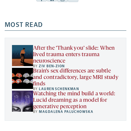
Facebook
Linkedin
Mail
Share
-
-
-
more
opens
opens
opens
-
a
a
MOST READ
a
opens
new
new
new
a
tab
tab
tab
new
tab
After the ‘Thank you’ slide: When
lived trauma enters trauma
neuroscience
BY
ZIV BEN-ZION
Brain’s sex differences are subtle
and contradictory, large MRI study
finds
BY
LAUREN SCHENKMAN
Watching the mind build a world:
Lucid dreaming as a model for
generative perception
BY
MAGDALENA PALUCHOWSKA