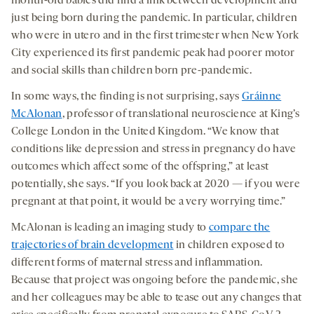
month-old babies did find a link between development and
just being born during the pandemic. In particular, children
who were in utero and in the first trimester when New York
City experienced its first pandemic peak had poorer motor
and social skills than children born pre-pandemic.
In some ways, the finding is not surprising, says
Gráinne
McAlonan
, professor of translational neuroscience at King’s
College London in the United Kingdom. “We know that
conditions like depression and stress in pregnancy do have
outcomes which affect some of the offspring,” at least
potentially, she says. “If you look back at 2020 — if you were
pregnant at that point, it would be a very worrying time.”
McAlonan is leading an imaging study to
compare the
trajectories of brain development
in children exposed to
different forms of maternal stress and inflammation.
Because that project was ongoing before the pandemic, she
and her colleagues may be able to tease out any changes that