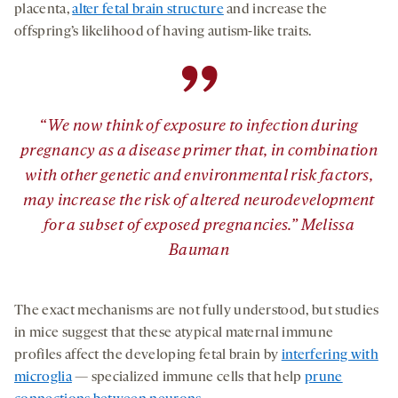
placenta,
alter fetal brain structure
and increase the
offspring’s likelihood of having autism-like traits.
”
“We now think of exposure to infection during
pregnancy as a disease primer that, in combination
with other genetic and environmental risk factors,
may increase the risk of altered neurodevelopment
for a subset of exposed pregnancies.” Melissa
Bauman
The exact mechanisms are not fully understood, but studies
in mice suggest that these atypical maternal immune
profiles affect the developing fetal brain by
interfering with
microglia
— specialized immune cells that help
prune