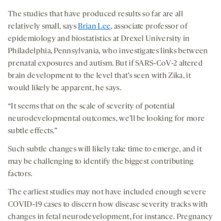
The studies that have produced results so far are all
relatively small, says
Brian Lee
, associate professor of
epidemiology and biostatistics at Drexel University in
Philadelphia, Pennsylvania, who investigates links between
prenatal exposures and autism. But if SARS-CoV-2 altered
brain development to the level that’s seen with Zika, it
would likely be apparent, he says.
“It seems that on the scale of severity of potential
neurodevelopmental outcomes, we’ll be looking for more
subtle effects.”
Such subtle changes will likely take time to emerge, and it
may be challenging to identify the biggest contributing
factors.
The earliest studies may not have included enough severe
COVID-19 cases to discern how disease severity tracks with
changes in fetal neurodevelopment, for instance. Pregnancy