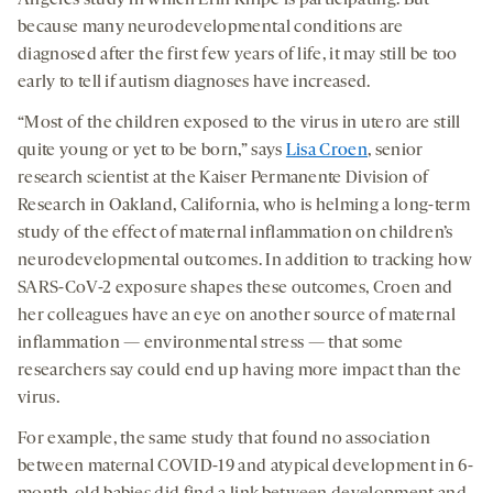
because many neurodevelopmental conditions are
diagnosed after the first few years of life, it may still be too
early to tell if autism diagnoses have increased.
“Most of the children exposed to the virus in utero are still
quite young or yet to be born,” says
Lisa Croen
, senior
research scientist at the Kaiser Permanente Division of
Research in Oakland, California, who is helming a long-term
study of the effect of maternal inflammation on children’s
neurodevelopmental outcomes. In addition to tracking how
SARS-CoV-2 exposure shapes these outcomes, Croen and
her colleagues have an eye on another source of maternal
inflammation — environmental stress — that some
researchers say could end up having more impact than the
virus.
For example, the same study that found no association
between maternal COVID-19 and atypical development in 6-