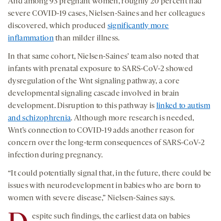
And among 93 pregnant women, roughly 20 percent had
severe COVID-19 cases, Nielsen-Saines and her colleagues
discovered, which produced
significantly more
inflammation
than milder illness.
In that same cohort, Nielsen-Saines’ team also noted that
infants with prenatal exposure to SARS-CoV-2 showed
dysregulation of the Wnt signaling pathway, a core
developmental signaling cascade involved in brain
development. Disruption to this pathway is
linked to autism
and schizophrenia
. Although more research is needed,
Wnt’s connection to COVID-19 adds another reason for
concern over the long-term consequences of SARS-CoV-2
infection during pregnancy.
“It could potentially signal that, in the future, there could be
issues with neurodevelopment in babies who are born to
women with severe disease,” Nielsen-Saines says.
espite such findings, the earliest data on babies