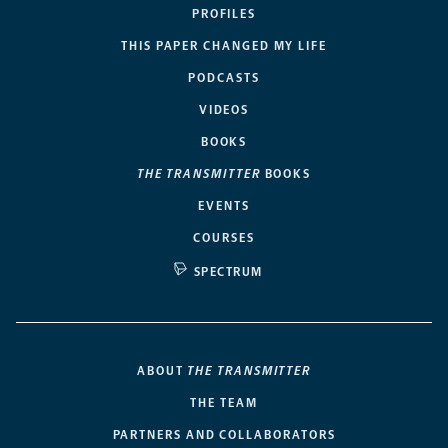
PROFILES
THIS PAPER CHANGED MY LIFE
PODCASTS
VIDEOS
BOOKS
THE TRANSMITTER
BOOKS
EVENTS
COURSES
SPECTRUM
ABOUT
THE TRANSMITTER
THE TEAM
PARTNERS AND COLLABORATORS