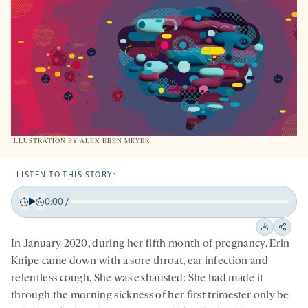
TAB
ILLUSTRATION BY ALEX EBEN MEYER
LISTEN TO THIS STORY:
0:00
/
Play
Back
Forward
15
15
Downloa
Shar
In January 2020, during her fifth month of pregnancy, Erin
seconds
seconds
on
Knipe came down with a sore throat, ear infection and
socia
relentless cough. She was exhausted: She had made it
medi
through the morning sickness of her first trimester only be