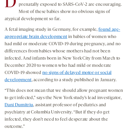
D
prenatally exposed to SARS-CoV-2 are encouraging.
Most of these babies show no obvious signs of
atypical development so far.
A fetal imaging study in Germany, for example,
found age-
appropriate brain development
in babies of women who
had mild or moderate COVID-19 during pregnancy, and no
differences from babies whose mothers had not been
infected. And infants born in New York City from March to
December 2020 to women who had mild or moderate
COVID-19 showed
no signs of delayed motor or social
development
, according to a study published in January.
“This does not mean that we should allow pregnant women
to get infected,” says the New York study’s lead investigator,
Dani Dumitriu
, assistant professor of pediatrics and
psychiatry at Columbia University. “But if they do get
infected, they don’t need to feel desperate about the
outcome.”