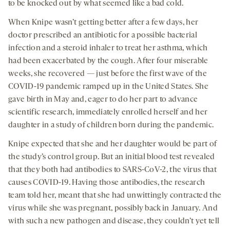
to be knocked out by what seemed like a bad cold.
When Knipe wasn’t getting better after a few days, her
doctor prescribed an antibiotic for a possible bacterial
infection and a steroid inhaler to treat her asthma, which
had been exacerbated by the cough. After four miserable
weeks, she recovered — just before the first wave of the
COVID-19 pandemic ramped up in the United States. She
gave birth in May and, eager to do her part to advance
scientific research, immediately enrolled herself and her
daughter in a study of children born during the pandemic.
Knipe expected that she and her daughter would be part of
the study’s control group. But an initial blood test revealed
that they both had antibodies to SARS-CoV-2, the virus that
causes COVID-19. Having those antibodies, the research
team told her, meant that she had unwittingly contracted the
virus while she was pregnant, possibly back in January. And
with such a new pathogen and disease, they couldn’t yet tell