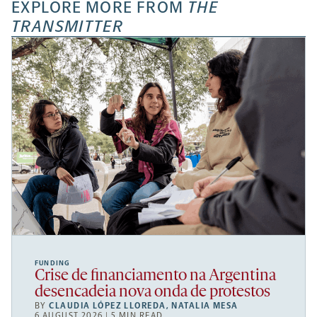
EXPLORE MORE FROM
THE
TRANSMITTER
FUNDING
Crise de financiamento na Argentina
desencadeia nova onda de protestos
BY
CLAUDIA LÓPEZ LLOREDA
,
NATALIA MESA
6 AUGUST 2026 | 5 MIN READ