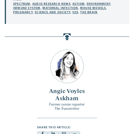
SPECTRUM
,
AUDIO RESEARCH NEWS
,
AUTISM
,
ENVIRONMENT
,
IMMUNE SYSTEM
,
MATERNAL INFECTION
,
MOUSE MODELS
,
PREGNANCY
,
SCIENCE AND SOCIETY
,
SEX
,
THE BRAIN
Angie Voyles
Askham
Former senior reporter
The Transmitter
SHARE THIS ARTICLE: