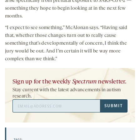
arise specifically from prenatal exposure to SARS-CoV-2 —
something they hope to begin looking at in the next few
months.
“I expect to see something,” McAlonan says. “Having said
that, whether those changes turn out to really cause
something that’s developmentally of concern, I think the
jury would be out. And I’m certain it will be way more
complex than we think.”
Sign up for the weekly
Spectrum
newsletter.
Stay current with the latest advancements in autism
research.
Email
SUBMIT
Address
TAGS: