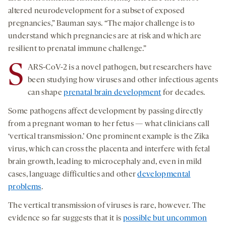
altered neurodevelopment for a subset of exposed
pregnancies,” Bauman says. “The major challenge is to
understand which pregnancies are at risk and which are
resilient to prenatal immune challenge.”
S
ARS-CoV-2 is a novel pathogen, but researchers have
been studying how viruses and other infectious agents
can shape
prenatal brain development
for decades.
Some pathogens affect development by passing directly
from a pregnant woman to her fetus — what clinicians call
‘vertical transmission.’ One prominent example is the Zika
virus, which can cross the placenta and interfere with fetal
brain growth, leading to microcephaly and, even in mild
cases, language difficulties and other
developmental
problems
.
The vertical transmission of viruses is rare, however. The
evidence so far suggests that it is
possible but uncommon