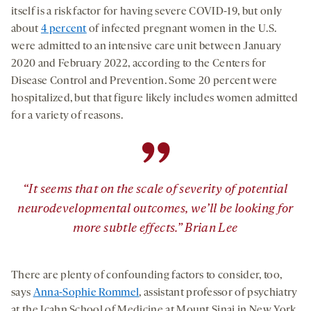
itself is a risk factor for having severe COVID-19, but only
about
4 percent
of infected pregnant women in the U.S.
were admitted to an intensive care unit between January
2020 and February 2022, according to the Centers for
Disease Control and Prevention. Some 20 percent were
hospitalized, but that figure likely includes women admitted
for a variety of reasons.
”
“It seems that on the scale of severity of potential
neurodevelopmental outcomes, we’ll be looking for
more subtle effects.” Brian Lee
There are plenty of confounding factors to consider, too,
says
Anna-Sophie Rommel
, assistant professor of psychiatry
at the Icahn School of Medicine at Mount Sinai in New York