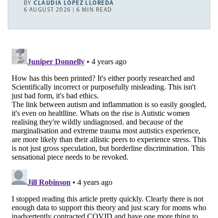
BY
CLAUDIA LÓPEZ LLOREDA
6 AUGUST 2026 | 6 MIN READ