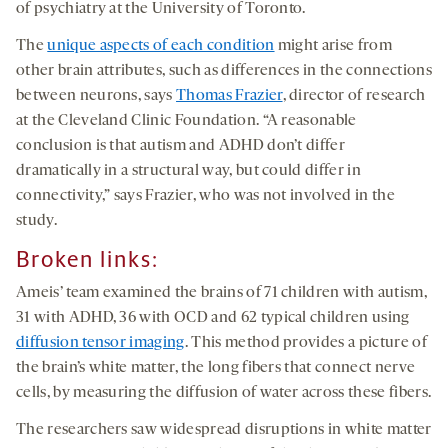
of psychiatry at the University of Toronto.
The
unique aspects of each condition
might arise from
other brain attributes, such as differences in the connections
between neurons, says
Thomas Frazier
, director of research
at the Cleveland Clinic Foundation. “A reasonable
conclusion is that autism and ADHD don’t differ
dramatically in a structural way, but could differ in
connectivity,” says Frazier, who was not involved in the
study.
Broken links
:
Ameis’ team examined the brains of 71 children with autism,
31 with ADHD, 36 with OCD and 62 typical children using
diffusion tensor imaging
. This method provides a picture of
the brain’s white matter, the long fibers that connect nerve
cells, by measuring the diffusion of water across these fibers.
The researchers saw widespread disruptions in white matter