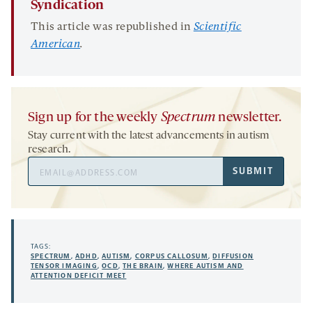
Syndication
This article was republished in
Scientific
American
.
Sign up for the weekly
Spectrum
newsletter.
Stay current with the latest advancements in autism
research.
Email
SUBMIT
Address
TAGS:
SPECTRUM
,
ADHD
,
AUTISM
,
CORPUS CALLOSUM
,
DIFFUSION
TENSOR IMAGING
,
OCD
,
THE BRAIN
,
WHERE AUTISM AND
ATTENTION DEFICIT MEET