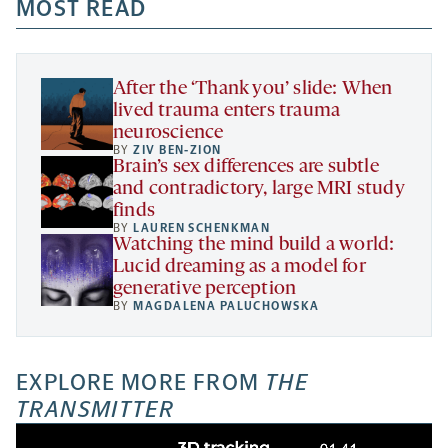
a
a
MOST READ
a
opens
new
new
new
a
tab
tab
tab
new
tab
After the ‘Thank you’ slide: When
lived trauma enters trauma
neuroscience
BY
ZIV BEN-ZION
Brain’s sex differences are subtle
and contradictory, large MRI study
finds
BY
LAUREN SCHENKMAN
Watching the mind build a world:
Lucid dreaming as a model for
generative perception
BY
MAGDALENA PALUCHOWSKA
EXPLORE MORE FROM
THE
TRANSMITTER