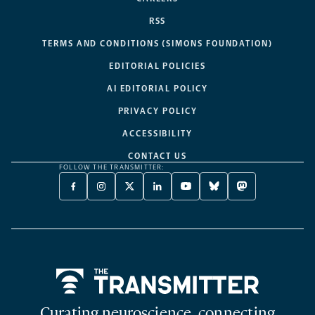
RSS
TERMS AND CONDITIONS (SIMONS FOUNDATION)
EDITORIAL POLICIES
AI EDITORIAL POLICY
PRIVACY POLICY
ACCESSIBILITY
CONTACT US
FOLLOW THE TRANSMITTER:
FACEBOOK
INSTAGRAM
X
LINKEDIN
YOUTUBE
BLUESKY
MASTODON
-
-
TWITTER
-
-
-
-
OPENS
OPENS
-
OPENS
OPENS
OPENS
OPENS
A
A
OPENS
A
A
A
A
NEW
NEW
A
NEW
NEW
NEW
NEW
TAB
TAB
NEW
TAB
TAB
TAB
TAB
TAB
Home
Curating neuroscience, connecting