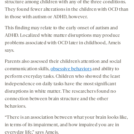
structure among children with any of the three conditions.
They found fewer alterations in the children with OCD than
in those with autism or ADHD, however.
This finding may relate to the early onset of autism and
ADHD. Localized white matter disruptions may produce
problems associated with OCD later in childhood, Ameis
says.
Parents also assessed their children’s attention and social
communication skills,
obsessive behaviors
and ability to
perform everyday tasks. Children who showed the least
independence on daily tasks have the most significant
disruptions in white matter. The researchers found no
connection between brain structure and the other
behaviors.
“There is an association between what your brain looks like,
in terms of its impairment, and how impaired you are in
everyday life,” says Ameis.