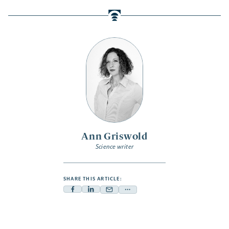
Ann Griswold
Science writer
SHARE THIS ARTICLE:
Facebook
Linkedin
Mail
Share
-
-
-
more
opens
opens
opens
-