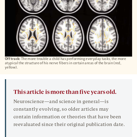
Off track:
The more trouble a child has performing everyday tasks, the more
atypical the structure of his nerve fibers in certain areas of the brain (red,
yellow).
This article is more than five years old.
Neuroscience—and science in general—is
constantly evolving, so older articles may
contain information or theories that have been
reevaluated since their original publication date.