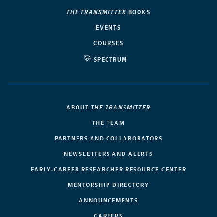
THE TRANSMITTER
BOOKS
EVENTS
COURSES
SPECTRUM
ABOUT
THE TRANSMITTER
THE TEAM
PARTNERS AND COLLABORATORS
NEWSLETTERS AND ALERTS
EARLY-CAREER RESEARCHER RESOURCE CENTER
MENTORSHIP DIRECTORY
ANNOUNCEMENTS
CAREERS