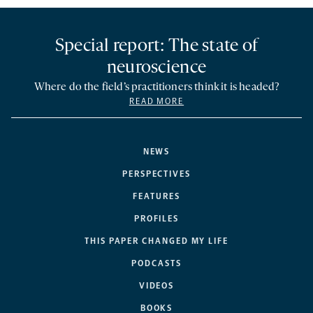
Special report: The state of
neuroscience
Where do the field’s practitioners think it is headed?
READ MORE
NEWS
PERSPECTIVES
FEATURES
PROFILES
THIS PAPER CHANGED MY LIFE
PODCASTS
VIDEOS
BOOKS