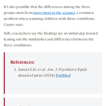
It’s also possible that the differences among the three
groups stem from
movement in the scanner
, a common
problem when scanning children with these conditions,
Carper says.
Still, researchers say the findings are an initial step toward
teasing out the similarities and differences between the
three conditions.
References:
Ameis S.H.
et al. Am. J. Psychiatry
Epub
ahead of print (2016)
PubMed