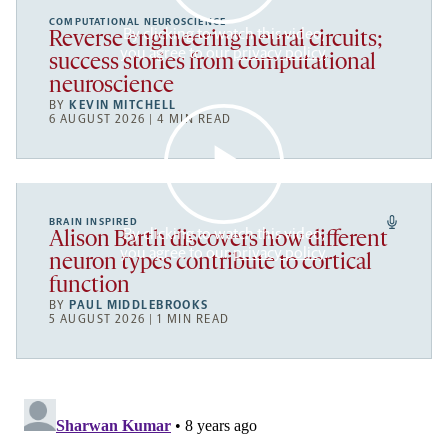
COMPUTATIONAL NEUROSCIENCE
By clicking to watch this video,
Reverse engineering neural circuits;
you agree to our
privacy policy
.
success stories from computational
neuroscience
BY
KEVIN MITCHELL
6 AUGUST 2026 | 4 MIN READ
BRAIN INSPIRED
By clicking to watch this video,
Alison Barth discovers how different
you agree to our
privacy policy
.
neuron types contribute to cortical
function
BY
PAUL MIDDLEBROOKS
5 AUGUST 2026 | 1 MIN READ