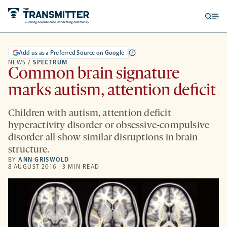
Open
Op
searc
me
form
Add us as a Preferred Source on Google
NEWS
/
SPECTRUM
Common brain signature
marks autism, attention deficit
Children with autism, attention deficit
hyperactivity disorder or obsessive-compulsive
disorder all show similar disruptions in brain
structure.
BY
ANN GRISWOLD
8 AUGUST 2016 | 3 MIN READ