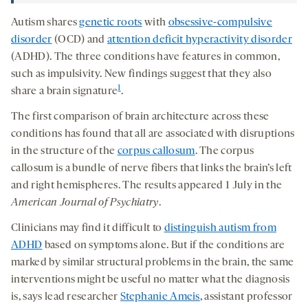
Autism shares
genetic roots
with
obsessive-compulsive
disorder
(OCD) and
attention deficit hyperactivity disorder
(ADHD). The three conditions have features in common,
such as impulsivity. New findings suggest that they also
1
share a brain signature
.
The first comparison of brain architecture across these
conditions has found that all are associated with disruptions
in the structure of the
corpus callosum
. The corpus
callosum is a bundle of nerve fibers that links the brain’s left
and right hemispheres. The results appeared 1 July in the
American Journal of Psychiatry
.
Clinicians may find it difficult to
distinguish autism from
ADHD
based on symptoms alone. But if the conditions are
marked by similar structural problems in the brain, the same
interventions might be useful no matter what the diagnosis
is, says lead researcher
Stephanie Ameis
, assistant professor