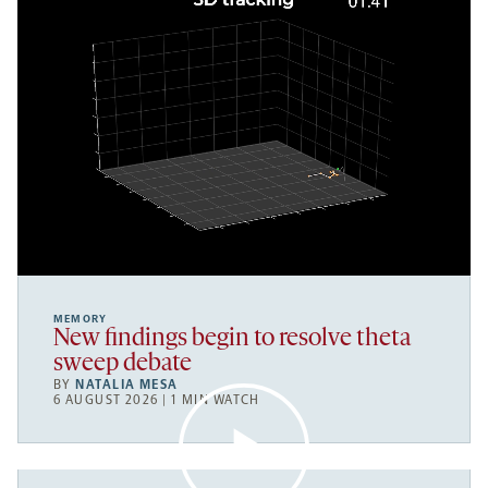
MEMORY
New findings begin to resolve theta
sweep debate
BY
NATALIA MESA
6 AUGUST 2026 | 1 MIN WATCH