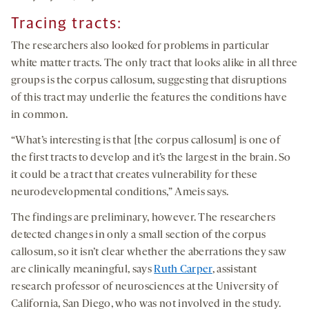
Tracing tracts:
The researchers also looked for problems in particular
white matter tracts. The only tract that looks alike in all three
groups is the corpus callosum, suggesting that disruptions
of this tract may underlie the features the conditions have
in common.
“What’s interesting is that [the corpus callosum] is one of
the first tracts to develop and it’s the largest in the brain. So
it could be a tract that creates vulnerability for these
neurodevelopmental conditions,” Ameis says.
The findings are preliminary, however. The researchers
detected changes in only a small section of the corpus
callosum, so it isn’t clear whether the aberrations they saw
are clinically meaningful, says
Ruth Carper
, assistant
research professor of neurosciences at the University of
California, San Diego, who was not involved in the study.