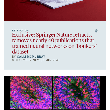
RETRACTION
Exclusive: Springer Nature retracts,
removes nearly 40 publications that
trained neural networks on ‘bonkers’
dataset
BY
CALLI MCMURRAY
8 DECEMBER 2025 | 5 MIN READ