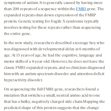
symptoms of autism. It is generally caused by having more
than 200 repeats of a sequence within the
FMR1
gene. The
expanded repeats shut down expression of the FMRP
protein. Genetic testing for fragile X syndrome typically
involves testing for these repeats rather than sequencing
the entire gene.
In the new study, researchers described a teenage boy who
was diagnosed with developmental delay at 6 months of
age. At 13 years of age, he had the cognitive, language and
motor skills of a 4-year-old. However, he does not have the
classic FMR1 expanded repeats, and so clinicians diagnosed
him with an autism spectrum disorder and attention deficit
hyperactivity disorder.
On sequencing the full FMR1 gene, researchers found a
mutation that switches a small, neutral amino acid to one
that has a bulky, negatively charged side chain.Mapping the
predicted shape of this protein suggests that the change