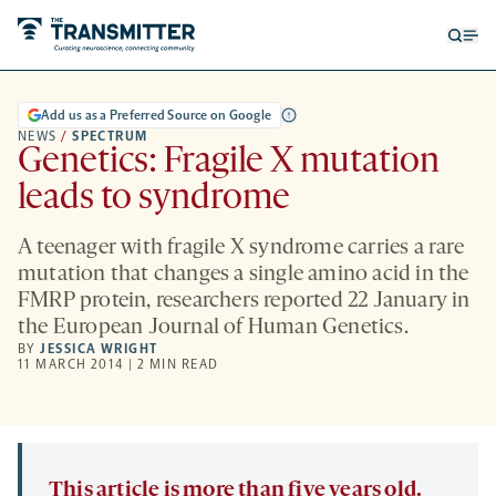
Open
Op
searc
me
form
Add us as a Preferred Source on Google
NEWS
/
SPECTRUM
Genetics: Fragile X mutation
leads to syndrome
A teenager with fragile X syndrome carries a rare
mutation that changes a single amino acid in the
FMRP protein, researchers reported 22 January in
the European Journal of Human Genetics.
BY
JESSICA WRIGHT
11 MARCH 2014 | 2 MIN READ
This article is more than five years old.