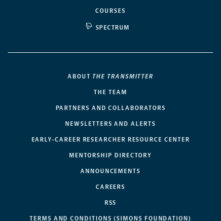
COURSES
SPECTRUM
ABOUT
THE TRANSMITTER
THE TEAM
PARTNERS AND COLLABORATORS
NEWSLETTERS AND ALERTS
EARLY-CAREER RESEARCHER RESOURCE CENTER
MENTORSHIP DIRECTORY
ANNOUNCEMENTS
CAREERS
RSS
TERMS AND CONDITIONS (SIMONS FOUNDATION)