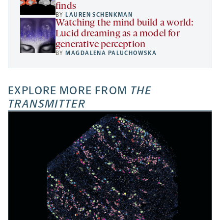
finds
BY
LAUREN SCHENKMAN
Watching the mind build a world:
Lucid dreaming as a model for
generative perception
BY
MAGDALENA PALUCHOWSKA
EXPLORE MORE FROM
THE
TRANSMITTER