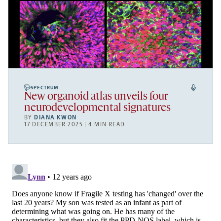
SPECTRUM
New organoid atlas unveils four
neurodevelopmental signatures
BY
DIANA KWON
17 DECEMBER 2025 | 4 MIN READ