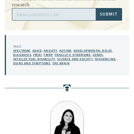
research.
Email
SUBMIT
Address
TAGS:
SPECTRUM
,
ADHD
,
ANXIETY
,
AUTISM
,
DEVELOPMENTAL DELAY
,
DIAGNOSIS
,
FMR1
,
FMRP
,
FRAGILE X SYNDROME
,
GENES
,
INTELLECTUAL DISABILITY
,
SCIENCE AND SOCIETY
,
SEQUENCING
,
SIGNS AND SYMPTOMS
,
THE BRAIN