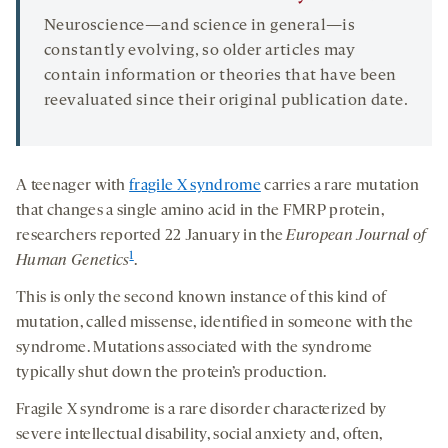
Neuroscience—and science in general—is
constantly evolving, so older articles may
contain information or theories that have been
reevaluated since their original publication date.
A teenager with
fragile X syndrome
carries a rare mutation
that changes a single amino acid in the FMRP protein,
researchers reported 22 January in the
European Journal of
1
Human Genetics
.
This is only the second known instance of this kind of
mutation, called missense, identified in someone with the
syndrome. Mutations associated with the syndrome
typically shut down the protein’s production.
Fragile X syndrome is a rare disorder characterized by
severe intellectual disability, social anxiety and, often,