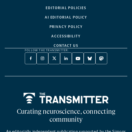
EDITORIAL POLICIES
AI EDITORIAL POLICY
PRIVACY POLICY
ACCESSIBILITY
CONTACT US
FOLLOW THE TRANSMITTER:
FACEBOOK
INSTAGRAM
X
LINKEDIN
YOUTUBE
BLUESKY
MASTODON
-
-
TWITTER
-
-
-
-
OPENS
OPENS
-
OPENS
OPENS
OPENS
OPENS
A
A
OPENS
A
A
A
A
NEW
NEW
A
NEW
NEW
NEW
NEW
TAB
TAB
NEW
TAB
TAB
TAB
TAB
TAB
Home
Curating neuroscience, connecting
community
An editorially independent publication supported by the Simons