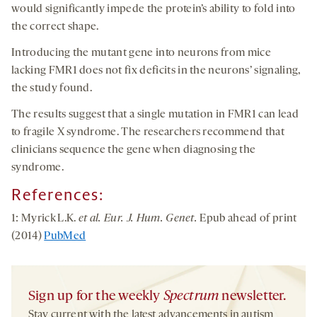
would significantly impede the protein’s ability to fold into
the correct shape.
Introducing the mutant gene into neurons from mice
lacking FMR1 does not fix deficits in the neurons’ signaling,
the study found.
The results suggest that a single mutation in FMR1 can lead
to fragile X syndrome. The researchers recommend that
clinicians sequence the gene when diagnosing the
syndrome.
References
:
1: Myrick L.K.
et al. Eur. J. Hum. Genet.
Epub ahead of print
(2014)
PubMed
Sign up for the weekly
Spectrum
newsletter.
Stay current with the latest advancements in autism