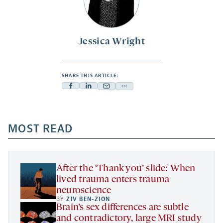
Jessica Wright
SHARE THIS ARTICLE:
Facebook
Linkedin
Mail
Share
-
-
-
more
opens
opens
opens
-
a
a
MOST READ
a
opens
new
new
new
a
tab
tab
tab
new
tab
After the ‘Thank you’ slide: When
lived trauma enters trauma
neuroscience
BY
ZIV BEN-ZION
Brain’s sex differences are subtle
and contradictory, large MRI study