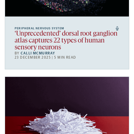
PERIPHERAL NERVOUS SYSTEM
‘Unprecedented’ dorsal root ganglion
atlas captures 22 types of human
sensory neurons
BY
CALLI MCMURRAY
23 DECEMBER 2025 | 5 MIN READ