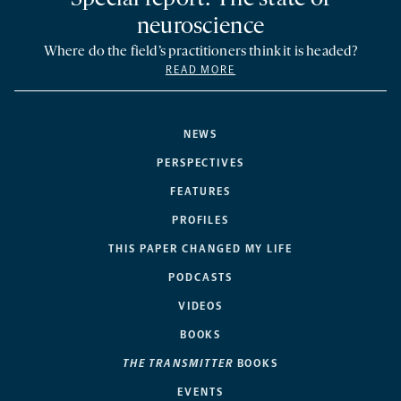
neuroscience
Where do the field’s practitioners think it is headed?
READ MORE
NEWS
PERSPECTIVES
FEATURES
PROFILES
THIS PAPER CHANGED MY LIFE
PODCASTS
VIDEOS
BOOKS
THE TRANSMITTER
BOOKS
EVENTS