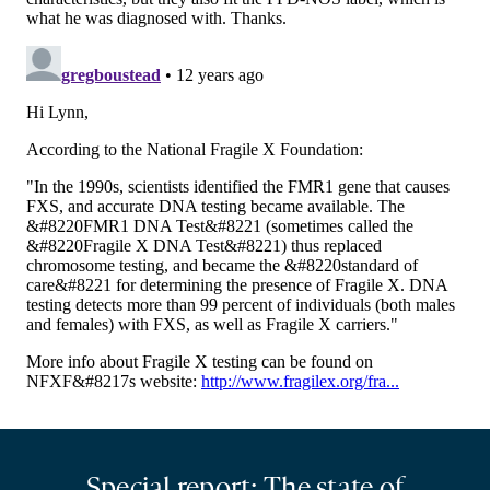
Special report: The state of