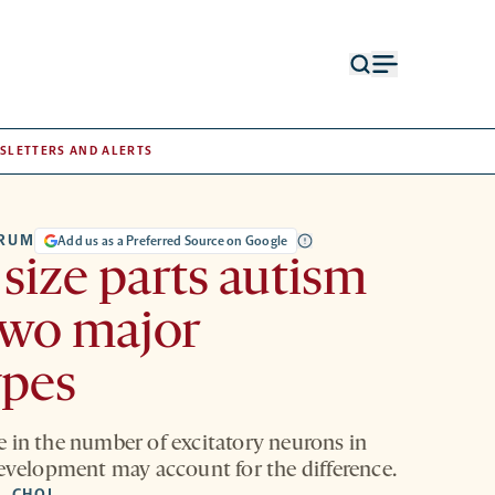
Open
Open
search
menu
form
SLETTERS AND ALERTS
TRUM
Add us as a Preferred Source on Google
size parts autism
two major
ypes
 in the number of excitatory neurons in
development may account for the difference.
. CHOI