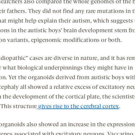
searchers also compared the whole genomes of the 
ir fathers. They did not find any rare mutations in 
hat might help explain their autism, which suggests
tions in the autistic boys’ brain development stem f
 variants, epigenomic modifications or both.
diopathic” cases are diverse in nature, and it has r
r what biological underpinnings they might have in
. Yet the organoids derived from autistic boys wit
ephaly all showed a relative excess of excitatory ne
n the development of the cortical plate, the scientist
 This structure
gives rise to the cerebral cortex
.
organoids also showed an increase in the expression
enes associated with excitatory neurons, Vaccarino 