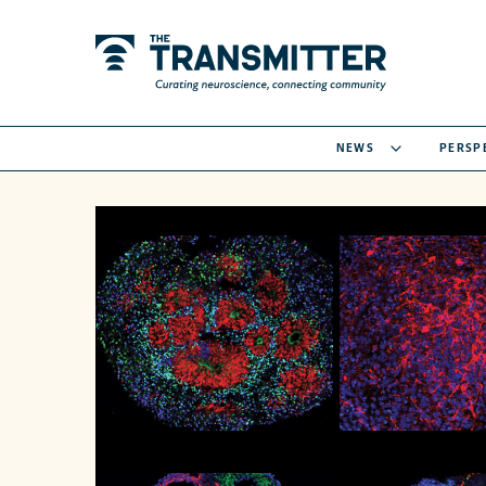
NEWS
PERSP