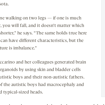
ota.
ne walking on two legs — if one is much
, you will fall, and it doesn’t matter which
shorter,” he says. “The same holds true here
an have different characteristics, but the
ture is imbalance.”
ccarino and her colleagues generated brain
rganoids by using skin and bladder cells
tistic boys and their non-autistic fathers.
of the autistic boys had macrocephaly and
d typical-sized heads.