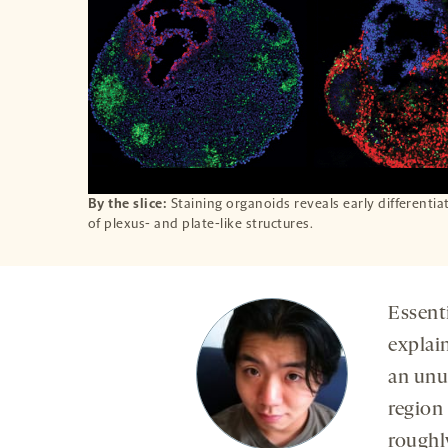
By the slice:
Staining organoids reveals early differentia
of plexus- and plate-like structures.
Essent
explai
an unu
region 
rough