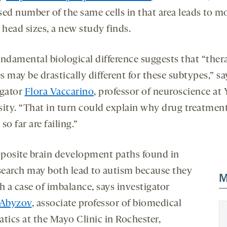
sed number of the same cells in that area leads to m
 head sizes, a new study finds.
undamental biological difference suggests that “ther
 may be drastically different for these subtypes,” sa
igator
Flora Vaccarino
, professor of neuroscience at 
sity. “That in turn could explain why drug treatment
so far are failing.”
posite brain development paths found in
esearch may both lead to autism because they
M
h a case of imbalance, says investigator
 Abyzov
, associate professor of biomedical
tics at the Mayo Clinic in Rochester,