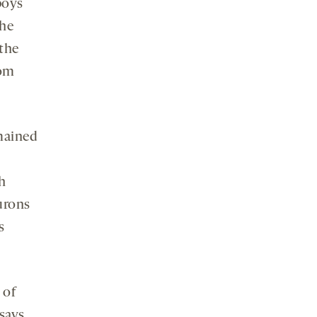
boys
the
 the
rom
emained
h
urons
s
 of
says.