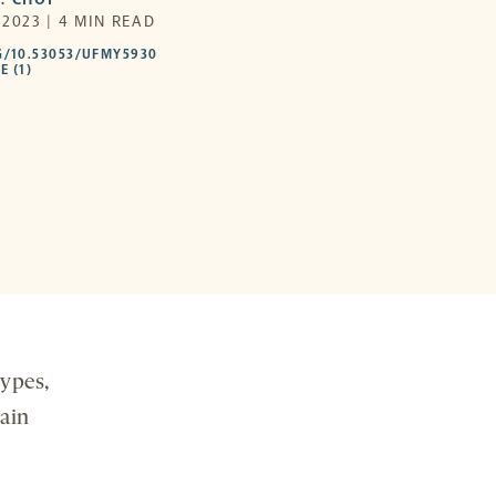
2023 | 4 MIN READ
HTTPS://DOI.ORG/10.53053/UFMY5930
G/10.53053/UFMY5930
-
E (1)
OPENS
A
NEW
TAB
types,
rain