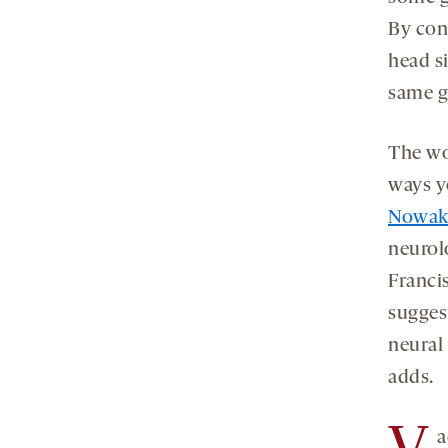
By con
head s
same g
The wo
ways y
Nowak
neurolo
Franci
sugges
neural 
adds.
a