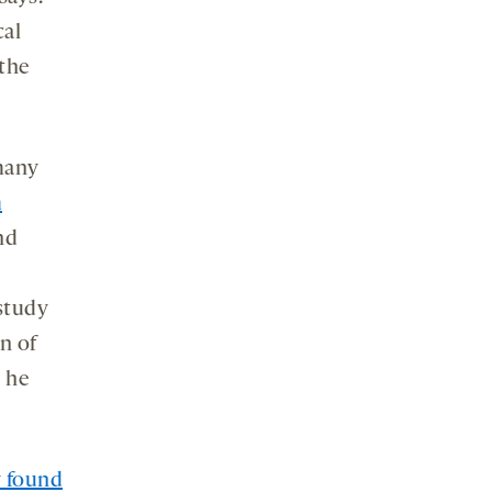
cal
 the
many
m
nd
 study
n of
, he
y found