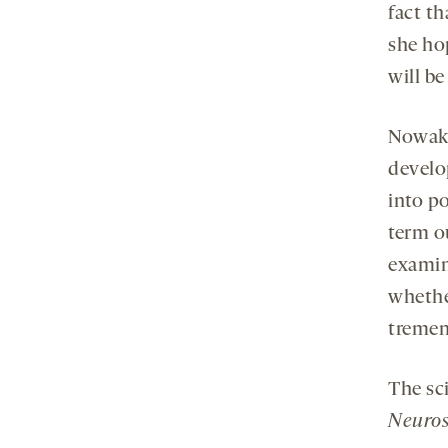
fact th
she hop
will be
Nowako
develo
into p
term o
examin
whethe
tremen
The sc
Neuros