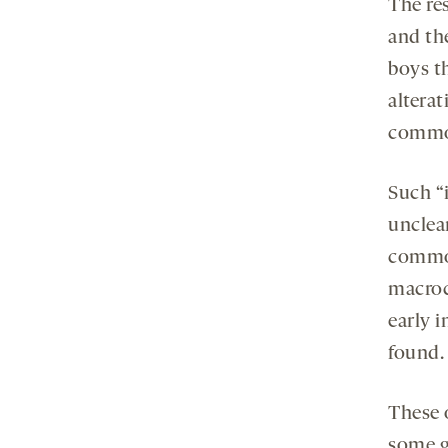
The re
and the
boys t
altera
common
Such “i
unclea
common
macroc
early i
found.
These 
some g