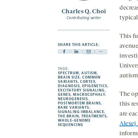
decrea
Charles Q. Choi
typical
Contributing writer
This f
SHARE THIS ARTICLE:
avenues
Facebook
Linkedin
Mail
Share
invest
-
-
-
more
Univer
opens
opens
TAGS:
opens
-
SPECTRUM
,
AUTISM
,
autism 
a
a
a
opens
BRAIN SIZE
,
COMMON
VARIANTS
,
CORTEX
,
new
new
new
a
DIAGNOSIS
,
EPIGENETICS
,
EXCITATORY SIGNALING
,
tab
tab
tab
new
The op
GENES
,
MACROCEPHALY
,
tab
NEUROGENESIS
,
POSTMORTEM BRAINS
,
this r
RARE VARIANTS
,
SIGNALING IMBALANCE
,
are eac
THE BRAIN
,
TREATMENTS
,
WHOLE-GENOME
Alexej
SEQUENCING
informa