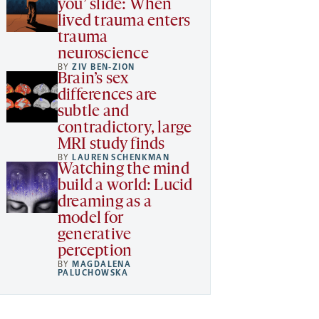
you’ slide: When
lived trauma enters
trauma
neuroscience
BY
ZIV BEN-ZION
Brain’s sex
differences are
subtle and
contradictory, large
MRI study finds
BY
LAUREN SCHENKMAN
Watching the mind
build a world: Lucid
dreaming as a
model for
generative
perception
BY
MAGDALENA
PALUCHOWSKA