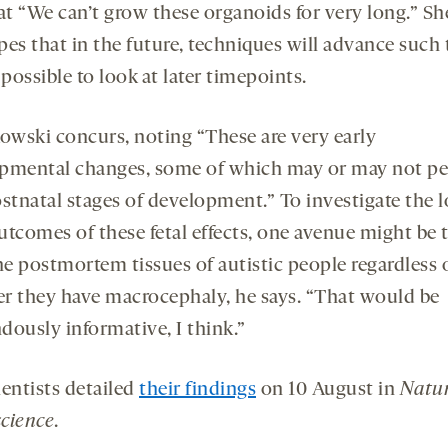
at “We can’t grow these organoids for very long.” Sh
es that in the future, techniques will advance such t
 possible to look at later timepoints.
wski concurs, noting “These are very early
pmental changes, some of which may or may not pe
ostnatal stages of development.” To investigate the 
utcomes of these fetal effects, one avenue might be 
e postmortem tissues of autistic people regardless 
r they have macrocephaly, he says. “That would be
dously informative, I think.”
ientists detailed
their findings
on 10 August in
Natu
cience
.