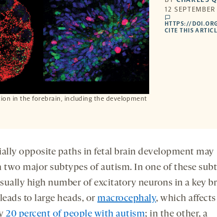
12 SEPTEMBER 
comments
HTTPS://DOI.OR
CITE THIS ARTICL
tion in the forebrain, including the development
ially opposite paths in fetal brain development may
n two major subtypes of autism. In one of these sub
sually high number of excitatory neurons in a key b
leads to large heads, or
macrocephaly
, which affects
ly
20 percent of people with autism
; in the other, a