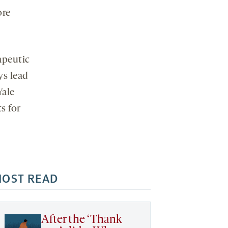
ore
apeutic
ys lead
Yale
s for
OST READ
After the ‘Thank