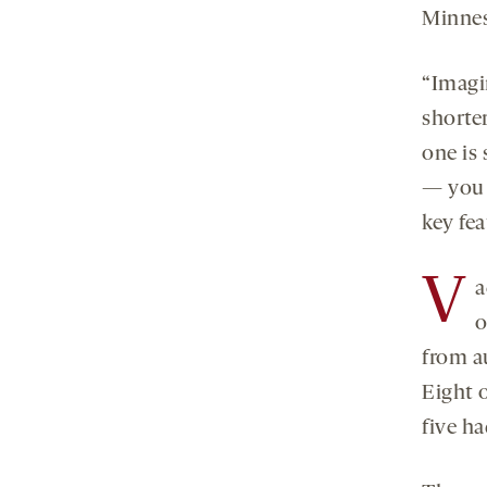
Minnes
“Imagi
shorter
one is 
— you c
key fea
V
a
o
from au
Eight 
five ha