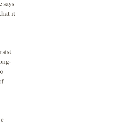
e says
hat it
rsist
long-
to
of
re