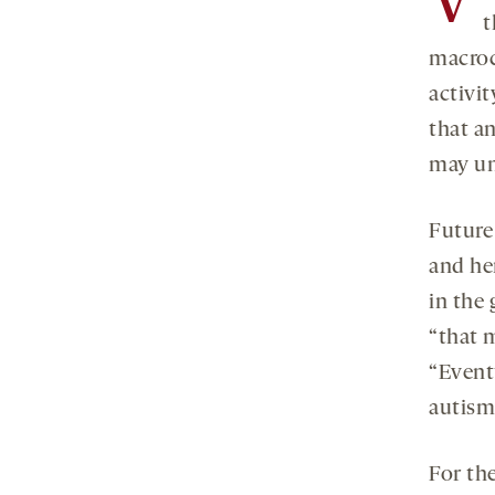
V
t
macroc
activi
that a
may un
Future
and he
in the
“that m
“Event
autism
For the