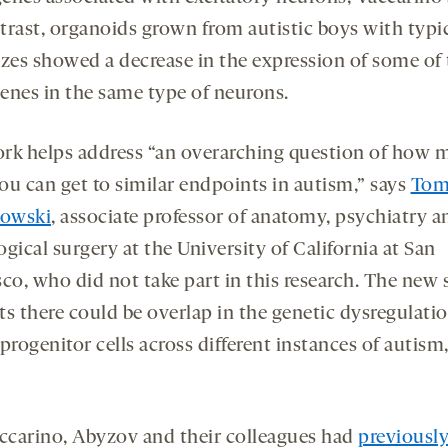
trast, organoids grown from autistic boys with typi
izes showed a decrease in the expression of some of
enes in the same type of neurons.
rk helps address “an overarching question of how 
ou can get to similar endpoints in autism,” says
To
owski
, associate professor of anatomy, psychiatry a
gical surgery at the University of California at San
sco, who did not take part in this research. The new
ts there could be overlap in the genetic dysregulatio
progenitor cells across different instances of autism
ccarino, Abyzov and their colleagues had
previousl