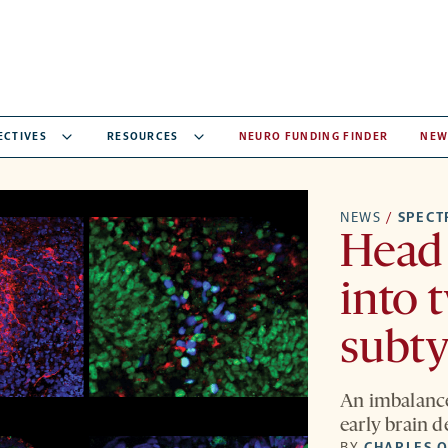
ECTIVES
RESOURCES
NEURO FUNDING FINDER
NEW
NEWS
/
SPEC
Head 
into 
subt
An imbalance
early brain 
BY
CHARLES Q