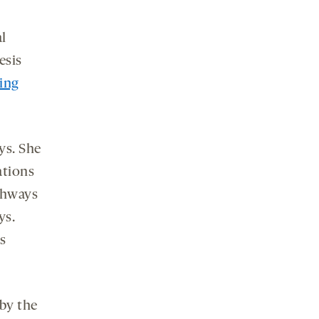
l
esis
ing
ys. She
ations
thways
ys.
s
 by the