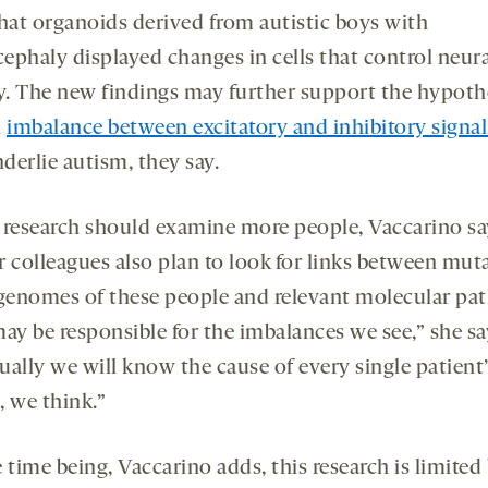
hat organoids derived from autistic boys with
ephaly displayed changes in cells that control neura
ty. The new findings may further support the hypoth
n
imbalance between excitatory and inhibitory signal
derlie autism, they say.
 research should examine more people, Vaccarino sa
r colleagues also plan to look for links between mut
 genomes of these people and relevant molecular pa
ay be responsible for the imbalances we see,” she sa
ually we will know the cause of every single patient’
, we think.”
 time being, Vaccarino adds, this research is limited